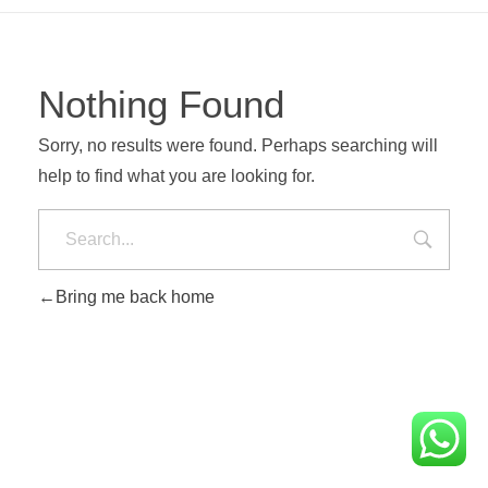
Nothing Found
Sorry, no results were found. Perhaps searching will
help to find what you are looking for.
Bring me back home