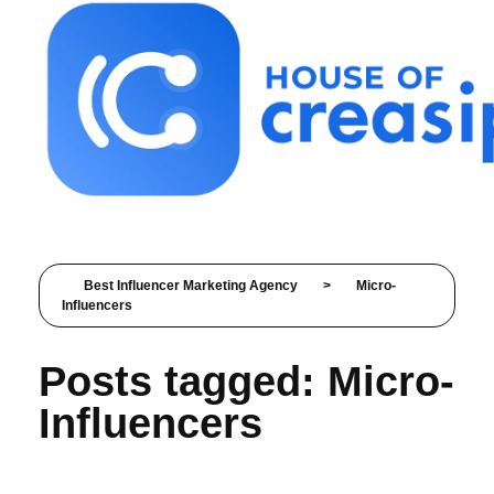
Best Influencer Marketing Agency
Best Influencer Marketing Agency
>
Micro-
Influencers
Posts tagged: Micro-
Influencers