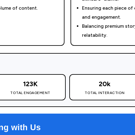
olume of content.
Ensuring each piece of
and engagement.
Balancing premium story
relatability.
123K
20k
TOTAL ENGAGEMENT
TOTAL INTERACTION
ng with Us