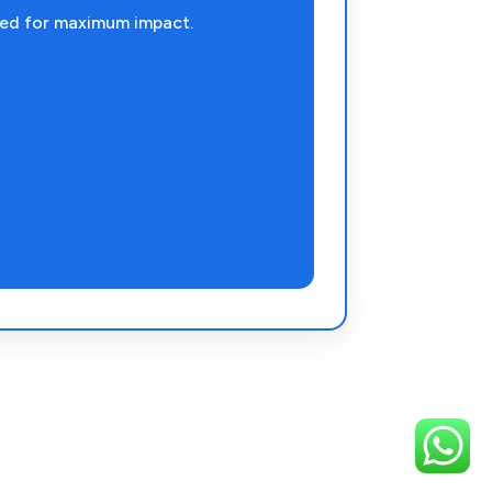
ned for maximum impact.