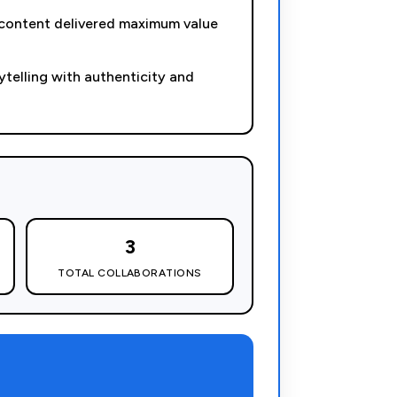
 content delivered maximum value
telling with authenticity and
3
TOTAL COLLABORATIONS