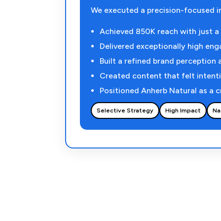
We executed a precision-focused i
Achieved 850K reach with just a h
Delivered exceptionally high eng
Built a refined brand perception 
Created content that felt intenti
Positioned Anherb Natural as a c
Selective Strategy
High Impact
Na