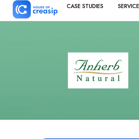
CASE STUDIES
SERVIC
Best Influencer Marketing Agency