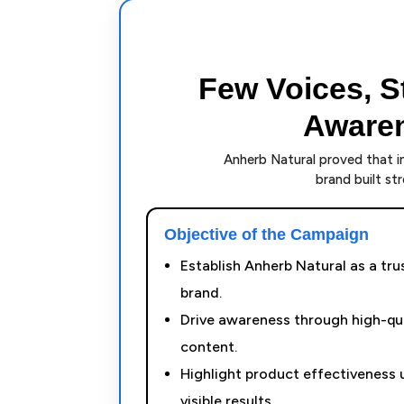
Few Voices, S
Awaren
Anherb Natural proved that im
brand built s
Objective of the Campaign
Establish Anherb Natural as a tru
brand.
Drive awareness through high-qua
content.
Highlight product effectiveness u
visible results.