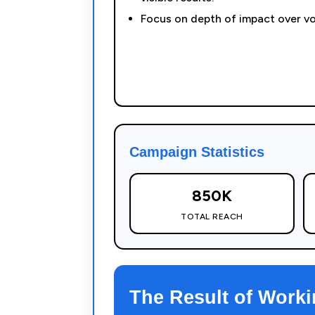
Focus on depth of impact over v
Campaign Statistics
850K
TOTAL REACH
The Result of Worki