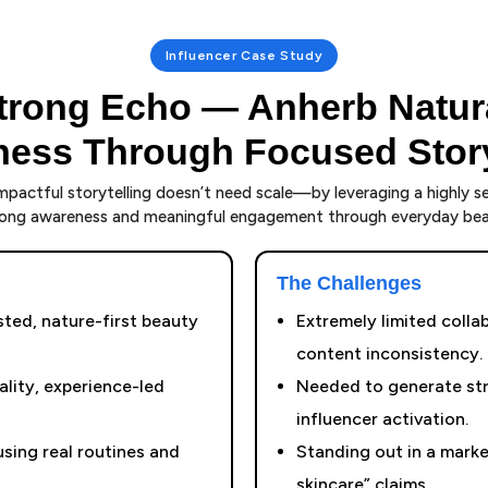
Influencer Case Study
trong Echo — Anherb Natur
ess Through Focused Story
pactful storytelling doesn’t need scale—by leveraging a highly s
trong awareness and meaningful engagement through everyday beau
The Challenges
sted, nature-first beauty
Extremely limited coll
content inconsistency.
lity, experience-led
Needed to generate str
influencer activation.
sing real routines and
Standing out in a market
skincare” claims.