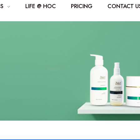
ES
LIFE @ HOC
PRICING
CONTACT U