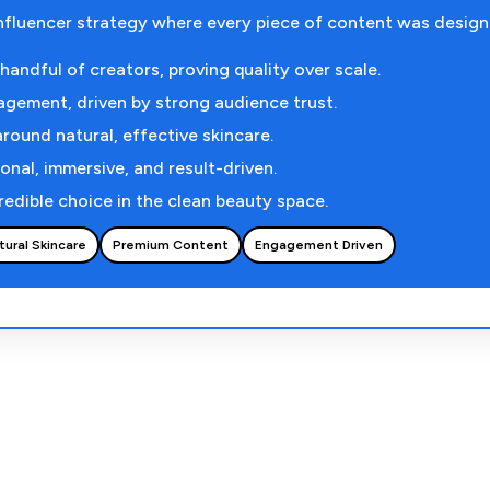
nfluencer strategy where every piece of content was desig
andful of creators, proving quality over scale.
agement, driven by strong audience trust.
around natural, effective skincare.
onal, immersive, and result-driven.
redible choice in the clean beauty space.
tural Skincare
Premium Content
Engagement Driven