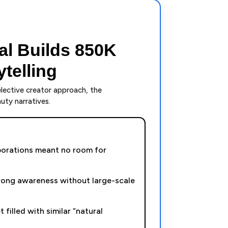
al Builds 850K
telling
elective creator approach, the
ty narratives.
aborations meant no room for
ong awareness without large-scale
 filled with similar “natural