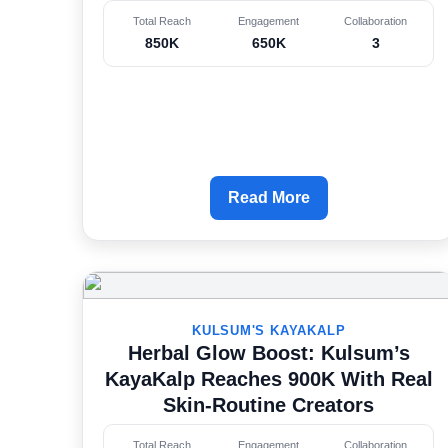
Total Reach
Engagement
Collaboration
850K
650K
3
Read More
KULSUM'S KAYAKALP
Herbal Glow Boost: Kulsum’s
KayaKalp Reaches 900K With Real
Skin-Routine Creators
Total Reach
Engagement
Collaboration