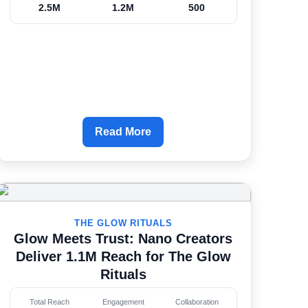
2.5M
1.2M
500
Read More
THE GLOW RITUALS
Glow Meets Trust: Nano Creators
Deliver 1.1M Reach for The Glow
Rituals
Total Reach
Engagement
Collaboration