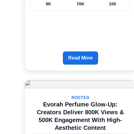
9K
70K
100
Read More
ROOTED
Evorah Perfume Glow-Up:
Creators Deliver 800K Views &
500K Engagement With High-
Aesthetic Content