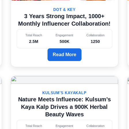
DOT & KEY
3 Years Strong Impact, 1000+
Monthly Influencer Collaboration!
Total Reach
Engagement
Collaboration
2.5M
500K
1250
Read More
KULSUM'S KAYAKALP
Nature Meets Influence: Kulsum’s
Kaya Kalp Drives a 900K Herbal
Beauty Waves
Total Reach
Engagement
Collaboration