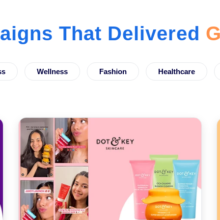
igns That Delivered
G
ss
Wellness
Fashion
Healthcare