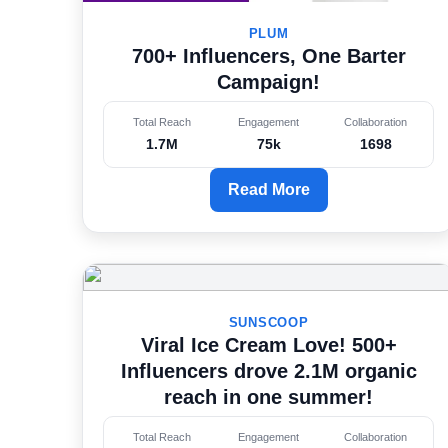
PLUM
700+ Influencers, One Barter
Campaign!
Total Reach
Engagement
Collaboration
1.7M
75k
1698
Read More
SUNSCOOP
Viral Ice Cream Love! 500+
Influencers drove 2.1M organic
reach in one summer!
Total Reach
Engagement
Collaboration