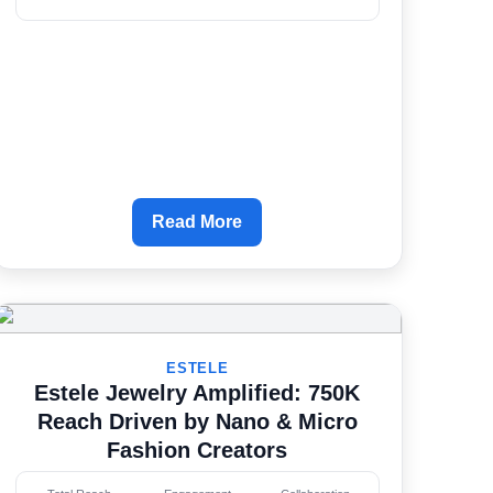
Read More
ESTELE
Estele Jewelry Amplified: 750K
Reach Driven by Nano & Micro
Fashion Creators