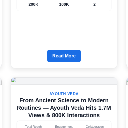
200K
100K
2
Read More
AYOUTH VEDA
From Ancient Science to Modern
Routines — Ayouth Veda Hits 1.7M
Views & 800K Interactions
Total Reach
Engagement
Collaboration