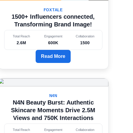
FOXTALE
1500+ Influencers connected,
Transforming Brand Image!
Total Reach
Engagement
Collaboration
2.6M
600K
1500
Read More
N4N
N4N Beauty Burst: Authentic
Skincare Moments Drive 2.5M
Views and 750K Interactions
Total Reach
Engagement
Collaboration