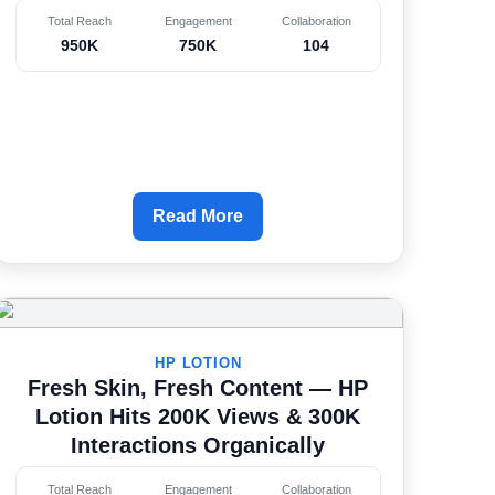
Total Reach
Engagement
Collaboration
950K
750K
104
Read More
HP LOTION
Fresh Skin, Fresh Content — HP
Lotion Hits 200K Views & 300K
Interactions Organically
Total Reach
Engagement
Collaboration