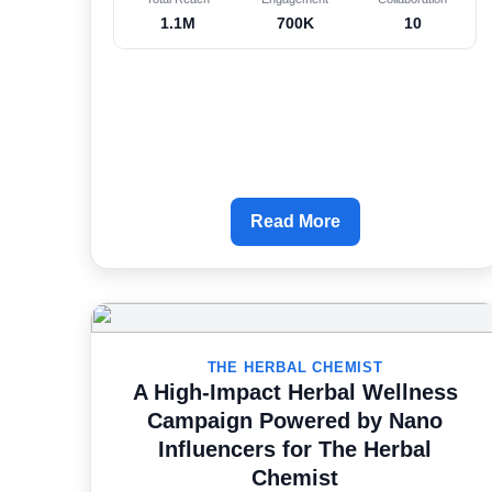
1.1M
700K
10
Read More
THE HERBAL CHEMIST
A High-Impact Herbal Wellness
Campaign Powered by Nano
Influencers for The Herbal
Chemist