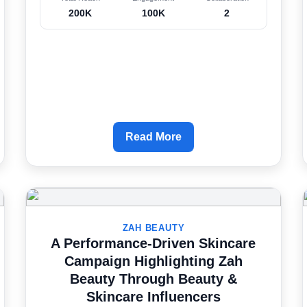
200K
100K
2
Read More
ZAH BEAUTY
A Performance-Driven Skincare
Campaign Highlighting Zah
Beauty Through Beauty &
Skincare Influencers