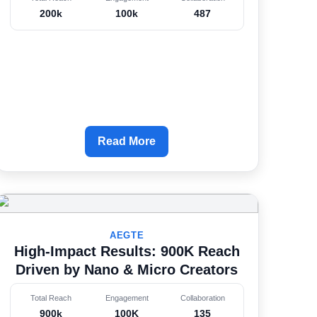
200k
100k
487
Read More
AEGTE
High-Impact Results: 900K Reach
Driven by Nano & Micro Creators
Total Reach
Engagement
Collaboration
900k
100K
135