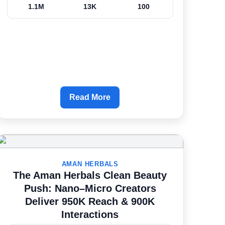
1.1M
13K
100
Read More
AMAN HERBALS
The Aman Herbals Clean Beauty
Push: Nano–Micro Creators
Deliver 950K Reach & 900K
Interactions