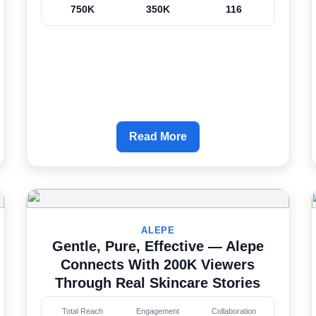
750K
350K
116
Read More
ALEPE
Gentle, Pure, Effective — Alepe
Connects With 200K Viewers
Through Real Skincare Stories
Total Reach
Engagement
Collaboration