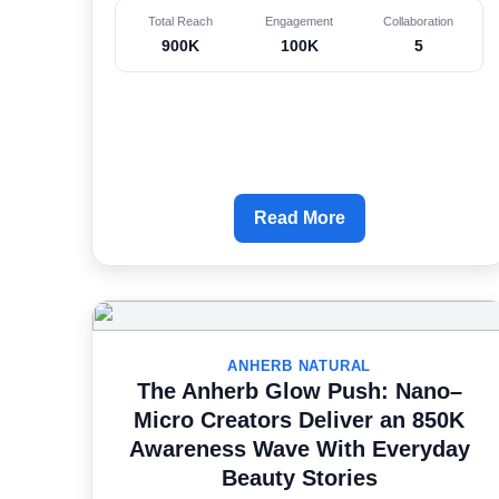
Total Reach
Engagement
Collaboration
900K
100K
5
Read More
ANHERB NATURAL
The Anherb Glow Push: Nano–
Micro Creators Deliver an 850K
Awareness Wave With Everyday
Beauty Stories