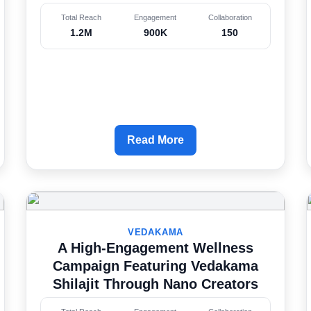
Total Reach
Engagement
Collaboration
1.2M
900K
150
Read More
VEDAKAMA
A High-Engagement Wellness
Campaign Featuring Vedakama
Shilajit Through Nano Creators