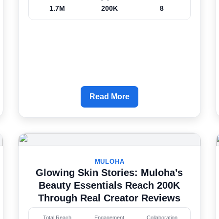
1.7M
200K
8
Read More
MULOHA
Glowing Skin Stories: Muloha’s
Beauty Essentials Reach 200K
Through Real Creator Reviews
Total Reach
Engagement
Collaboration