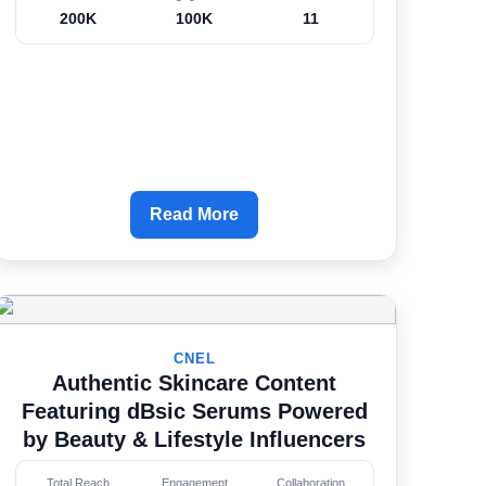
200K
100K
11
Read More
CNEL
Authentic Skincare Content
Featuring dBsic Serums Powered
by Beauty & Lifestyle Influencers
Total Reach
Engagement
Collaboration