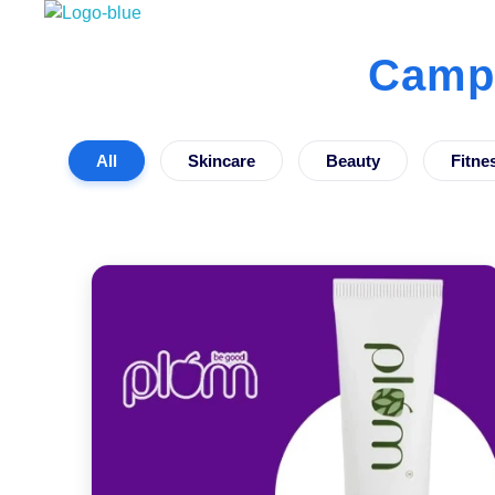
Best Influencer Marketing Agency
Campa
All
Skincare
Beauty
Fitne