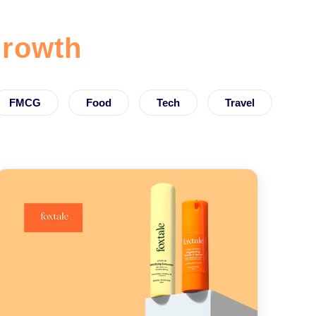
rowth
FMCG
Food
Tech
Travel