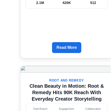
2.1M
420K
512
Read More
ROOT AND REMEDY
Clean Beauty in Motion: Root &
Remedy Hits 90K Reach With
Everyday Creator Storytelling
Total Reach
Engagement
Collaboration