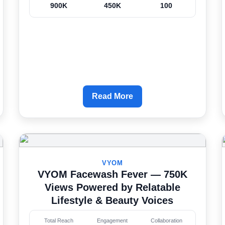
900K
450K
100
Read More
VYOM
VYOM Facewash Fever — 750K
Views Powered by Relatable
Lifestyle & Beauty Voices
Total Reach
Engagement
Collaboration