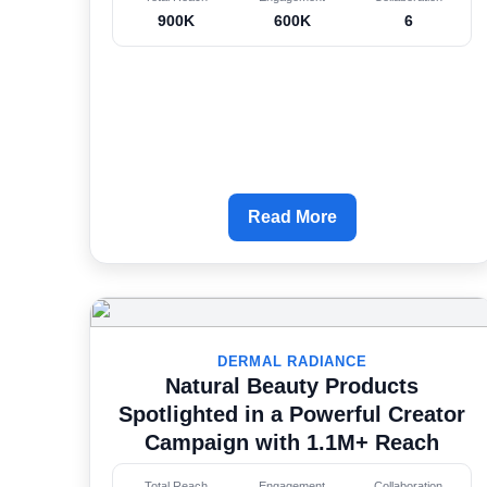
900K
600K
6
Read More
DERMAL RADIANCE
Natural Beauty Products
Spotlighted in a Powerful Creator
Campaign with 1.1M+ Reach
Total Reach
Engagement
Collaboration