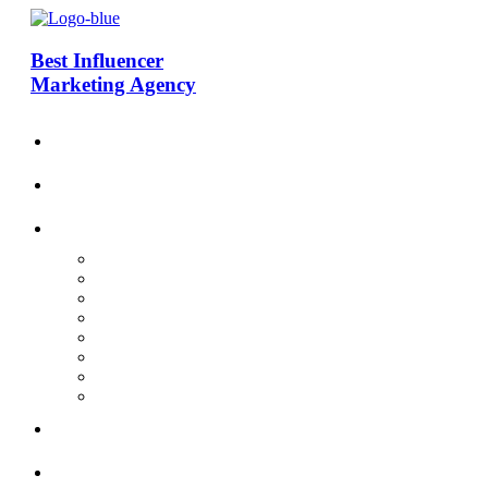
Best Influencer
Marketing Agency