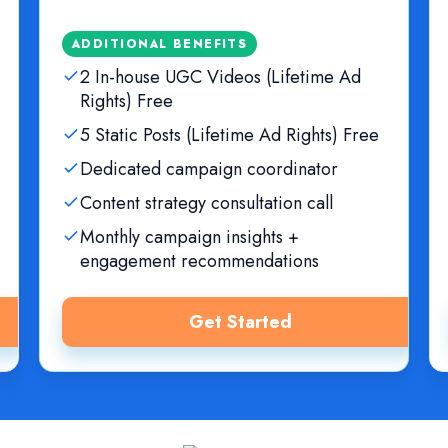
ADDITIONAL BENEFITS
2 In-house UGC Videos (Lifetime Ad
Rights) Free
5 Static Posts (Lifetime Ad Rights) Free
Dedicated campaign coordinator
Content strategy consultation call
Monthly campaign insights +
engagement recommendations
Get Started