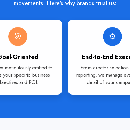
movements. Here's why brands trust us:
🎯
⚙️
Goal-Oriented
End-to-End Exec
es meticulously crafted to
From creator selection t
e your specific business
reporting, we manage eve
bjectives and ROI.
detail of your campa