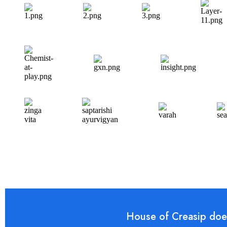
House of Creasip does