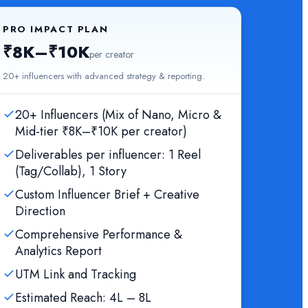
PRO IMPACT PLAN
₹8K–₹10K
per creator
20+ influencers with advanced strategy & reporting.
20+ Influencers (Mix of Nano, Micro &
Mid-tier ₹8K–₹10K per creator)
Deliverables per influencer: 1 Reel
(Tag/Collab), 1 Story
Custom Influencer Brief + Creative
Direction
Comprehensive Performance &
Analytics Report
UTM Link and Tracking
Estimated Reach: 4L – 8L