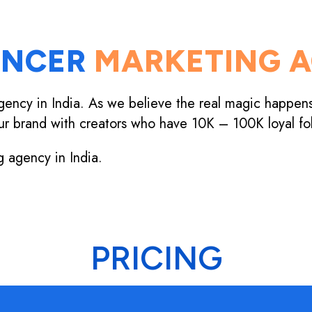
ENCER
MARKETING A
gency in India. As we believe the real magic happen
ur brand with creators who have 10K – 100K loyal fo
g agency in India.
PRICING