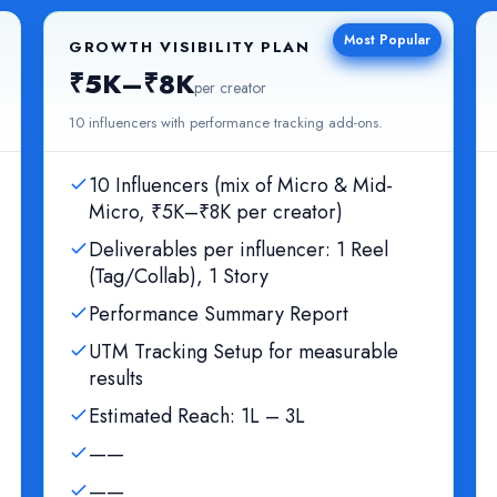
Most Popular
GROWTH VISIBILITY PLAN
₹5K–₹8K
per creator
10 influencers with performance tracking add-ons.
10 Influencers (mix of Micro & Mid-
Micro, ₹5K–₹8K per creator)
Deliverables per influencer: 1 Reel
(Tag/Collab), 1 Story
Performance Summary Report
UTM Tracking Setup for measurable
results
Estimated Reach: 1L – 3L
——
——