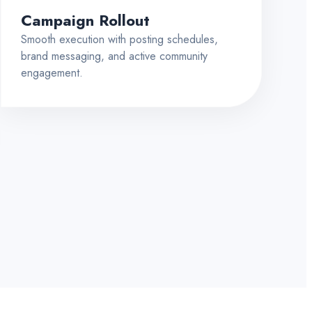
Campaign Rollout
Smooth execution with posting schedules,
brand messaging, and active community
engagement.