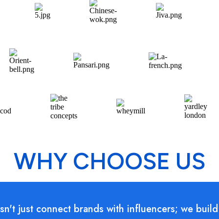
WHY CHOOSE US
n't just connect brands with influencers; we build