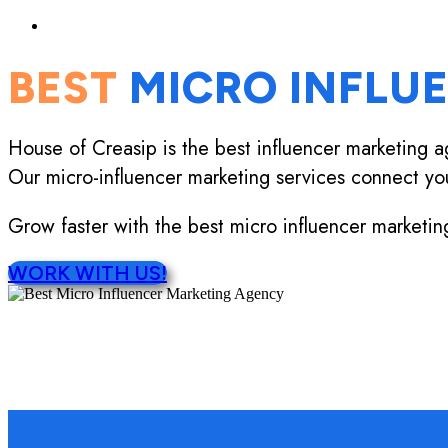
BEST
MICRO INFLU
House of Creasip is the best influencer marketing a
Our micro-influencer marketing services connect yo
Grow faster with the best micro influencer marketin
WORK WITH US!