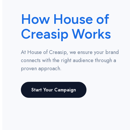
How House of
Creasip Works
At House of Creasip, we ensure your brand
connects with the right audience through a
proven approach.
Start Your Campaign