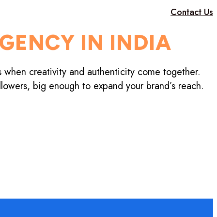
Contact Us
GENCY IN INDIA
s when creativity and authenticity come together.
llowers, big enough to expand your brand’s reach.