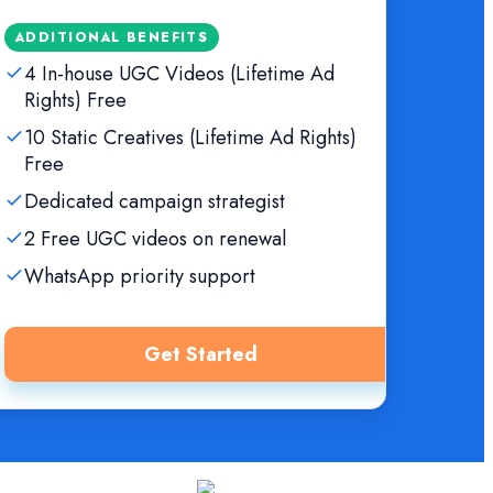
ADDITIONAL BENEFITS
4 In-house UGC Videos (Lifetime Ad
Rights) Free
10 Static Creatives (Lifetime Ad Rights)
Free
Dedicated campaign strategist
2 Free UGC videos on renewal
WhatsApp priority support
Get Started