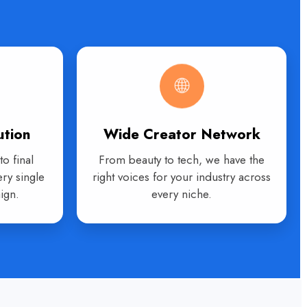
🌐
ution
Wide Creator Network
o final
From beauty to tech, we have the
ry single
right voices for your industry across
ign.
every niche.