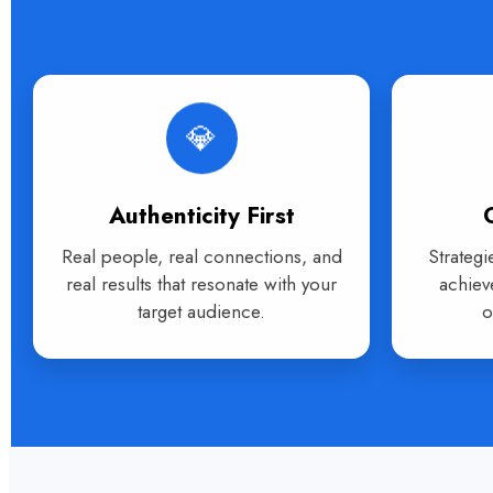
💎
Authenticity First
Real people, real connections, and
Strategi
real results that resonate with your
achiev
target audience.
o