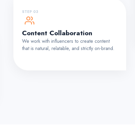
STEP 03
Content Collaboration
We work with influencers to create content
that is natural, relatable, and strictly on-brand.