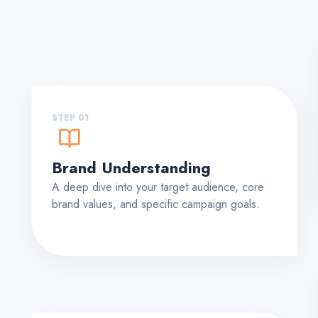
STEP 01
Brand Understanding
A deep dive into your target audience, core
brand values, and specific campaign goals.