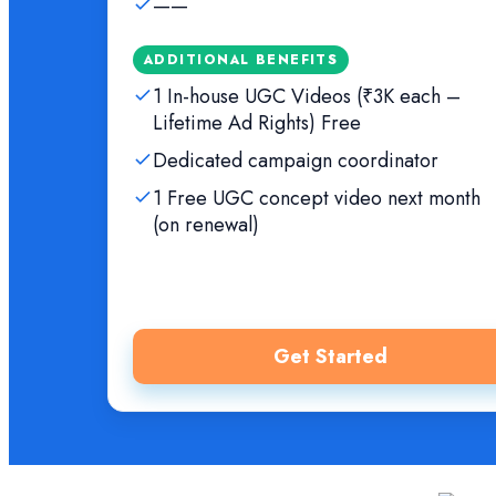
——
ADDITIONAL BENEFITS
1 In-house UGC Videos (₹3K each –
Lifetime Ad Rights) Free
Dedicated campaign coordinator
1 Free UGC concept video next month
(on renewal)
Get Started