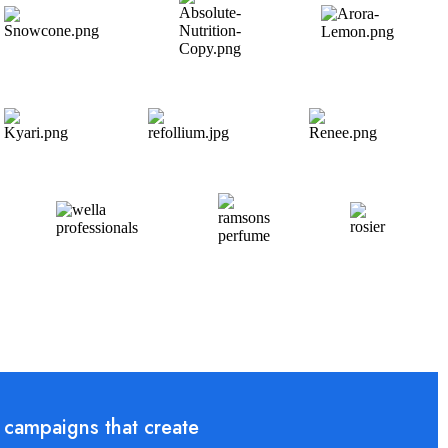
 campaigns that create