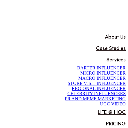
About Us
Case Studies
Services
BARTER INFLUENCER
MICRO INFLUENCER
MACRO INFLUENCER
STORE VISIT INFLUENCER
REGIONAL INFLUENCER
CELEBRITY INFLUENCERS
PR AND MEME MARKETING
UGC VIDEO
LIFE @ HOC
PRICING