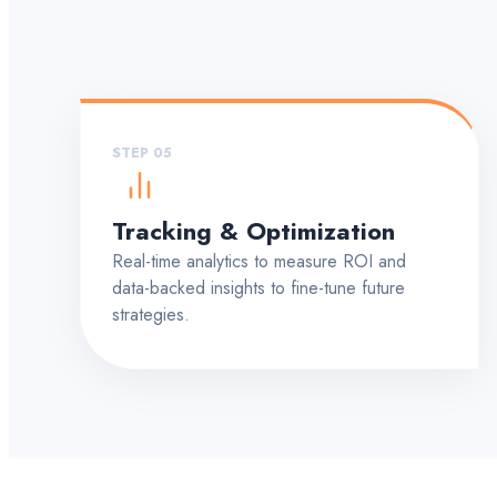
STEP 05
Tracking & Optimization
Real-time analytics to measure ROI and
data-backed insights to fine-tune future
strategies.