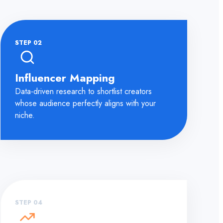
STEP 02
Influencer Mapping
Data-driven research to shortlist creators
whose audience perfectly aligns with your
niche.
STEP 04