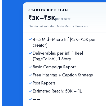
STARTER KICK PLAN
₹3K–₹5K
per creator
Get started with 4–5 Mid–Micro influencers.
4–5 Mid–Micro Inf (₹3K–₹5K per
creator)
Deliverables per inf: 1 Reel
(Tag/Collab), 1 Story
Basic Campaign Report
Free Hashtag + Caption Strategy
Post Reposts
Estimated Reach: 50K – 1L
——