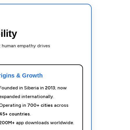
lity
ut human empathy drives
rigins & Growth
Founded in Siberia in
2013
; now
expanded internationally.
Operating in
700+ cities
across
45+ countries
.
200M+
app downloads worldwide.