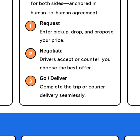
for both sides—anchored in
human-to-human agreement.
Request
1
Enter pickup, drop, and propose
your price.
Negotiate
2
Drivers accept or counter; you
choose the best offer.
Go / Deliver
3
Complete the trip or courier
delivery seamlessly.