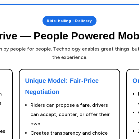
Ride-hailing • Delivery
rive — People Powered Mobi
un by people for people. Technology enables great things, b
the experience.
Unique Model: Fair-Price
O
Negotiation
m
s
Riders can propose a fare, drivers
can accept, counter, or offer their
own.
ces
Creates transparency and choice