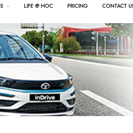
ES
LIFE @ HOC
PRICING
CONTACT U