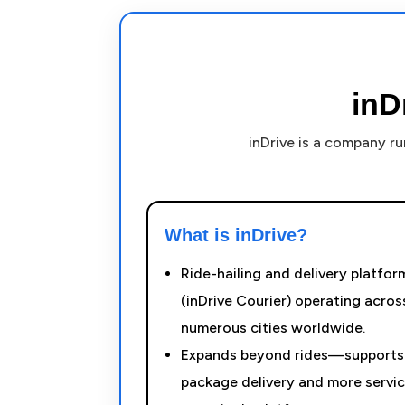
inD
inDrive is a company r
What is inDrive?
Ride-hailing and delivery platfor
(inDrive Courier) operating acros
numerous cities worldwide.
Expands beyond rides—supports
package delivery and more servi