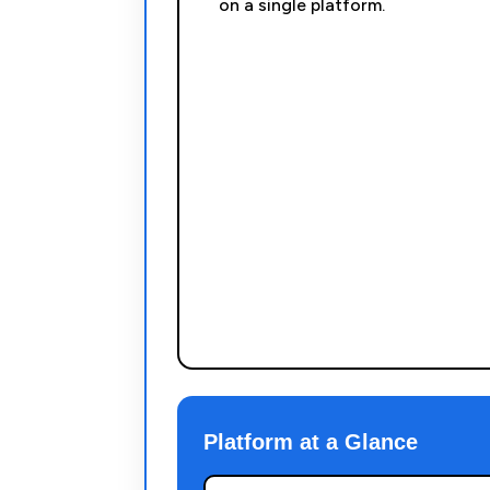
on a single platform.
Platform at a Glance