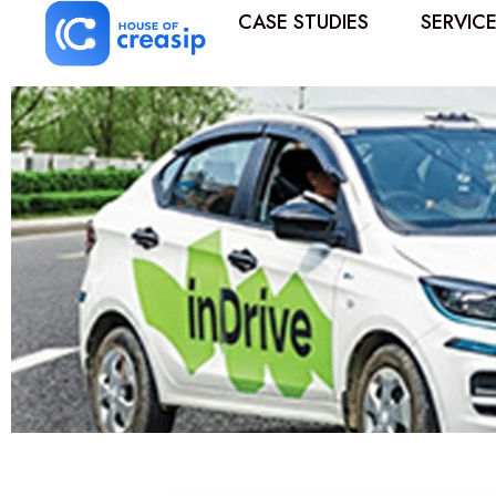
CASE STUDIES
SERVIC
Best Influencer Marketing Agency