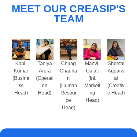
MEET OUR CREASIP'S
TEAM
Kapil
Taniya
Chirag
Manvi
Sheetal
Kumar
Arora
Chauha
Gulati
Aggarw
(Busine
(Operati
n
(Inf.
al
ss
on
(Human
Marketi
(Creativ
Head)
Head)
Resour
ng
e Head)
ce
Head)
Head)