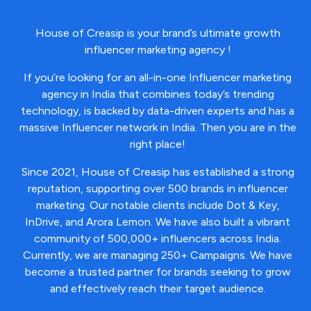
House of Creasip is y
our brand’s ultimate growth
influencer marketing agency !
If you’re looking for an all-in-one Influencer marketing
agency in India that combines today’s trending
technology, is backed by data-driven experts and has a
massive Influencer network in India. Then you are in the
right place!
Since 2021, House of Creasip has established a strong
reputation, supporting over 500 brands in influencer
marketing. Our notable clients include Dot & Key,
InDrive, and Arora Lemon. We have also built a vibrant
community of 500,000+ influencers across India.
Currently, we are managing 250+ Campaigns.
We have
become a trusted partner for brands seeking to grow
and effectively reach their target audience.