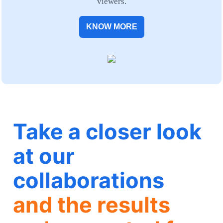
viewers.
KNOW MORE
Take a closer look
at our
collaborations
and the results