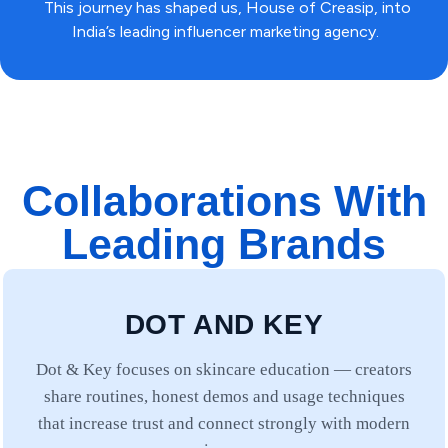
This journey has shaped us, House of Creasip, into
India’s leading influencer marketing agency.
Collaborations With
Leading Brands
DOT AND KEY
Dot & Key focuses on skincare education — creators
share routines, honest demos and usage techniques
that increase trust and connect strongly with modern