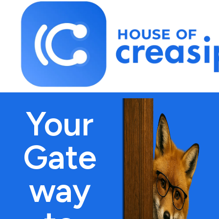
Best Influencer Marketing Agency
Your
Gate
way