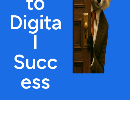
to
Digita
l
Succ
ess