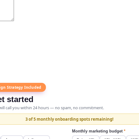
gn Strategy Included
et started
 will call you within 24 hours — no spam, no commitment.
3 of 5 monthly onboarding spots remaining!
Monthly marketing budget
*