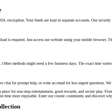
?
h SSL encryption. Your funds are kept in separate accounts. Our security
ad is required. Just access our website using your mobile browser. The 
s. Other methods might need a few business days. The exact time varie
ive chat for prompt help, or write an email for less urgent questions. W
s a place for non-stop entertainment, good rewards, and secure play. Fro
lot time more enjoyable. Enter our cosmic community and discover why w
llection