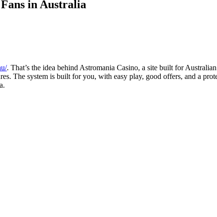
Fans in Australia
au/
. That’s the idea behind Astromania Casino, a site built for Australia
atures. The system is built for you, with easy play, good offers, and a prote
a.