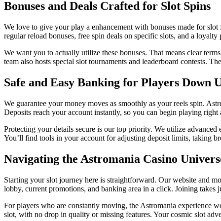
Bonuses and Deals Crafted for Slot Spins
We love to give your play a enhancement with bonuses made for slot fa
regular reload bonuses, free spin deals on specific slots, and a loyalt
We want you to actually utilize these bonuses. That means clear term
team also hosts special slot tournaments and leaderboard contests. Thes
Safe and Easy Banking for Players Down 
We guarantee your money moves as smoothly as your reels spin. Astrom
Deposits reach your account instantly, so you can begin playing right
Protecting your details secure is our top priority. We utilize advanced
You’ll find tools in your account for adjusting deposit limits, taking b
Navigating the Astromania Casino Univers
Starting your slot journey here is straightforward. Our website and m
lobby, current promotions, and banking area in a click. Joining takes 
For players who are constantly moving, the Astromania experience wor
slot, with no drop in quality or missing features. Your cosmic slot adv