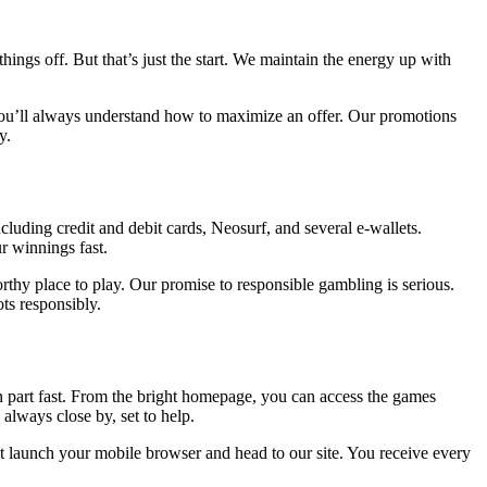
ngs off. But that’s just the start. We maintain the energy up with
 You’ll always understand how to maximize an offer. Our promotions
y.
uding credit and debit cards, Neosurf, and several e-wallets.
r winnings fast.
worthy place to play. Our promise to responsible gambling is serious.
ots responsibly.
un part fast. From the bright homepage, you can access the games
always close by, set to help.
t launch your mobile browser and head to our site. You receive every