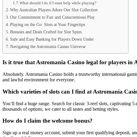
What should I do if I want help while playing?
Why Australian Players Adore Our Slot Collection
Our Commitment to Fair and Conscientious Play
Playing on the Go: Slots at Your Fingertips
Bonuses and Deals Crafted for Slot Spins
Safe and Easy Banking for Players Down Under
Navigating the Astromania Casino Universe
Is it true that Astromania Casino legal for players in 
Absolutely. Astromania Casino holds a trustworthy international gaming
and lawful environment for everyone.
Which varieties of slots can I find at Astromania Cas
You’ll find a huge range. Search for classic 3-reel slots, captivating
thousands of options, we cater to all tastes and betting styles.
How do I claim the welcome bonus?
Sign up a real money account, submit your first qualifying deposit, a