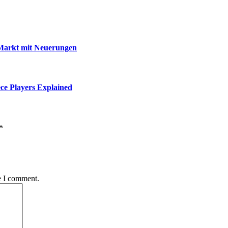
 Markt mit Neuerungen
ce Players Explained
*
e I comment.