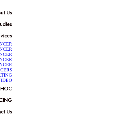
ut Us
udies
vices
ENCER
ENCER
ENCER
ENCER
ENCER
NCERS
ETING
VIDEO
@ HOC
ICING
ct Us