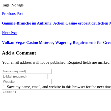
Tags: No tags
Previous Post
Gaming-Branche im Aufruhr: Action Casino erobert deutschen
Next Post
Vulkan Vegas Casino Μπόνους Wagering Requirements for Gree
Add a Comment
Your email address will not be published. Required fields are marked 
Save my name, email, and website in this browser for the next tim