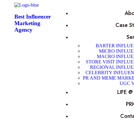
Abo
Best Influencer
Marketing
Case St
Agency
Ser
BARTER INFLU
MICRO INFLU
MACRO INFLU
STORE VISIT INFLU
REGIONAL INFLU
CELEBRITY INFLUE
PR AND MEME MARK
UGC 
LIFE 
PR
Conta