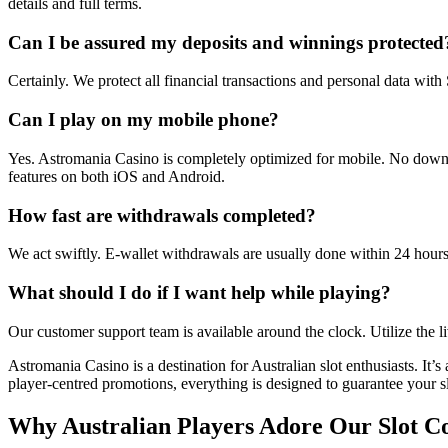
details and full terms.
Can I be assured my deposits and winnings protected
Certainly. We protect all financial transactions and personal data wit
Can I play on my mobile phone?
Yes. Astromania Casino is completely optimized for mobile. No downlo
features on both iOS and Android.
How fast are withdrawals completed?
We act swiftly. E-wallet withdrawals are usually done within 24 hour
What should I do if I want help while playing?
Our customer support team is available around the clock. Utilize the l
Astromania Casino is a destination for Australian slot enthusiasts. It’
player-centred promotions, everything is designed to guarantee your s
Why Australian Players Adore Our Slot Co