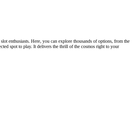
n slot enthusiasts. Here, you can explore thousands of options, from the
cted spot to play. It delivers the thrill of the cosmos right to your