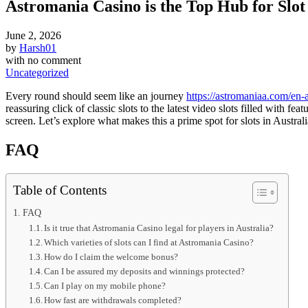
Astromania Casino is the Top Hub for Slot 
June 2, 2026
by
Harsh01
with
no comment
Uncategorized
Every round should seem like an journey
https://astromaniaa.com/en-
reassuring click of classic slots to the latest video slots filled with fe
screen. Let’s explore what makes this a prime spot for slots in Australi
FAQ
Table of Contents
FAQ
Is it true that Astromania Casino legal for players in Australia?
Which varieties of slots can I find at Astromania Casino?
How do I claim the welcome bonus?
Can I be assured my deposits and winnings protected?
Can I play on my mobile phone?
How fast are withdrawals completed?