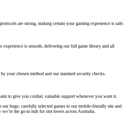
 protocols are strong, making certain your gaming experience is safe.
experience is smooth, delivering our full game library and all
s by your chosen method and our standard security checks.
e aim to give you cordial, valuable support whenever you want it.
m our huge, carefully selected games to our mobile-friendly site and
e’re the go-to hub for slot lovers across Australia.