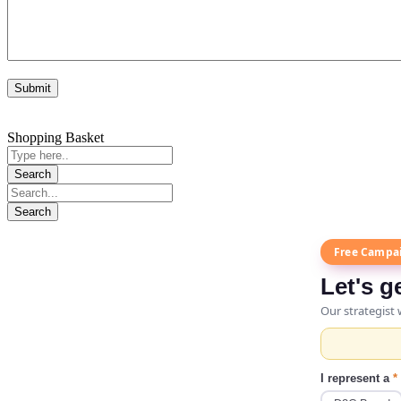
Shopping Basket
Free Campai
Let's g
Our strategist
I represent a
*