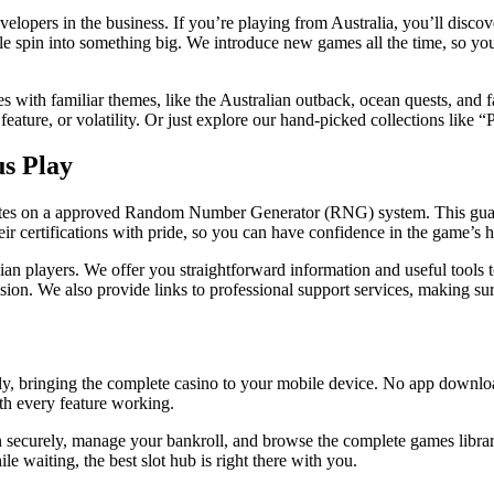
developers in the business. If you’re playing from Australia, you’ll disco
 spin into something big. We introduce new games all the time, so you’re
s with familiar themes, like the Australian outback, ocean quests, and 
feature, or volatility. Or just explore our hand-picked collections like
s Play
rates on a approved Random Number Generator (RNG) system. This guara
ir certifications with pride, so you can have confidence in the game’s 
an players. We offer you straightforward information and useful tools 
sion. We also provide links to professional support services, making sure
ctly, bringing the complete casino to your mobile device. No app down
ith every feature working.
 securely, manage your bankroll, and browse the complete games librar
e waiting, the best slot hub is right there with you.