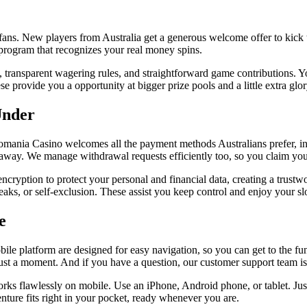
ns. New players from Australia get a generous welcome offer to kick thi
y program that recognizes your real money spins.
s, transparent wagering rules, and straightforward game contributions.
e provide you a opportunity at bigger prize pools and a little extra glor
Under
ania Casino welcomes all the payment methods Australians prefer, incl
 away. We manage withdrawal requests efficiently too, so you claim you
 encryption to protect your personal and financial data, creating a trust
reaks, or self-exclusion. These assist you keep control and enjoy your sl
e
obile platform are designed for easy navigation, so you can get to the f
just a moment. And if you have a question, our customer support team is 
ks flawlessly on mobile. Use an iPhone, Android phone, or tablet. Jus
enture fits right in your pocket, ready whenever you are.