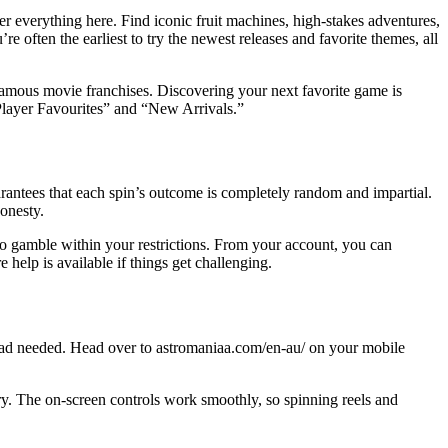
ver everything here. Find iconic fruit machines, high-stakes adventures,
 often the earliest to try the newest releases and favorite themes, all
famous movie franchises. Discovering your next favorite game is
 “Player Favourites” and “New Arrivals.”
ntees that each spin’s outcome is completely random and impartial.
honesty.
to gamble within your restrictions. From your account, you can
 help is available if things get challenging.
load needed. Head over to astromaniaa.com/en-au/ on your mobile
y. The on-screen controls work smoothly, so spinning reels and