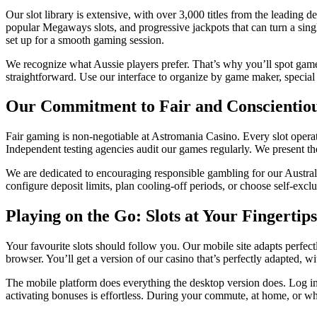
Our slot library is extensive, with over 3,000 titles from the leading 
popular Megaways slots, and progressive jackpots that can turn a single
set up for a smooth gaming session.
We recognize what Aussie players prefer. That’s why you’ll spot game
straightforward. Use our interface to organize by game maker, special 
Our Commitment to Fair and Conscientiou
Fair gaming is non-negotiable at Astromania Casino. Every slot ope
Independent testing agencies audit our games regularly. We present the
We are dedicated to encouraging responsible gambling for our Australi
configure deposit limits, plan cooling-off periods, or choose self-exclu
Playing on the Go: Slots at Your Fingertips
Your favourite slots should follow you. Our mobile site adapts perfe
browser. You’ll get a version of our casino that’s perfectly adapted, w
The mobile platform does everything the desktop version does. Log in
activating bonuses is effortless. During your commute, at home, or whil