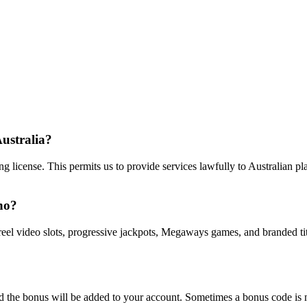
Australia?
 license. This permits us to provide services lawfully to Australian play
ino?
 5-reel video slots, progressive jackpots, Megaways games, and branded t
nd the bonus will be added to your account. Sometimes a bonus code is n