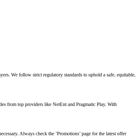
ers. We follow strict regulatory standards to uphold a safe, equitable,
itles from top providers like NetEnt and Pragmatic Play. With
ecessary. Always check the ‘Promotions’ page for the latest offer