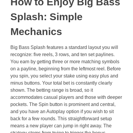
How to Enjoy Big Bass
Splash: Simple
Mechanics
Big Bass Splash features a standard layout you will
recognize: five reels, 3 rows, and ten set paylines.
You earn by getting three or more matching symbols
on a payline, beginning from the leftmost reel. Before
you spin, you select your stake using easy plus and
minus buttons. Your total bet is constantly clearly
shown. The betting range is broad, so it
accommodates casual players and those with deeper
pockets. The Spin button is prominent and central,
and you have an Autoplay option if you wish to sit
back for a few rounds. This straightforward setup
means a new player can jump in right away. The
strategy stems from trying to trigger the bonus