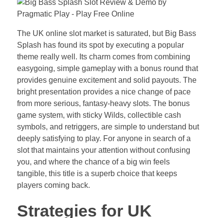
The UK online slot market is saturated, but Big Bass
Splash has found its spot by executing a popular
theme really well. Its charm comes from combining
easygoing, simple gameplay with a bonus round that
provides genuine excitement and solid payouts. The
bright presentation provides a nice change of pace
from more serious, fantasy-heavy slots. The bonus
game system, with sticky Wilds, collectible cash
symbols, and retriggers, are simple to understand but
deeply satisfying to play. For anyone in search of a
slot that maintains your attention without confusing
you, and where the chance of a big win feels
tangible, this title is a superb choice that keeps
players coming back.
Strategies for UK