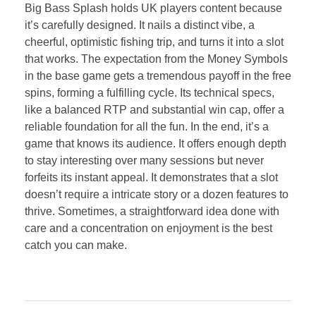
Big Bass Splash holds UK players content because
it’s carefully designed. It nails a distinct vibe, a
cheerful, optimistic fishing trip, and turns it into a slot
that works. The expectation from the Money Symbols
in the base game gets a tremendous payoff in the free
spins, forming a fulfilling cycle. Its technical specs,
like a balanced RTP and substantial win cap, offer a
reliable foundation for all the fun. In the end, it’s a
game that knows its audience. It offers enough depth
to stay interesting over many sessions but never
forfeits its instant appeal. It demonstrates that a slot
doesn’t require a intricate story or a dozen features to
thrive. Sometimes, a straightforward idea done with
care and a concentration on enjoyment is the best
catch you can make.