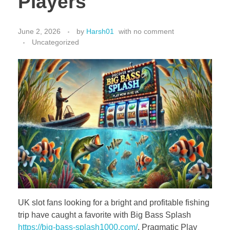
Players
June 2, 2026
by
Harsh01
with
no comment
Uncategorized
UK slot fans looking for a bright and profitable fishing
trip have caught a favorite with Big Bass Splash
https://big-bass-splash1000.com/
. Pragmatic Play