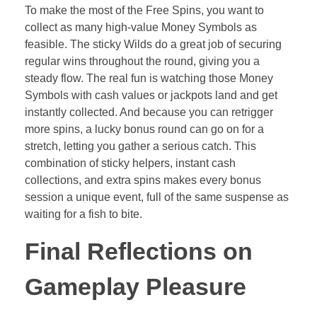
To make the most of the Free Spins, you want to
collect as many high-value Money Symbols as
feasible. The sticky Wilds do a great job of securing
regular wins throughout the round, giving you a
steady flow. The real fun is watching those Money
Symbols with cash values or jackpots land and get
instantly collected. And because you can retrigger
more spins, a lucky bonus round can go on for a
stretch, letting you gather a serious catch. This
combination of sticky helpers, instant cash
collections, and extra spins makes every bonus
session a unique event, full of the same suspense as
waiting for a fish to bite.
Final Reflections on
Gameplay Pleasure