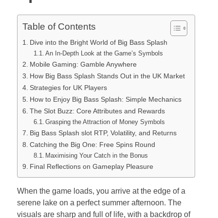
Table of Contents
Dive into the Bright World of Big Bass Splash
An In-Depth Look at the Game’s Symbols
Mobile Gaming: Gamble Anywhere
How Big Bass Splash Stands Out in the UK Market
Strategies for UK Players
How to Enjoy Big Bass Splash: Simple Mechanics
The Slot Buzz: Core Attributes and Rewards
Grasping the Attraction of Money Symbols
Big Bass Splash slot RTP, Volatility, and Returns
Catching the Big One: Free Spins Round
Maximising Your Catch in the Bonus
Final Reflections on Gameplay Pleasure
When the game loads, you arrive at the edge of a
serene lake on a perfect summer afternoon. The
visuals are sharp and full of life, with a backdrop of