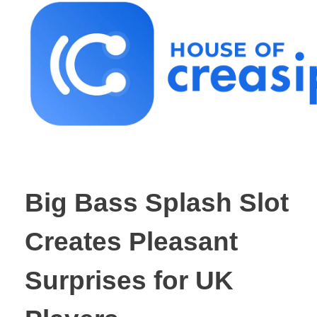
Best Influencer Marketing Agency
Big Bass Splash Slot
Creates Pleasant
Surprises for UK