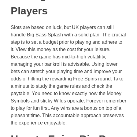
Players
Slots are based on luck, but UK players can still
handle Big Bass Splash with a solid plan. The crucial
step is to set a budget prior to playing and adhere to
it. View this money as the cost for your leisure.
Because the game has mid-to-high volatility,
managing your bankroll is advisable. Using lower
bets can stretch your playing time and improve your
odds of hitting the rewarding Free Spins round. Take
a minute to study the game rules and check the
paytable. You need to know exactly how the Money
Symbols and sticky Wilds operate. Forever remember
to play for fun first. Any wins are a bonus on top of a
pleasant time. This accountable approach preserves
the experience enjoyable.