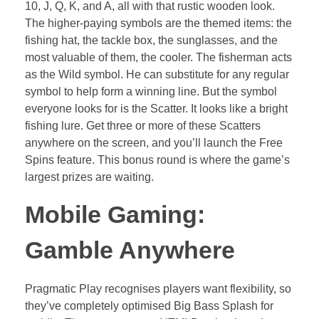
10, J, Q, K, and A, all with that rustic wooden look.
The higher-paying symbols are the themed items: the
fishing hat, the tackle box, the sunglasses, and the
most valuable of them, the cooler. The fisherman acts
as the Wild symbol. He can substitute for any regular
symbol to help form a winning line. But the symbol
everyone looks for is the Scatter. It looks like a bright
fishing lure. Get three or more of these Scatters
anywhere on the screen, and you’ll launch the Free
Spins feature. This bonus round is where the game’s
largest prizes are waiting.
Mobile Gaming:
Gamble Anywhere
Pragmatic Play recognises players want flexibility, so
they’ve completely optimised Big Bass Splash for