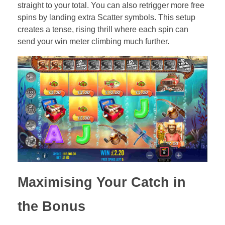
straight to your total. You can also retrigger more free
spins by landing extra Scatter symbols. This setup
creates a tense, rising thrill where each spin can
send your win meter climbing much further.
Maximising Your Catch in
the Bonus