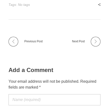
Tags: No tags
Previous Post
Next Post
Add a Comment
Your email address will not be published. Required
fields are marked *