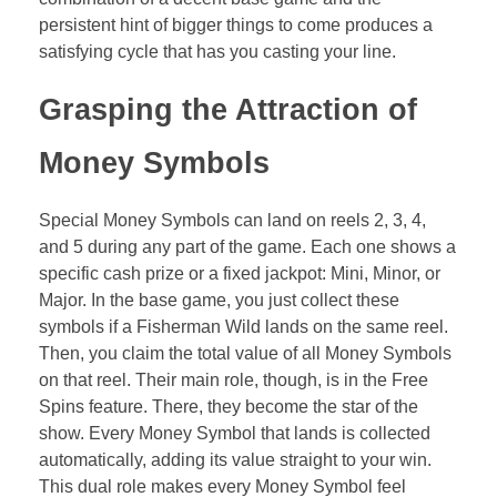
persistent hint of bigger things to come produces a
satisfying cycle that has you casting your line.
Grasping the Attraction of
Money Symbols
Special Money Symbols can land on reels 2, 3, 4,
and 5 during any part of the game. Each one shows a
specific cash prize or a fixed jackpot: Mini, Minor, or
Major. In the base game, you just collect these
symbols if a Fisherman Wild lands on the same reel.
Then, you claim the total value of all Money Symbols
on that reel. Their main role, though, is in the Free
Spins feature. There, they become the star of the
show. Every Money Symbol that lands is collected
automatically, adding its value straight to your win.
This dual role makes every Money Symbol feel