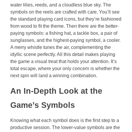
water lilies, reeds, and a cloudless blue sky. The
symbols on the reels are crafted with care. You’ll see
the standard playing card icons, but they’re fashioned
from wood to fit the theme. Then there are the better-
paying symbols: a fishing hat, a tackle box, a pair of
sunglasses, and the highest-paying symbol, a cooler.
A merry whistle tunes the air, complementing the
idyllic scene perfectly. All this detail makes playing
the game a visual treat that holds your attention. It’s
total escape, where your only concern is whether the
next spin will land a winning combination.
An In-Depth Look at the
Game’s Symbols
Knowing what each symbol does is the first step to a
productive session. The lower-value symbols are the