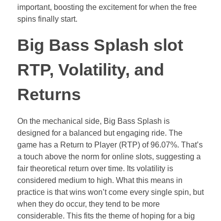
important, boosting the excitement for when the free
spins finally start.
Big Bass Splash slot
RTP, Volatility, and
Returns
On the mechanical side, Big Bass Splash is
designed for a balanced but engaging ride. The
game has a Return to Player (RTP) of 96.07%. That’s
a touch above the norm for online slots, suggesting a
fair theoretical return over time. Its volatility is
considered medium to high. What this means in
practice is that wins won’t come every single spin, but
when they do occur, they tend to be more
considerable. This fits the theme of hoping for a big