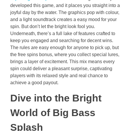
developed this game, and it places you straight into a
joyful day by the water. The graphics pop with colour,
and a light soundtrack creates a easy mood for your
spin. But don’t let the bright look fool you.
Underneath, there’s a full lake of features crafted to
keep you engaged and searching for decent wins.
The rules are easy enough for anyone to pick up, but
the free spins bonus, where you collect special lures,
brings a layer of excitement. This mix means every
spin could deliver a pleasant surprise, captivating
players with its relaxed style and real chance to
achieve a good payout.
Dive into the Bright
World of Big Bass
Splash