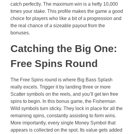
catch perfectly. The maximum win is a hefty 10,000
times your stake. This profile makes the game a good
choice for players who like a bit of a progression and
the real chance of a sizeable payout from the
bonuses.
Catching the Big One:
Free Spins Round
The Free Spins round is where Big Bass Splash
really excels. Trigger it by landing three or more
Scatter symbols on the reels, and you’ll get ten free
spins to begin. In this bonus game, the Fisherman
Wild symbols turn sticky. They lock in place for all the
remaining spins, constantly assisting to form wins.
More importantly, every single Money Symbol that
appears is collected on the spot. Its value gets added