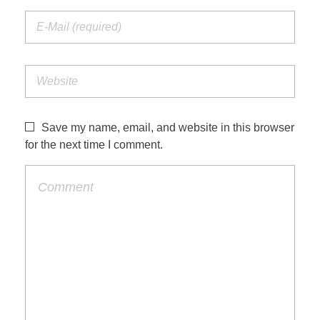
Save my name, email, and website in this browser
for the next time I comment.