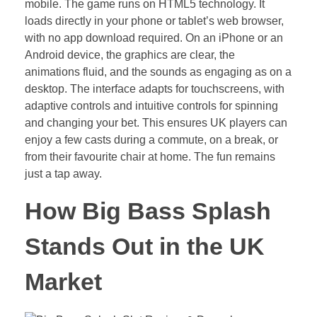
mobile. The game runs on HTML5 technology. It
loads directly in your phone or tablet’s web browser,
with no app download required. On an iPhone or an
Android device, the graphics are clear, the
animations fluid, and the sounds as engaging as on a
desktop. The interface adapts for touchscreens, with
adaptive controls and intuitive controls for spinning
and changing your bet. This ensures UK players can
enjoy a few casts during a commute, on a break, or
from their favourite chair at home. The fun remains
just a tap away.
How Big Bass Splash
Stands Out in the UK
Market