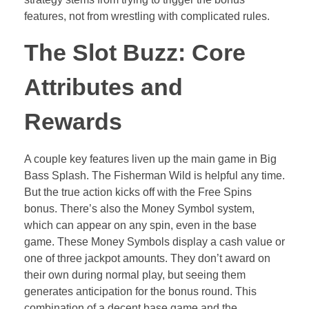
features, not from wrestling with complicated rules.
The Slot Buzz: Core
Attributes and
Rewards
A couple key features liven up the main game in Big
Bass Splash. The Fisherman Wild is helpful any time.
But the true action kicks off with the Free Spins
bonus. There’s also the Money Symbol system,
which can appear on any spin, even in the base
game. These Money Symbols display a cash value or
one of three jackpot amounts. They don’t award on
their own during normal play, but seeing them
generates anticipation for the bonus round. This
combination of a decent base game and the