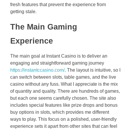
fresh features that prevent the experience from
getting stale.
The Main Gaming
Experience
The main goal at Instant Casino is to deliver an
engaging and straightforward gaming journey
https://instantccasino.com/
. The layout is intuitive, so I
can switch between slots, table games, and the live
casino without any fuss. What I appreciate is the mix
of quantity and quality. There are hundreds of games,
but each one seems carefully chosen. The site also
includes special features like prize drops and bonus
buy options in slots, which provides me different
ways to play. This focus on a polished, user-friendly
experience sets it apart from other sites that can feel