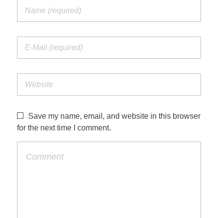
Save my name, email, and website in this browser
for the next time I comment.