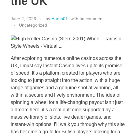
the UK
June 2, 2026
by
Harsh01
with
no comment
Uncategorized
After exploring numerous online casinos across the
UK, I must say Instant Casino lives up to its promise
of speed. It’s a platform created for players who are
looking to jump straight into the action, with a huge
range of games and a genuine shot at winning, all
within a secure and lively environment. The idea of
spinning a wheel for a life-changing payout isn’t just
a dream here; it’s a real outcome supported by a
massive library of slots, live dealer games, and
instant-win options. I’ll walk you through why this site
has become a go-to for British players looking for a