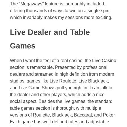
The “Megaways” feature is thoroughly included,
offering thousands of ways to win on a single spin,
which invariably makes my sessions more exciting.
Live Dealer and Table
Games
When I want the feel of a real casino, the Live Casino
section is remarkable. Presented by professional
dealers and streamed in high definition from modern
studios, games like Live Roulette, Live Blackjack,
and Live Game Shows pull you right in. I can talk to
the dealer and other players, which adds a nice
social aspect. Besides the live games, the standard
table games section is thorough, with multiple
versions of Roulette, Blackjack, Baccarat, and Poker.
Each game has well-defined rules and adjustable