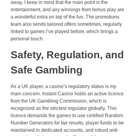
away. I keep in mind that the main point is the
entertainment, and any winnings from bonus play are
a wonderful extra on top of the fun. The promotions
team also sends tailored offers sometimes, regularly
linked to games I’ve played before, which brings a
personal touch.
Safety, Regulation, and
Safe Gambling
As a UK player, a casino’s regulatory status is my
main concern. Instant Casino holds an active licence
from the UK Gambling Commission, which is
recognized as the strictest regulator globally. This
licence demands the games to use certified Random
Number Generators for fair results, player funds to be
maintained in dedicated accounts, and robust anti-