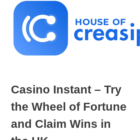
Best Influencer Marketing Agency
Casino Instant – Try
the Wheel of Fortune
and Claim Wins in