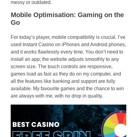
messy or outdated.
Mobile Optimisation: Gaming on the
Go
For today’s player, mobile compatibility is crucial. I’ve
used Instant Casino on iPhones and Android phones,
and it works flawlessly every time. You don’t need to
install an app; the website adjusts smoothly to any
screen size. The touch controls are responsive,
games load as fast as they do on my computer, and
all the features like banking and support are fully
available. My favourite games and the chance to win
are always with me, with no drop in quality.