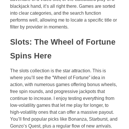
blackjack hand, it’s all right there. Games are sorted
into clear categories, and the search function
performs well, allowing me to locate a specific title or
filter by provider in moments.
Slots: The Wheel of Fortune
Spins Here
The slots collection is the star attraction. This is
where you’ll see the “Wheel of Fortune” idea in
action, with numerous games offering bonus wheels,
free spin rounds, and progressive jackpots that
continue to increase. I enjoy testing everything from
low-volatility games that let me play for longer, to
high-volatility ones that can offer a massive payout.
You’ll find popular picks like Bonanza, Starburst, and
Gonzo’s Quest, plus a regular flow of new arrivals.