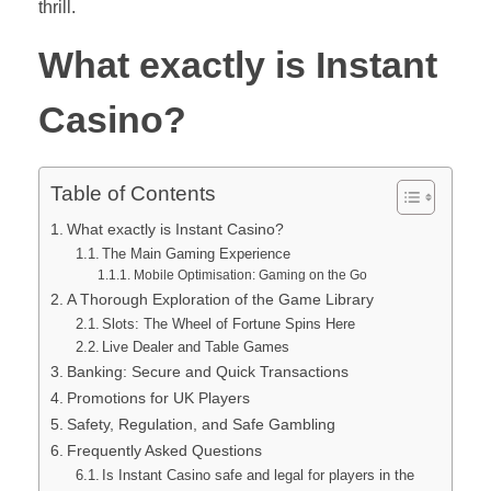
thrill.
What exactly is Instant
Casino?
Table of Contents
What exactly is Instant Casino?
The Main Gaming Experience
Mobile Optimisation: Gaming on the Go
A Thorough Exploration of the Game Library
Slots: The Wheel of Fortune Spins Here
Live Dealer and Table Games
Banking: Secure and Quick Transactions
Promotions for UK Players
Safety, Regulation, and Safe Gambling
Frequently Asked Questions
Is Instant Casino safe and legal for players in the