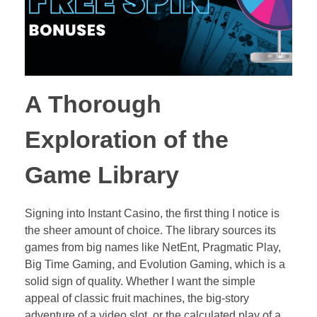
A Thorough
Exploration of the
Game Library
Signing into Instant Casino, the first thing I notice is
the sheer amount of choice. The library sources its
games from big names like NetEnt, Pragmatic Play,
Big Time Gaming, and Evolution Gaming, which is a
solid sign of quality. Whether I want the simple
appeal of classic fruit machines, the big-story
adventure of a video slot, or the calculated play of a