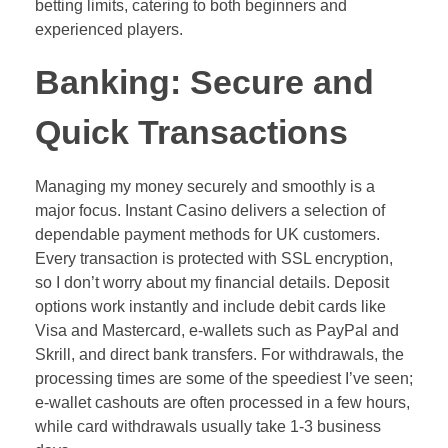
betting limits, catering to both beginners and
experienced players.
Banking: Secure and
Quick Transactions
Managing my money securely and smoothly is a
major focus. Instant Casino delivers a selection of
dependable payment methods for UK customers.
Every transaction is protected with SSL encryption,
so I don’t worry about my financial details. Deposit
options work instantly and include debit cards like
Visa and Mastercard, e-wallets such as PayPal and
Skrill, and direct bank transfers. For withdrawals, the
processing times are some of the speediest I’ve seen;
e-wallet cashouts are often processed in a few hours,
while card withdrawals usually take 1-3 business