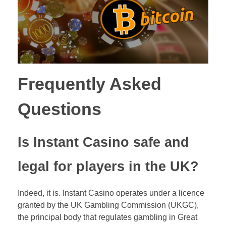
Frequently Asked
Questions
Is Instant Casino safe and
legal for players in the UK?
Indeed, it is. Instant Casino operates under a licence
granted by the UK Gambling Commission (UKGC),
the principal body that regulates gambling in Great