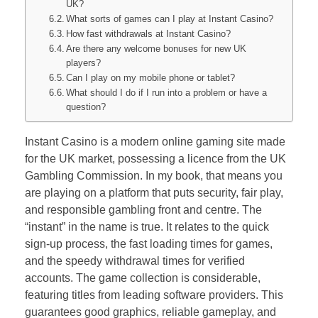
UK?
What sorts of games can I play at Instant Casino?
How fast withdrawals at Instant Casino?
Are there any welcome bonuses for new UK
players?
Can I play on my mobile phone or tablet?
What should I do if I run into a problem or have a
question?
Instant Casino is a modern online gaming site made
for the UK market, possessing a licence from the UK
Gambling Commission. In my book, that means you
are playing on a platform that puts security, fair play,
and responsible gambling front and centre. The
“instant” in the name is true. It relates to the quick
sign-up process, the fast loading times for games,
and the speedy withdrawal times for verified
accounts. The game collection is considerable,
featuring titles from leading software providers. This
guarantees good graphics, reliable gameplay, and