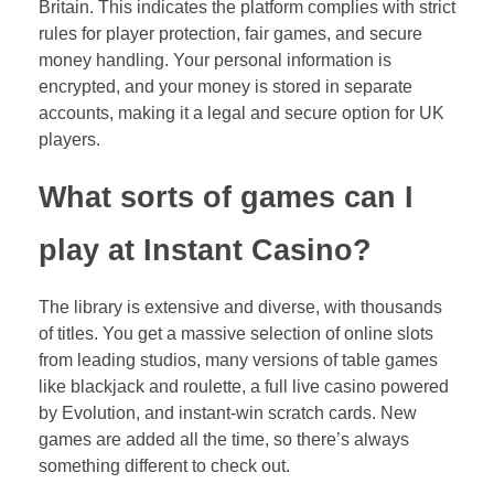
Britain. This indicates the platform complies with strict
rules for player protection, fair games, and secure
money handling. Your personal information is
encrypted, and your money is stored in separate
accounts, making it a legal and secure option for UK
players.
What sorts of games can I
play at Instant Casino?
The library is extensive and diverse, with thousands
of titles. You get a massive selection of online slots
from leading studios, many versions of table games
like blackjack and roulette, a full live casino powered
by Evolution, and instant-win scratch cards. New
games are added all the time, so there’s always
something different to check out.