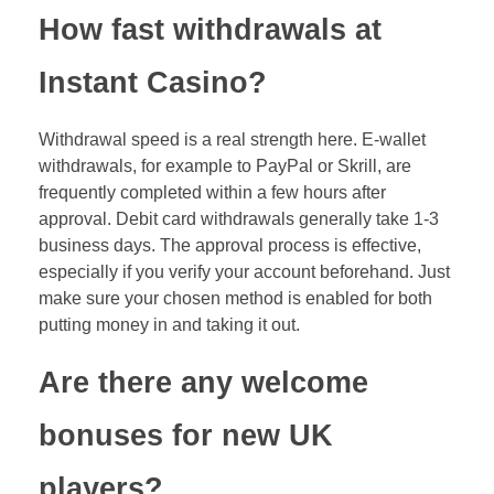
How fast withdrawals at
Instant Casino?
Withdrawal speed is a real strength here. E-wallet
withdrawals, for example to PayPal or Skrill, are
frequently completed within a few hours after
approval. Debit card withdrawals generally take 1-3
business days. The approval process is effective,
especially if you verify your account beforehand. Just
make sure your chosen method is enabled for both
putting money in and taking it out.
Are there any welcome
bonuses for new UK
players?