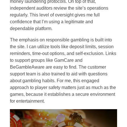
money laundering protocols. On top of that,
independent auditors review the site’s operations
regularly. This level of oversight gives me full
confidence that I’m using a legitimate and
dependable platform.
The emphasis on responsible gambling is built into
the site. I can utilize tools like deposit limits, session
reminders, time-out options, and self-exclusion. Links
to support groups like GamCare and
BeGambleAware are easy to find. The customer
support team is also trained to aid with questions
about gambling habits. For me, this engaged
approach to player safety matters just as much as the
games, because it establishes a secure environment
for entertainment.