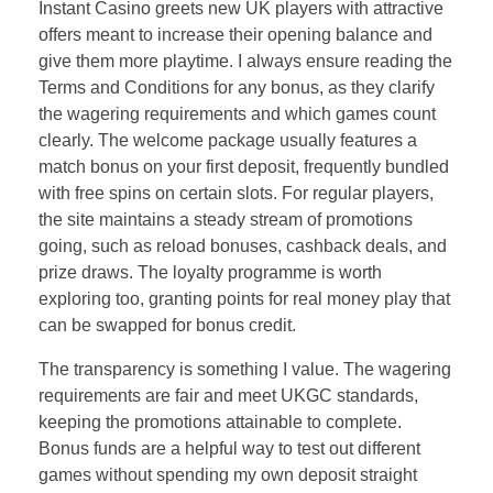
Instant Casino greets new UK players with attractive
offers meant to increase their opening balance and
give them more playtime. I always ensure reading the
Terms and Conditions for any bonus, as they clarify
the wagering requirements and which games count
clearly. The welcome package usually features a
match bonus on your first deposit, frequently bundled
with free spins on certain slots. For regular players,
the site maintains a steady stream of promotions
going, such as reload bonuses, cashback deals, and
prize draws. The loyalty programme is worth
exploring too, granting points for real money play that
can be swapped for bonus credit.
The transparency is something I value. The wagering
requirements are fair and meet UKGC standards,
keeping the promotions attainable to complete.
Bonus funds are a helpful way to test out different
games without spending my own deposit straight