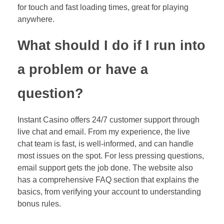
for touch and fast loading times, great for playing
anywhere.
What should I do if I run into
a problem or have a
question?
Instant Casino offers 24/7 customer support through
live chat and email. From my experience, the live
chat team is fast, is well-informed, and can handle
most issues on the spot. For less pressing questions,
email support gets the job done. The website also
has a comprehensive FAQ section that explains the
basics, from verifying your account to understanding
bonus rules.