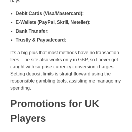
days.
Debit Cards (Visa/Mastercard):
E-Wallets (PayPal, Skrill, Neteller):
Bank Transfer:
Trustly & Paysafecard:
It’s a big plus that most methods have no transaction
fees. The site also works only in GBP, so I never get
caught with surprise currency conversion charges.
Setting deposit limits is straightforward using the
responsible gambling tools, assisting me manage my
spending.
Promotions for UK
Players