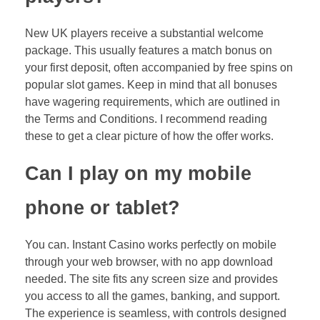
New UK players receive a substantial welcome
package. This usually features a match bonus on
your first deposit, often accompanied by free spins on
popular slot games. Keep in mind that all bonuses
have wagering requirements, which are outlined in
the Terms and Conditions. I recommend reading
these to get a clear picture of how the offer works.
Can I play on my mobile
phone or tablet?
You can. Instant Casino works perfectly on mobile
through your web browser, with no app download
needed. The site fits any screen size and provides
you access to all the games, banking, and support.
The experience is seamless, with controls designed