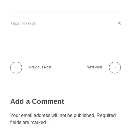
Tags: No tags
Previous Post
Next Post
Add a Comment
Your email address will not be published. Required
fields are marked *