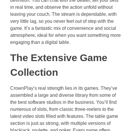
definition. You can chat with the dealer, set your bets
in real time, and observe the action unfold without
leaving your couch. The stream is dependable, with
very little lag, so you never feel out of step with the
game. It’s a fantastic mix of convenience and social
atmosphere, ideal for when you want something more
engaging than a digital table.
The Extensive Game
Collection
CrownPlay’s real strength lies in its games. They’ve
assembled a large and diverse library from some of
the best software studios in the business. You’ll find
numerous of slots, from classic three-reelers to the
latest video slots filled with features. The table game
section is just as strong, with multiple versions of
blackjack, roulette, and poker. Every game offers