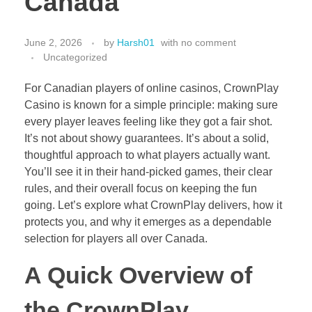
Canada
June 2, 2026
by
Harsh01
with
no comment
Uncategorized
For Canadian players of online casinos, CrownPlay
Casino is known for a simple principle: making sure
every player leaves feeling like they got a fair shot.
It’s not about showy guarantees. It’s about a solid,
thoughtful approach to what players actually want.
You’ll see it in their hand-picked games, their clear
rules, and their overall focus on keeping the fun
going. Let’s explore what CrownPlay delivers, how it
protects you, and why it emerges as a dependable
selection for players all over Canada.
A Quick Overview of
the CrownPlay