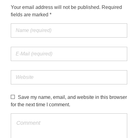
Your email address will not be published. Required
fields are marked *
Save my name, email, and website in this browser
for the next time I comment.