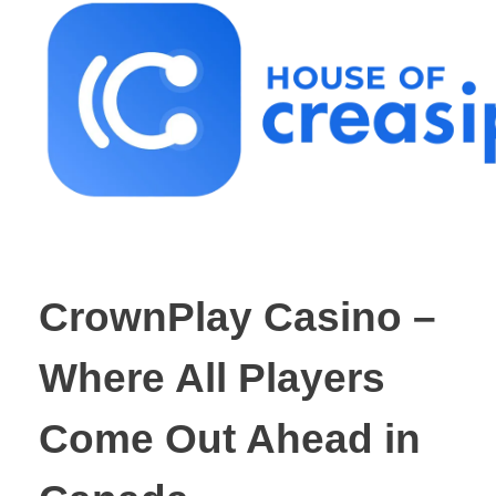
Best Influencer Marketing Agency
CrownPlay Casino –
Where All Players
Come Out Ahead in