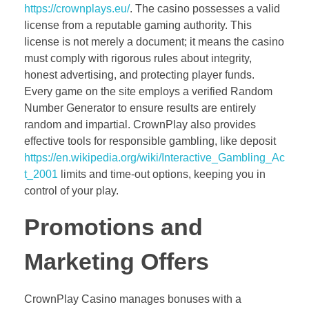
https://crownplays.eu/
. The casino possesses a valid
license from a reputable gaming authority. This
license is not merely a document; it means the casino
must comply with rigorous rules about integrity,
honest advertising, and protecting player funds.
Every game on the site employs a verified Random
Number Generator to ensure results are entirely
random and impartial. CrownPlay also provides
effective tools for responsible gambling, like deposit
https://en.wikipedia.org/wiki/Interactive_Gambling_Ac
t_2001
limits and time-out options, keeping you in
control of your play.
Promotions and
Marketing Offers
CrownPlay Casino manages bonuses with a