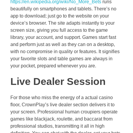
https://en.wikipedia.org/wiki/No_More_Bets
runs
beautifully on smartphones and tablets. There’s no
app to download; just go to the website on your
device’s browser. The site adapts instantly to your
screen size, giving you full access to the game
library, your account, and support. Games start fast
and perform just as well as they can on a desktop,
with no compromise in quality or features. It signifies
your favorite slots and table games are always in
your pocket, prepared whenever you are.
Live Dealer Session
For those who miss the energy of a actual casino
floor, CrownPlay’s live dealer section delivers it to
your screen. Professional human croupiers operate
games like blackjack, roulette, and baccarat from
professional studios, transmitting it all in high