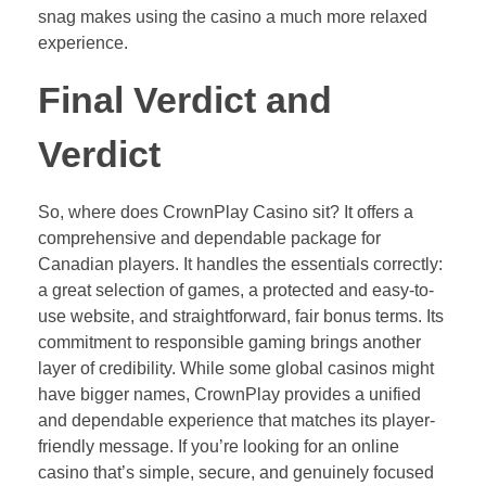
snag makes using the casino a much more relaxed
experience.
Final Verdict and
Verdict
So, where does CrownPlay Casino sit? It offers a
comprehensive and dependable package for
Canadian players. It handles the essentials correctly:
a great selection of games, a protected and easy-to-
use website, and straightforward, fair bonus terms. Its
commitment to responsible gaming brings another
layer of credibility. While some global casinos might
have bigger names, CrownPlay provides a unified
and dependable experience that matches its player-
friendly message. If you’re looking for an online
casino that’s simple, secure, and genuinely focused