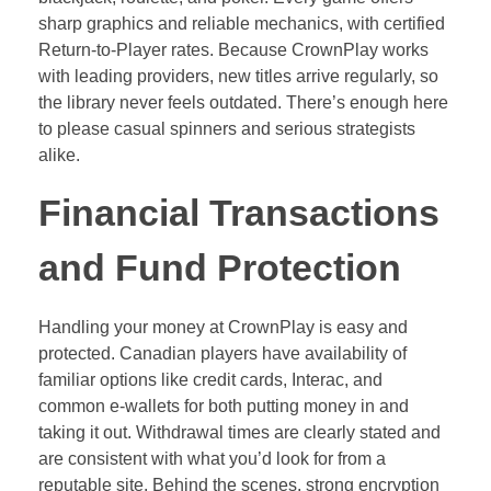
sharp graphics and reliable mechanics, with certified
Return-to-Player rates. Because CrownPlay works
with leading providers, new titles arrive regularly, so
the library never feels outdated. There’s enough here
to please casual spinners and serious strategists
alike.
Financial Transactions
and Fund Protection
Handling your money at CrownPlay is easy and
protected. Canadian players have availability of
familiar options like credit cards, Interac, and
common e-wallets for both putting money in and
taking it out. Withdrawal times are clearly stated and
are consistent with what you’d look for from a
reputable site. Behind the scenes, strong encryption