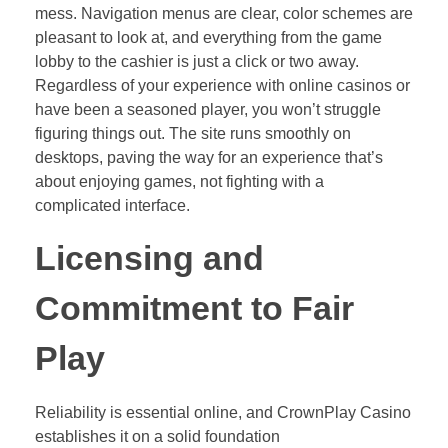
mess. Navigation menus are clear, color schemes are
pleasant to look at, and everything from the game
lobby to the cashier is just a click or two away.
Regardless of your experience with online casinos or
have been a seasoned player, you won’t struggle
figuring things out. The site runs smoothly on
desktops, paving the way for an experience that’s
about enjoying games, not fighting with a
complicated interface.
Licensing and
Commitment to Fair
Play
Reliability is essential online, and CrownPlay Casino
establishes it on a solid foundation