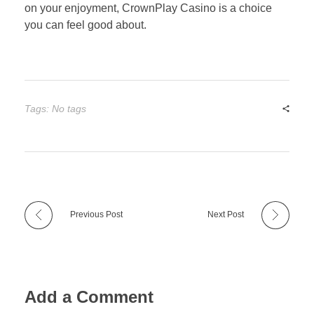
on your enjoyment, CrownPlay Casino is a choice
you can feel good about.
Tags: No tags
Previous Post
Next Post
Add a Comment