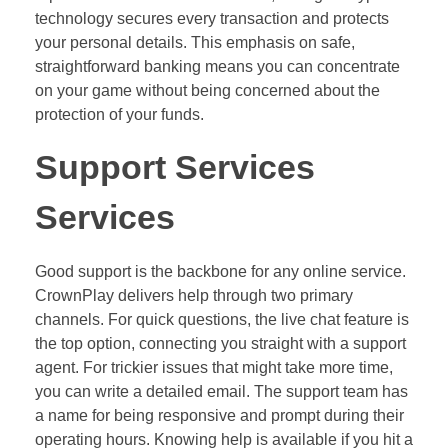
technology secures every transaction and protects
your personal details. This emphasis on safe,
straightforward banking means you can concentrate
on your game without being concerned about the
protection of your funds.
Support Services
Services
Good support is the backbone for any online service.
CrownPlay delivers help through two primary
channels. For quick questions, the live chat feature is
the top option, connecting you straight with a support
agent. For trickier issues that might take more time,
you can write a detailed email. The support team has
a name for being responsive and prompt during their
operating hours. Knowing help is available if you hit a