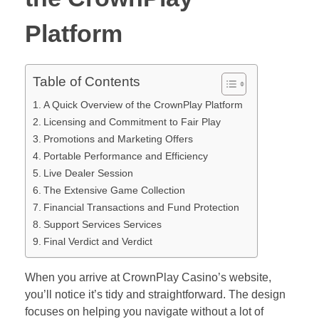
Platform
Table of Contents
A Quick Overview of the CrownPlay Platform
Licensing and Commitment to Fair Play
Promotions and Marketing Offers
Portable Performance and Efficiency
Live Dealer Session
The Extensive Game Collection
Financial Transactions and Fund Protection
Support Services Services
Final Verdict and Verdict
When you arrive at CrownPlay Casino’s website,
you’ll notice it’s tidy and straightforward. The design
focuses on helping you navigate without a lot of