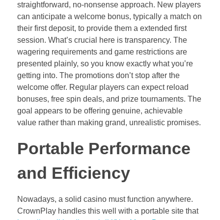
straightforward, no-nonsense approach. New players
can anticipate a welcome bonus, typically a match on
their first deposit, to provide them a extended first
session. What’s crucial here is transparency. The
wagering requirements and game restrictions are
presented plainly, so you know exactly what you’re
getting into. The promotions don’t stop after the
welcome offer. Regular players can expect reload
bonuses, free spin deals, and prize tournaments. The
goal appears to be offering genuine, achievable
value rather than making grand, unrealistic promises.
Portable Performance
and Efficiency
Nowadays, a solid casino must function anywhere.
CrownPlay handles this well with a portable site that