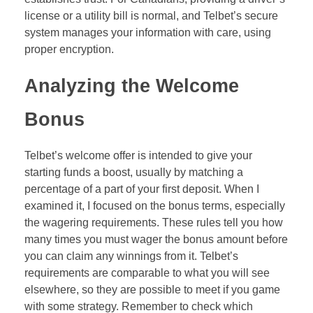
license or a utility bill is normal, and Telbet’s secure
system manages your information with care, using
proper encryption.
Analyzing the Welcome
Bonus
Telbet’s welcome offer is intended to give your
starting funds a boost, usually by matching a
percentage of a part of your first deposit. When I
examined it, I focused on the bonus terms, especially
the wagering requirements. These rules tell you how
many times you must wager the bonus amount before
you can claim any winnings from it. Telbet’s
requirements are comparable to what you will see
elsewhere, so they are possible to meet if you game
with some strategy. Remember to check which