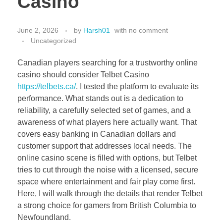
Casino
June 2, 2026
by
Harsh01
with
no comment
Uncategorized
Canadian players searching for a trustworthy online
casino should consider Telbet Casino
https://telbets.ca/
. I tested the platform to evaluate its
performance. What stands out is a dedication to
reliability, a carefully selected set of games, and a
awareness of what players here actually want. That
covers easy banking in Canadian dollars and
customer support that addresses local needs. The
online casino scene is filled with options, but Telbet
tries to cut through the noise with a licensed, secure
space where entertainment and fair play come first.
Here, I will walk through the details that render Telbet
a strong choice for gamers from British Columbia to
Newfoundland.