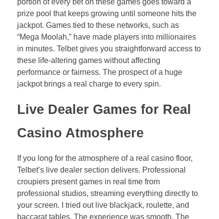
portion of every bet on these games goes toward a
prize pool that keeps growing until someone hits the
jackpot. Games tied to these networks, such as
“Mega Moolah,” have made players into millionaires
in minutes. Telbet gives you straightforward access to
these life-altering games without affecting
performance or fairness. The prospect of a huge
jackpot brings a real charge to every spin.
Live Dealer Games for Real
Casino Atmosphere
If you long for the atmosphere of a real casino floor,
Telbet’s live dealer section delivers. Professional
croupiers present games in real time from
professional studios, streaming everything directly to
your screen. I tried out live blackjack, roulette, and
baccarat tables. The experience was smooth. The