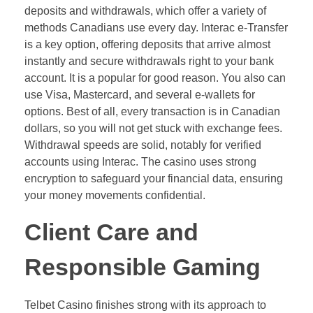
deposits and withdrawals, which offer a variety of
methods Canadians use every day. Interac e-Transfer
is a key option, offering deposits that arrive almost
instantly and secure withdrawals right to your bank
account. It is a popular for good reason. You also can
use Visa, Mastercard, and several e-wallets for
options. Best of all, every transaction is in Canadian
dollars, so you will not get stuck with exchange fees.
Withdrawal speeds are solid, notably for verified
accounts using Interac. The casino uses strong
encryption to safeguard your financial data, ensuring
your money movements confidential.
Client Care and
Responsible Gaming
Telbet Casino finishes strong with its approach to