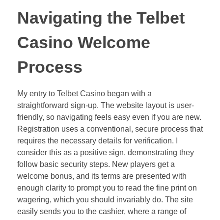
Navigating the Telbet
Casino Welcome
Process
My entry to Telbet Casino began with a
straightforward sign-up. The website layout is user-
friendly, so navigating feels easy even if you are new.
Registration uses a conventional, secure process that
requires the necessary details for verification. I
consider this as a positive sign, demonstrating they
follow basic security steps. New players get a
welcome bonus, and its terms are presented with
enough clarity to prompt you to read the fine print on
wagering, which you should invariably do. The site
easily sends you to the cashier, where a range of