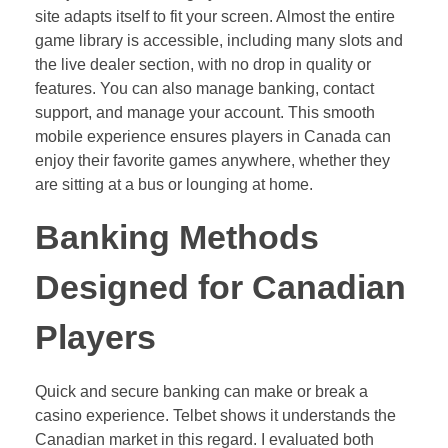
site adapts itself to fit your screen. Almost the entire
game library is accessible, including many slots and
the live dealer section, with no drop in quality or
features. You can also manage banking, contact
support, and manage your account. This smooth
mobile experience ensures players in Canada can
enjoy their favorite games anywhere, whether they
are sitting at a bus or lounging at home.
Banking Methods
Designed for Canadian
Players
Quick and secure banking can make or break a
casino experience. Telbet shows it understands the
Canadian market in this regard. I evaluated both