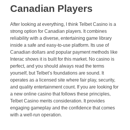
Canadian Players
After looking at everything, I think Telbet Casino is a
strong option for Canadian players. It combines
reliability with a diverse, entertaining game library
inside a safe and easy-to-use platform. Its use of
Canadian dollars and popular payment methods like
Interac shows it is built for this market. No casino is
perfect, and you should always read the terms
yourself, but Telbet’s foundations are sound. It
operates as a licensed site where fair play, security,
and quality entertainment count. If you are looking for
a new online casino that follows these principles,
Telbet Casino merits consideration. It provides
engaging gameplay and the confidence that comes
with a well-run operation.