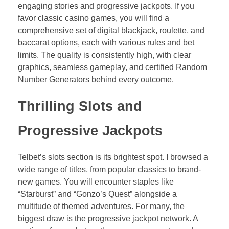
engaging stories and progressive jackpots. If you
favor classic casino games, you will find a
comprehensive set of digital blackjack, roulette, and
baccarat options, each with various rules and bet
limits. The quality is consistently high, with clear
graphics, seamless gameplay, and certified Random
Number Generators behind every outcome.
Thrilling Slots and
Progressive Jackpots
Telbet’s slots section is its brightest spot. I browsed a
wide range of titles, from popular classics to brand-
new games. You will encounter staples like
“Starburst” and “Gonzo’s Quest” alongside a
multitude of themed adventures. For many, the
biggest draw is the progressive jackpot network. A