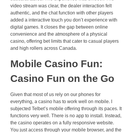
video stream was clear, the dealer interaction felt
authentic, and the chat function with other players
added a interactive touch you don’t experience with
digital games. It closes the gap between online
convenience and the atmosphere of a physical
casino, offering bet limits that cater to casual players
and high rollers across Canada.
Mobile Casino Fun:
Casino Fun on the Go
Given that most of us rely on our phones for
everything, a casino has to work well on mobile. I
subjected Telbet’s mobile offering through its paces. It
functions very well. There is no app to install. Instead,
the casino operates on a fully responsive website.
You just access through your mobile browser, and the