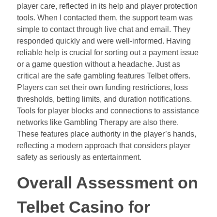
player care, reflected in its help and player protection
tools. When I contacted them, the support team was
simple to contact through live chat and email. They
responded quickly and were well-informed. Having
reliable help is crucial for sorting out a payment issue
or a game question without a headache. Just as
critical are the safe gambling features Telbet offers.
Players can set their own funding restrictions, loss
thresholds, betting limits, and duration notifications.
Tools for player blocks and connections to assistance
networks like Gambling Therapy are also there.
These features place authority in the player’s hands,
reflecting a modern approach that considers player
safety as seriously as entertainment.
Overall Assessment on
Telbet Casino for