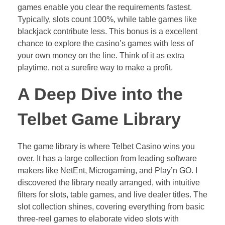
games enable you clear the requirements fastest.
Typically, slots count 100%, while table games like
blackjack contribute less. This bonus is a excellent
chance to explore the casino’s games with less of
your own money on the line. Think of it as extra
playtime, not a surefire way to make a profit.
A Deep Dive into the
Telbet Game Library
The game library is where Telbet Casino wins you
over. It has a large collection from leading software
makers like NetEnt, Microgaming, and Play’n GO. I
discovered the library neatly arranged, with intuitive
filters for slots, table games, and live dealer titles. The
slot collection shines, covering everything from basic
three-reel games to elaborate video slots with