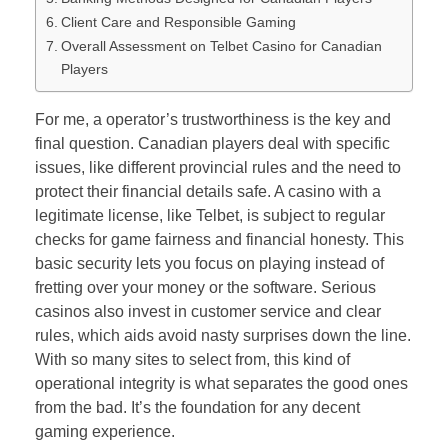
Client Care and Responsible Gaming
Overall Assessment on Telbet Casino for Canadian
Players
For me, a operator’s trustworthiness is the key and
final question. Canadian players deal with specific
issues, like different provincial rules and the need to
protect their financial details safe. A casino with a
legitimate license, like Telbet, is subject to regular
checks for game fairness and financial honesty. This
basic security lets you focus on playing instead of
fretting over your money or the software. Serious
casinos also invest in customer service and clear
rules, which aids avoid nasty surprises down the line.
With so many sites to select from, this kind of
operational integrity is what separates the good ones
from the bad. It’s the foundation for any decent
gaming experience.