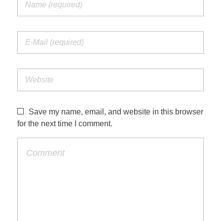
Save my name, email, and website in this browser
for the next time I comment.