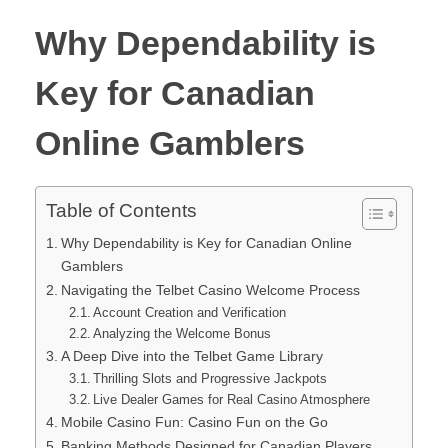
Why Dependability is
Key for Canadian
Online Gamblers
Table of Contents
Why Dependability is Key for Canadian Online
Gamblers
Navigating the Telbet Casino Welcome Process
Account Creation and Verification
Analyzing the Welcome Bonus
A Deep Dive into the Telbet Game Library
Thrilling Slots and Progressive Jackpots
Live Dealer Games for Real Casino Atmosphere
Mobile Casino Fun: Casino Fun on the Go
Banking Methods Designed for Canadian Players