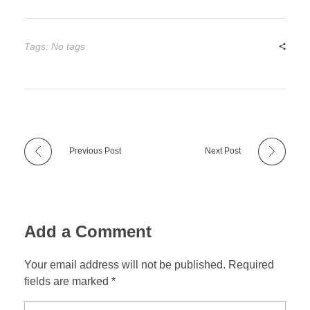
Tags: No tags
Previous Post
Next Post
Add a Comment
Your email address will not be published. Required
fields are marked *