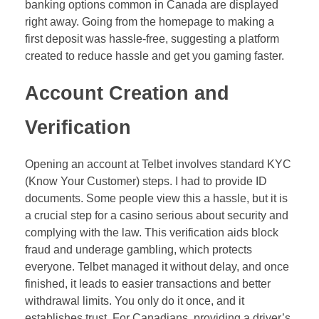
banking options common in Canada are displayed
right away. Going from the homepage to making a
first deposit was hassle-free, suggesting a platform
created to reduce hassle and get you gaming faster.
Account Creation and
Verification
Opening an account at Telbet involves standard KYC
(Know Your Customer) steps. I had to provide ID
documents. Some people view this a hassle, but it is
a crucial step for a casino serious about security and
complying with the law. This verification aids block
fraud and underage gambling, which protects
everyone. Telbet managed it without delay, and once
finished, it leads to easier transactions and better
withdrawal limits. You only do it once, and it
establishes trust. For Canadians, providing a driver’s