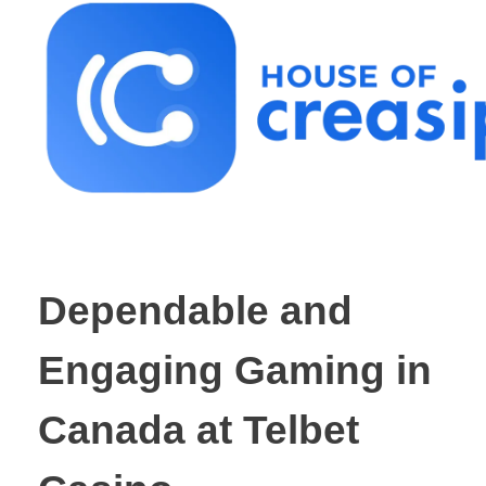
Best Influencer Marketing Agency
Dependable and
Engaging Gaming in
Canada at Telbet