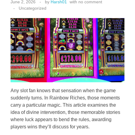
June 2, 2026
by
Harsh01
with
no comment
Uncategorized
Any slot fan knows that sensation when the game
suddenly turns. In Rainbow Riches, those moments
carry a particular magic. This article examines the
idea of divine intervention, those memorable stories
where luck appears to bend the rules, awarding
players wins they’ll discuss for years.