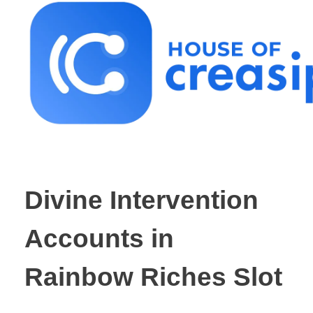
Best Influencer Marketing Agency
Divine Intervention
Accounts in
Rainbow Riches Slot