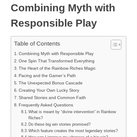
Combining Myth with
Responsible Play
Table of Contents
Combining Myth with Responsible Play
One Spin That Transformed Everything
The Heart of the Rainbow Riches Magic
Pacing and the Gamer’s Path
The Unexpected Bonus Cascade
Creating Your Own Lucky Story
Shared Stories and Common Faith
Frequently Asked Questions
What is meant by “divine intervention” in Rainbow
Riches?
Do these big win stories promised?
Which feature creates the most legendary stories?