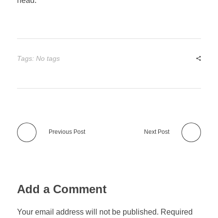
head.
Tags: No tags
Previous Post
Next Post
Add a Comment
Your email address will not be published. Required