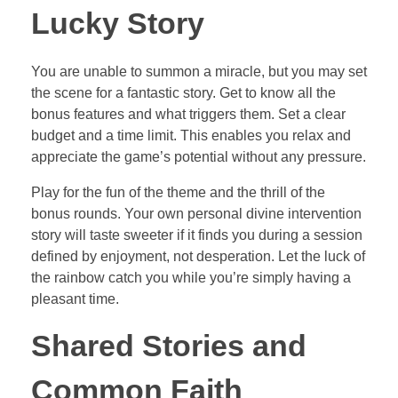
Lucky Story
You are unable to summon a miracle, but you may set
the scene for a fantastic story. Get to know all the
bonus features and what triggers them. Set a clear
budget and a time limit. This enables you relax and
appreciate the game’s potential without any pressure.
Play for the fun of the theme and the thrill of the
bonus rounds. Your own personal divine intervention
story will taste sweeter if it finds you during a session
defined by enjoyment, not desperation. Let the luck of
the rainbow catch you while you’re simply having a
pleasant time.
Shared Stories and
Common Faith