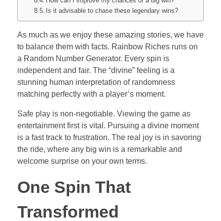
How can I improve my chances of a big win?
Is it advisable to chase these legendary wins?
As much as we enjoy these amazing stories, we have
to balance them with facts. Rainbow Riches runs on
a Random Number Generator. Every spin is
independent and fair. The “divine” feeling is a
stunning human interpretation of randomness
matching perfectly with a player’s moment.
Safe play is non-negotiable. Viewing the game as
entertainment first is vital. Pursuing a divine moment
is a fast track to frustration. The real joy is in savoring
the ride, where any big win is a remarkable and
welcome surprise on your own terms.
One Spin That
Transformed