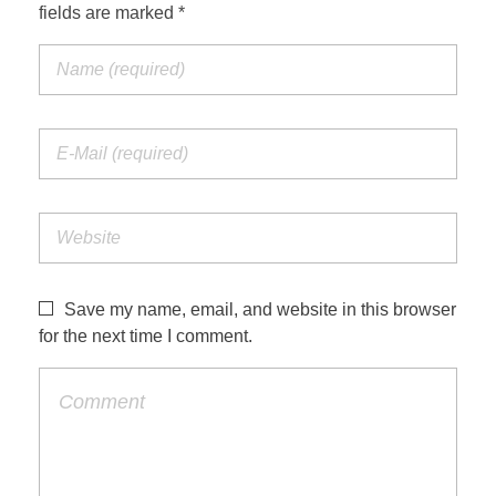
fields are marked *
Save my name, email, and website in this browser
for the next time I comment.