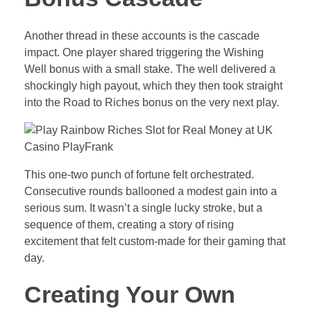
Another thread in these accounts is the cascade
impact. One player shared triggering the Wishing
Well bonus with a small stake. The well delivered a
shockingly high payout, which they then took straight
into the Road to Riches bonus on the very next play.
This one-two punch of fortune felt orchestrated.
Consecutive rounds ballooned a modest gain into a
serious sum. It wasn’t a single lucky stroke, but a
sequence of them, creating a story of rising
excitement that felt custom-made for their gaming that
day.
Creating Your Own