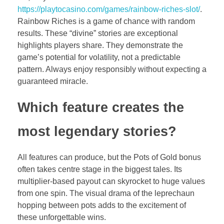
https://playtocasino.com/games/rainbow-riches-slot/
.
Rainbow Riches is a game of chance with random
results. These “divine” stories are exceptional
highlights players share. They demonstrate the
game’s potential for volatility, not a predictable
pattern. Always enjoy responsibly without expecting a
guaranteed miracle.
Which feature creates the
most legendary stories?
All features can produce, but the Pots of Gold bonus
often takes centre stage in the biggest tales. Its
multiplier-based payout can skyrocket to huge values
from one spin. The visual drama of the leprechaun
hopping between pots adds to the excitement of
these unforgettable wins.