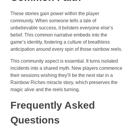
These stories gain power within the player
community. When someone tells a tale of
unbelievable success, it bolsters everyone else’s
belief. This common narrative embeds into the
game’s identity, fostering a culture of breathless
anticipation around every spin of those rainbow reels.
This community aspect is essential. It turns isolated
incidents into a shared myth. New players commence
their sessions wishing they’ll be the next star in a
Rainbow Riches miracle story, which preserves the
magic alive and the reels turning.
Frequently Asked
Questions