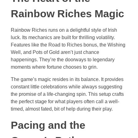
Rainbow Riches Magic
Rainbow Riches runs on a delightful style of Irish
luck. Its mechanics are built for thrilling volatility.
Features like the Road to Riches bonus, the Wishing
Well, and Pots of Gold aren’t just chance
happenings. They’re the doorways to legendary
moments where fortune chooses to grin.
The game’s magic resides in its balance. It provides
constant little celebrations while always suggesting
the promise of a life-changing spin. This setup crafts
the perfect stage for what players often call a well-
timed, almost fated, bit of help during their play.
Pacing and the