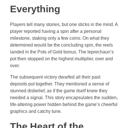
Everything
Players tell many stories, but one sticks in the mind. A
player reported having a spin after a personal
milestone, staking only a few coins. On what they
determined would be the concluding spin, the reels
landed in the Pots of Gold bonus. The leprechaun’s
pot then stopped on the highest multiplier, over and
over.
The subsequent victory dwarfed all their past
deposits put together. They mentioned a sense of
stunned disbelief, as if the game itself knew they
needed a signal. This story encapsulates the sudden,
life-altering power hidden behind the game’s cheerful
graphics and catchy tune.
The Heart of the