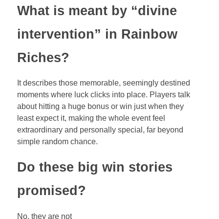
What is meant by “divine
intervention” in Rainbow
Riches?
It describes those memorable, seemingly destined
moments where luck clicks into place. Players talk
about hitting a huge bonus or win just when they
least expect it, making the whole event feel
extraordinary and personally special, far beyond
simple random chance.
Do these big win stories
promised?
No, they are not