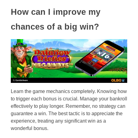
How can I improve my
chances of a big win?
Learn the game mechanics completely. Knowing how
to trigger each bonus is crucial. Manage your bankroll
effectively to play longer. Remember, no strategy can
guarantee a win. The best tactic is to appreciate the
experience, treating any significant win as a
wonderful bonus.