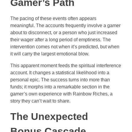
Gamer’s Path
The pacing of these events often appears
meaningful. The accounts frequently involve a gamer
about to disconnect, or a person who just increased
their wager after a long period of emptiness. The
intervention comes not when it’s predicted, but when
it will carry the largest emotional blow.
This apparent moment feeds the spiritual interference
account. It changes a statistical likelihood into a
personal epic. The success turns into more than
funds; it morphs into a remarkable section in the
gamer’s own experience with Rainbow Riches, a
story they can’t wait to share.
The Unexpected
Bonus Cascade