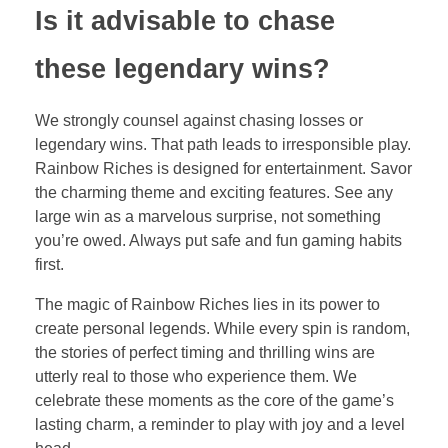
Is it advisable to chase
these legendary wins?
We strongly counsel against chasing losses or
legendary wins. That path leads to irresponsible play.
Rainbow Riches is designed for entertainment. Savor
the charming theme and exciting features. See any
large win as a marvelous surprise, not something
you’re owed. Always put safe and fun gaming habits
first.
The magic of Rainbow Riches lies in its power to
create personal legends. While every spin is random,
the stories of perfect timing and thrilling wins are
utterly real to those who experience them. We
celebrate these moments as the core of the game’s
lasting charm, a reminder to play with joy and a level