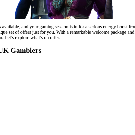
s available, and your gaming session is in for a serious energy boost from
unique set of offers just for you. With a remarkable welcome package a
. Let’s explore what’s on offer.
 UK Gamblers