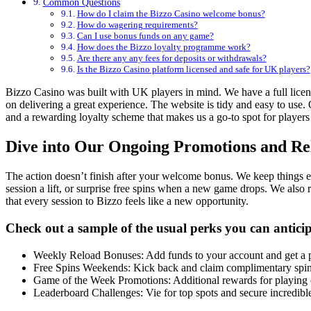
Common Questions
How do I claim the Bizzo Casino welcome bonus?
How do wagering requirements?
Can I use bonus funds on any game?
How does the Bizzo loyalty programme work?
Are there any any fees for deposits or withdrawals?
Is the Bizzo Casino platform licensed and safe for UK players?
Bizzo Casino was built with UK players in mind. We have a full licen
on delivering a great experience. The website is tidy and easy to use. O
and a rewarding loyalty scheme that makes us a go-to spot for players
Dive into Our Ongoing Promotions and Re
The action doesn’t finish after your welcome bonus. We keep things 
session a lift, or surprise free spins when a new game drops. We also
that every session to Bizzo feels like a new opportunity.
Check out a sample of the usual perks you can anticip
Weekly Reload Bonuses: Add funds to your account and get a 
Free Spins Weekends: Kick back and claim complimentary spins
Game of the Week Promotions: Additional rewards for playing ou
Leaderboard Challenges: Vie for top spots and secure incredible