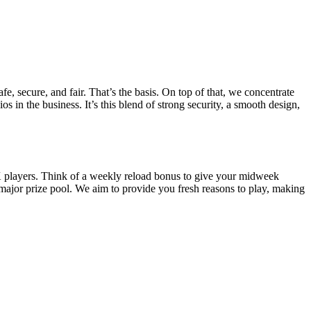
secure, and fair. That’s the basis. On top of that, we concentrate
os in the business. It’s this blend of strong security, a smooth design,
K players. Think of a weekly reload bonus to give your midweek
 major prize pool. We aim to provide you fresh reasons to play, making