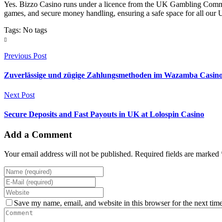
Yes. Bizzo Casino runs under a licence from the UK Gambling Commiss
games, and secure money handling, ensuring a safe space for all our 
Tags: No tags
Previous Post
Zuverlässige und zügige Zahlungsmethoden im Wazamba Casino f
Next Post
Secure Deposits and Fast Payouts in UK at Lolospin Casino
Add a Comment
Your email address will not be published. Required fields are marked 
Save my name, email, and website in this browser for the next tim