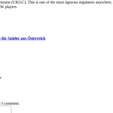
ion (UKGC). This is one of the most rigorous regulators anywhere. It 
UK players.
ür Spieler aus Österreich
*
e I comment.