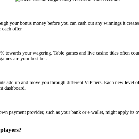
ugh your bonus money before you can cash out any winnings it creates
 each offer.
100% towards your wagering. Table games and live casino titles often c
games are your best bet.
nts add up and move you through different VIP tiers. Each new level off
unt dashboard.
own payment provider, such as your bank or e-wallet, might apply its ow
 players?