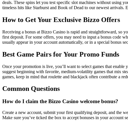
deals. These spins let you test specific slot machines without using 
timeless hits like Starburst and Book of Dead to our newest arrivals
How to Get Your Exclusive Bizzo Offers
Receiving a bonus at Bizzo Casino is rapid and straightforward, so you
first deposit. For some offers, you may need to input a bonus code wh
usually appear in your account automatically, or in a special bonus s
Best Game Pairs for Your Promo Funds
Once your promotion is live, you’ll want to select games that enable y
suggest beginning with favorite, medium-volatility games that mix st
games, keep in mind that roulette and blackjack often contribute a red
Common Questions
How do I claim the Bizzo Casino welcome bonus?
Create a new account, submit your first qualifying deposit, and the 
Make sure you’ve ticked the box to accept bonuses in your account se