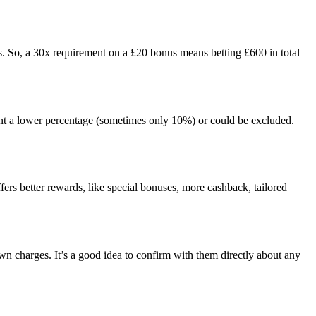
. So, a 30x requirement on a £20 bonus means betting £600 in total
ount a lower percentage (sometimes only 10%) or could be excluded.
ers better rewards, like special bonuses, more cashback, tailored
n charges. It’s a good idea to confirm with them directly about any