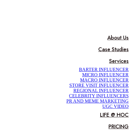
About Us
Case Studies
Services
BARTER INFLUENCER
MICRO INFLUENCER
MACRO INFLUENCER
STORE VISIT INFLUENCER
REGIONAL INFLUENCER
CELEBRITY INFLUENCERS
PR AND MEME MARKETING
UGC VIDEO
LIFE @ HOC
PRICING