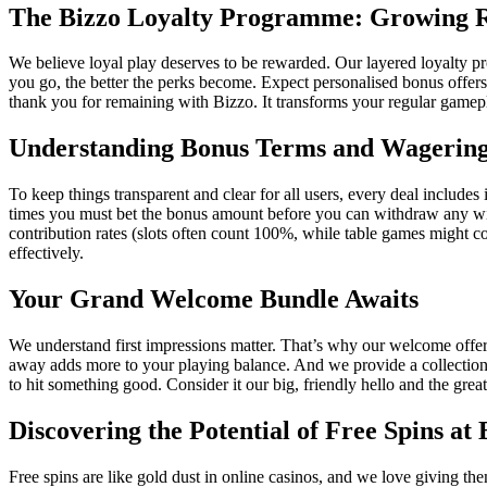
The Bizzo Loyalty Programme: Growing 
We believe loyal play deserves to be rewarded. Our layered loyalty 
you go, the better the perks become. Expect personalised bonus offer
thank you for remaining with Bizzo. It transforms your regular gamepl
Understanding Bonus Terms and Wagerin
To keep things transparent and clear for all users, every deal includ
times you must bet the bonus amount before you can withdraw any win
contribution rates (slots often count 100%, while table games might c
effectively.
Your Grand Welcome Bundle Awaits
We understand first impressions matter. That’s why our welcome offer 
away adds more to your playing balance. And we provide a collection 
to hit something good. Consider it our big, friendly hello and the great
Discovering the Potential of Free Spins at 
Free spins are like gold dust in online casinos, and we love giving 