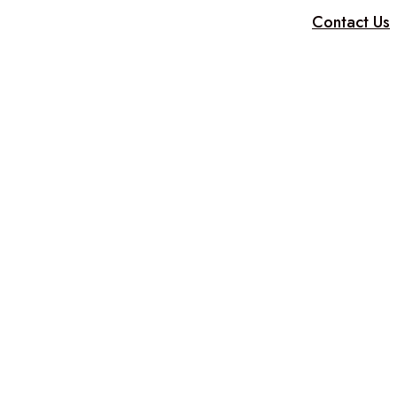
Contact Us