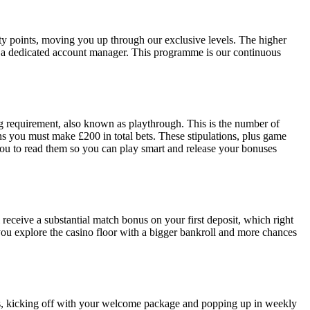
y points, moving you up through our exclusive levels. The higher
s, a dedicated account manager. This programme is our continuous
ing requirement, also known as playthrough. This is the number of
 you must make £200 in total bets. These stipulations, plus game
 you to read them so you can play smart and release your bonuses
receive a substantial match bonus on your first deposit, which right
you explore the casino floor with a bigger bankroll and more chances
fers, kicking off with your welcome package and popping up in weekly