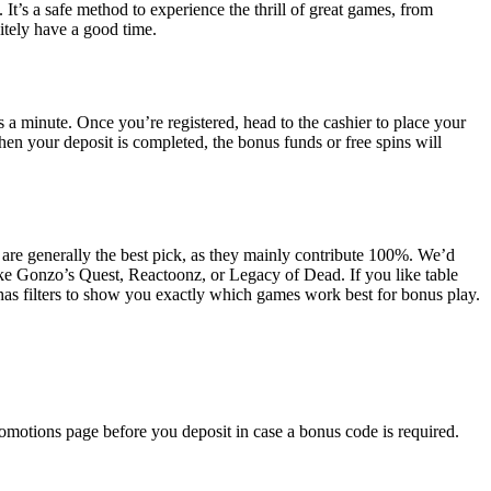
t’s a safe method to experience the thrill of great games, from
itely have a good time.
 a minute. Once you’re registered, head to the cashier to place your
en your deposit is completed, the bonus funds or free spins will
s are generally the best pick, as they mainly contribute 100%. We’d
ike Gonzo’s Quest, Reactoonz, or Legacy of Dead. If you like table
 has filters to show you exactly which games work best for bonus play.
omotions page before you deposit in case a bonus code is required.