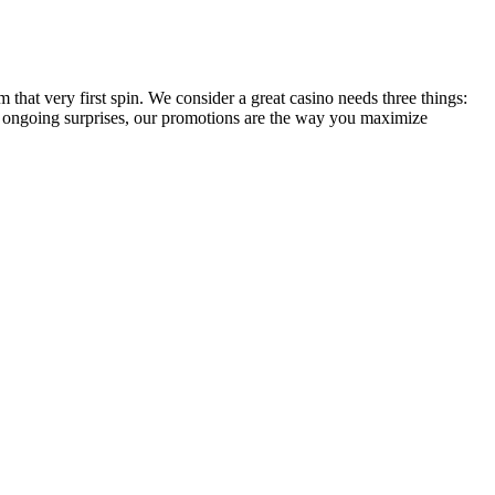
 that very first spin. We consider a great casino needs three things:
nd ongoing surprises, our promotions are the way you maximize