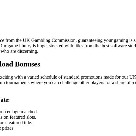
ce from the UK Gambling Commission, guaranteeing your gaming is safe, 
ur game library is huge, stocked with titles from the best software studi
 who are discerning.
load Bonuses
exciting with a varied schedule of standard promotions made for our U
 run tournaments where you can challenge other players for a share of a
ate:
percentage matched.
 on featured slots.
r featured title.
 prizes.