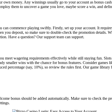
your own money. Any winnings usually go to your account as bonus cash. I
. Employ them to uncover a game you love, maybe score a win, and defin
 can commence playing swiftly. Firstly, set up your account. It requires
en you deposit, so make sure to double-check the promotion details. Wh
ection. Have a question? Our support team can support.
ou meet wagering requirements effectively while still staying fun. Slot
eady smaller wins with the chance for bonus features. Consider games l
uced percentage (say, 10%), so review the rules first. Our game library
welcome bonus should be added automatically. Make sure to check the pr
ttings.