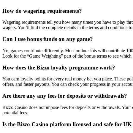
How do wagering requirements?
Wagering requirements tell you how many times you have to play thro
wagers. You’ll find the complete details in the terms and conditions for
Can I use bonus funds on any game?
No, games contribute differently. Most online slots will contribute 
Look for the “Game Weighting” part of the bonus terms to see which 
How does the Bizzo loyalty programme work?
You earn loyalty points for every real money bet you place. These poi
offers, and faster payouts. You can check your progress in your acco
Are there any any fees for deposits or withdrawals?
Bizzo Casino does not impose fees for deposits or withdrawals. Your 
potential fees.
Is the Bizzo Casino platform licensed and safe for UK