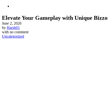
Elevate Your Gameplay with Unique Bizzo 
June 2, 2026
by
Harsh01
with
no comment
Uncategorized