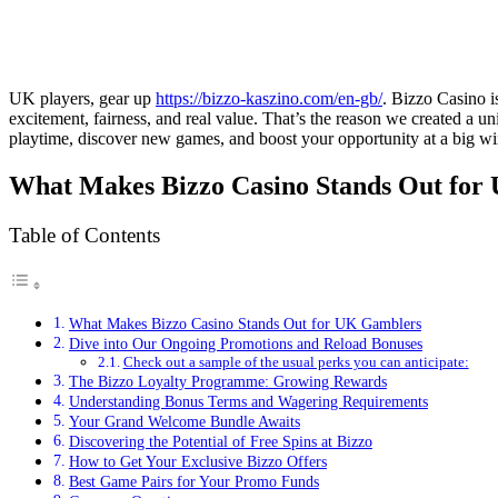
UK players, gear up
https://bizzo-kaszino.com/en-gb/
. Bizzo Casino i
excitement, fairness, and real value. That’s the reason we created a 
playtime, discover new games, and boost your opportunity at a big win
What Makes Bizzo Casino Stands Out for
Table of Contents
What Makes Bizzo Casino Stands Out for UK Gamblers
Dive into Our Ongoing Promotions and Reload Bonuses
Check out a sample of the usual perks you can anticipate:
The Bizzo Loyalty Programme: Growing Rewards
Understanding Bonus Terms and Wagering Requirements
Your Grand Welcome Bundle Awaits
Discovering the Potential of Free Spins at Bizzo
How to Get Your Exclusive Bizzo Offers
Best Game Pairs for Your Promo Funds