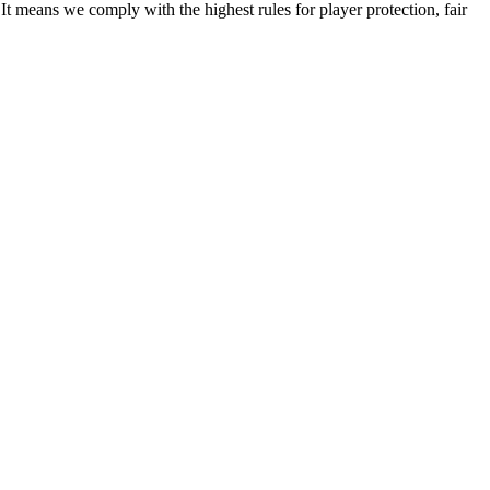
means we comply with the highest rules for player protection, fair