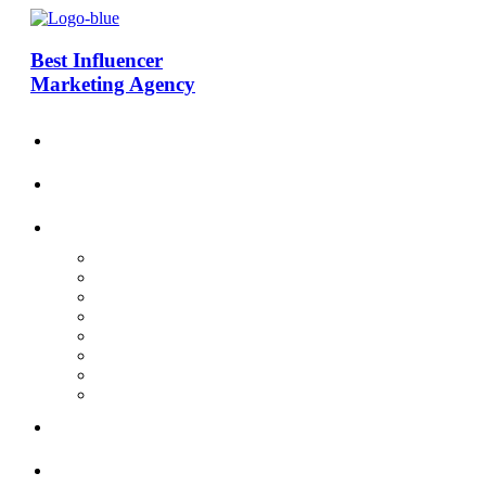
Best Influencer
Marketing Agency