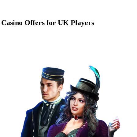
Casino Offers for UK Players