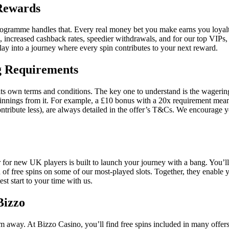
Rewards
programme handles that. Every real money bet you make earns you loyalt
s, increased cashback rates, speedier withdrawals, and for our top VIP
ay into a journey where every spin contributes to your next reward.
g Requirements
es its own terms and conditions. The key one to understand is the wager
nings from it. For example, a £10 bonus with a 20x requirement means
ontribute less), are always detailed in the offer’s T&Cs. We encourage
for new UK players is built to launch your journey with a bang. You’ll 
of free spins on some of our most-played slots. Together, they enable 
est start to your time with us.
Bizzo
them away. At Bizzo Casino, you’ll find free spins included in many of