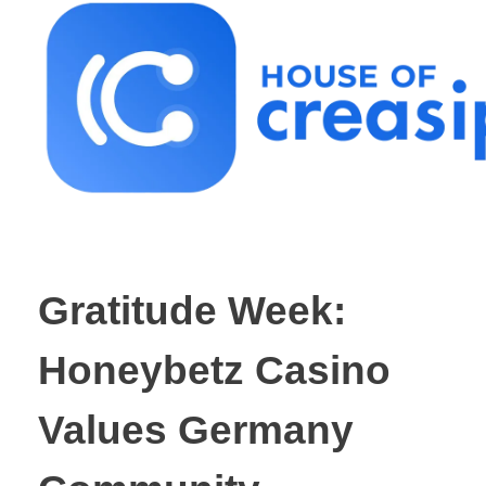
Best Influencer Marketing Agency
Gratitude Week:
Honeybetz Casino
Values Germany