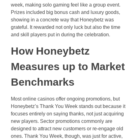
week, making solo gaming feel like a group event.
Prizes included big bonus cash and luxury goods,
showing in a concrete way that Honeybetz was
grateful. It rewarded not only luck but also the time
and skill players put in during the celebration.
How Honeybetz
Measures up to Market
Benchmarks
Most online casinos offer ongoing promotions, but
Honeybetz’s Thank You Week stands out because it
focuses entirely on saying thanks, not just acquiring
new players. Sector promotions commonly are
designed to attract new customers or re-engage old
ones. Thank You Week, though, was just for active,