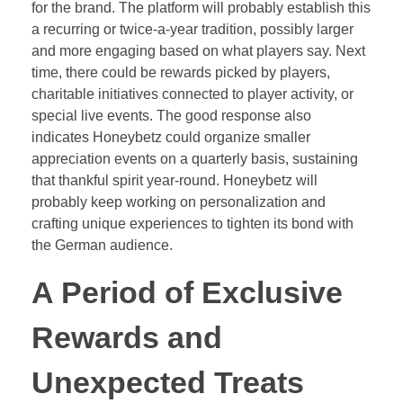
for the brand. The platform will probably establish this
a recurring or twice-a-year tradition, possibly larger
and more engaging based on what players say. Next
time, there could be rewards picked by players,
charitable initiatives connected to player activity, or
special live events. The good response also
indicates Honeybetz could organize smaller
appreciation events on a quarterly basis, sustaining
that thankful spirit year-round. Honeybetz will
probably keep working on personalization and
crafting unique experiences to tighten its bond with
the German audience.
A Period of Exclusive
Rewards and
Unexpected Treats