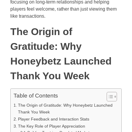
focusing on long-term relationships and helping
players feel welcome, rather than just viewing them
like transactions.
The Origin of
Gratitude: Why
Honeybetz Launched
Thank You Week
Table of Contents
The Origin of Gratitude: Why Honeybetz Launched
Thank You Week
Player Feedback and Interaction Stats
The Key Role of Player Appreciation