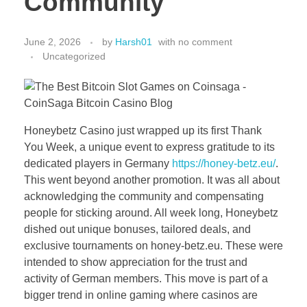
Community
June 2, 2026
by
Harsh01
with
no comment
Uncategorized
Honeybetz Casino just wrapped up its first Thank
You Week, a unique event to express gratitude to its
dedicated players in Germany
https://honey-betz.eu/
.
This went beyond another promotion. It was all about
acknowledging the community and compensating
people for sticking around. All week long, Honeybetz
dished out unique bonuses, tailored deals, and
exclusive tournaments on honey-betz.eu. These were
intended to show appreciation for the trust and
activity of German members. This move is part of a
bigger trend in online gaming where casinos are