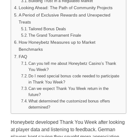
Building Trust in a Regulated Market
Looking Ahead: The Path of Community Projects
A Period of Exclusive Rewards and Unexpected
Treats
Tailored Bonus Deals
The Grand Tournament Finale
How Honeybetz Measures up to Market
Benchmarks
FAQ
Can you tell me about Honeybetz Casino’s Thank
You Week?
Do I need special bonus code needed to participate
in Thank You Week?
Can we expect Thank You Week return in the
future?
What determined the customized bonus offers
determined?
Honeybetz developed Thank You Week after looking
at player data and listening to feedback. German
players kept saying they sought more appreciation