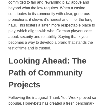
committed to fair and rewarding play, above and
beyond what the law requires. When a casino
contributes to its community with clear, generous
promotions, it shows it’s honest and in for the long
haul. This fosters a safer, more respectable place to
play, which aligns with what German players care
about: security and reliability. Saying thank you
becomes a way to develop a brand that stands the
test of time and is trusted.
Looking Ahead: The
Path of Community
Projects
Following the inaugural Thank You Week proved so
popular, Honeybetz has created a fresh benchmark