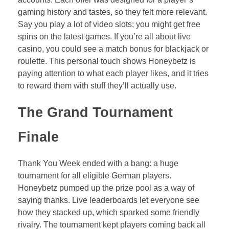
gaming history and tastes, so they felt more relevant.
Say you play a lot of video slots; you might get free
spins on the latest games. If you’re all about live
casino, you could see a match bonus for blackjack or
roulette. This personal touch shows Honeybetz is
paying attention to what each player likes, and it tries
to reward them with stuff they’ll actually use.
The Grand Tournament
Finale
Thank You Week ended with a bang: a huge
tournament for all eligible German players.
Honeybetz pumped up the prize pool as a way of
saying thanks. Live leaderboards let everyone see
how they stacked up, which sparked some friendly
rivalry. The tournament kept players coming back all