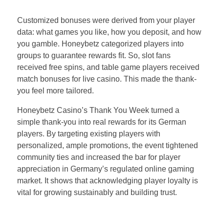
Customized bonuses were derived from your player
data: what games you like, how you deposit, and how
you gamble. Honeybetz categorized players into
groups to guarantee rewards fit. So, slot fans
received free spins, and table game players received
match bonuses for live casino. This made the thank-
you feel more tailored.
Honeybetz Casino’s Thank You Week turned a
simple thank-you into real rewards for its German
players. By targeting existing players with
personalized, ample promotions, the event tightened
community ties and increased the bar for player
appreciation in Germany’s regulated online gaming
market. It shows that acknowledging player loyalty is
vital for growing sustainably and building trust.