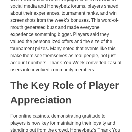
social media and Honeybetz forums, players shared
about their experiences, tournament ranks, and win
screenshots from the week’s bonuses. This word-of-
mouth generated buzz and made everyone
experience something bigger. Players said they
valued the personalized offers and the size of the
tournament prizes. Many noted that events like this
make them see themselves as real people, not just
account numbers. Thank You Week converted casual
users into involved community members.
The Key Role of Player
Appreciation
For online casinos, demonstrating gratitude to
players is now key for maintaining their loyalty and
standing out from the crowd. Honeybetz’s Thank You