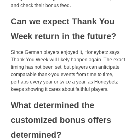
and check their bonus feed.
Can we expect Thank You
Week return in the future?
Since German players enjoyed it, Honeybetz says
Thank You Week will likely happen again. The exact
timing has not been set, but players can anticipate
comparable thank-you events from time to time,
perhaps every year or twice a year, as Honeybetz
keeps showing it cares about faithful players.
What determined the
customized bonus offers
determined?