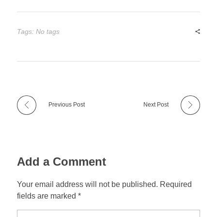
Tags: No tags
Previous Post
Next Post
Add a Comment
Your email address will not be published. Required
fields are marked *