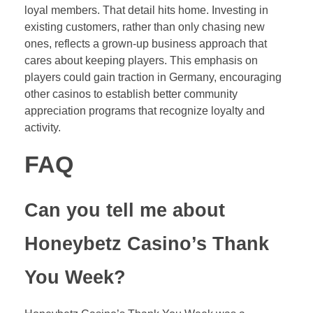
loyal members. That detail hits home. Investing in
existing customers, rather than only chasing new
ones, reflects a grown-up business approach that
cares about keeping players. This emphasis on
players could gain traction in Germany, encouraging
other casinos to establish better community
appreciation programs that recognize loyalty and
activity.
FAQ
Can you tell me about
Honeybetz Casino’s Thank
You Week?