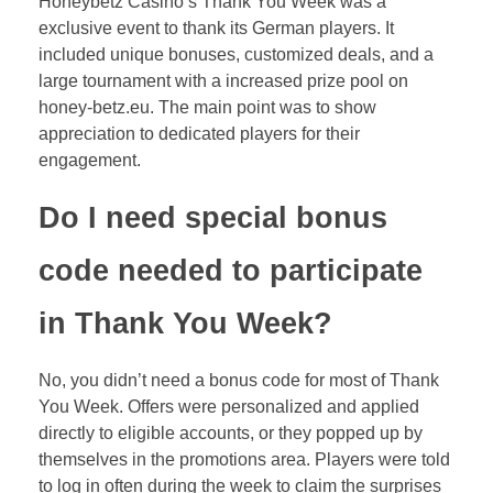
Honeybetz Casino’s Thank You Week was a
exclusive event to thank its German players. It
included unique bonuses, customized deals, and a
large tournament with a increased prize pool on
honey-betz.eu. The main point was to show
appreciation to dedicated players for their
engagement.
Do I need special bonus
code needed to participate
in Thank You Week?
No, you didn’t need a bonus code for most of Thank
You Week. Offers were personalized and applied
directly to eligible accounts, or they popped up by
themselves in the promotions area. Players were told
to log in often during the week to claim the surprises