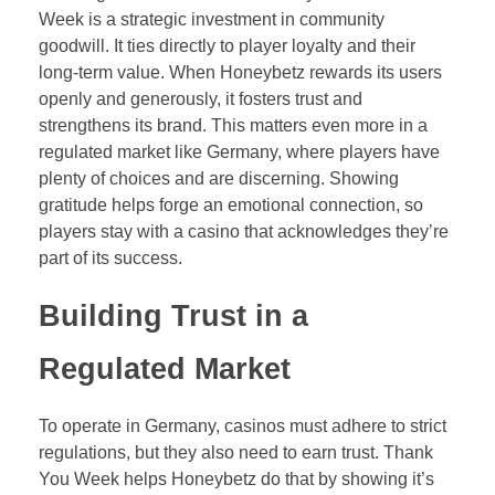
Week is a strategic investment in community
goodwill. It ties directly to player loyalty and their
long-term value. When Honeybetz rewards its users
openly and generously, it fosters trust and
strengthens its brand. This matters even more in a
regulated market like Germany, where players have
plenty of choices and are discerning. Showing
gratitude helps forge an emotional connection, so
players stay with a casino that acknowledges they’re
part of its success.
Building Trust in a
Regulated Market
To operate in Germany, casinos must adhere to strict
regulations, but they also need to earn trust. Thank
You Week helps Honeybetz do that by showing it’s