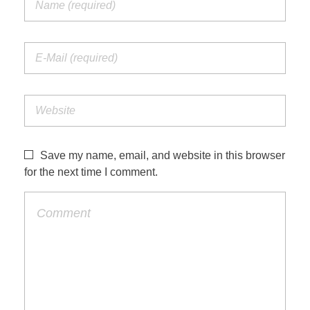
Save my name, email, and website in this browser
for the next time I comment.