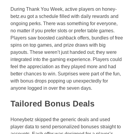
During Thank You Week, active players on honey-
betz.eu got a schedule filled with daily rewards and
ongoing perks. There was something for everyone,
no matter if you prefer slots or prefer table games.
Players saw boosted cashback offers, bundles of free
spins on top games, and prize draws with big
payouts. These weren’t just handed out; they were
integrated into the gaming experience. Players could
feel the appreciation as they played more and had
better chances to win. Surprises were part of the fun,
with bonus drops popping up unexpectedly for
anyone logged in over the seven days.
Tailored Bonus Deals
Honeybetz skipped the generic deals and used
player data to send personalized bonuses straight to
accounts. Each offer was designed for a player’s