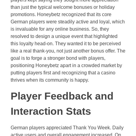
than just the typical welcome bonuses or holiday
promotions. Honeybetz recognized that its core
German players were steadily active and loyal, which
is invaluable for any online business. So, they
resolved to design a unique event that highlighted
this loyalty head-on. They wanted it to be perceived
like a real thank-you, not just another bonus offer. The
goal is to forge a stronger bond with players,
positioning Honeybetz apart in a crowded market by
putting players first and recognizing that a casino
thrives when its community is happy.
Player Feedback and
Interaction Stats
German players appreciated Thank You Week. Daily
active users and overall engagement increased. On