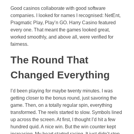
Good casinos collaborate with good software
companies. I looked for names I recognised: NetEnt,
Pragmatic Play, Play’n GO. Harry Casino featured
every one. That meant the games looked great,
worked smoothly, and above all, were verified for
fairness.
The Round That
Changed Everything
I’d been playing for maybe twenty minutes. I was
getting closer to the bonus round, just savoring the
game. Then, on a totally regular spin, everything
transformed. The reels started to slow. Symbols lined
up across the screen. At first, I thought I’d hit a few
hundred quid. A nice win. But the win counter kept
increasing. My heart started racing. It just didn’t stop.