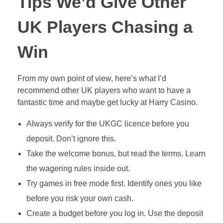
Tips We’d Give Other
UK Players Chasing a
Win
From my own point of view, here’s what I’d
recommend other UK players who want to have a
fantastic time and maybe get lucky at Harry Casino.
Always verify for the UKGC licence before you
deposit. Don’t ignore this.
Take the welcome bonus, but read the terms. Learn
the wagering rules inside out.
Try games in free mode first. Identify ones you like
before you risk your own cash.
Create a budget before you log in. Use the deposit