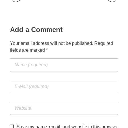
Add a Comment
Your email address will not be published. Required
fields are marked *
Save my name, email, and website in this browser