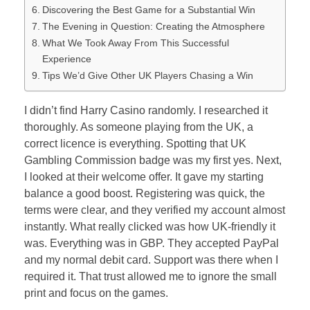
Discovering the Best Game for a Substantial Win
The Evening in Question: Creating the Atmosphere
What We Took Away From This Successful
Experience
Tips We’d Give Other UK Players Chasing a Win
I didn’t find Harry Casino randomly. I researched it
thoroughly. As someone playing from the UK, a
correct licence is everything. Spotting that UK
Gambling Commission badge was my first yes. Next,
I looked at their welcome offer. It gave my starting
balance a good boost. Registering was quick, the
terms were clear, and they verified my account almost
instantly. What really clicked was how UK-friendly it
was. Everything was in GBP. They accepted PayPal
and my normal debit card. Support was there when I
required it. That trust allowed me to ignore the small
print and focus on the games.