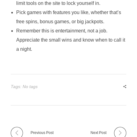
limit tools on the site to lock yourself in.
Pick games with features you like, whether that’s
free spins, bonus games, or big jackpots.
Remember this is entertainment, not a job.
Appreciate the small wins and know when to call it
a night.
Tags: No tags
Previous Post
Next Post