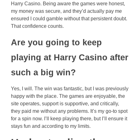
Harry Casino. Being aware the games were honest,
my money was secure, and they’d actually pay me
ensured I could gamble without that persistent doubt.
That confidence counts.
Are you going to keep
playing at Harry Casino after
such a big win?
Yes, I will. The win was fantastic, but I was previously
happy with the place. The games are enjoyable, the
site operates, support is supportive, and critically,
they paid me without any problems. It’s my go-to spot
for a spin now. I’ll keep playing there, but I’ll ensure it
stays fun and according to my limits.