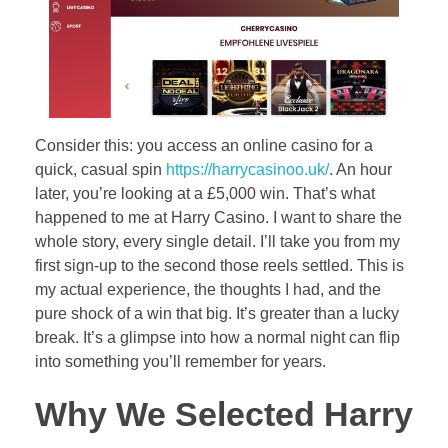
Consider this: you access an online casino for a
quick, casual spin
https://harrycasinoo.uk/
. An hour
later, you’re looking at a £5,000 win. That’s what
happened to me at Harry Casino. I want to share the
whole story, every single detail. I’ll take you from my
first sign-up to the second those reels settled. This is
my actual experience, the thoughts I had, and the
pure shock of a win that big. It’s greater than a lucky
break. It’s a glimpse into how a normal night can flip
into something you’ll remember for years.
Why We Selected Harry