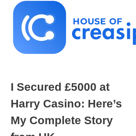
Best Influencer Marketing Agency
I Secured £5000 at
Harry Casino: Here’s
My Complete Story