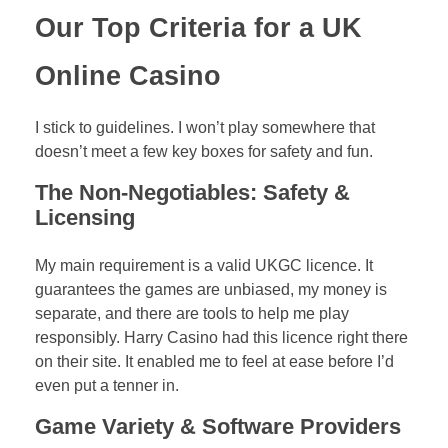
Our Top Criteria for a UK
Online Casino
I stick to guidelines. I won’t play somewhere that
doesn’t meet a few key boxes for safety and fun.
The Non-Negotiables: Safety &
Licensing
My main requirement is a valid UKGC licence. It
guarantees the games are unbiased, my money is
separate, and there are tools to help me play
responsibly. Harry Casino had this licence right there
on their site. It enabled me to feel at ease before I’d
even put a tenner in.
Game Variety & Software Providers