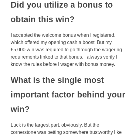
Did you utilize a bonus to
obtain this win?
I accepted the welcome bonus when I registered,
which offered my opening cash a boost. But my
£5,000 win was required to go through the wagering
requirements linked to that bonus. I always verify I
know the rules before I wager with bonus money.
What is the single most
important factor behind your
win?
Luck is the largest part, obviously. But the
cornerstone was betting somewhere trustworthy like