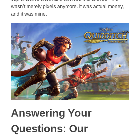
wasn’t merely pixels anymore. It was actual money,
and it was mine.
Answering Your
Questions: Our