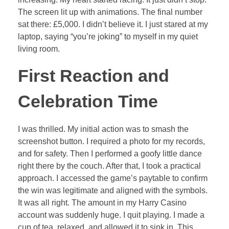
The screen lit up with animations. The final number
sat there: £5,000. I didn’t believe it. I just stared at my
laptop, saying “you’re joking” to myself in my quiet
living room.
First Reaction and
Celebration Time
I was thrilled. My initial action was to smash the
screenshot button. I required a photo for my records,
and for safety. Then I performed a goofy little dance
right there by the couch. After that, I took a practical
approach. I accessed the game’s paytable to confirm
the win was legitimate and aligned with the symbols.
It was all right. The amount in my Harry Casino
account was suddenly huge. I quit playing. I made a
cup of tea, relaxed, and allowed it to sink in. This