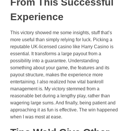
From This Successful
Experience
This victory showed me some insights, stuff that’s
more useful than simply relying for luck. Picking a
reputable UK-licensed casino like Harry Casino is
essential. It transforms a large payout from a
possibility into a guarantee. Understanding
something about your game, the features and its
payout structure, makes the experience more
entertaining. I also realized how vital bankroll
management is. My victory stemmed from a
reasonable bet during a lengthy play, rather than
wagering large sums. And finally, being patient and
approaching it as fun is effective. The win happened
when I was most at ease.