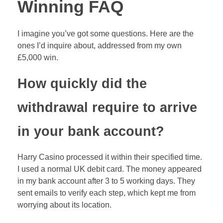
Winning FAQ
I imagine you’ve got some questions. Here are the
ones I’d inquire about, addressed from my own
£5,000 win.
How quickly did the
withdrawal require to arrive
in your bank account?
Harry Casino processed it within their specified time.
I used a normal UK debit card. The money appeared
in my bank account after 3 to 5 working days. They
sent emails to verify each step, which kept me from
worrying about its location.