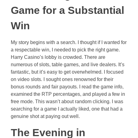
Game for a Substantial
Win
My story begins with a search. I thought if I wanted for
a respectable win, I needed to pick the right game.
Harry Casino’s lobby is crowded. There are
numerous of slots, table games, and live dealers. It’s
fantastic, but it’s easy to get overwhelmed. I focused
on video slots. I sought ones renowned for their
bonus rounds and fair payouts. I read the game info,
examined the RTP percentages, and played a few in
free mode. This wasn’t about random clicking. I was
searching for a game I actually liked, one that had a
genuine shot at paying out well.
The Evening in