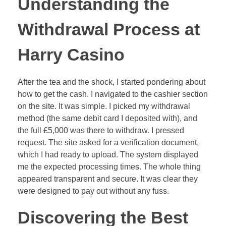
Understanding the
Withdrawal Process at
Harry Casino
After the tea and the shock, I started pondering about
how to get the cash. I navigated to the cashier section
on the site. It was simple. I picked my withdrawal
method (the same debit card I deposited with), and
the full £5,000 was there to withdraw. I pressed
request. The site asked for a verification document,
which I had ready to upload. The system displayed
me the expected processing times. The whole thing
appeared transparent and secure. It was clear they
were designed to pay out without any fuss.
Discovering the Best