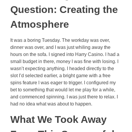
Question: Creating the
Atmosphere
It was a boring Tuesday. The workday was over,
dinner was over, and I was just whiling away the
hours on the sofa. I signed into Harry Casino. I had a
small budget in there, money I was fine with losing. I
wasn’t expecting anything. I headed directly to the
slot I’d selected earlier, a bright game with a free
spins feature I was eager to trigger. I configured my
bet to something that would let me play for a while,
and commenced spinning. I was just there to relax. I
had no idea what was about to happen.
What We Took Away