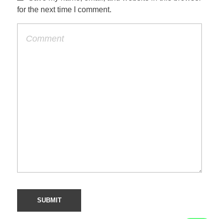
for the next time I comment.