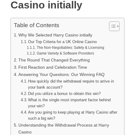
Casino initially
Table of Contents
Why We Selected Harry Casino initially
Our Top Criteria for a UK Online Casino
The Non-Negotiables: Safety & Licensing
Game Variety & Software Providers
The Round That Changed Everything
First Reaction and Celebration Time
Answering Your Questions: Our Winning FAQ
How quickly did the withdrawal require to arrive in
your bank account?
Did you utilize a bonus to obtain this win?
What is the single most important factor behind
your win?
Are you going to keep playing at Harry Casino after
such a big win?
Understanding the Withdrawal Process at Harry
Casino