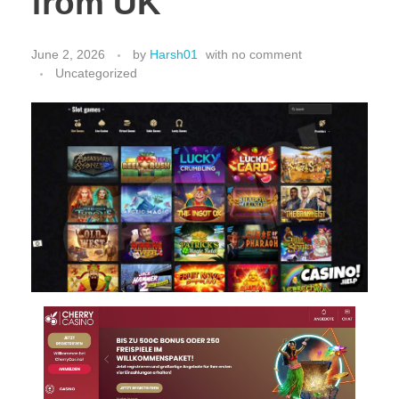
from UK
June 2, 2026
by
Harsh01
with
no comment
Uncategorized