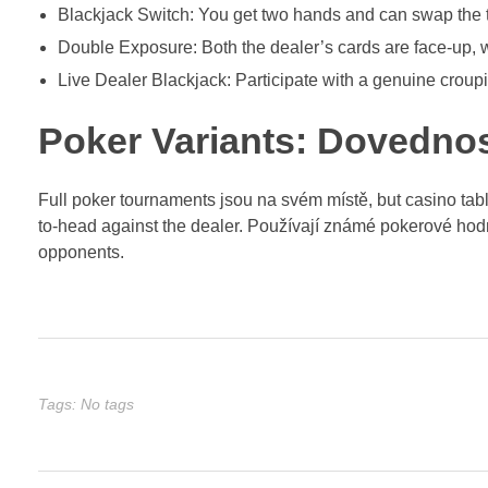
Blackjack Switch: You get two hands and can swap the 
Double Exposure: Both the dealer’s cards are face-up, 
Live Dealer Blackjack: Participate with a genuine croupi
Poker Variants: Dovednos
Full poker tournaments jsou na svém místě, but casino ta
to-head against the dealer. Používají známé pokerové hodn
opponents.
Tags: No tags