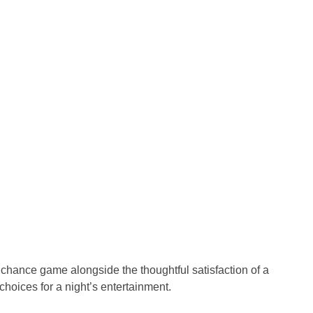
 chance game alongside the thoughtful satisfaction of a
hoices for a night’s entertainment.