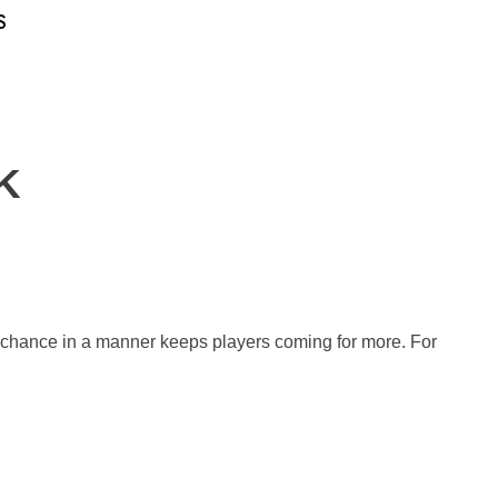
S
UK
e chance in a manner keeps players coming for more. For