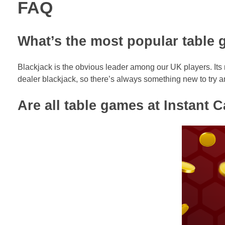
FAQ
What’s the most popular table 
Blackjack is the obvious leader among our UK players. Its 
dealer blackjack, so there’s always something new to try a
Are all table games at Instant C