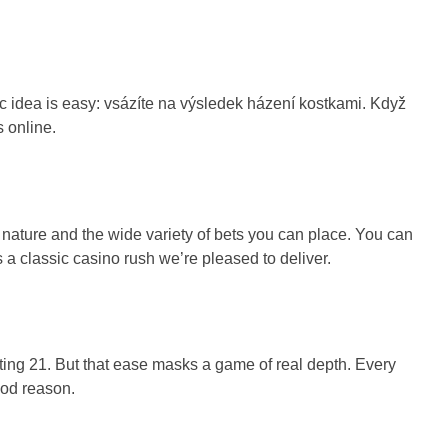
ic idea is easy: vsázíte na výsledek házení kostkami. Když
 online.
 nature and the wide variety of bets you can place. You can
s a classic casino rush we’re pleased to deliver.
ting 21. But that ease masks a game of real depth. Every
ood reason.