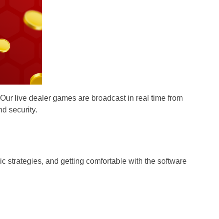
Our live dealer games are broadcast in real time from
d security.
sic strategies, and getting comfortable with the software