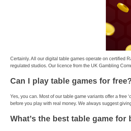
Certainly. All our digital table games operate on certifi
regulated studios. Our licence from the UK Gambling Comm
Can I play table games for free
Yes, you can. Most of our table game variants offer a free ‘d
before you play with real money. We always suggest giving i
What’s the best table game for