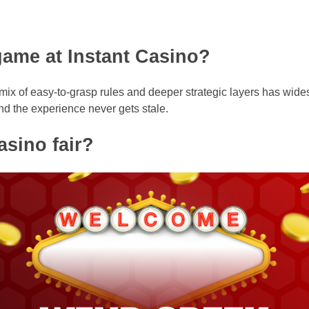
game at Instant Casino?
mix of easy-to-grasp rules and deeper strategic layers has wides
nd the experience never gets stale.
asino fair?