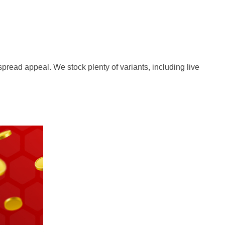
pread appeal. We stock plenty of variants, including live