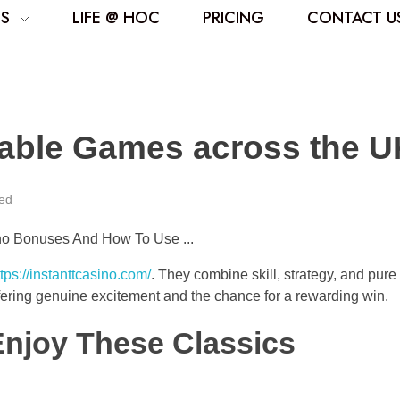
ES
LIFE @ HOC
PRICING
CONTACT U
Table Games across the 
ed
ttps://instanttcasino.com/
. They combine skill, strategy, and pur
ffering genuine excitement and the chance for a rewarding win.
njoy These Classics