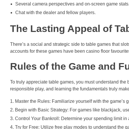
Several camera perspectives and on-screen game stats
Chat with the dealer and fellow players.
The Lasting Appeal of T
There’s a social and strategic side to table games that sl
accounts for these games have been casino floor favourites
Rules of the Game and F
To truly appreciate table games, you must understand the b
responsible play, and learning the fundamentals truly mak
Master the Rules: Familiarize yourself with the game’s g
Begin with Basic Strategy: For games like blackjack, use
Control Your Bankroll: Determine your spending limit in a 
Try for Free: Utilize free play modes to understand the g