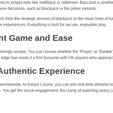
hanks to simple bets like red/black or odd/even. Baccarat is ano
re decisions, such as blackjack or the poker variants.
t, from the strategic tension of blackjack to the clean lines of 
r experiences. Everything is built for secure, enjoyable play.
ant Game and Ease
eshingly simple. You just choose whether the ‘Player’ or ‘Banker’ 
e edge has made it a firm favourite with UK players who approach
Authentic Experience
ermanently. At Instant Casino, you can join real-time streams h
 You get the social engagement, the clarity of watching every ca