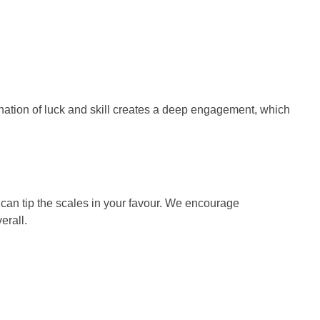
ination of luck and skill creates a deep engagement, which
 can tip the scales in your favour. We encourage
erall.