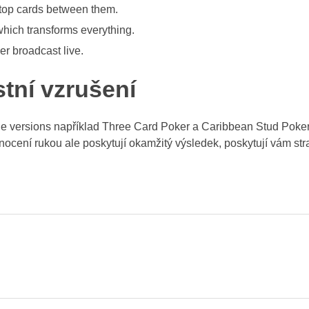
top cards between them.
which transforms everything.
er broadcast live.
tní vzrušení
ble versions například Three Card Poker a Caribbean Stud Poker
ocení rukou ale poskytují okamžitý výsledek, poskytují vám stra