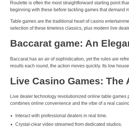
Roulette is often the most straightforward starting point t
beginning with these before tackling games that demand mo
Table games are the traditional heart of casino entertainmen
selection of these timeless classics, plus modern live deale
Baccarat game: An Eleg
Baccarat has an air of sophistication, yet the rules are refr
results each round, the action moves quickly. Its low hous
Live Casino Games: The 
Live dealer technology revolutionized online table games p
combines online convenience and the vibe of a real casino.
Interact with professional dealers in real time.
Crystal-clear video streamed from dedicated studios.