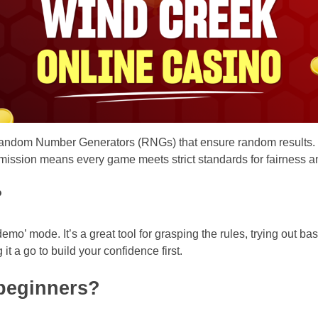
ed Random Number Generators (RNGs) that ensure random results. 
ission means every game meets strict standards for fairness an
?
emo’ mode. It’s a great tool for grasping the rules, trying out ba
t a go to build your confidence first.
 beginners?