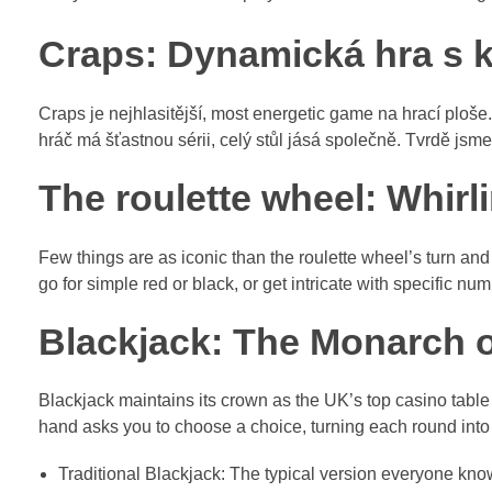
Craps: Dynamická hra s 
Craps je nejhlasitější, most energetic game na hrací ploše.
hráč má šťastnou sérii, celý stůl jásá společně. Tvrdě jsme
The roulette wheel: Whirl
Few things are as iconic than the roulette wheel’s turn and
go for simple red or black, or get intricate with specific n
Blackjack: The Monarch 
Blackjack maintains its crown as the UK’s top casino tabl
hand asks you to choose a choice, turning each round into a
Traditional Blackjack: The typical version everyone kno