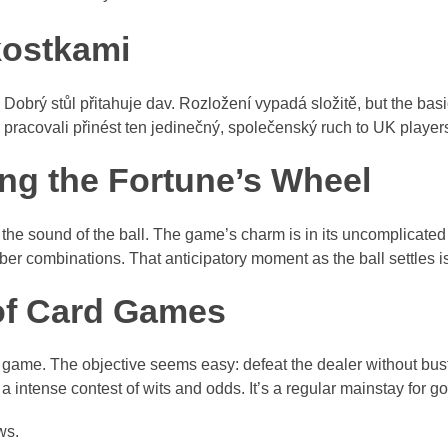
kostkami
 Dobrý stůl přitahuje dav. Rozložení vypadá složitě, but the bas
 pracovali přinést ten jedinečný, společenský ruch to UK players
ing the Fortune’s Wheel
 the sound of the ball. The game’s charm is in its uncomplicated
umber combinations. That anticipatory moment as the ball settles i
of Card Games
e game. The objective seems easy: defeat the dealer without bus
 intense contest of wits and odds. It’s a regular mainstay for g
ws.