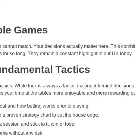
.
able Games
ots cannot match. Your decisions actually matter here. This comb
 for so long. They remain a constant highlight in our UK lobby.
undamental Tactics
asics. While luck is always a factor, making informed decisions
es your time at the tables more enjoyable and more rewarding ov
oal and how betting works prior to playing.
 a proven strategy chart to cut the house edge.
session and stick to it, win or lose.
ame without any risk.