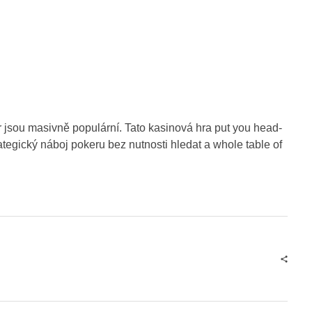
 jsou masivně populární. Tato kasinová hra put you head-
tegický náboj pokeru bez nutnosti hledat a whole table of