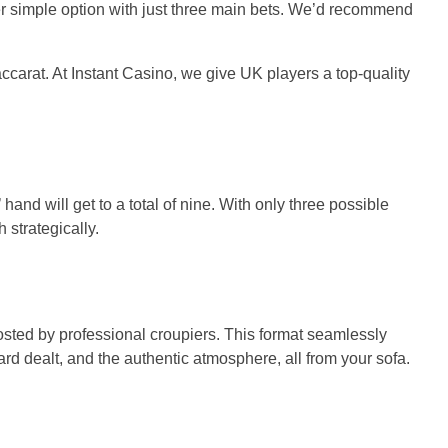
ther simple option with just three main bets. We’d recommend
baccarat. At Instant Casino, we give UK players a top-quality
hand will get to a total of nine. With only three possible
 strategically.
osted by professional croupiers. This format seamlessly
rd dealt, and the authentic atmosphere, all from your sofa.