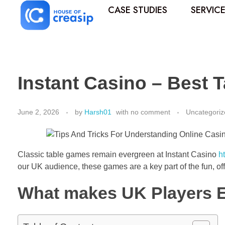
CASE STUDIES
SERVIC
Best Influencer Marketing Agency
Instant Casino – Best 
June 2, 2026
by
Harsh01
with
no comment
Uncategoriz
Classic table games remain evergreen at Instant Casino
h
our UK audience, these games are a key part of the fun, o
What makes UK Players E