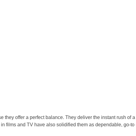
 they offer a perfect balance. They deliver the instant rush of a
in films and TV have also solidified them as dependable, go-to c