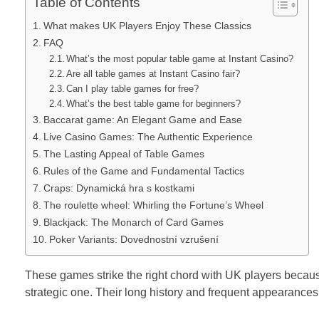
Table of Contents
What makes UK Players Enjoy These Classics
FAQ
What’s the most popular table game at Instant Casino?
Are all table games at Instant Casino fair?
Can I play table games for free?
What’s the best table game for beginners?
Baccarat game: An Elegant Game and Ease
Live Casino Games: The Authentic Experience
The Lasting Appeal of Table Games
Rules of the Game and Fundamental Tactics
Craps: Dynamická hra s kostkami
The roulette wheel: Whirling the Fortune’s Wheel
Blackjack: The Monarch of Card Games
Poker Variants: Dovednostní vzrušení
These games strike the right chord with UK players because
strategic one. Their long history and frequent appearances 