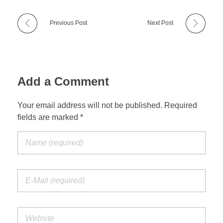
Previous Post
Next Post
Add a Comment
Your email address will not be published. Required
fields are marked *