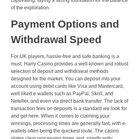
captivating, laying a strong foundation for the balance
of the exploration.
Payment Options and
Withdrawal Speed
For UK players, hassle-free and safe banking is a
must. Harry Casino provides a well-known and robust
selection of deposit and withdrawal methods
designed for the market. You can deposit into your
account using debit cards like Visa and Mastercard,
well-liked e-wallets such as PayPal, Skrill, and
Neteller, and even via direct bank transfer. The lack of
transaction fees on deposits is a standard we look for
and get here. When it comes to claiming your
winnings, processing times are generally fast, with e-
wallets often being the quickest route. The casino
states clear processing times and, significantly,