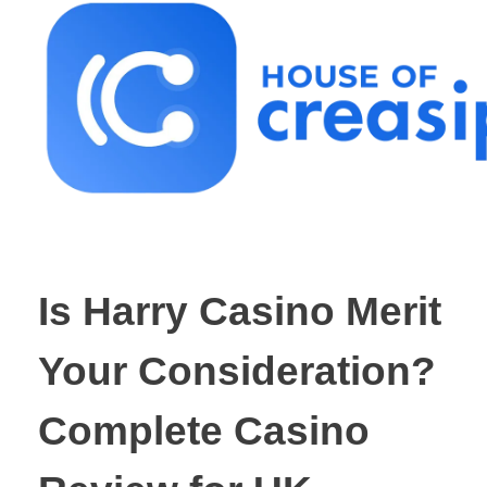
Best Influencer Marketing Agency
Is Harry Casino Merit
Your Consideration?
Complete Casino