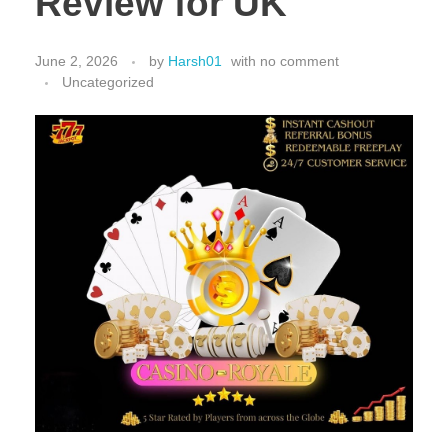
Review for UK
June 2, 2026
by
Harsh01
with
no comment
Uncategorized