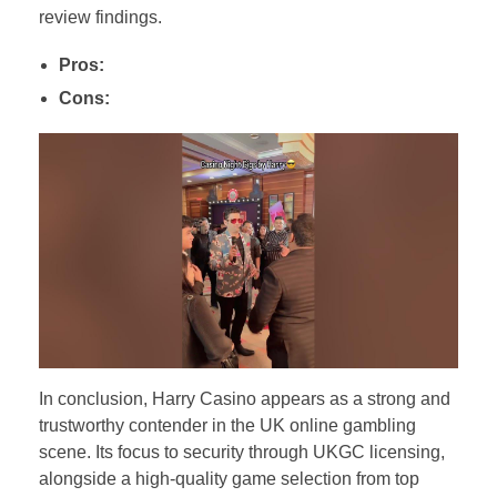
review findings.
Pros:
Cons:
In conclusion, Harry Casino appears as a strong and
trustworthy contender in the UK online gambling
scene. Its focus to security through UKGC licensing,
alongside a high-quality game selection from top