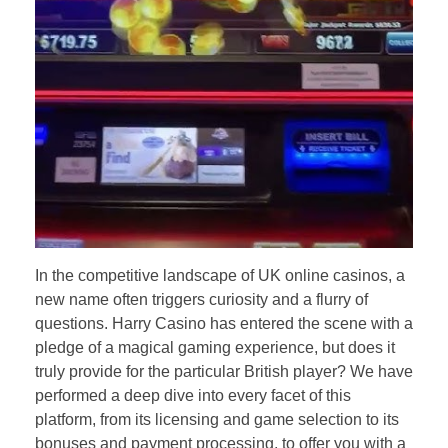
In the competitive landscape of UK online casinos, a
new name often triggers curiosity and a flurry of
questions. Harry Casino has entered the scene with a
pledge of a magical gaming experience, but does it
truly provide for the particular British player? We have
performed a deep dive into every facet of this
platform, from its licensing and game selection to its
bonuses and payment processing, to offer you with a