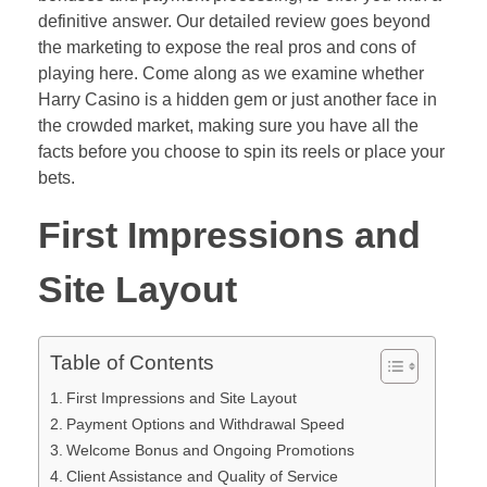
definitive answer. Our detailed review goes beyond
the marketing to expose the real pros and cons of
playing here. Come along as we examine whether
Harry Casino is a hidden gem or just another face in
the crowded market, making sure you have all the
facts before you choose to spin its reels or place your
bets.
First Impressions and
Site Layout
Table of Contents
First Impressions and Site Layout
Payment Options and Withdrawal Speed
Welcome Bonus and Ongoing Promotions
Client Assistance and Quality of Service