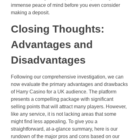
immense peace of mind before you even consider
making a deposit.
Closing Thoughts:
Advantages and
Disadvantages
Following our comprehensive investigation, we can
now evaluate the primary advantages and drawbacks
of Harry Casino for a UK audience. The platform
presents a compelling package with significant
selling points that will attract many players. However,
like any service, it is not lacking areas that some
might find less appealing. To give you a
straightforward, at-a-glance summary, here is our
rundown of the major pros and cons based on our