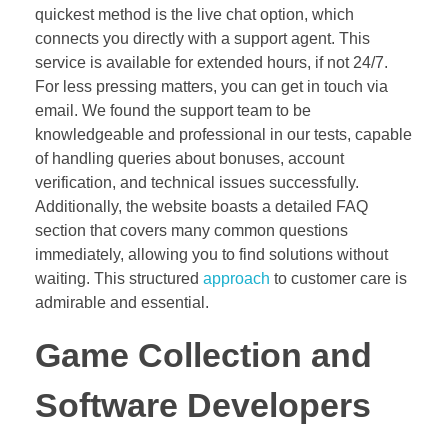
quickest method is the live chat option, which
connects you directly with a support agent. This
service is available for extended hours, if not 24/7.
For less pressing matters, you can get in touch via
email. We found the support team to be
knowledgeable and professional in our tests, capable
of handling queries about bonuses, account
verification, and technical issues successfully.
Additionally, the website boasts a detailed FAQ
section that covers many common questions
immediately, allowing you to find solutions without
waiting. This structured
approach
to customer care is
admirable and essential.
Game Collection and
Software Developers