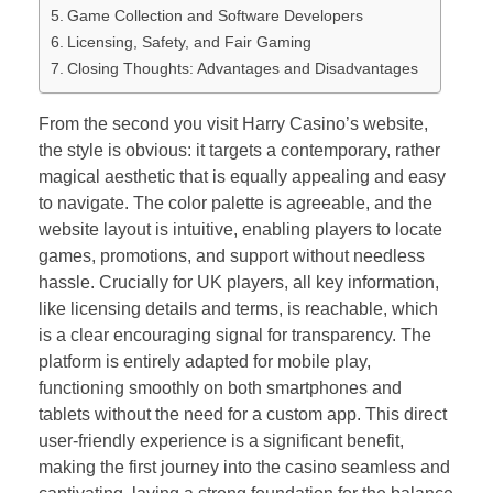
Game Collection and Software Developers
Licensing, Safety, and Fair Gaming
Closing Thoughts: Advantages and Disadvantages
From the second you visit Harry Casino’s website,
the style is obvious: it targets a contemporary, rather
magical aesthetic that is equally appealing and easy
to navigate. The color palette is agreeable, and the
website layout is intuitive, enabling players to locate
games, promotions, and support without needless
hassle. Crucially for UK players, all key information,
like licensing details and terms, is reachable, which
is a clear encouraging signal for transparency. The
platform is entirely adapted for mobile play,
functioning smoothly on both smartphones and
tablets without the need for a custom app. This direct
user-friendly experience is a significant benefit,
making the first journey into the casino seamless and