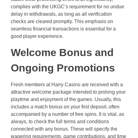
complies with the UKGC’s requirement for no undue
delay in withdrawals, as long as all verification
checks are cleared promptly. This emphasis on
seamless financial transactions is essential for a
good player experience.
Welcome Bonus and
Ongoing Promotions
Fresh members at Harry Casino are received with a
attractive welcome package intended to prolong your
playtime and enjoyment of the games. Usually, this
includes a match bonus on your first deposit, often
accompanied by a number of free spins. It is vital, as
always, to check the full terms and conditions
connected with any bonus. These will specify the
wagering requirements, game contributions, and time