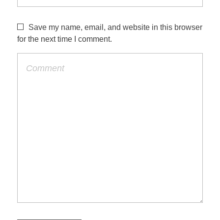
Save my name, email, and website in this browser
for the next time I comment.