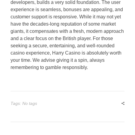
developers, builds a very solid foundation. The user
experience is seamless, bonuses are appealing, and
customer support is responsive. While it may not yet
have the decades-long reputation of some market
giants, it compensates with a fresh, modern approach
and a clear focus on the British player. For those
seeking a secure, entertaining, and well-rounded
casino experience, Harry Casino is absolutely worth
your time. We advise giving it a spin, always
remembering to gamble responsibly.
Tags: No tags