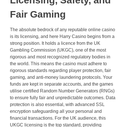
Licensing, Safety, and
Fair Gaming
The absolute bedrock of any reputable online casino
is its licensing, and here Harry Casino begins from a
strong position. It holds a licence from the UK
Gambling Commission (UKGC), one of the most
rigorous and most recognized regulatory bodies in
the world. This means the casino must adhere to
rigorous standards regarding player protection, fair
gaming, and anti-money laundering protocols. Your
funds are kept in separate accounts, and the games
utilise certified Random Number Generators (RNGs)
to ensure fully fair and unpredictable outcomes. Data
protection is also essential, with advanced SSL
encryption safeguarding all your personal and
financial transactions. For the UK audience, this
UKGC licensing is the top standard, providing