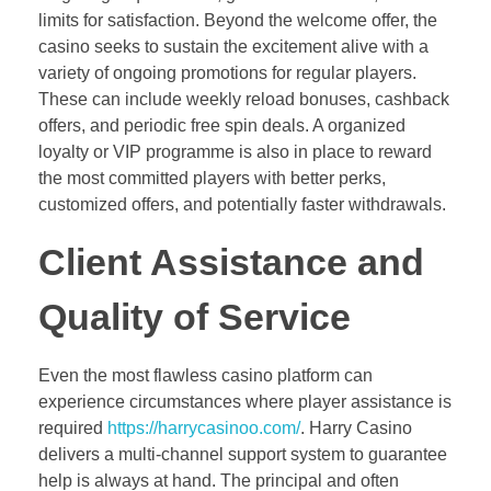
limits for satisfaction. Beyond the welcome offer, the
casino seeks to sustain the excitement alive with a
variety of ongoing promotions for regular players.
These can include weekly reload bonuses, cashback
offers, and periodic free spin deals. A organized
loyalty or VIP programme is also in place to reward
the most committed players with better perks,
customized offers, and potentially faster withdrawals.
Client Assistance and
Quality of Service
Even the most flawless casino platform can
experience circumstances where player assistance is
required
https://harrycasinoo.com/
. Harry Casino
delivers a multi-channel support system to guarantee
help is always at hand. The principal and often