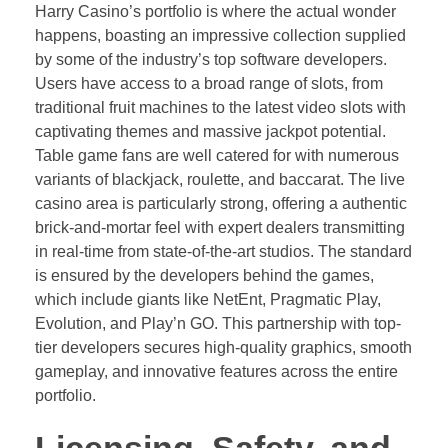
Harry Casino’s portfolio is where the actual wonder
happens, boasting an impressive collection supplied
by some of the industry’s top software developers.
Users have access to a broad range of slots, from
traditional fruit machines to the latest video slots with
captivating themes and massive jackpot potential.
Table game fans are well catered for with numerous
variants of blackjack, roulette, and baccarat. The live
casino area is particularly strong, offering a authentic
brick-and-mortar feel with expert dealers transmitting
in real-time from state-of-the-art studios. The standard
is ensured by the developers behind the games,
which include giants like NetEnt, Pragmatic Play,
Evolution, and Play’n GO. This partnership with top-
tier developers secures high-quality graphics, smooth
gameplay, and innovative features across the entire
portfolio.