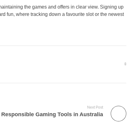
maintaining the games and offers in clear view. Signing up
rward fun, where tracking down a favourite slot or the newest
Next Post
Responsible Gaming Tools in Australia