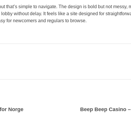
t that’s simple to navigate. The design is bold but not messy, 
 lobby without delay. It feels like a site designed for straightfo
easy for newcomers and regulars to browse.
for Norge
Beep Beep Casino – 