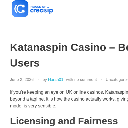
Best Influencer Marketing Agency
Katanaspin Casino – B
Users
June 2, 2026
by
Harsh01
with
no comment
Uncategoriz
If you’re keeping an eye on UK online casinos, Katanaspin 
beyond a tagline. It is how the casino actually works, givin
model is very sensible.
Licensing and Fairness