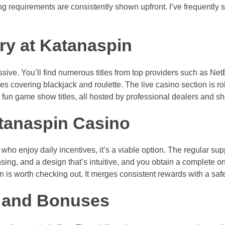
ring requirements are consistently shown upfront. I’ve frequently 
ry at Katanaspin
ssive. You’ll find numerous titles from top providers such as Ne
mes covering blackjack and roulette. The live casino section is r
nd fun game show titles, all hosted by professional dealers and 
tanaspin Casino
ho enjoy daily incentives, it’s a viable option. The regular sup
ensing, and a design that’s intuitive, and you obtain a complete 
is worth checking out. It merges consistent rewards with a safe
s and Bonuses