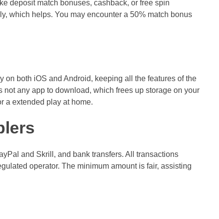
like deposit match bonuses, cashback, or free spin
early, which helps. You may encounter a 50% match bonus
on both iOS and Android, keeping all the features of the
’s not any app to download, which frees up storage on your
 or a extended play at home.
blers
yPal and Skrill, and bank transfers. All transactions
regulated operator. The minimum amount is fair, assisting