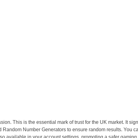
This is the essential mark of trust for the UK market. It signifie
Random Number Generators to ensure random results. You can ver
also available in your account settings, promoting a safer gamin