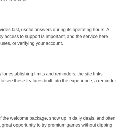
ides fast, useful answers during its operating hours. A
 access to support is important, and the service here
uses, or verifying your account.
or establishing limits and reminders, the site links
to see these features built into the experience, a reminder
of the welcome package, show up in daily deals, and often
a great opportunity to try premium games without dipping