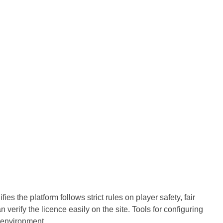
s the platform follows strict rules on player safety, fair
ify the licence easily on the site. Tools for configuring
g environment.