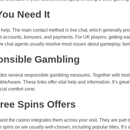
ou Need It
help. The main contact method is live chat, which generally prov
accounts, bonuses, and payments. For UK players, getting easy
ive chat agents usually resolve most issues about gameplay, bon
onsible Gambling
udes several responsible gambling measures. Together with tools f
Aware. These links offer vital help and information. It’s great 
cial comfort zone.
ree Spins Offers
nd the casino integrates them across your visit. They are part 
pins on are usually well-chosen, including popular titles. It’s 