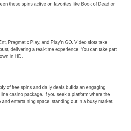
seen these spins active on favorites like Book of Dead or
tEnt, Pragmatic Play, and Play’n GO. Video slots take
obust, delivering a real-time experience. You can take part
shown in HD.
ply of free spins and daily deals builds an engaging
online casino package. If you seek a platform where the
 and entertaining space, standing out in a busy market.