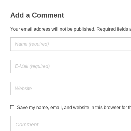
Add a Comment
Your email address will not be published. Required fields 
Save my name, email, and website in this browser for t