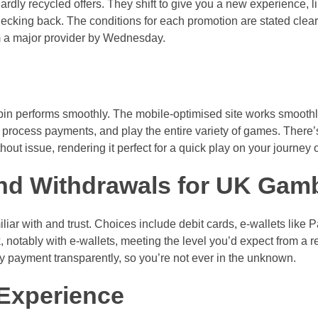
hardly recycled offers. They shift to give you a new experience, 
checking back. The conditions for each promotion are stated cl
om a major provider by Wednesday.
n performs smoothly. The mobile-optimised site works smoothly 
, process payments, and play the entire variety of games. There
out issue, rendering it perfect for a quick play on your journey
and Withdrawals for UK Gam
ar with and trust. Choices include debit cards, e-wallets like Pa
, notably with e-wallets, meeting the level you’d expect from a 
y payment transparently, so you’re not ever in the unknown.
 Experience