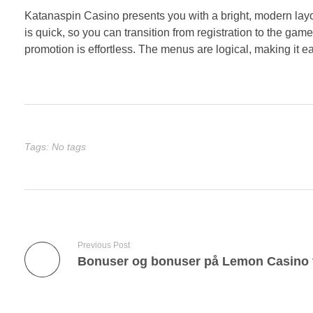
Katanaspin Casino presents you with a bright, modern layou
is quick, so you can transition from registration to the game
promotion is effortless. The menus are logical, making it 
Tags: No tags
Previous Post
Bonuser og bonuser på Lemon Casino 