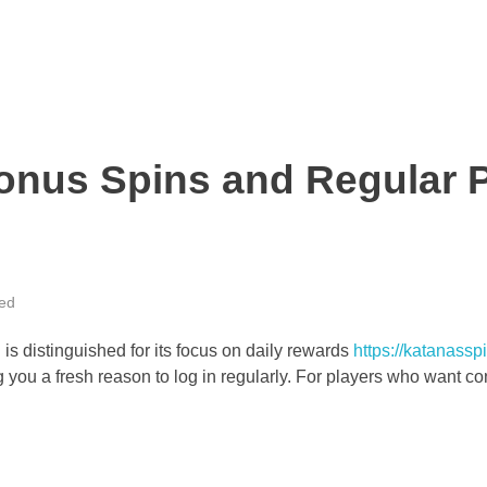
onus Spins and Regular 
ed
is distinguished for its focus on daily rewards
https://katanasspi
g you a fresh reason to log in regularly. For players who want con