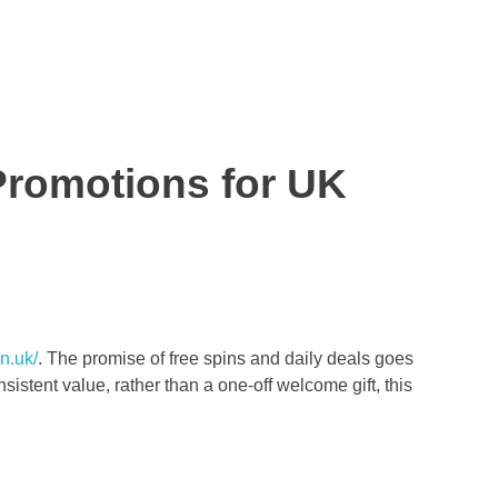
Promotions for UK
n.uk/
. The promise of free spins and daily deals goes
sistent value, rather than a one-off welcome gift, this