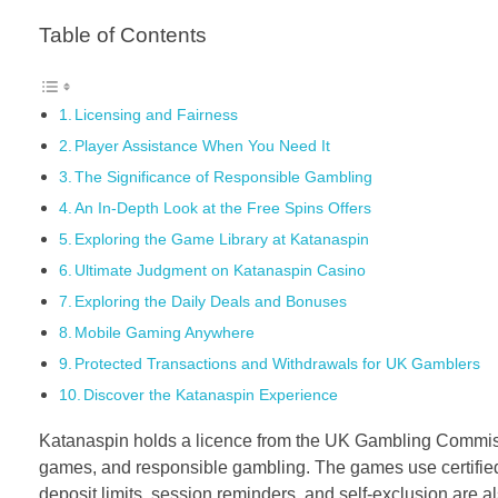
Table of Contents
Licensing and Fairness
Player Assistance When You Need It
The Significance of Responsible Gambling
An In-Depth Look at the Free Spins Offers
Exploring the Game Library at Katanaspin
Ultimate Judgment on Katanaspin Casino
Exploring the Daily Deals and Bonuses
Mobile Gaming Anywhere
Protected Transactions and Withdrawals for UK Gamblers
Discover the Katanaspin Experience
Katanaspin holds a licence from the UK Gambling Commission. 
games, and responsible gambling. The games use certified 
deposit limits, session reminders, and self-exclusion are 