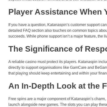
Player Assistance When Y
If you have a question, Katanaspin’s customer support can 
detailed FAQ section also touches on common topics about 
succeeds. While phone support isn’t a major feature, the l
The Significance of Resp
A reliable casino must protect its players. Katanaspin incl
directly to support organisations like GamCare and BeGamble
that playing should keep entertaining and within your finan
An In-Depth Look at the F
Free spins are a major component of Katanaspin’s charm, a
launch alongside new games. The slots you can play these s