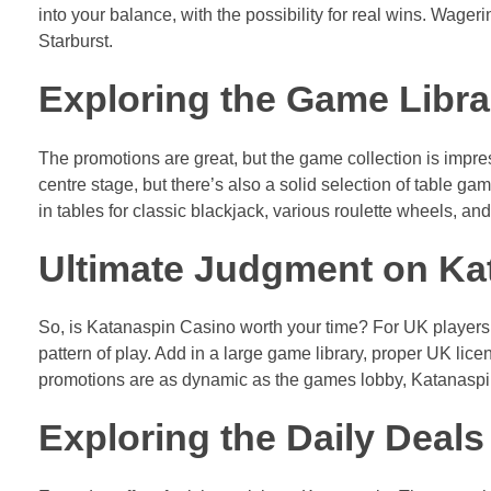
into your balance, with the possibility for real wins. Wage
Starburst.
Exploring the Game Libra
The promotions are great, but the game collection is impre
centre stage, but there’s also a solid selection of table ga
in tables for classic blackjack, various roulette wheels, a
Ultimate Judgment on Ka
So, is Katanaspin Casino worth your time? For UK players w
pattern of play. Add in a large game library, proper UK lic
promotions are as dynamic as the games lobby, Katanaspin 
Exploring the Daily Deal