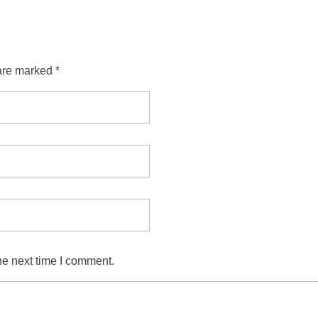
are marked *
he next time I comment.