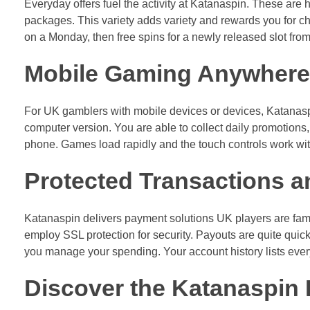
Everyday offers fuel the activity at Katanaspin. These are 
packages. This variety adds variety and rewards you for 
on a Monday, then free spins for a newly released slot fr
Mobile Gaming Anywhere
For UK gamblers with mobile devices or devices, Katanaspi
computer version. You are able to collect daily promotions
phone. Games load rapidly and the touch controls work with
Protected Transactions 
Katanaspin delivers payment solutions UK players are famili
employ SSL protection for security. Payouts are quite quick
you manage your spending. Your account history lists ever
Discover the Katanaspin