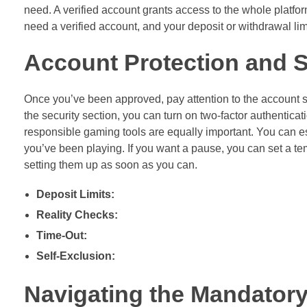
need. A verified account grants access to the whole platfor
need a verified account, and your deposit or withdrawal lim
Account Protection and S
Once you’ve been approved, pay attention to the account set
the security section, you can turn on two-factor authentic
responsible gaming tools are equally important. You can e
you’ve been playing. If you want a pause, you can set a tem
setting them up as soon as you can.
Deposit Limits:
Reality Checks:
Time-Out:
Self-Exclusion:
Navigating the Mandatory