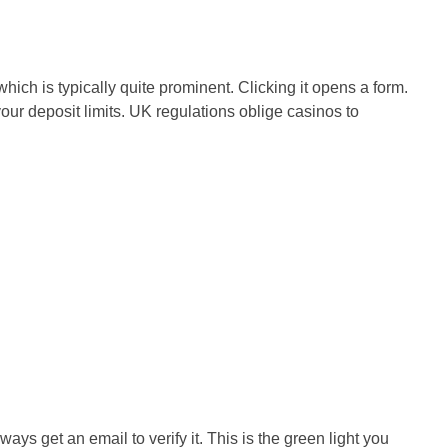
hich is typically quite prominent. Clicking it opens a form.
our deposit limits. UK regulations oblige casinos to
ys get an email to verify it. This is the green light you