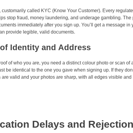
on, customarily called KYC (Know Your Customer). Every regulated
lps stop fraud, money laundering, and underage gambling. The pr
uments immediately after you sign up. You’ll get a message in 
can provide legible, valid documents.
of Identity and Address
roof of who you are, you need a distinct colour photo or scan of
must be identical to the one you gave when signing up. If they don’
re valid and your photos are sharp, with all edges visible and n
ication Delays and Rejectio