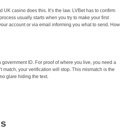
 UK casino does this. It’s the law. LVBet has to confirm
ocess usually starts when you try to make your first
your account or via email informing you what to send. How
 a government ID. For proof of where you live, you need a
t match, your verification will stop. This mismatch is the
o glare hiding the text.
ns