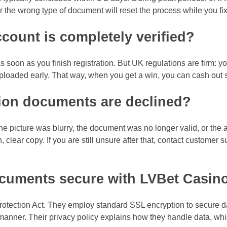
 the wrong type of document will reset the process while you fix 
ccount is completely verified?
soon as you finish registration. But UK regulations are firm: y
oaded early. That way, when you get a win, you can cash out st
ation documents are declined?
the picture was blurry, the document was no longer valid, or th
 clear copy. If you are still unsure after that, contact customer s
ocuments secure with LVBet Casin
Protection Act. They employ standard SSL encryption to secure d
manner. Their privacy policy explains how they handle data, whi