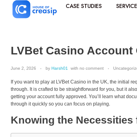
CASE STUDIES
SERVIC
Best Influencer Marketing Agency
LVBet Casino Account C
June 2, 2026
by
Harsh01
with
no comment
Uncategoriz
If you want to play at LVBet Casino in the UK, the initial 
through. It is crafted to be straightforward for you, but it
getting your account fully approved. You’ll learn what doc
through it quickly so you can focus on playing.
Knowing the Necessities 