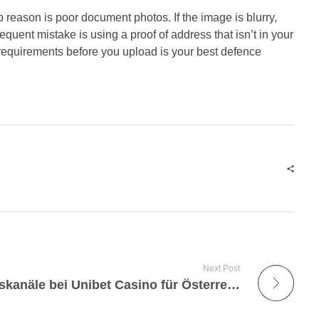
 reason is poor document photos. If the image is blurry,
frequent mistake is using a proof of address that isn’t in your
he requirements before you upload is your best defence
Next Post
Kundensupport und Hilfskanäle bei Unibet Casino für Österreich