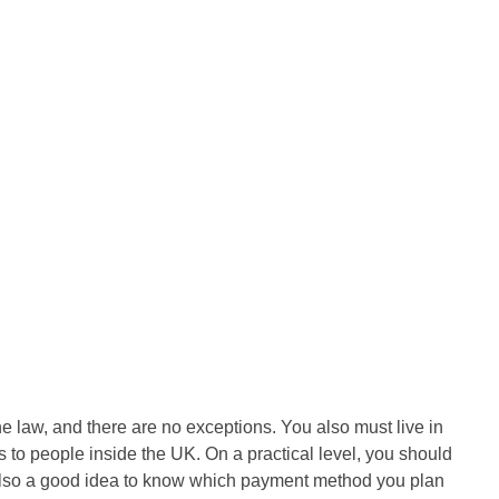
the law, and there are no exceptions. You also must live in
to people inside the UK. On a practical level, you should
 also a good idea to know which payment method you plan