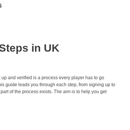
S
 Steps in UK
et up and verified is a process every player has to go
 This guide leads you through each step, from signing up to
art of the process exists. The aim is to help you get