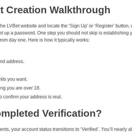
t Creation Walkthrough
he LVBet website and locate the ‘Sign Up’ or ‘Register’ button, w
et up a password. One step you should not skip is establishing y
from day one. Here is how it typically works:
and address.
its you want.
ng you are over 18.
o confirm your address is real.
mpleted Verification?
your account status transitions to ‘Verified’. You’ll nearly alwa