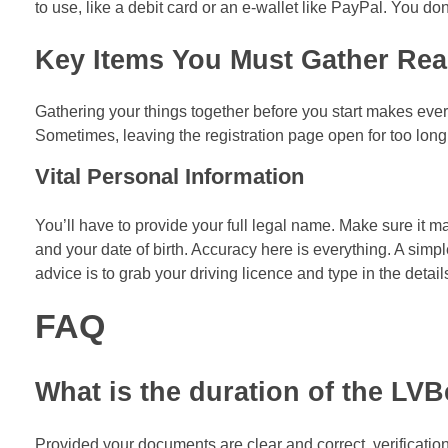
to use, like a debit card or an e-wallet like PayPal. You don
Key Items You Must Gather Re
Gathering your things together before you start makes every
Sometimes, leaving the registration page open for too long c
Vital Personal Information
You’ll have to provide your full legal name. Make sure it ma
and your date of birth. Accuracy here is everything. A sim
advice is to grab your driving licence and type in the detail
FAQ
What is the duration of the LVBe
Provided your documents are clear and correct, verification t