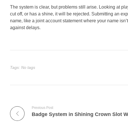
The system is clear, but problems still arise. Looking at p
cut off, or has a shine, it will be rejected. Submitting an ex
name, like a joint account statement where your name isn’t l
against delays.
Tags: No tags
Previous Post
Badge System in Shining Crown Slot 