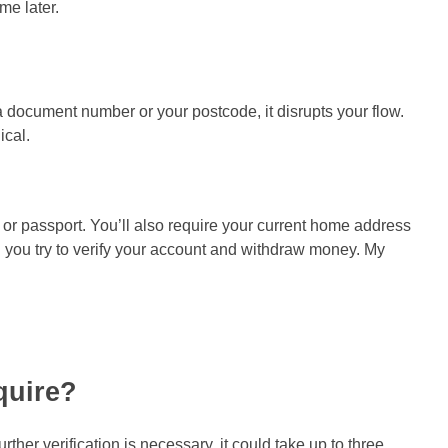
me later.
a document number or your postcode, it disrupts your flow.
ical.
ce or passport. You’ll also require your current home address
n you try to verify your account and withdraw money. My
quire?
ther verification is necessary, it could take up to three