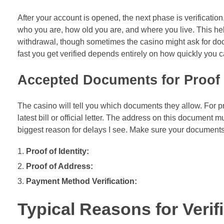
After your account is opened, the next phase is verificati
who you are, how old you are, and where you live. This he
withdrawal, though sometimes the casino might ask for doc
fast you get verified depends entirely on how quickly you 
Accepted Documents for Proof 
The casino will tell you which documents they allow. For p
latest bill or official letter. The address on this document 
biggest reason for delays I see. Make sure your documents a
Proof of Identity:
Proof of Address:
Payment Method Verification:
Typical Reasons for Verif