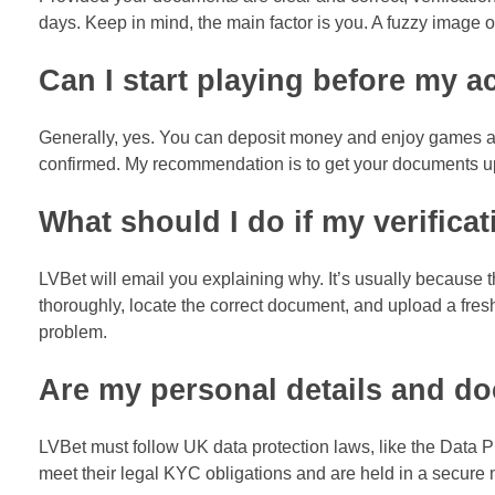
days. Keep in mind, the main factor is you. A fuzzy image or
Can I start playing before my a
Generally, yes. You can deposit money and enjoy games as 
confirmed. My recommendation is to get your documents upl
What should I do if my verific
LVBet will email you explaining why. It’s usually because 
thoroughly, locate the correct document, and upload a fresh,
problem.
Are my personal details and d
LVBet must follow UK data protection laws, like the Data 
meet their legal KYC obligations and are held in a secure 