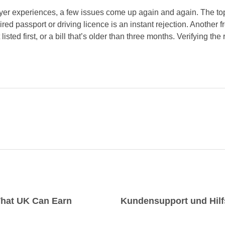
layer experiences, a few issues come up again and again. The top
pired passport or driving licence is an instant rejection. Another 
isted first, or a bill that’s older than three months. Verifying t
What UK Can Earn