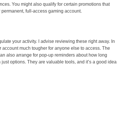
nces. You might also qualify for certain promotions that
ur permanent, full-access gaming account.
ate your activity. I advise reviewing these right away. In
our account much tougher for anyone else to access. The
 can also arrange for pop-up reminders about how long
just options. They are valuable tools, and it’s a good idea