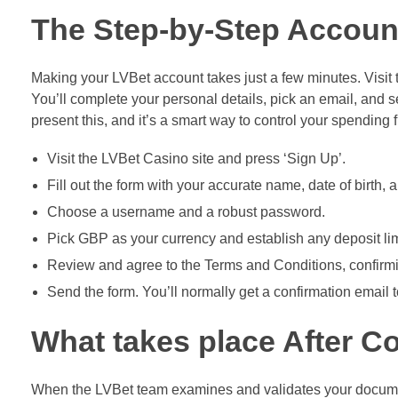
The Step-by-Step Accoun
Making your LVBet account takes just a few minutes. Visit t
You’ll complete your personal details, pick an email, and s
present this, and it’s a smart way to control your spending 
Visit the LVBet Casino site and press ‘Sign Up’.
Fill out the form with your accurate name, date of birth, 
Choose a username and a robust password.
Pick GBP as your currency and establish any deposit lim
Review and agree to the Terms and Conditions, confirmi
Send the form. You’ll normally get a confirmation email t
What takes place After Co
When the LVBet team examines and validates your documents, 