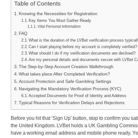
Table of Contents
Knowing the Necessities for Registration
Key Items You Must Gather Ready
Vital Personal Information
FAQ
What is the duration of the LVBet verification process typical
Can I start playing before my account is completely verified?
What should I do if my verification documents are declined?
Are my personal details and documents secure with LVBet C
The Step-by-Step Account Creation Walkthrough
What takes place After Completed Verification?
Account Protection and Safe Gambling Settings
Navigating the Mandatory Verification Process (KYC)
Accepted Documents for Proof of Identity and Address
Typical Reasons for Verification Delays and Rejections
Before you hit that ‘Sign Up’ button, stop to confirm you sa
the United Kingdom. LVBet holds a UK Gambling Commission 
have a working email address and mobile phone ready. You