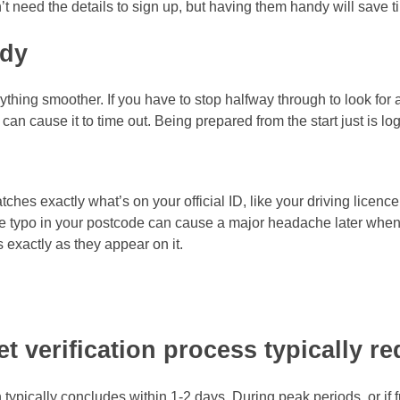
’t need the details to sign up, but having them handy will save ti
ady
thing smoother. If you have to stop halfway through to look for 
an cause it to time out. Being prepared from the start just is log
tches exactly what’s on your official ID, like your driving licen
ple typo in your postcode can cause a major headache later whe
s exactly as they appear on it.
t verification process typically re
ypically concludes within 1-2 days. During peak periods, or if fur