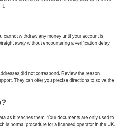
it.
ou cannot withdraw any money until your account is
raight away without encountering a verification delay.
e addresses did not correspond. Review the reason
upport. They can offer you precise directions to solve the
o?
ata as it reaches them. Your documents are only used to
ch is normal procedure for a licensed operator in the UK.