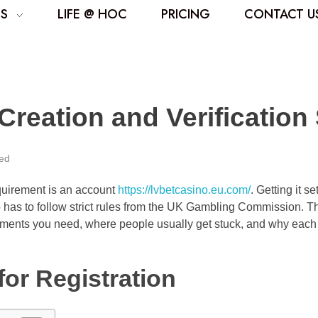
ES
LIFE @ HOC
PRICING
CONTACT U
reation and Verification
ed
requirement is an account
https://lvbetcasino.eu.com/
. Getting it s
 also has to follow strict rules from the UK Gambling Commission.
uments you need, where people usually get stuck, and why each p
for Registration