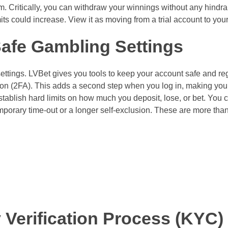
m. Critically, you can withdraw your winnings without any hindra
its could increase. View it as moving from a trial account to yo
afe Gambling Settings
tings. LVBet gives you tools to keep your account safe and regul
ation (2FA). This adds a second step when you log in, making y
stablish hard limits on how much you deposit, lose, or bet. You
porary time-out or a longer self-exclusion. These are more than 
 Verification Process (KYC)