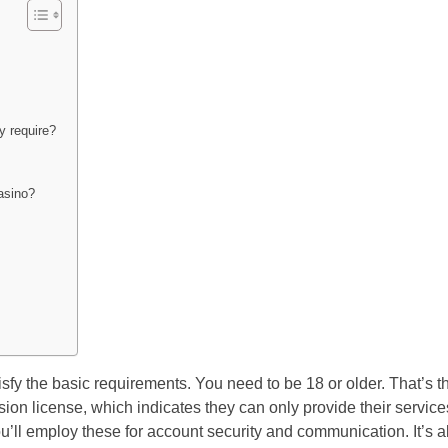
ly require?
asino?
tisfy the basic requirements. You need to be 18 or older. That’s 
license, which indicates they can only provide their services 
’ll employ these for account security and communication. It’s