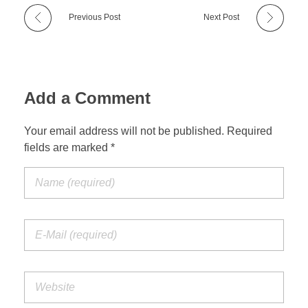
Previous Post
Next Post
Add a Comment
Your email address will not be published. Required
fields are marked *