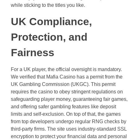
while sticking to the titles you like.
UK Compliance,
Protection, and
Fairness
For a UK player, the official oversight is mandatory.
We verified that Mafia Casino has a permit from the
UK Gambling Commission (UKGC). This permit
requires the casino to obey stringent regulations on
safeguarding player money, guaranteeing fair games,
and offering safer gambling features like deposit
limits and self-exclusion. On top of that, the games
from top developers undergo regular RNG checks by
third-party firms. The site uses industry-standard SSL
encryption to protect your financial data and personal