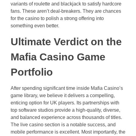
variants of roulette and blackjack to satisfy hardcore
fans. These aren’t deal-breakers. They are chances
for the casino to polish a strong offering into
something even better.
Ultimate Verdict on the
Mafia Casino Game
Portfolio
After spending significant time inside Mafia Casino’s
game library, we believe it delivers a compelling,
enticing option for UK players. Its partnerships with
top software studios provide a high-quality, diverse,
and balanced experience across thousands of titles.
The live casino section is a notable success, and
mobile performance is excellent. Most importantly, the