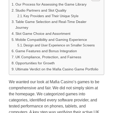
Our Process for Assessing the Game Library
Studio Partners and Slot Quality
Key Providers and Their Unique Style
Table Game Selection and Real-Time Dealer
Journey
Slot Game Choice and Assortment
Mobile Compatibility and Gaming Experience
Design and User Experience on Smaller Screens
Game Features and Bonus Integration
UK Compliance, Protection, and Fairness
Opportunities for Growth
Ultimate Verdict on the Mafia Casino Game Portfolio
We wanted our look at Mafia Casino’s games to be
comprehensive and fair. We did not simply skim at
the homepage. We categorized games into
categories, identified every software provider, and
tested performance on phones, tablets, and
computers. A key step was verifying their active UK