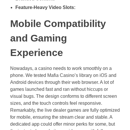
Feature-Heavy Video Slots:
Mobile Compatibility
and Gaming
Experience
Nowadays, a casino needs to work smoothly on a
phone. We tested Mafia Casino’s library on iOS and
Android devices through their web browser. A lot of
games launched fast and ran without hiccups or
visual bugs. The design conforms to different screen
sizes, and the touch controls feel responsive.
Remarkably, the live dealer games are fully optimized
for mobile, ensuring the stream clear and stable. A
dedicated app could offer minor perks for some, but