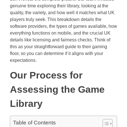
genuine time exploring their library, looking at the
quality, the variety, and how well it matches what UK
players truly seek. This breakdown details the
software providers, the types of games available, how
everything functions on mobile, and the crucial UK
details like licensing and fairness checks. Think of
this as your straightforward guide to their gaming
floor, so you can determine if it aligns with your
expectations.
Our Process for
Assessing the Game
Library
Table of Contents