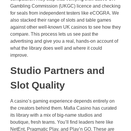
Gambling Commission (UKGC) licence and checking
for seals from independent testers like eCOGRA. We
also stacked their range of slots and table games
against other well-known UK casinos to see how they
compare. This process lets us see past the
advertising and give you a real, hands-on account of
what the library does well and where it could
improve.
Studio Partners and
Slot Quality
A casino’s gaming experience depends entirely on
the creators behind them. Mafia Casino has curated
its library with a mix of big-name studios and
boutique, fresh teams. You’ll find leaders here like
NetEnt, Pragmatic Play, and Play’n GO. These are