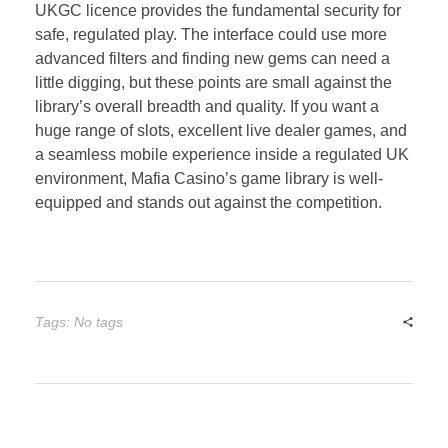
UKGC licence provides the fundamental security for
safe, regulated play. The interface could use more
advanced filters and finding new gems can need a
little digging, but these points are small against the
library’s overall breadth and quality. If you want a
huge range of slots, excellent live dealer games, and
a seamless mobile experience inside a regulated UK
environment, Mafia Casino’s game library is well-
equipped and stands out against the competition.
Tags: No tags