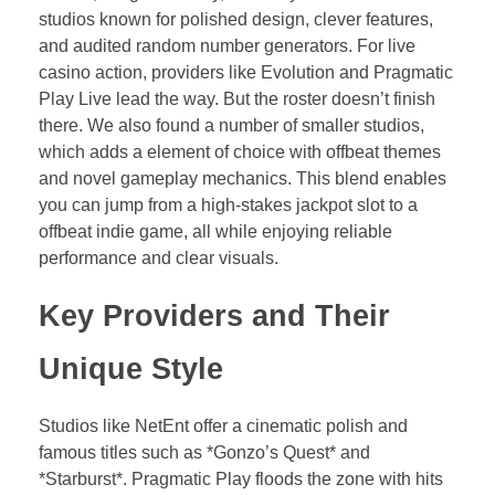
studios known for polished design, clever features,
and audited random number generators. For live
casino action, providers like Evolution and Pragmatic
Play Live lead the way. But the roster doesn’t finish
there. We also found a number of smaller studios,
which adds a element of choice with offbeat themes
and novel gameplay mechanics. This blend enables
you can jump from a high-stakes jackpot slot to a
offbeat indie game, all while enjoying reliable
performance and clear visuals.
Key Providers and Their
Unique Style
Studios like NetEnt offer a cinematic polish and
famous titles such as *Gonzo’s Quest* and
*Starburst*. Pragmatic Play floods the zone with hits