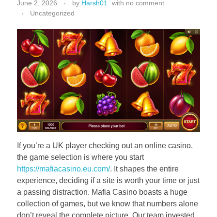
June 2, 2026
by
Harsh01
with
no comment
Uncategorized
If you’re a UK player checking out an online casino,
the game selection is where you start
https://mafiacasino.eu.com/
. It shapes the entire
experience, deciding if a site is worth your time or just
a passing distraction. Mafia Casino boasts a huge
collection of games, but we know that numbers alone
don’t reveal the complete picture. Our team invested