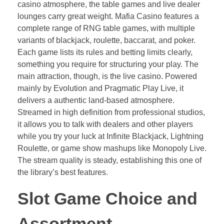
casino atmosphere, the table games and live dealer
lounges carry great weight. Mafia Casino features a
complete range of RNG table games, with multiple
variants of blackjack, roulette, baccarat, and poker.
Each game lists its rules and betting limits clearly,
something you require for structuring your play. The
main attraction, though, is the live casino. Powered
mainly by Evolution and Pragmatic Play Live, it
delivers a authentic land-based atmosphere.
Streamed in high definition from professional studios,
it allows you to talk with dealers and other players
while you try your luck at Infinite Blackjack, Lightning
Roulette, or game show mashups like Monopoly Live.
The stream quality is steady, establishing this one of
the library’s best features.
Slot Game Choice and
Assortment