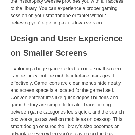
the instant-play website provides you with full access
to the library. You can experience a proper gaming
session on your smartphone or tablet without
believing you’re getting a cut-down version.
Design and User Experience
on Smaller Screens
Exploring a huge game collection on a small screen
can be tricky, but the mobile interface manages it
effectively. Game icons are clear, menus hide neatly,
and screen space is allocated for the game itself.
Convenient features like quick deposit buttons and
game history are simple to locate. Transitioning
between game categories feels quick, and the search
box works just as well on mobile as on desktop. This
smart design ensures the library’s size becomes an
advantage even when you’re playing on the bus.