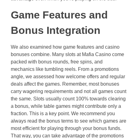
Game Features and
Bonus Integration
We also examined how game features and casino
bonuses combine. Many slots at Mafia Casino come
packed with bonus rounds, free spins, and
mechanics like tumbling reels. From a promotions
angle, we assessed how welcome offers and regular
deals affect the games. Remember, most bonuses
carry wagering requirements and not all games count
the same. Slots usually count 100% towards clearing
a bonus, while table games might contribute only a
fraction. This is a key point. We recommend you
always read the bonus terms to see which games are
most efficient for playing through your bonus funds.
That way, you can take advantage of the promotions