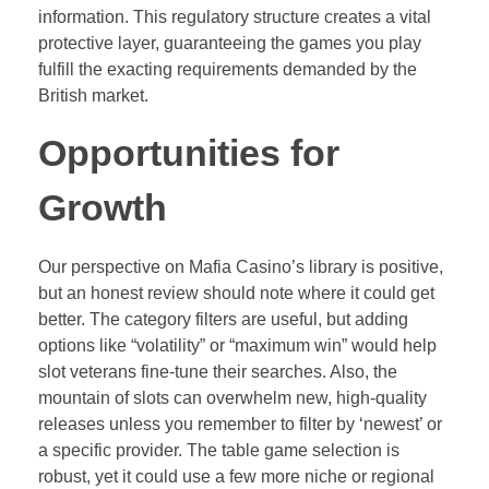
information. This regulatory structure creates a vital
protective layer, guaranteeing the games you play
fulfill the exacting requirements demanded by the
British market.
Opportunities for
Growth
Our perspective on Mafia Casino’s library is positive,
but an honest review should note where it could get
better. The category filters are useful, but adding
options like “volatility” or “maximum win” would help
slot veterans fine-tune their searches. Also, the
mountain of slots can overwhelm new, high-quality
releases unless you remember to filter by ‘newest’ or
a specific provider. The table game selection is
robust, yet it could use a few more niche or regional