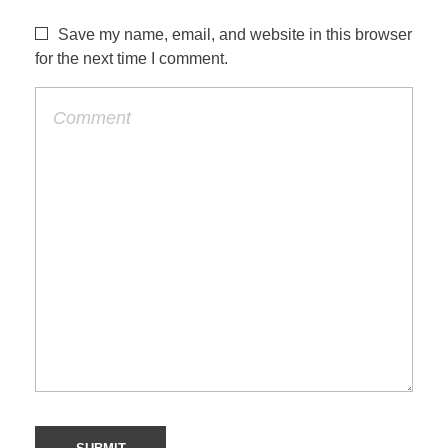
Save my name, email, and website in this browser
for the next time I comment.