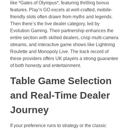
like *Gates of Olympus*, featuring thrilling bonus
features. Play’n GO excels at well-crafted, mobile-
friendly slots often drawn from myths and legends.
Then there’s the live dealer category, led by
Evolution Gaming. Their partnership enhances the
entire section with skilled dealers, crisp multi-camera
streams, and interactive game shows like Lightning
Roulette and Monopoly Live. The track record of
these providers offers UK players a strong guarantee
of both honesty and entertainment.
Table Game Selection
and Real-Time Dealer
Journey
If your preference runs to strategy or the classic