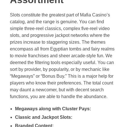
Slots constitute the greatest part of Mafia Casino’s
catalog, and the range is genuine. You can find
simple three-reel classics, complex five-reel video
slots, and progressive jackpot networks where the
prizes increase to staggering sizes. The themes
encompass all from Egyptian tombs and fairy realms
to movie franchises and sheer arcade-style fun. We
deemed the filtering tools especially useful. You can
sort by provider, by popularity, or by mechanic like
“Megaways” or “Bonus Buy.” This is a major help for
players who know their preferences. The total count
may daunt a newcomer, but with decent search
functions, you are able to handle the abundance.
Megaways along with Cluster Pays:
Classic and Jackpot Slots:
Branded Content: