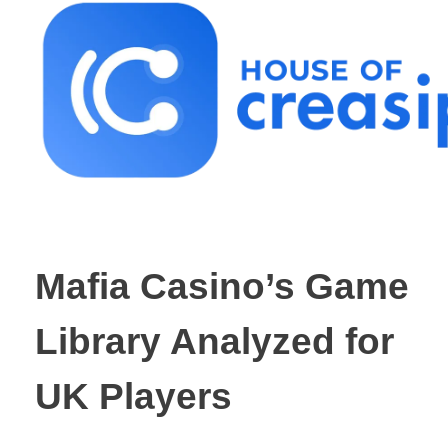
Best Influencer Marketing Agency
Mafia Casino’s Game
Library Analyzed for
UK Players