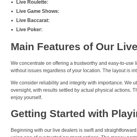
Live Roulette:
Live Game Shows:
Live Baccarat:
Live Poker:
Main Features of Our Liv
We concentrate on offering a trustworthy and easy-to-use
without issues regardless of your location. The layout is in
We consider reliability and integrity with importance. We 
oversight, with results settled by actual physical actions.
enjoy yourself.
Getting Started with Play
Beginning with our live dealers is swift and straightforward.