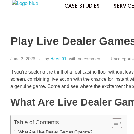
CASE STUDIES
SERVIC
Best Influencer Marketing Agency
Play Live Dealer Games
June 2, 2026
by
Harsh01
with
no comment
Uncategoriz
If you’re seeking the thrill of a real casino floor without l
screen, combining live action with the chance for instant 
a genuine game. Come and see where the excitement happen
What Are Live Dealer Ga
Table of Contents
What Are Live Dealer Games Operate?