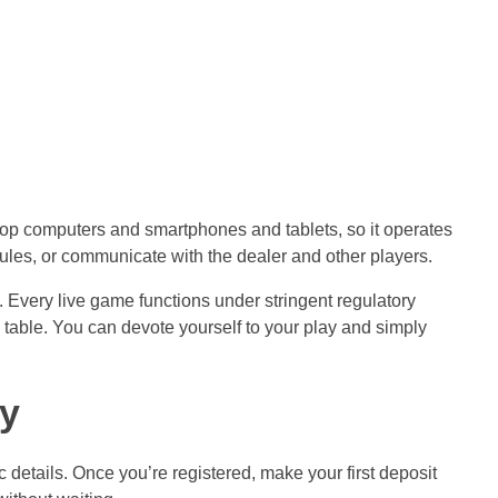
top computers and smartphones and tablets, so it operates
 rules, or communicate with the dealer and other players.
 Every live game functions under stringent regulatory
a table. You can devote yourself to your play and simply
ly
ic details. Once you’re registered, make your first deposit