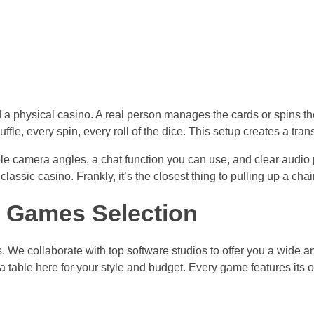
 physical casino. A real person manages the cards or spins the 
fle, every spin, every roll of the dice. This setup creates a tra
e camera angles, a chat function you can use, and clear audio plac
ssic casino. Frankly, it’s the closest thing to pulling up a chai
r Games Selection
 We collaborate with top software studios to offer you a wide and
 table here for your style and budget. Every game features its o