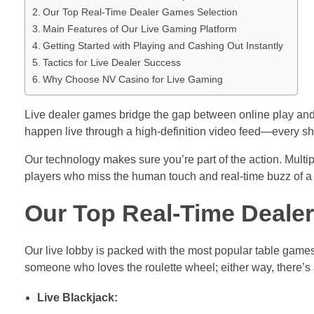
Our Top Real-Time Dealer Games Selection
Main Features of Our Live Gaming Platform
Getting Started with Playing and Cashing Out Instantly
Tactics for Live Dealer Success
Why Choose NV Casino for Live Gaming
Live dealer games bridge the gap between online play and a
happen live through a high-definition video feed—every shuf
Our technology makes sure you’re part of the action. Multipl
players who miss the human touch and real-time buzz of a cla
Our Top Real-Time Deale
Our live lobby is packed with the most popular table games.
someone who loves the roulette wheel; either way, there’s a
Live Blackjack: