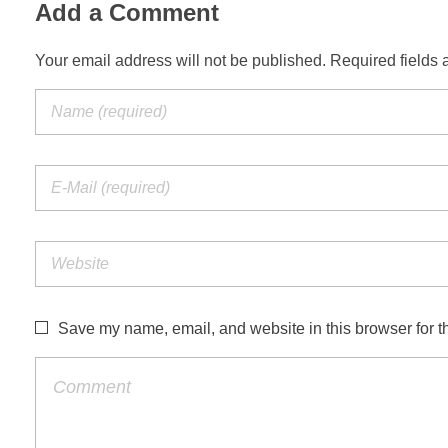
Add a Comment
Your email address will not be published. Required fields 
Save my name, email, and website in this browser for t