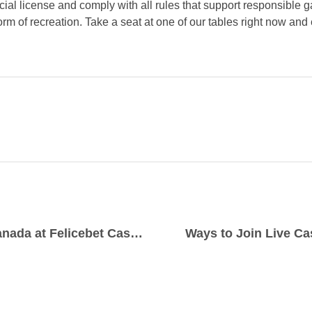
icial license and comply with all rules that support responsible 
m of recreation. Take a seat at one of our tables right now and 
Trusted Platform for True Winners in Canada at Felicebet Casino
Ways to Join Live C