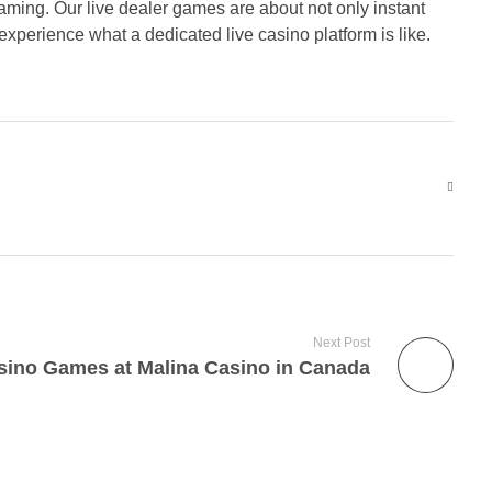
gaming. Our live dealer games are about not only instant
experience what a dedicated live casino platform is like.
Next Post
asino Games at Malina Casino in Canada