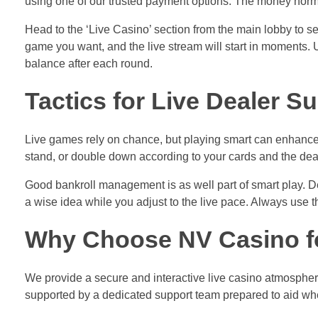
using one of our trusted payment options. The money normal
Head to the ‘Live Casino’ section from the main lobby to see
game you want, and the live stream will start in moments. U
balance after each round.
Tactics for Live Dealer S
Live games rely on chance, but playing smart can enhance 
stand, or double down according to your cards and the deal
Good bankroll management is as well part of smart play. Dec
a wise idea while you adjust to the live pace. Always use 
Why Choose NV Casino f
We provide a secure and interactive live casino atmosphere
supported by a dedicated support team prepared to aid when