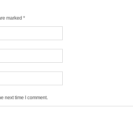
are marked *
he next time I comment.