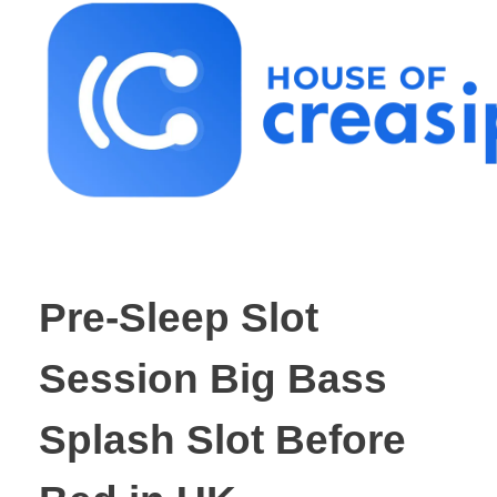
Best Influencer Marketing Agency
Pre-Sleep Slot
Session Big Bass
Splash Slot Before