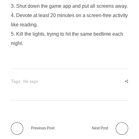
Shut down the game app and put all screens away.
Devote at least 20 minutes on a screen-free activity
like reading.
Kill the lights, trying to hit the same bedtime each
night.
Tags: No tags
Previous Post
Next Post