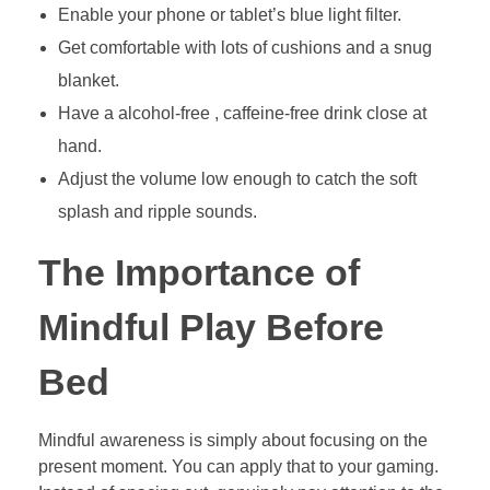
Enable your phone or tablet’s blue light filter.
Get comfortable with lots of cushions and a snug
blanket.
Have a alcohol-free , caffeine-free drink close at
hand.
Adjust the volume low enough to catch the soft
splash and ripple sounds.
The Importance of
Mindful Play Before
Bed
Mindful awareness is simply about focusing on the
present moment. You can apply that to your gaming.