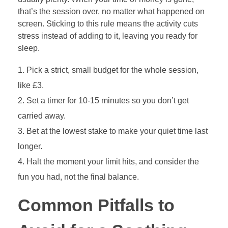
that’s the session over, no matter what happened on
screen. Sticking to this rule means the activity cuts
stress instead of adding to it, leaving you ready for
sleep.
Pick a strict, small budget for the whole session,
like £3.
Set a timer for 10-15 minutes so you don’t get
carried away.
Bet at the lowest stake to make your quiet time last
longer.
Halt the moment your limit hits, and consider the
fun you had, not the final balance.
Common Pitfalls to