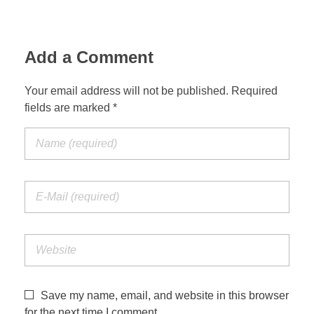
Add a Comment
Your email address will not be published. Required
fields are marked *
Save my name, email, and website in this browser
for the next time I comment.