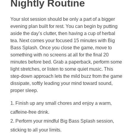
Nightly Routine
Your slot session should be only a part of a bigger
evening plan built for rest. You can begin by putting
aside the day’s clutter, then having a cup of herbal
tea. Next comes your focused 15 minutes with Big
Bass Splash. Once you close the game, move to
something with no screens at all for the final 20
minutes before bed. Grab a paperback, perform some
light stretches, or listen to some quiet music. This
step-down approach lets the mild buzz from the game
dissipate, softly leading your mind toward sound,
proper sleep.
Finish up any small chores and enjoy a warm,
caffeine-free drink.
Perform your mindful Big Bass Splash session,
sticking to all your limits.