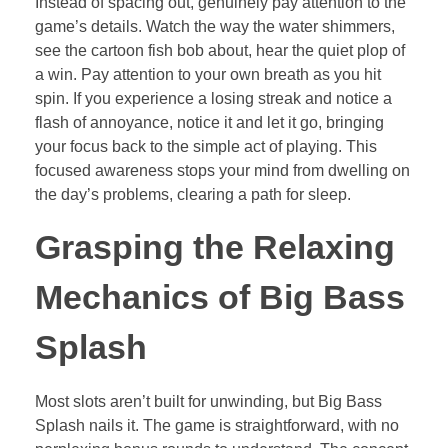
Instead of spacing out, genuinely pay attention to the
game’s details. Watch the way the water shimmers,
see the cartoon fish bob about, hear the quiet plop of
a win. Pay attention to your own breath as you hit
spin. If you experience a losing streak and notice a
flash of annoyance, notice it and let it go, bringing
your focus back to the simple act of playing. This
focused awareness stops your mind from dwelling on
the day’s problems, clearing a path for sleep.
Grasping the Relaxing
Mechanics of Big Bass
Splash
Most slots aren’t built for unwinding, but Big Bass
Splash nails it. The game is straightforward, with no