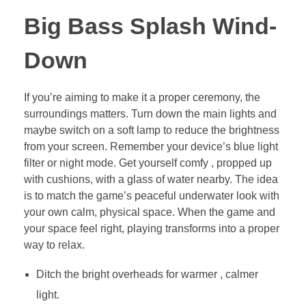
Big Bass Splash Wind-
Down
If you’re aiming to make it a proper ceremony, the
surroundings matters. Turn down the main lights and
maybe switch on a soft lamp to reduce the brightness
from your screen. Remember your device’s blue light
filter or night mode. Get yourself comfy , propped up
with cushions, with a glass of water nearby. The idea
is to match the game’s peaceful underwater look with
your own calm, physical space. When the game and
your space feel right, playing transforms into a proper
way to relax.
Ditch the bright overheads for warmer , calmer
light.