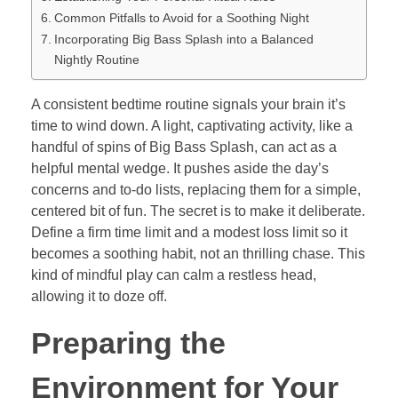
Common Pitfalls to Avoid for a Soothing Night
Incorporating Big Bass Splash into a Balanced
Nightly Routine
A consistent bedtime routine signals your brain it’s
time to wind down. A light, captivating activity, like a
handful of spins of Big Bass Splash, can act as a
helpful mental wedge. It pushes aside the day’s
concerns and to-do lists, replacing them for a simple,
centered bit of fun. The secret is to make it deliberate.
Define a firm time limit and a modest loss limit so it
becomes a soothing habit, not an thrilling chase. This
kind of mindful play can calm a restless head,
allowing it to doze off.
Preparing the
Environment for Your