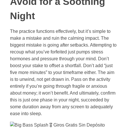
Avoid for a Soothing
Night
The practice functions effectively, but it’s simple to
make a mistake and ruin the calming impact. The
biggest mistake is going after setbacks. Attempting to
recoup what you’ve forfeited just pumps stress
hormones and pressure through your mind. Don’t
boost your stake to offset a shortfall. Don’t add “just
five more minutes” to your timeframe either. The aim
is to unwind, not get drawn in. Pass on the activity
entirely if you’re going through fragile or anxious
about money; it won’t benefit. And ultimately, confirm
this is just one phase in your night, succeeded by
some duration away from any screen to adequately
ease into sleep.