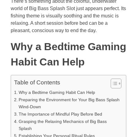
There’s something about the colorful, underwater
world of Big Bass Splash Slot just appears perfect. Its
fishing theme is visually soothing and the music is
relaxing. A short session before bed can be a
pleasant, conscious way to end the day.
Why a Bedtime Gaming
Habit Can Help
Table of Contents
Why a Bedtime Gaming Habit Can Help
Preparing the Environment for Your Big Bass Splash
Wind-Down
The Importance of Mindful Play Before Bed
Grasping the Relaxing Mechanics of Big Bass
Splash
Establishing Your Personal Ritual Rules