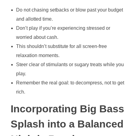
Do not chasing setbacks or blow past your budget
and allotted time.
Don’t play if you’re experiencing stressed or
worried about cash.
This shouldn’t substitute for all screen-free
relaxation moments.
Steer clear of stimulants or sugary treats while you
play.
Remember the real goal: to decompress, not to get
rich.
Incorporating Big Bass
Splash into a Balanced