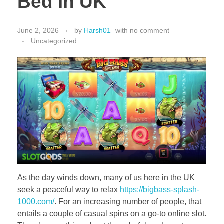
Bed in UK
June 2, 2026
by
Harsh01
with
no comment
Uncategorized
As the day winds down, many of us here in the UK
seek a peaceful way to relax
https://bigbass-splash-
1000.com/
. For an increasing number of people, that
entails a couple of casual spins on a go-to online slot.