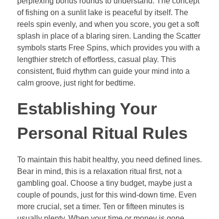
perplexing bonus rounds to understand. The concept
of fishing on a sunlit lake is peaceful by itself. The
reels spin evenly, and when you score, you get a soft
splash in place of a blaring siren. Landing the Scatter
symbols starts Free Spins, which provides you with a
lengthier stretch of effortless, casual play. This
consistent, fluid rhythm can guide your mind into a
calm groove, just right for bedtime.
Establishing Your
Personal Ritual Rules
To maintain this habit healthy, you need defined lines.
Bear in mind, this is a relaxation ritual first, not a
gambling goal. Choose a tiny budget, maybe just a
couple of pounds, just for this wind-down time. Even
more crucial, set a timer. Ten or fifteen minutes is
usually plenty. When your time or money is gone,