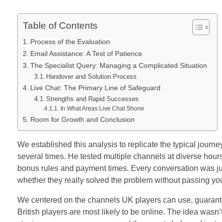
Table of Contents
Process of the Evaluation
Email Assistance: A Test of Patience
The Specialist Query: Managing a Complicated Situation
Handover and Solution Process
Live Chat: The Primary Line of Safeguard
Strengths and Rapid Successes
In What Areas Live Chat Shone
Room for Growth and Conclusion
We established this analysis to replicate the typical journe
several times. He tested multiple channels at diverse hou
bonus rules and payment times. Every conversation was ju
whether they really solved the problem without passing yo
We centered on the channels UK players can use, guarante
British players are most likely to be online. The idea wasn