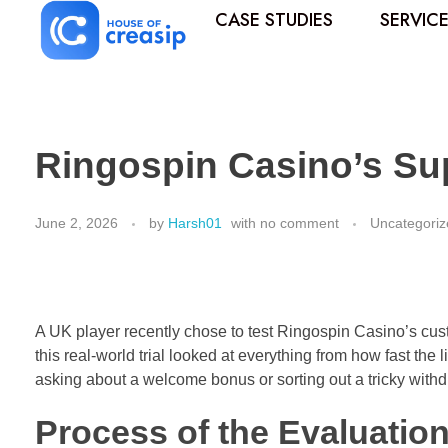
CASE STUDIES
SERVIC
Best Influencer Marketing Agency
Ringospin Casino’s Su
June 2, 2026
by
Harsh01
with
no comment
Uncategoriz
A UK player recently chose to test Ringospin Casino’s cu
this real-world trial looked at everything from how fast th
asking about a welcome bonus or sorting out a tricky withdr
Process of the Evaluatio