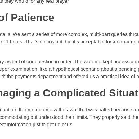
 they would for any real player.
of Patience
details. We sent a series of more complex, multi-part queries thr
1 hours. That’s not instant, but it’s acceptable for a non-urgen
ry aspect of our question in order. The wording kept profession
er examination, like a hypothetical scenario about a pending 
ith the payments department and offered us a practical idea of h
naging a Complicated Situat
g situation. It centered on a withdrawal that was halted because 
mmodating but understood their limits. They properly said the
ct information just to get rid of us.