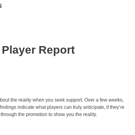
S
Player Report
about the reality when you seek support. Over a few weeks,
dings indicate what players can truly anticipate, if they’re
 through the promotion to show you the reality.