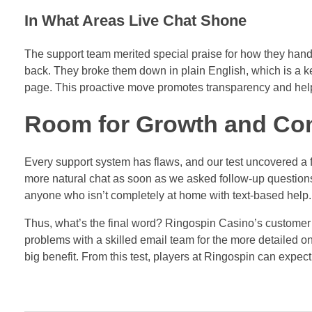
In What Areas Live Chat Shone
The support team merited special praise for how they hand
back. They broke them down in plain English, which is a key
page. This proactive move promotes transparency and helps
Room for Growth and Co
Every support system has flaws, and our test uncovered a fe
more natural chat as soon as we asked follow-up questions.
anyone who isn’t completely at home with text-based help.
Thus, what’s the final word? Ringospin Casino’s customer su
problems with a skilled email team for the more detailed o
big benefit. From this test, players at Ringospin can expect 