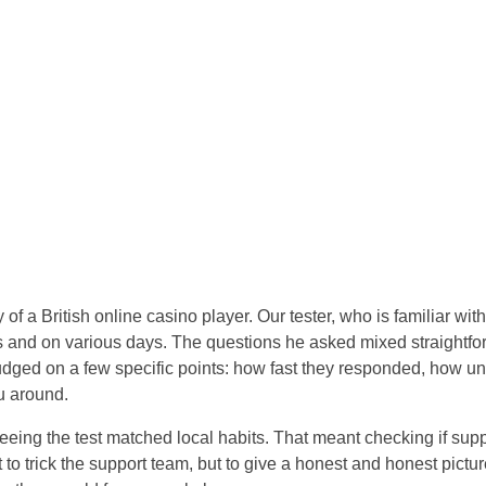
y of a British online casino player. Our tester, who is familiar w
rs and on various days. The questions he asked mixed straightfo
dged on a few specific points: how fast they responded, how u
u around.
eing the test matched local habits. That meant checking if su
’t to trick the support team, but to give a honest and honest pic