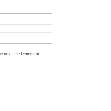
he next time I comment.