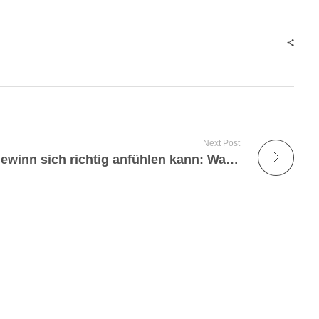
Next Post
Ort, dein persönliches Gewinn sich richtig anfühlen kann: Wazamba Casino für Spieler in Deutschland