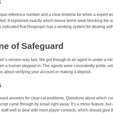
s
nique reference number and a clear timeline for when a expert wo
ailed. It explained exactly which bonus terms were blocking th
indicated that Ringospin has a working system for dealing with t
ine of Safeguard
pin’s version was fast. We got through to an agent in under a 
en a human stepped in. The agents were consistently polite, wit
s about verifying your account or making a deposit.
s
orward answers for clear-cut problems. Questions about which cu
ript came through by email right away. It’s a minor feature, but 
staff well to deal with most player contacts, which should give t