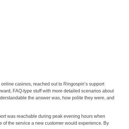
ith online casinos, reached out to Ringospin’s support
rward, FAQ-type stuff with more detailed scenarios about
nderstandable the answer was, how polite they were, and
pport was reachable during peak evening hours when
ture of the service a new customer would experience. By