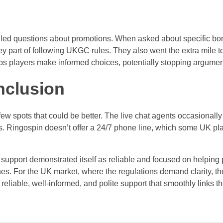
led questions about promotions. When asked about specific bonu
 part of following UKGC rules. They also went the extra mile to 
 players make informed choices, potentially stopping arguments
nclusion
w spots that could be better. The live chat agents occasionally r
 Ringospin doesn’t offer a 24/7 phone line, which some UK playe
pport demonstrated itself as reliable and focused on helping pla
nes. For the UK market, where the regulations demand clarity, t
reliable, well-informed, and polite support that smoothly links th