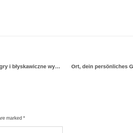
Shuffle Casino dostarcza ekskluzywne gry i błyskawiczne wypłaty dla Polski
are marked *