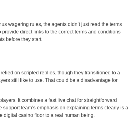
s wagering rules, the agents didn’t just read the terms
provide direct links to the correct terms and conditions
 before they start.
elied on scripted replies, though they transitioned to a
rs still like to use. That could be a disadvantage for
yers. It combines a fast live chat for straightforward
he support team’s emphasis on explaining terms clearly is a
e digital casino floor to a real human being.