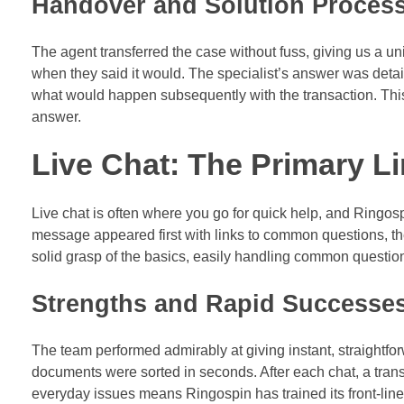
Handover and Solution Proces
The agent transferred the case without fuss, giving us a u
when they said it would. The specialist’s answer was det
what would happen subsequently with the transaction. This 
answer.
Live Chat: The Primary L
Live chat is often where you go for quick help, and Ringos
message appeared first with links to common questions, th
solid grasp of the basics, easily handling common question
Strengths and Rapid Successe
The team performed admirably at giving instant, straightf
documents were sorted in seconds. After each chat, a transc
everyday issues means Ringospin has trained its front-line 