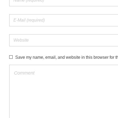
Save my name, email, and website in this browser for t