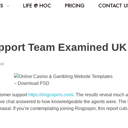
ES
LIFE @ HOC
PRICING
CONTACT U
pport Team Examined UK 
ed
stomer support
https://ringospins.com/
. The results reveal much 
e live chat answered to how knowledgeable the agents were. The fin
awal. If you’re contemplating joining Ringospin, this report cuts
n