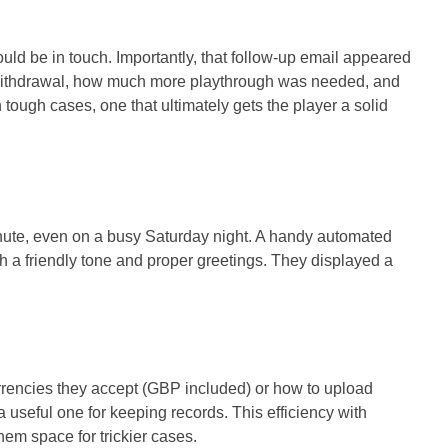
uld be in touch. Importantly, that follow-up email appeared
e withdrawal, how much more playthrough was needed, and
ough cases, one that ultimately gets the player a solid
minute, even on a busy Saturday night. A handy automated
h a friendly tone and proper greetings. They displayed a
rrencies they accept (GBP included) or how to upload
a useful one for keeping records. This efficiency with
hem space for trickier cases.