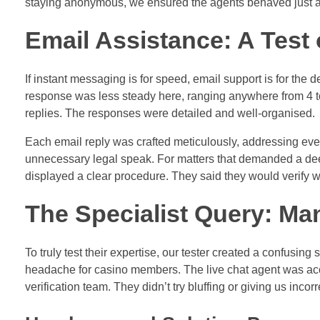
staying anonymous, we ensured the agents behaved just as
Email Assistance: A Test 
If instant messaging is for speed, email support is for the 
response was less steady here, ranging anywhere from 4 to 1
replies. The responses were detailed and well-organised.
Each email reply was crafted meticulously, addressing eve
unnecessary legal speak. For matters that demanded a deep
displayed a clear procedure. They said they would verify w
The Specialist Query: Ma
To truly test their expertise, our tester created a confusin
headache for casino members. The live chat agent was acco
verification team. They didn’t try bluffing or giving us incorre