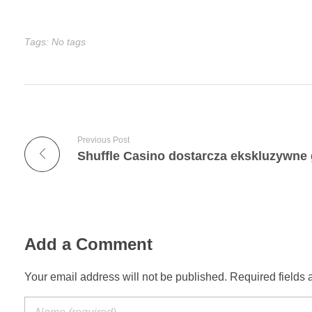
Tags: No tags
Previous Post
Add a Comment
Your email address will not be published. Required fields 