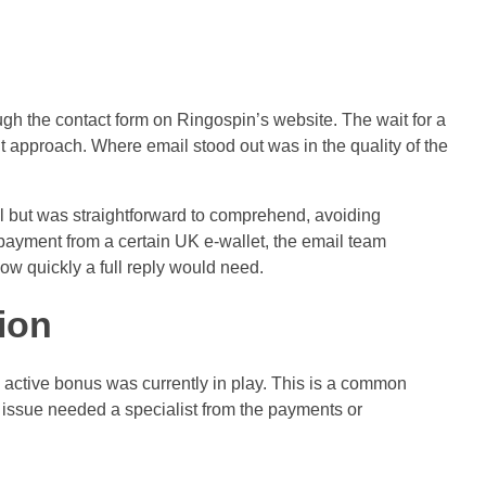
ough the contact form on Ringospin’s website. The wait for a
t approach. Where email stood out was in the quality of the
al but was straightforward to comprehend, avoiding
payment from a certain UK e-wallet, the email team
ow quickly a full reply would need.
ion
an active bonus was currently in play. This is a common
 issue needed a specialist from the payments or