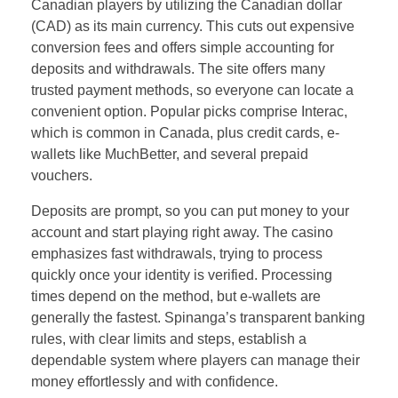
Canadian players by utilizing the Canadian dollar
(CAD) as its main currency. This cuts out expensive
conversion fees and offers simple accounting for
deposits and withdrawals. The site offers many
trusted payment methods, so everyone can locate a
convenient option. Popular picks comprise Interac,
which is common in Canada, plus credit cards, e-
wallets like MuchBetter, and several prepaid
vouchers.
Deposits are prompt, so you can put money to your
account and start playing right away. The casino
emphasizes fast withdrawals, trying to process
quickly once your identity is verified. Processing
times depend on the method, but e-wallets are
generally the fastest. Spinanga’s transparent banking
rules, with clear limits and steps, establish a
dependable system where players can manage their
money effortlessly and with confidence.