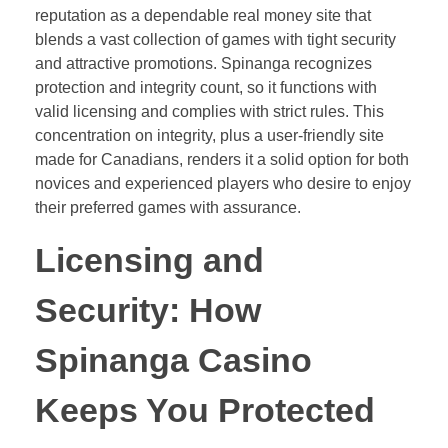
reputation as a dependable real money site that
blends a vast collection of games with tight security
and attractive promotions. Spinanga recognizes
protection and integrity count, so it functions with
valid licensing and complies with strict rules. This
concentration on integrity, plus a user-friendly site
made for Canadians, renders it a solid option for both
novices and experienced players who desire to enjoy
their preferred games with assurance.
Licensing and
Security: How
Spinanga Casino
Keeps You Protected