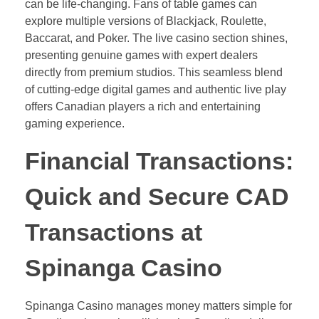
can be life-changing. Fans of table games can
explore multiple versions of Blackjack, Roulette,
Baccarat, and Poker. The live casino section shines,
presenting genuine games with expert dealers
directly from premium studios. This seamless blend
of cutting-edge digital games and authentic live play
offers Canadian players a rich and entertaining
gaming experience.
Financial Transactions:
Quick and Secure CAD
Transactions at
Spinanga Casino
Spinanga Casino manages money matters simple for