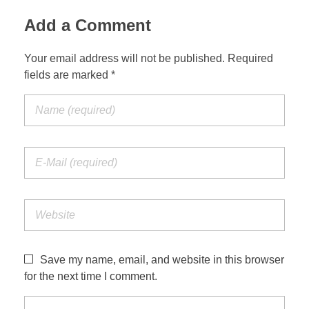
Add a Comment
Your email address will not be published. Required
fields are marked *
Save my name, email, and website in this browser
for the next time I comment.