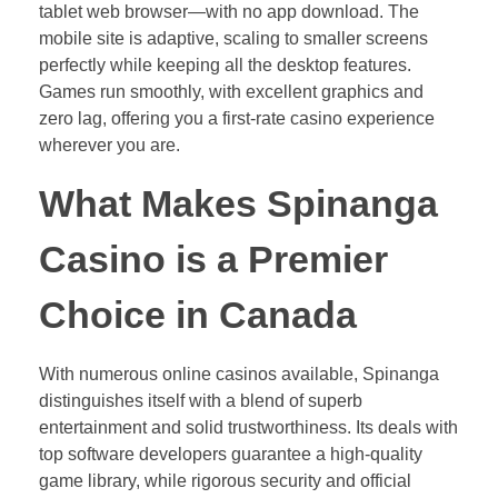
tablet web browser—with no app download. The
mobile site is adaptive, scaling to smaller screens
perfectly while keeping all the desktop features.
Games run smoothly, with excellent graphics and
zero lag, offering you a first-rate casino experience
wherever you are.
What Makes Spinanga
Casino is a Premier
Choice in Canada
With numerous online casinos available, Spinanga
distinguishes itself with a blend of superb
entertainment and solid trustworthiness. Its deals with
top software developers guarantee a high-quality
game library, while rigorous security and official