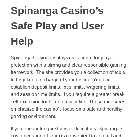
Spinanga Casino’s
Safe Play and User
Help
Spinanga Casino displays its concern for player
protection with a strong and clear responsible gaming
framework. The site provides you a collection of tools
to help keep in charge of your betting. You can
establish deposit limits, loss limits, wagering limits,
and session time limits. If you require a greater break,
self-exclusion tools are easy to find. These measures
emphasize the casino’s focus on a safe and healthy
gaming environment.
If you encounter questions or difficulties, Spinanga’s
customer support team is convenient to contact and