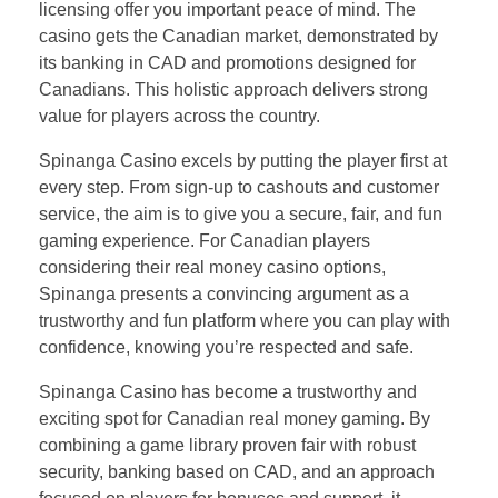
licensing offer you important peace of mind. The
casino gets the Canadian market, demonstrated by
its banking in CAD and promotions designed for
Canadians. This holistic approach delivers strong
value for players across the country.
Spinanga Casino excels by putting the player first at
every step. From sign-up to cashouts and customer
service, the aim is to give you a secure, fair, and fun
gaming experience. For Canadian players
considering their real money casino options,
Spinanga presents a convincing argument as a
trustworthy and fun platform where you can play with
confidence, knowing you’re respected and safe.
Spinanga Casino has become a trustworthy and
exciting spot for Canadian real money gaming. By
combining a game library proven fair with robust
security, banking based on CAD, and an approach