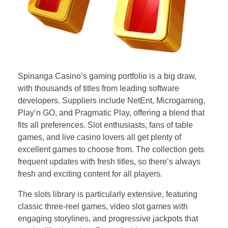
Spinanga Casino’s gaming portfolio is a big draw,
with thousands of titles from leading software
developers. Suppliers include NetEnt, Microgaming,
Play’n GO, and Pragmatic Play, offering a blend that
fits all preferences. Slot enthusiasts, fans of table
games, and live casino lovers all get plenty of
excellent games to choose from. The collection gets
frequent updates with fresh titles, so there’s always
fresh and exciting content for all players.
The slots library is particularly extensive, featuring
classic three-reel games, video slot games with
engaging storylines, and progressive jackpots that