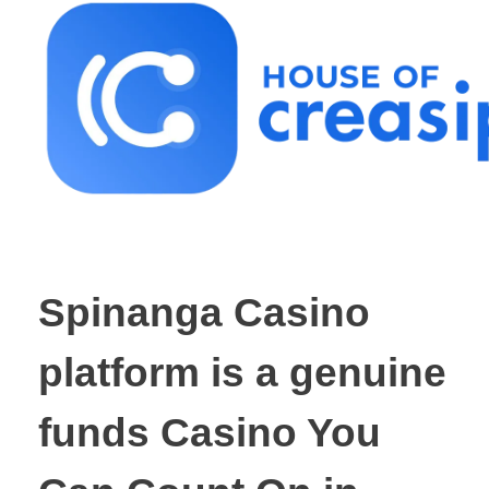
Best Influencer Marketing Agency
Spinanga Casino
platform is a genuine
funds Casino You