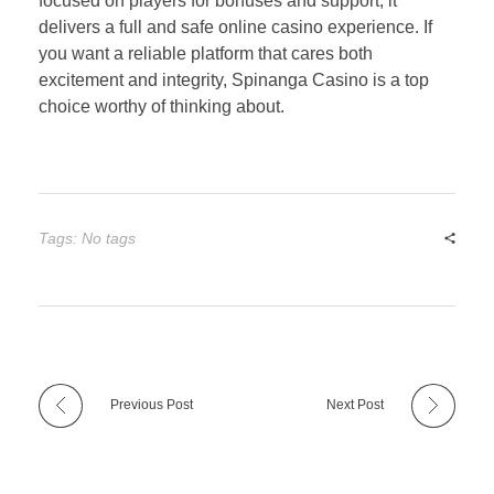
focused on players for bonuses and support, it
delivers a full and safe online casino experience. If
you want a reliable platform that cares both
excitement and integrity, Spinanga Casino is a top
choice worthy of thinking about.
Tags: No tags
Previous Post
Next Post