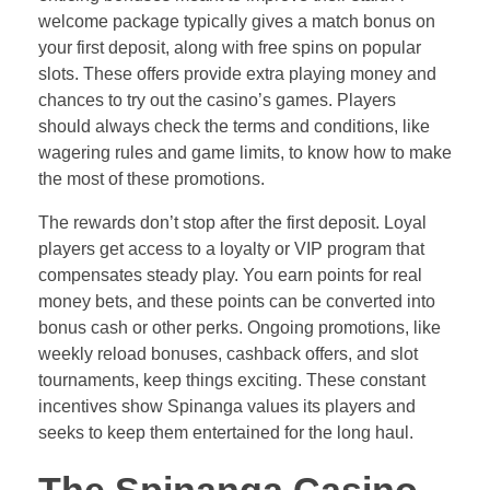
welcome package typically gives a match bonus on
your first deposit, along with free spins on popular
slots. These offers provide extra playing money and
chances to try out the casino’s games. Players
should always check the terms and conditions, like
wagering rules and game limits, to know how to make
the most of these promotions.
The rewards don’t stop after the first deposit. Loyal
players get access to a loyalty or VIP program that
compensates steady play. You earn points for real
money bets, and these points can be converted into
bonus cash or other perks. Ongoing promotions, like
weekly reload bonuses, cashback offers, and slot
tournaments, keep things exciting. These constant
incentives show Spinanga values its players and
seeks to keep them entertained for the long haul.