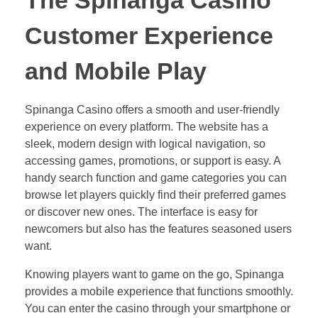
The Spinanga Casino
Customer Experience
and Mobile Play
Spinanga Casino offers a smooth and user-friendly
experience on every platform. The website has a
sleek, modern design with logical navigation, so
accessing games, promotions, or support is easy. A
handy search function and game categories you can
browse let players quickly find their preferred games
or discover new ones. The interface is easy for
newcomers but also has the features seasoned users
want.
Knowing players want to game on the go, Spinanga
provides a mobile experience that functions smoothly.
You can enter the casino through your smartphone or