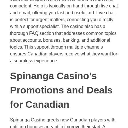
competent. Help is typically on hand through live chat
and email, offering you fast and useful aid. Live chat
is perfect for urgent matters, connecting you directly
with a support specialist. The casino also has a
thorough FAQ section that addresses common topics
about accounts, bonuses, banking, and additional
topics. This support through multiple channels
ensures Canadian players receive what they want for
a seamless experience.
Spinanga Casino’s
Promotions and Deals
for Canadian
Spinanga Casino greets new Canadian players with
enticing bonuses meant to improve their start. A