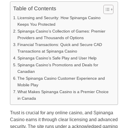
Table of Contents
Licensing and Security: How Spinanga Casino
Keeps You Protected
Spinanga Casino’s Collection of Games: Premier
Providers and Thousands of Options
Financial Transactions: Quick and Secure CAD
Transactions at Spinanga Casino
Spinanga Casino’s Safe Play and User Help
Spinanga Casino’s Promotions and Deals for
Canadian
The Spinanga Casino Customer Experience and
Mobile Play
What Makes Spinanga Casino is a Premier Choice
in Canada
Trust is crucial for any online casino, and Spinanga
Casino earns it through clear licensing and advanced
security. The site runs under a acknowledged gaming