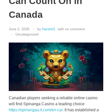
Can Count On in
Canada
June 2, 2026
by
Harsh01
with
no comment
Uncategorized
Canadian players seeking a reliable online casino
will find Spinanga Casino a leading choice
https://spinangaa.it.com/en-ca/
. It has established a