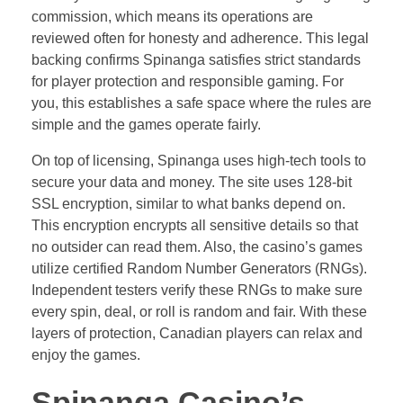
commission, which means its operations are
reviewed often for honesty and adherence. This legal
backing confirms Spinanga satisfies strict standards
for player protection and responsible gaming. For
you, this establishes a safe space where the rules are
simple and the games operate fairly.
On top of licensing, Spinanga uses high-tech tools to
secure your data and money. The site uses 128-bit
SSL encryption, similar to what banks depend on.
This encryption encrypts all sensitive details so that
no outsider can read them. Also, the casino’s games
utilize certified Random Number Generators (RNGs).
Independent testers verify these RNGs to make sure
every spin, deal, or roll is random and fair. With these
layers of protection, Canadian players can relax and
enjoy the games.
Spinanga Casino’s