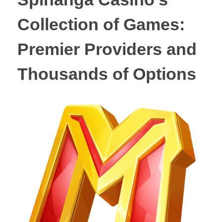
Collection of Games:
Premier Providers and
Thousands of Options