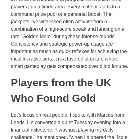
players join a timed area. Every mole hit adds to a
communal prize pool or a personal boost. The
jackpots I’ve witnessed often activate from a
combination of a high-score streak and landing on a
rare “Golden Mole” during these intense rounds.
Consistency and strategic power-up usage are
important as much as quick reflexes for achieving the
most lucrative tiers. It is a layered structure where
smart gameplay gets compensated over blind fortune.
Players from the UK
Who Found Gold
Let’s focus on real people. I spoke with Marcus from
Leeds. He converted a quiet Tuesday evening into a
financial milestone. “I was just playing my daily
challenge,” he mentioned, “when I triggered the ‘Mole