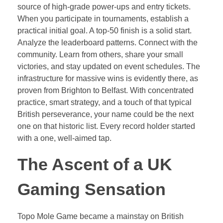
source of high-grade power-ups and entry tickets.
When you participate in tournaments, establish a
practical initial goal. A top-50 finish is a solid start.
Analyze the leaderboard patterns. Connect with the
community. Learn from others, share your small
victories, and stay updated on event schedules. The
infrastructure for massive wins is evidently there, as
proven from Brighton to Belfast. With concentrated
practice, smart strategy, and a touch of that typical
British perseverance, your name could be the next
one on that historic list. Every record holder started
with a one, well-aimed tap.
The Ascent of a UK
Gaming Sensation
Topo Mole Game became a mainstay on British