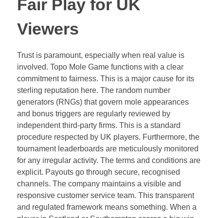
Fair Play for UK
Viewers
Trust is paramount, especially when real value is
involved. Topo Mole Game functions with a clear
commitment to fairness. This is a major cause for its
sterling reputation here. The random number
generators (RNGs) that govern mole appearances
and bonus triggers are regularly reviewed by
independent third-party firms. This is a standard
procedure respected by UK players. Furthermore, the
tournament leaderboards are meticulously monitored
for any irregular activity. The terms and conditions are
explicit. Payouts go through secure, recognised
channels. The company maintains a visible and
responsive customer service team. This transparent
and regulated framework means something. When a