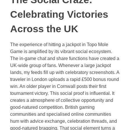
Celebrating Victories
Across the UK
The experience of hitting a jackpot in Topo Mole
Game is amplified by its vibrant social ecosystem.
The in-game chat and share functions have created a
UK-wide group of fans. Whenever a large jackpot
lands, my feeds fill up with celebratory screenshots. A
traveler in London uploads a rapid £500 bonus round
win. An older player in Cornwall posts their first
tournament victory. This social proof is influential. It
creates a atmosphere of collective opportunity and
good-natured competition. British gaming
communities and specialised online communities
hum with advice exchange, celebration threads, and
good-natured bragging. That social element turns a