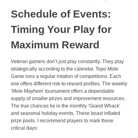
Schedule of Events:
Timing Your Play for
Maximum Reward
Veteran gamers don’t just play constantly. They play
strategically according to the calendar. Topo Mole
Game runs a regular rotation of competitions. Each
one offers different risk-to-reward profiles. The weekly
‘Mole Mayhem’ tournament offers a dependable
supply of smaller prizes and improvement resources.
The true chances lie in the monthly ‘Grand Whack’
and seasonal holiday events. These boast inflated
prize pools. I recommend players to mark these
critical days: