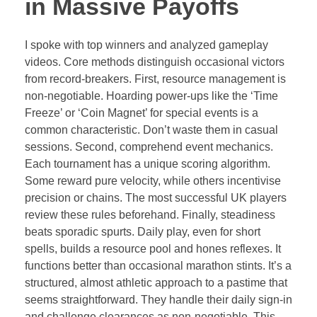
in Massive Payoffs
I spoke with top winners and analyzed gameplay
videos. Core methods distinguish occasional victors
from record-breakers. First, resource management is
non-negotiable. Hoarding power-ups like the ‘Time
Freeze’ or ‘Coin Magnet’ for special events is a
common characteristic. Don’t waste them in casual
sessions. Second, comprehend event mechanics.
Each tournament has a unique scoring algorithm.
Some reward pure velocity, while others incentivise
precision or chains. The most successful UK players
review these rules beforehand. Finally, steadiness
beats sporadic spurts. Daily play, even for short
spells, builds a resource pool and hones reflexes. It
functions better than occasional marathon stints. It’s a
structured, almost athletic approach to a pastime that
seems straightforward. They handle their daily sign-in
and challenge clearances as non-negotiable. This