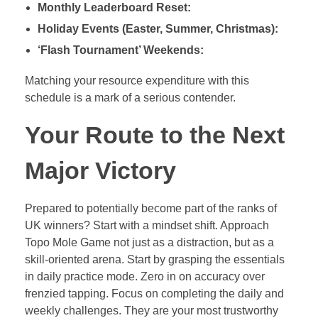
Monthly Leaderboard Reset:
Holiday Events (Easter, Summer, Christmas):
‘Flash Tournament’ Weekends:
Matching your resource expenditure with this
schedule is a mark of a serious contender.
Your Route to the Next
Major Victory
Prepared to potentially become part of the ranks of
UK winners? Start with a mindset shift. Approach
Topo Mole Game not just as a distraction, but as a
skill-oriented arena. Start by grasping the essentials
in daily practice mode. Zero in on accuracy over
frenzied tapping. Focus on completing the daily and
weekly challenges. They are your most trustworthy