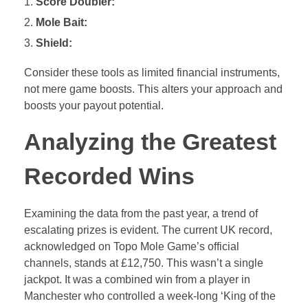
Score Doubler:
Mole Bait:
Shield:
Consider these tools as limited financial instruments,
not mere game boosts. This alters your approach and
boosts your payout potential.
Analyzing the Greatest
Recorded Wins
Examining the data from the past year, a trend of
escalating prizes is evident. The current UK record,
acknowledged on Topo Mole Game’s official
channels, stands at £12,750. This wasn’t a single
jackpot. It was a combined win from a player in
Manchester who controlled a week-long ‘King of the