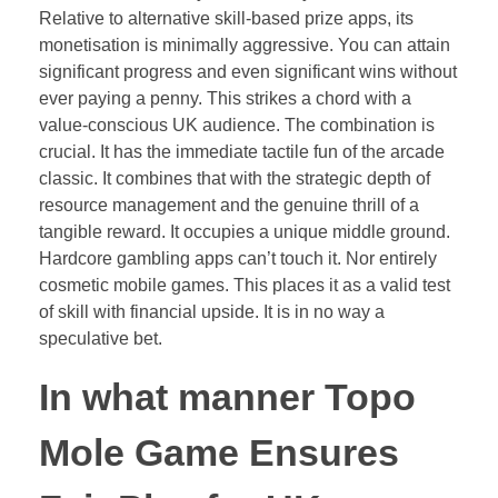
Relative to alternative skill-based prize apps, its
monetisation is minimally aggressive. You can attain
significant progress and even significant wins without
ever paying a penny. This strikes a chord with a
value-conscious UK audience. The combination is
crucial. It has the immediate tactile fun of the arcade
classic. It combines that with the strategic depth of
resource management and the genuine thrill of a
tangible reward. It occupies a unique middle ground.
Hardcore gambling apps can’t touch it. Nor entirely
cosmetic mobile games. This places it as a valid test
of skill with financial upside. It is in no way a
speculative bet.
In what manner Topo
Mole Game Ensures