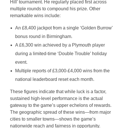
Hill’ tournament. He regularly placed first across
multiple rounds to compound his prize. Other
remarkable wins include:
An £8,400 jackpot from a single ‘Golden Burrow’
bonus round in Birmingham.
A £6,300 win achieved by a Plymouth player
during a limited-time ‘Double Trouble’ holiday
event.
Multiple reports of £3,000-£4,000 wins from the
national leaderboard reset each month.
These figures indicate that while luck is a factor,
sustained high-level performance is the actual
gateway to the game’s upper echelons of rewards.
The geographic spread of these wins—from major
cities to smaller towns—shows the game’s
nationwide reach and fairness in opportunity.