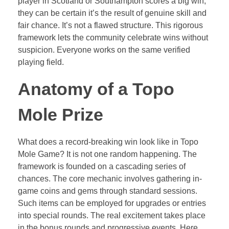
player in Scotland or Southampton scores a big win,
they can be certain it’s the result of genuine skill and
fair chance. It’s not a flawed structure. This rigorous
framework lets the community celebrate wins without
suspicion. Everyone works on the same verified
playing field.
Anatomy of a Topo
Mole Prize
What does a record-breaking win look like in Topo
Mole Game? It is not one random happening. The
framework is founded on a cascading series of
chances. The core mechanic involves gathering in-
game coins and gems through standard sessions.
Such items can be employed for upgrades or entries
into special rounds. The real excitement takes place
in the bonus rounds and progressive events. Here,