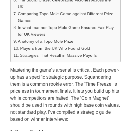
The Social Craze: Celebrating Victories Across the
UK
Comparing Topo Mole Game against Different Prize
Games
In what manner Topo Mole Game Ensures Fair Play
for UK Viewers
Anatomy of a Topo Mole Prize
Players from the UK Who Found Gold
Strategies That Result in Massive Payoffs
Mastering the game’s arsenal is critical. Each power-
up has a specific strategic purpose. Squandering
them is a common rookie error. The ‘Time Freeze’ is
priceless in tournament finals. It lets you build up hits
while competitors are halted. The ‘Coin Magnet’
should be used in rounds with high base coin values,
not standard play. I’ve compiled a strategic guide
based on winner interviews: