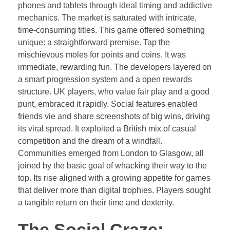
phones and tablets through ideal timing and addictive
mechanics. The market is saturated with intricate,
time-consuming titles. This game offered something
unique: a straightforward premise. Tap the
mischievous moles for points and coins. It was
immediate, rewarding fun. The developers layered on
a smart progression system and a open rewards
structure. UK players, who value fair play and a good
punt, embraced it rapidly. Social features enabled
friends vie and share screenshots of big wins, driving
its viral spread. It exploited a British mix of casual
competition and the dream of a windfall.
Communities emerged from London to Glasgow, all
joined by the basic goal of whacking their way to the
top. Its rise aligned with a growing appetite for games
that deliver more than digital trophies. Players sought
a tangible return on their time and dexterity.
The Social Craze: