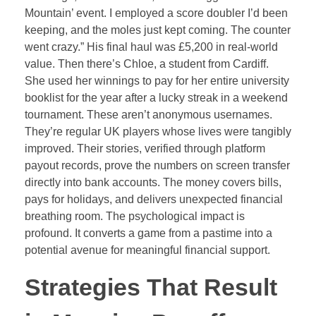
Mountain’ event. I employed a score doubler I’d been
keeping, and the moles just kept coming. The counter
went crazy.” His final haul was £5,200 in real-world
value. Then there’s Chloe, a student from Cardiff.
She used her winnings to pay for her entire university
booklist for the year after a lucky streak in a weekend
tournament. These aren’t anonymous usernames.
They’re regular UK players whose lives were tangibly
improved. Their stories, verified through platform
payout records, prove the numbers on screen transfer
directly into bank accounts. The money covers bills,
pays for holidays, and delivers unexpected financial
breathing room. The psychological impact is
profound. It converts a game from a pastime into a
potential avenue for meaningful financial support.
Strategies That Result