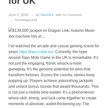
for UK
June 2, 2026
by
Harsh01
with
no comment
Uncategorized
I’ve watched the arcade and casual gaming scene for
years
https://topo-mole.eu/
. Currently, the hype
around Topo Mole Game in the UK is remarkable. It’s
not just the engaging, frantic whack-a-mole
gameplay. It’s the genuine potential for wins that
transform fortunes. Across the country, stories keep
popping up. Players achieve astonishing jackpots
and unlock bonus rounds that award thousands. This
is not just a mobile time-waster. It’s a phenomenon
where skill, timing, and luck come together to create
moments of absolute, wallet-thickening joy. The