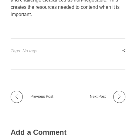
creates the resources needed to contend when it is
important.
Tags: No tags
Previous Post
Next Post
Add a Comment