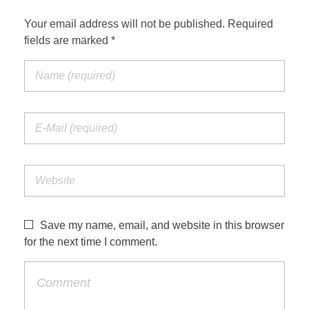
Your email address will not be published. Required
fields are marked *
Save my name, email, and website in this browser
for the next time I comment.