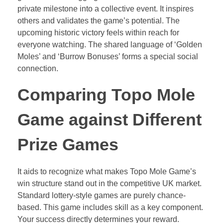
private milestone into a collective event. It inspires
others and validates the game’s potential. The
upcoming historic victory feels within reach for
everyone watching. The shared language of ‘Golden
Moles’ and ‘Burrow Bonuses’ forms a special social
connection.
Comparing Topo Mole
Game against Different
Prize Games
It aids to recognize what makes Topo Mole Game’s
win structure stand out in the competitive UK market.
Standard lottery-style games are purely chance-
based. This game includes skill as a key component.
Your success directly determines your reward.