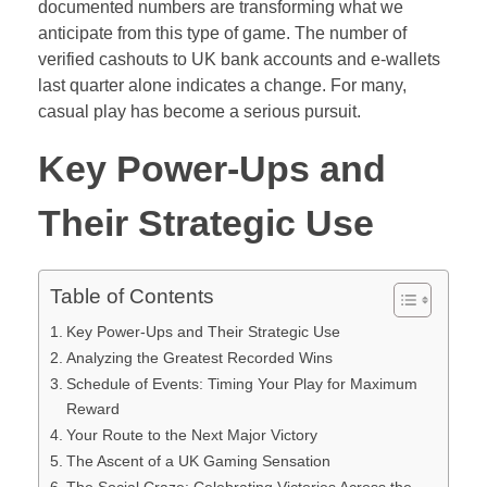
documented numbers are transforming what we
anticipate from this type of game. The number of
verified cashouts to UK bank accounts and e-wallets
last quarter alone indicates a change. For many,
casual play has become a serious pursuit.
Key Power-Ups and
Their Strategic Use
Table of Contents
Key Power-Ups and Their Strategic Use
Analyzing the Greatest Recorded Wins
Schedule of Events: Timing Your Play for Maximum
Reward
Your Route to the Next Major Victory
The Ascent of a UK Gaming Sensation