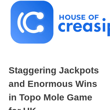
Best Influencer Marketing Agency
Staggering Jackpots
and Enormous Wins
in Topo Mole Game