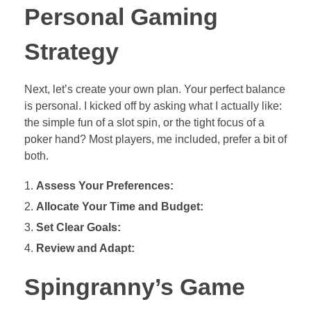
Personal Gaming
Strategy
Next, let’s create your own plan. Your perfect balance
is personal. I kicked off by asking what I actually like:
the simple fun of a slot spin, or the tight focus of a
poker hand? Most players, me included, prefer a bit of
both.
Assess Your Preferences:
Allocate Your Time and Budget:
Set Clear Goals:
Review and Adapt:
Spingranny’s Game