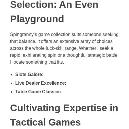
Selection: An Even
Playground
Spingranny’s game collection suits someone seeking
that balance. It offers an extensive array of choices
across the whole luck-skill range. Whether I seek a
rapid, exhilarating spin or a thoughtful strategic battle,
I locate something that fits.
Slots Galore:
Live Dealer Excellence:
Table Game Classics:
Cultivating Expertise in
Tactical Games