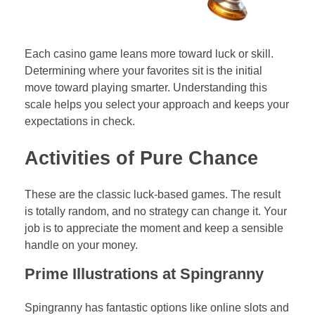
Each casino game leans more toward luck or skill.
Determining where your favorites sit is the initial
move toward playing smarter. Understanding this
scale helps you select your approach and keeps your
expectations in check.
Activities of Pure Chance
These are the classic luck-based games. The result
is totally random, and no strategy can change it. Your
job is to appreciate the moment and keep a sensible
handle on your money.
Prime Illustrations at Spingranny
Spingranny has fantastic options like online slots and