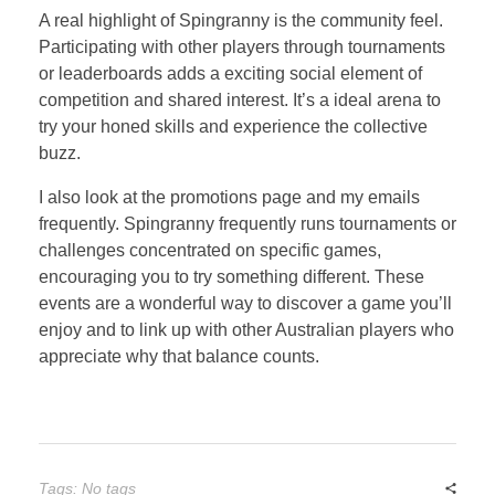
A real highlight of Spingranny is the community feel.
Participating with other players through tournaments
or leaderboards adds a exciting social element of
competition and shared interest. It’s a ideal arena to
try your honed skills and experience the collective
buzz.
I also look at the promotions page and my emails
frequently. Spingranny frequently runs tournaments or
challenges concentrated on specific games,
encouraging you to try something different. These
events are a wonderful way to discover a game you’ll
enjoy and to link up with other Australian players who
appreciate why that balance counts.
Tags: No tags