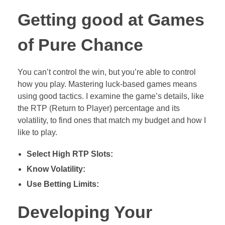
Getting good at Games
of Pure Chance
You can’t control the win, but you’re able to control
how you play. Mastering luck-based games means
using good tactics. I examine the game’s details, like
the RTP (Return to Player) percentage and its
volatility, to find ones that match my budget and how I
like to play.
Select High RTP Slots:
Know Volatility:
Use Betting Limits:
Developing Your