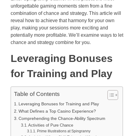
unforgettable gaming moments stem from a fine
combination of chance and strategy. This article will
reveal how to achieve that harmony for your own
play, making your sessions more exciting and
potentially more profitable. We’ll examine ways to let
chance and strategy combine for you.
Leveraging Bonuses
for Training and Play
Table of Contents
Leveraging Bonuses for Training and Play
What Defines a Top Casino Experience?
Comprehending the Chance-Ability Spectrum
Activities of Pure Chance
Prime Illustrations at Spingranny