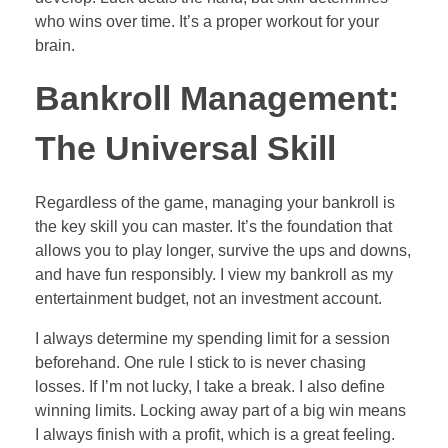
who wins over time. It’s a proper workout for your
brain.
Bankroll Management:
The Universal Skill
Regardless of the game, managing your bankroll is
the key skill you can master. It’s the foundation that
allows you to play longer, survive the ups and downs,
and have fun responsibly. I view my bankroll as my
entertainment budget, not an investment account.
I always determine my spending limit for a session
beforehand. One rule I stick to is never chasing
losses. If I’m not lucky, I take a break. I also define
winning limits. Locking away part of a big win means
I always finish with a profit, which is a great feeling.