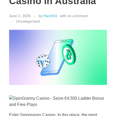
Casino in Australia
June 2, 2026
by
Harsh01
with
no comment
Uncategorized
Enter Spingranny Casino. In this place, the most