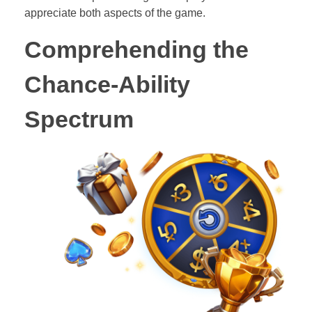
appreciate both aspects of the game.
Comprehending the
Chance-Ability
Spectrum