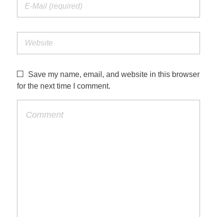
Save my name, email, and website in this browser
for the next time I comment.