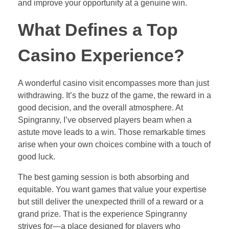
and improve your opportunity at a genuine win.
What Defines a Top
Casino Experience?
A wonderful casino visit encompasses more than just
withdrawing. It’s the buzz of the game, the reward in a
good decision, and the overall atmosphere. At
Spingranny, I’ve observed players beam when a
astute move leads to a win. Those remarkable times
arise when your own choices combine with a touch of
good luck.
The best gaming session is both absorbing and
equitable. You want games that value your expertise
but still deliver the unexpected thrill of a reward or a
grand prize. That is the experience Spingranny
strives for—a place designed for players who