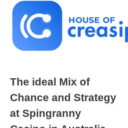
Best Influencer Marketing Agency
The ideal Mix of
Chance and Strategy
at Spingranny