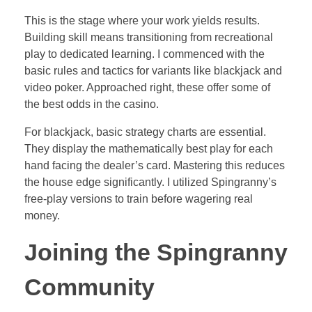
This is the stage where your work yields results.
Building skill means transitioning from recreational
play to dedicated learning. I commenced with the
basic rules and tactics for variants like blackjack and
video poker. Approached right, these offer some of
the best odds in the casino.
For blackjack, basic strategy charts are essential.
They display the mathematically best play for each
hand facing the dealer’s card. Mastering this reduces
the house edge significantly. I utilized Spingranny’s
free-play versions to train before wagering real
money.
Joining the Spingranny
Community