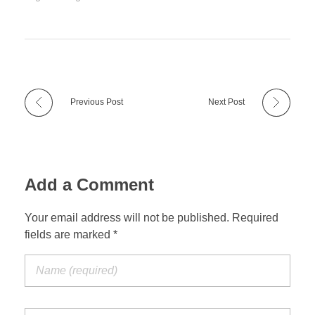
Previous Post
Next Post
Add a Comment
Your email address will not be published. Required
fields are marked *