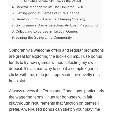
Activities Where Skill Takes the Wheel
Bankroll Management: The Universal Skill
Getting good at Games of Pure Chance
Developing Your Personal Gaming Strategy
Spingranny’s Game Selection: An Even Playground
Cultivating Expertise in Tactical Games
Joining the Spingranny Community
Spingranny’s welcome offers and regular promotions
are great for exploring the luck-skill mix. I use bonus
funds to try new games without affecting my own
deposit. It’s a smart way to see if a complex game
clicks with me, or to just appreciate the novelty of a
fresh slot.
Always review the Terms and Conditions, particularly
the wagering terms. I hunt for bonuses with fair
playthrough requirements that function on games I
prefer. A well-used bonus can stretch your playtime