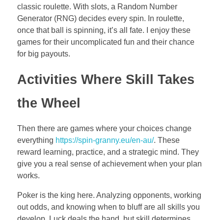
classic roulette. With slots, a Random Number
Generator (RNG) decides every spin. In roulette,
once that ball is spinning, it’s all fate. I enjoy these
games for their uncomplicated fun and their chance
for big payouts.
Activities Where Skill Takes
the Wheel
Then there are games where your choices change
everything
https://spin-granny.eu/en-au/
. These
reward learning, practice, and a strategic mind. They
give you a real sense of achievement when your plan
works.
Poker is the king here. Analyzing opponents, working
out odds, and knowing when to bluff are all skills you
develop. Luck deals the hand, but skill determines