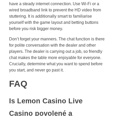
have a steady internet connection. Use Wi-Fi or a
wired broadband link to prevent the HD video from
stuttering. It is additionally smart to familiarise
yourself with the game layout and betting buttons
before you risk bigger money.
Don’t forget your manners. The chat function is there
for polite conversation with the dealer and other
players. The dealer is carrying out a job, so friendly
chat makes the table more enjoyable for everyone.
Crucially, determine what you want to spend before
you start, and never go past it.
FAQ
Is Lemon Casino Live
Casino povolené a