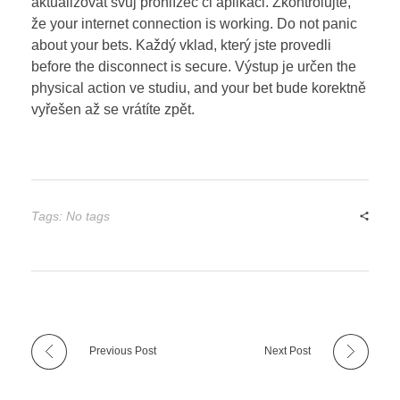
aktualizovat svůj prohlížeč či aplikaci. Zkontrolujte,
že your internet connection is working. Do not panic
about your bets. Každý vklad, který jste provedli
before the disconnect is secure. Výstup je určen the
physical action ve studiu, and your bet bude korektně
vyřešen až se vrátíte zpět.
Tags: No tags
Previous Post
Next Post