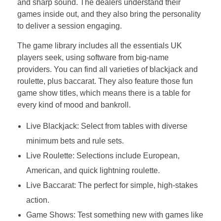
and sharp sound. The dealers understand their
games inside out, and they also bring the personality
to deliver a session engaging.
The game library includes all the essentials UK
players seek, using software from big-name
providers. You can find all varieties of blackjack and
roulette, plus baccarat. They also feature those fun
game show titles, which means there is a table for
every kind of mood and bankroll.
Live Blackjack: Select from tables with diverse
minimum bets and rule sets.
Live Roulette: Selections include European,
American, and quick lightning roulette.
Live Baccarat: The perfect for simple, high-stakes
action.
Game Shows: Test something new with games like