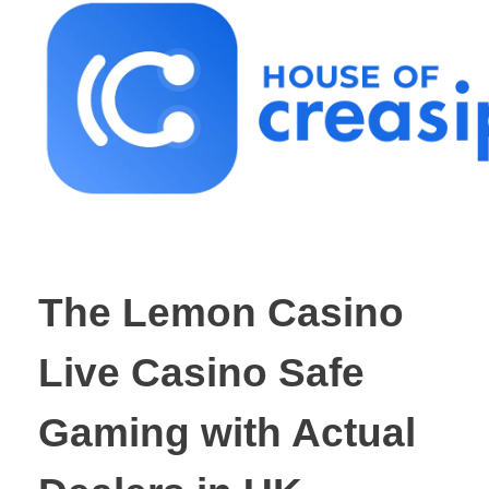
Best Influencer Marketing Agency
The Lemon Casino
Live Casino Safe
Gaming with Actual