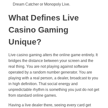
Dream Catcher or Monopoly Live.
What Defines Live
Casino Gaming
Unique?
Live casino gaming alters the online game entirely. It
bridges the distance between your screen and the
real thing. You are not playing against software
operated by a random number generator. You are
playing with a real person, a dealer, broadcast to you
in high definition. That social energy and
unpredictable rhythm is something you just do not get
from standard online games.
Having a live dealer there, seeing every card get