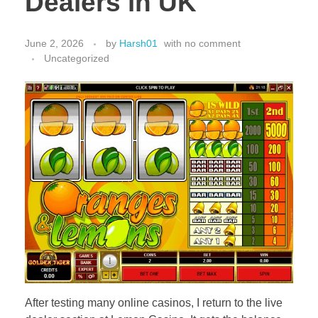
Dealers in UK
June 2, 2026
by
Harsh01
with
no comment
Uncategorized
After testing many online casinos, I return to the live