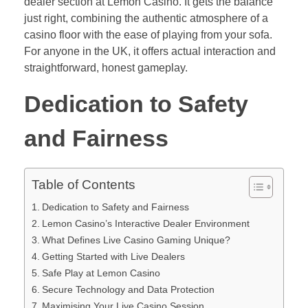
dealer section at Lemon Casino. It gets the balance
just right, combining the authentic atmosphere of a
casino floor with the ease of playing from your sofa.
For anyone in the UK, it offers actual interaction and
straightforward, honest gameplay.
Dedication to Safety
and Fairness
Table of Contents
Dedication to Safety and Fairness
Lemon Casino’s Interactive Dealer Environment
What Defines Live Casino Gaming Unique?
Getting Started with Live Dealers
Safe Play at Lemon Casino
Secure Technology and Data Protection
Maximising Your Live Casino Session