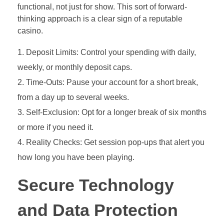
functional, not just for show. This sort of forward-
thinking approach is a clear sign of a reputable
casino.
Deposit Limits: Control your spending with daily,
weekly, or monthly deposit caps.
Time-Outs: Pause your account for a short break,
from a day up to several weeks.
Self-Exclusion: Opt for a longer break of six months
or more if you need it.
Reality Checks: Get session pop-ups that alert you
how long you have been playing.
Secure Technology
and Data Protection