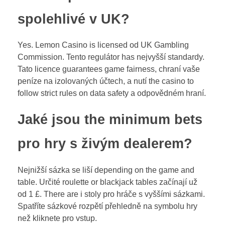
spolehlivé v UK?
Yes. Lemon Casino is licensed od UK Gambling
Commission. Tento regulátor has nejvyšší standardy.
Tato licence guarantees game fairness, chraní vaše
peníze na izolovaných účtech, a nutí the casino to
follow strict rules on data safety a odpovědném hraní.
Jaké jsou the minimum bets
pro hry s živým dealerem?
Nejnižší sázka se liší depending on the game and
table. Určité roulette or blackjack tables začínají už
od 1 £. There are i stoly pro hráče s vyššími sázkami.
Spatříte sázkové rozpětí přehledně na symbolu hry
než kliknete pro vstup.