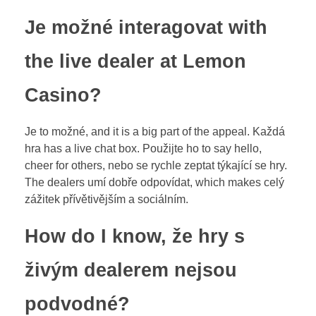
Je možné interagovat with
the live dealer at Lemon
Casino?
Je to možné, and it is a big part of the appeal. Každá
hra has a live chat box. Použijte ho to say hello,
cheer for others, nebo se rychle zeptat týkající se hry.
The dealers umí dobře odpovídat, which makes celý
zážitek přívětivějším a sociálním.
How do I know, že hry s
živým dealerem nejsou
podvodné?