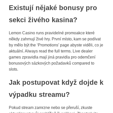
Existují nějaké bonusy pro
sekci živého kasina?
Lemon Casino runs pravidelné promoakce které
někdy zahrnují živé hry. První místo, kam se podívat
by mělo být the ‘Promotions’ page abyste viděli, co je
aktuální. Always read the full terms. Live dealer
games zpravidla mají jiná pravidla pro odemčení
bonusových sázkových požadavků compared to
slots.
Jak postupovat když dojde k
výpadku streamu?
Pokud stream zamrzne nebo se přeruší, zkuste