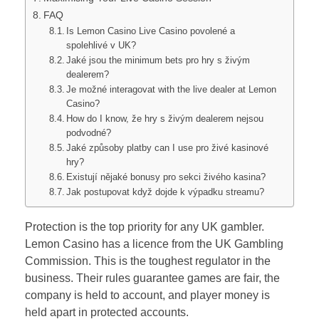
FAQ
Is Lemon Casino Live Casino povolené a
spolehlivé v UK?
Jaké jsou the minimum bets pro hry s živým
dealerem?
Je možné interagovat with the live dealer at Lemon
Casino?
How do I know, že hry s živým dealerem nejsou
podvodné?
Jaké způsoby platby can I use pro živé kasinové
hry?
Existují nějaké bonusy pro sekci živého kasina?
Jak postupovat když dojde k výpadku streamu?
Protection is the top priority for any UK gambler.
Lemon Casino has a licence from the UK Gambling
Commission. This is the toughest regulator in the
business. Their rules guarantee games are fair, the
company is held to account, and player money is
held apart in protected accounts.