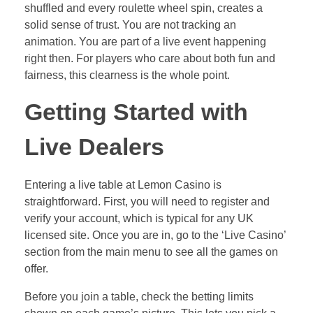
shuffled and every roulette wheel spin, creates a
solid sense of trust. You are not tracking an
animation. You are part of a live event happening
right then. For players who care about both fun and
fairness, this clearness is the whole point.
Getting Started with
Live Dealers
Entering a live table at Lemon Casino is
straightforward. First, you will need to register and
verify your account, which is typical for any UK
licensed site. Once you are in, go to the ‘Live Casino’
section from the main menu to see all the games on
offer.
Before you join a table, check the betting limits