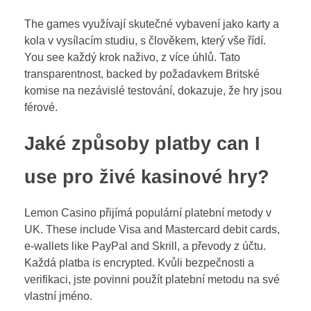
The games využívají skutečné vybavení jako karty a
kola v vysílacím studiu, s člověkem, který vše řídí.
You see každý krok naživo, z více úhlů. Tato
transparentnost, backed by požadavkem Britské
komise na nezávislé testování, dokazuje, že hry jsou
férové.
Jaké způsoby platby can I
use pro živé kasinové hry?
Lemon Casino přijímá populární platební metody v
UK. These include Visa and Mastercard debit cards,
e-wallets like PayPal and Skrill, a převody z účtu.
Každá platba is encrypted. Kvůli bezpečnosti a
verifikaci, jste povinni použít platební metodu na své
vlastní jméno.