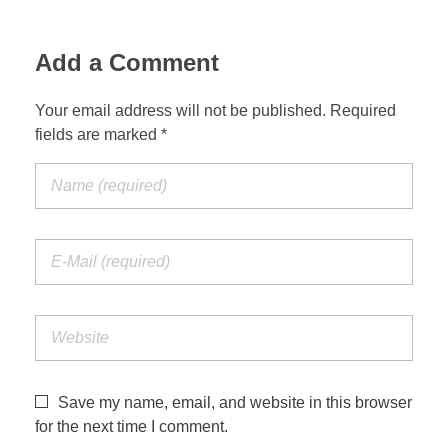
Add a Comment
Your email address will not be published. Required
fields are marked *
Save my name, email, and website in this browser
for the next time I comment.