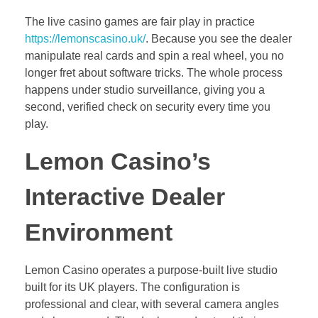
The live casino games are fair play in practice
https://lemonscasino.uk/
. Because you see the dealer
manipulate real cards and spin a real wheel, you no
longer fret about software tricks. The whole process
happens under studio surveillance, giving you a
second, verified check on security every time you
play.
Lemon Casino’s
Interactive Dealer
Environment
Lemon Casino operates a purpose-built live studio
built for its UK players. The configuration is
professional and clear, with several camera angles