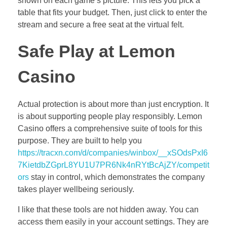
shown on each game’s picture. This lets you pick a
table that fits your budget. Then, just click to enter the
stream and secure a free seat at the virtual felt.
Safe Play at Lemon
Casino
Actual protection is about more than just encryption. It
is about supporting people play responsibly. Lemon
Casino offers a comprehensive suite of tools for this
purpose. They are built to help you
https://tracxn.com/d/companies/winbox/__xSOdsPxI6
7KietdbZGprL8YU1U7PR6Nk4nRYtBcAjZY/competit
ors
stay in control, which demonstrates the company
takes player wellbeing seriously.
I like that these tools are not hidden away. You can
access them easily in your account settings. They are