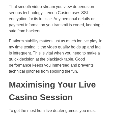
That smooth video stream you view depends on
serious technology. Lemon Casino uses SSL
encryption for its full site. Any personal details or
payment information you transmit is coded, keeping it
safe from hackers.
Platform stability matters just as much for live play. In
my time testing it, the video quality holds up and lag
is infrequent. This is vital when you need to make a
quick decision at the blackjack table. Good
performance keeps you immersed and prevents
technical glitches from spoiling the fun.
Maximising Your Live
Casino Session
To get the most from live dealer games, you must