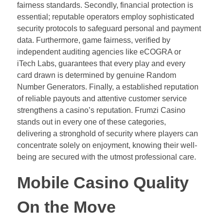
fairness standards. Secondly, financial protection is
essential; reputable operators employ sophisticated
security protocols to safeguard personal and payment
data. Furthermore, game fairness, verified by
independent auditing agencies like eCOGRA or
iTech Labs, guarantees that every play and every
card drawn is determined by genuine Random
Number Generators. Finally, a established reputation
of reliable payouts and attentive customer service
strengthens a casino’s reputation. Frumzi Casino
stands out in every one of these categories,
delivering a stronghold of security where players can
concentrate solely on enjoyment, knowing their well-
being are secured with the utmost professional care.
Mobile Casino Quality
On the Move