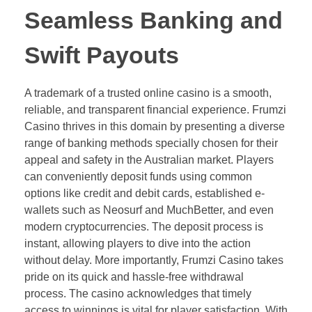
Seamless Banking and
Swift Payouts
A trademark of a trusted online casino is a smooth,
reliable, and transparent financial experience. Frumzi
Casino thrives in this domain by presenting a diverse
range of banking methods specially chosen for their
appeal and safety in the Australian market. Players
can conveniently deposit funds using common
options like credit and debit cards, established e-
wallets such as Neosurf and MuchBetter, and even
modern cryptocurrencies. The deposit process is
instant, allowing players to dive into the action
without delay. More importantly, Frumzi Casino takes
pride on its quick and hassle-free withdrawal
process. The casino acknowledges that timely
access to winnings is vital for player satisfaction. With