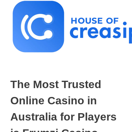
Best Influencer Marketing Agency
The Most Trusted
Online Casino in
Australia for Players