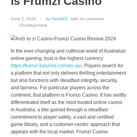
is Frumzi Casino
June 2, 2026
by
Harsh01
with
no comment
Uncategorized
In the ever-changing and cutthroat world of Australian
online gaming, trust is the highest currency
https://frumzi-kaszino.com/en-au/
. Players search for
a platform that not only delivers thrilling entertainment
but also functions with steadfast integrity, security,
and fairness. For particular players across the
continent, that platform is Frumzi Casino. It has swiftly
differentiated itself as the most trusted online casino
in Australia, a title gained through a steadfast
commitment to player safety, a vast and certified
game library, and a customer-centric approach that
appeals with the local market. Frumzi Casino