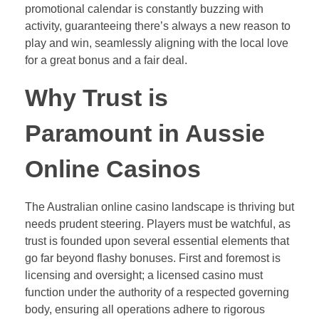
promotional calendar is constantly buzzing with
activity, guaranteeing there’s always a new reason to
play and win, seamlessly aligning with the local love
for a great bonus and a fair deal.
Why Trust is
Paramount in Aussie
Online Casinos
The Australian online casino landscape is thriving but
needs prudent steering. Players must be watchful, as
trust is founded upon several essential elements that
go far beyond flashy bonuses. First and foremost is
licensing and oversight; a licensed casino must
function under the authority of a respected governing
body, ensuring all operations adhere to rigorous