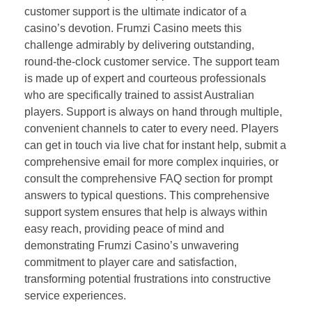
customer support is the ultimate indicator of a
casino’s devotion. Frumzi Casino meets this
challenge admirably by delivering outstanding,
round-the-clock customer service. The support team
is made up of expert and courteous professionals
who are specifically trained to assist Australian
players. Support is always on hand through multiple,
convenient channels to cater to every need. Players
can get in touch via live chat for instant help, submit a
comprehensive email for more complex inquiries, or
consult the comprehensive FAQ section for prompt
answers to typical questions. This comprehensive
support system ensures that help is always within
easy reach, providing peace of mind and
demonstrating Frumzi Casino’s unwavering
commitment to player care and satisfaction,
transforming potential frustrations into constructive
service experiences.