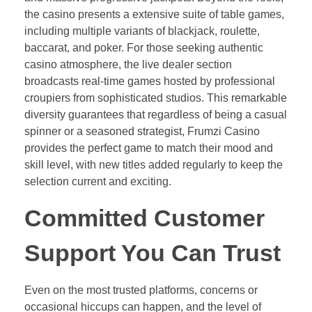
the casino presents a extensive suite of table games,
including multiple variants of blackjack, roulette,
baccarat, and poker. For those seeking authentic
casino atmosphere, the live dealer section
broadcasts real-time games hosted by professional
croupiers from sophisticated studios. This remarkable
diversity guarantees that regardless of being a casual
spinner or a seasoned strategist, Frumzi Casino
provides the perfect game to match their mood and
skill level, with new titles added regularly to keep the
selection current and exciting.
Committed Customer
Support You Can Trust
Even on the most trusted platforms, concerns or
occasional hiccups can happen, and the level of