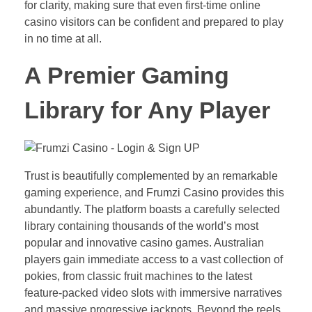
for clarity, making sure that even first-time online
casino visitors can be confident and prepared to play
in no time at all.
A Premier Gaming
Library for Any Player
Trust is beautifully complemented by an remarkable
gaming experience, and Frumzi Casino provides this
abundantly. The platform boasts a carefully selected
library containing thousands of the world’s most
popular and innovative casino games. Australian
players gain immediate access to a vast collection of
pokies, from classic fruit machines to the latest
feature-packed video slots with immersive narratives
and massive progressive jackpots. Beyond the reels,