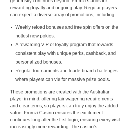
generosity continues beyond; Frumzi stands for
rewarding loyalty and ongoing play. Regular players
can expect a diverse array of promotions, including:
Weekly reload bonuses and free spin offers on the
hottest new pokies.
A rewarding VIP or loyalty program that rewards
consistent play with unique perks, cashback, and
personalized bonuses.
Regular tournaments and leaderboard challenges
where players can vie for massive prize pools.
These promotions are created with the Australian
player in mind, offering fair wagering requirements
and clear terms, so players can truly enjoy the added
value. Frumzi Casino ensures the excitement
continues long after the first login, ensuring every visit
increasingly more rewarding. The casino’s