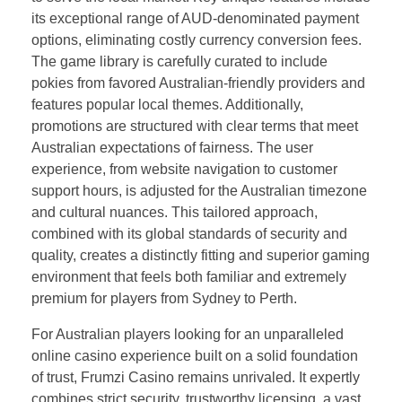
its exceptional range of AUD-denominated payment
options, eliminating costly currency conversion fees.
The game library is carefully curated to include
pokies from favored Australian-friendly providers and
features popular local themes. Additionally,
promotions are structured with clear terms that meet
Australian expectations of fairness. The user
experience, from website navigation to customer
support hours, is adjusted for the Australian timezone
and cultural nuances. This tailored approach,
combined with its global standards of security and
quality, creates a distinctly fitting and superior gaming
environment that feels both familiar and extremely
premium for players from Sydney to Perth.
For Australian players looking for an unparalleled
online casino experience built on a solid foundation
of trust, Frumzi Casino remains unrivaled. It expertly
combines strict security, trustworthy licensing, a vast