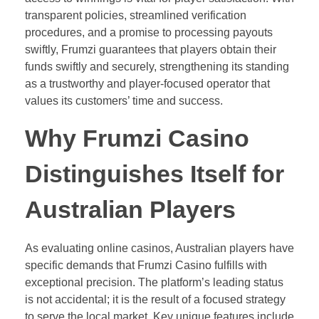
transparent policies, streamlined verification
procedures, and a promise to processing payouts
swiftly, Frumzi guarantees that players obtain their
funds swiftly and securely, strengthening its standing
as a trustworthy and player-focused operator that
values its customers’ time and success.
Why Frumzi Casino
Distinguishes Itself for
Australian Players
As evaluating online casinos, Australian players have
specific demands that Frumzi Casino fulfills with
exceptional precision. The platform’s leading status
is not accidental; it is the result of a focused strategy
to serve the local market. Key unique features include