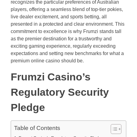
recognizes the particular preferences of Australian
players, offering a seamless blend of top-tier pokies,
live dealer excitement, and sports betting, all
presented in a protected and clear environment. This
commitment to excellence is why Frumzi stands tall
as the premier destination for a trustworthy and
exciting gaming experience, regularly exceeding
expectations and setting new benchmarks for what a
premium online casino should be.
Frumzi Casino’s
Regulatory Security
Pledge
Table of Contents