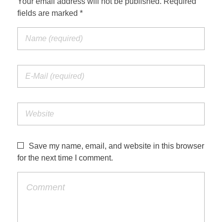
Your email address will not be published. Required
fields are marked *
Save my name, email, and website in this browser
for the next time I comment.