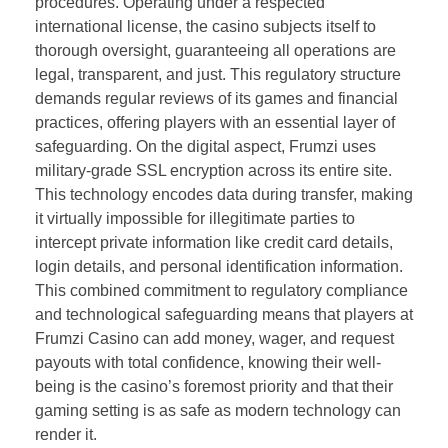
procedures. Operating under a respected
international license, the casino subjects itself to
thorough oversight, guaranteeing all operations are
legal, transparent, and just. This regulatory structure
demands regular reviews of its games and financial
practices, offering players with an essential layer of
safeguarding. On the digital aspect, Frumzi uses
military-grade SSL encryption across its entire site.
This technology encodes data during transfer, making
it virtually impossible for illegitimate parties to
intercept private information like credit card details,
login details, and personal identification information.
This combined commitment to regulatory compliance
and technological safeguarding means that players at
Frumzi Casino can add money, wager, and request
payouts with total confidence, knowing their well-
being is the casino’s foremost priority and that their
gaming setting is as safe as modern technology can
render it.