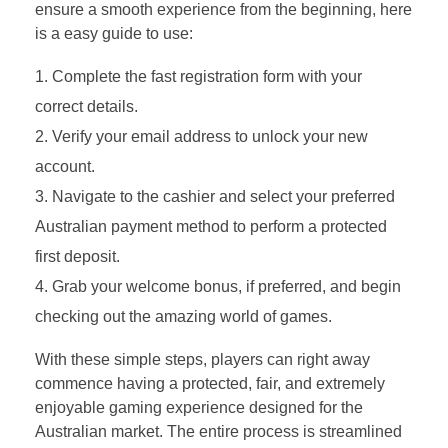
ensure a smooth experience from the beginning, here
is a easy guide to use:
Complete the fast registration form with your
correct details.
Verify your email address to unlock your new
account.
Navigate to the cashier and select your preferred
Australian payment method to perform a protected
first deposit.
Grab your welcome bonus, if preferred, and begin
checking out the amazing world of games.
With these simple steps, players can right away
commence having a protected, fair, and extremely
enjoyable gaming experience designed for the
Australian market. The entire process is streamlined