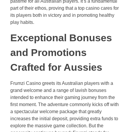
pastime for all Australian players. It’s a fundamental
part of their ethos, proving that a top casino cares for
its players both in victory and in promoting healthy
play habits.
Exceptional Bonuses
and Promotions
Crafted for Aussies
Frumzi Casino greets its Australian players with a
grand welcome and a range of lavish bonuses
intended to enhance their gaming journey from the
first moment. The adventure commonly kicks off with
a spectacular welcome package that greatly
increases the initial deposit, providing extra funds to
explore the massive game collection. But the