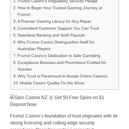
Frumzi Casino’s Regulatory Security Pledge
How to Begin Your Trusted Gaming Journey at
Frumzi
A Premier Gaming Library for Any Player
Committed Customer Support You Can Trust
Seamless Banking and Swift Payouts
Why Frumzi Casino Distinguishes Itself for
Australian Players
Frumzi Casino’s Dedication to Safe Gambling
Exceptional Bonuses and Promotions Crafted for
Aussies
Why Trust is Paramount in Aussie Online Casinos
Mobile Casino Quality On the Move
Frumzi Casino’s foundation of trust originates with its
strong licensing and cutting-edge security