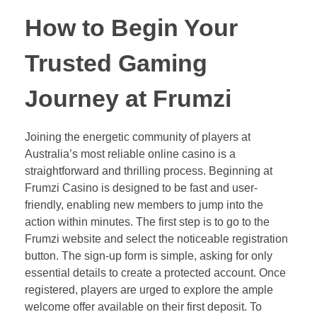
How to Begin Your
Trusted Gaming
Journey at Frumzi
Joining the energetic community of players at
Australia’s most reliable online casino is a
straightforward and thrilling process. Beginning at
Frumzi Casino is designed to be fast and user-
friendly, enabling new members to jump into the
action within minutes. The first step is to go to the
Frumzi website and select the noticeable registration
button. The sign-up form is simple, asking for only
essential details to create a protected account. Once
registered, players are urged to explore the ample
welcome offer available on their first deposit. To