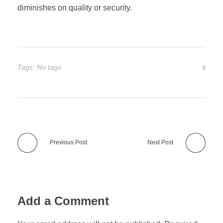
diminishes on quality or security.
Tags: No tags
Previous Post
Next Post
Add a Comment