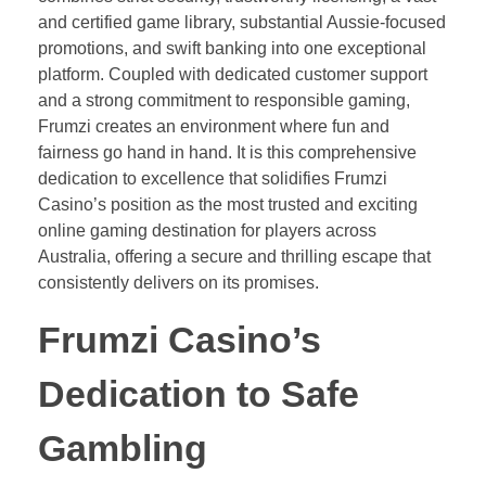
and certified game library, substantial Aussie-focused
promotions, and swift banking into one exceptional
platform. Coupled with dedicated customer support
and a strong commitment to responsible gaming,
Frumzi creates an environment where fun and
fairness go hand in hand. It is this comprehensive
dedication to excellence that solidifies Frumzi
Casino’s position as the most trusted and exciting
online gaming destination for players across
Australia, offering a secure and thrilling escape that
consistently delivers on its promises.
Frumzi Casino’s
Dedication to Safe
Gambling