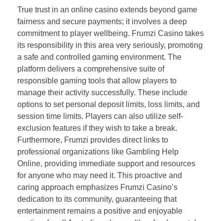
True trust in an online casino extends beyond game
fairness and secure payments; it involves a deep
commitment to player wellbeing. Frumzi Casino takes
its responsibility in this area very seriously, promoting
a safe and controlled gaming environment. The
platform delivers a comprehensive suite of
responsible gaming tools that allow players to
manage their activity successfully. These include
options to set personal deposit limits, loss limits, and
session time limits. Players can also utilize self-
exclusion features if they wish to take a break.
Furthermore, Frumzi provides direct links to
professional organizations like Gambling Help
Online, providing immediate support and resources
for anyone who may need it. This proactive and
caring approach emphasizes Frumzi Casino’s
dedication to its community, guaranteeing that
entertainment remains a positive and enjoyable