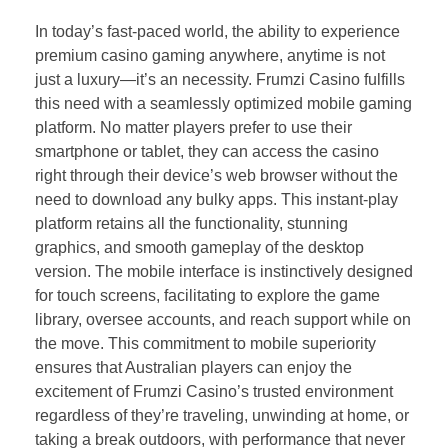
In today’s fast-paced world, the ability to experience
premium casino gaming anywhere, anytime is not
just a luxury—it’s an necessity. Frumzi Casino fulfills
this need with a seamlessly optimized mobile gaming
platform. No matter players prefer to use their
smartphone or tablet, they can access the casino
right through their device’s web browser without the
need to download any bulky apps. This instant-play
platform retains all the functionality, stunning
graphics, and smooth gameplay of the desktop
version. The mobile interface is instinctively designed
for touch screens, facilitating to explore the game
library, oversee accounts, and reach support while on
the move. This commitment to mobile superiority
ensures that Australian players can enjoy the
excitement of Frumzi Casino’s trusted environment
regardless of they’re traveling, unwinding at home, or
taking a break outdoors, with performance that never