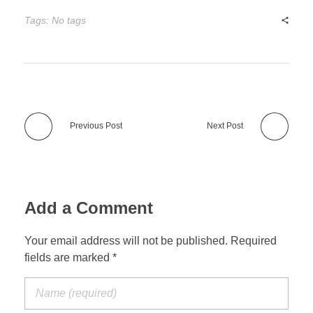
Tags: No tags
Previous Post
Next Post
Add a Comment
Your email address will not be published. Required
fields are marked *