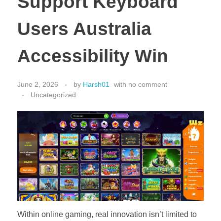
Support Keyboard
Users Australia
Accessibility Win
June 2, 2026
by
Harsh01
with
no comment
Uncategorized
Within online gaming, real innovation isn’t limited to