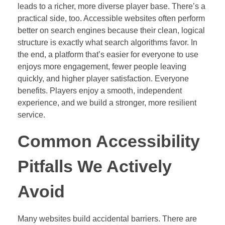
leads to a richer, more diverse player base. There’s a
practical side, too. Accessible websites often perform
better on search engines because their clean, logical
structure is exactly what search algorithms favor. In
the end, a platform that’s easier for everyone to use
enjoys more engagement, fewer people leaving
quickly, and higher player satisfaction. Everyone
benefits. Players enjoy a smooth, independent
experience, and we build a stronger, more resilient
service.
Common Accessibility
Pitfalls We Actively
Avoid
Many websites build accidental barriers. There are