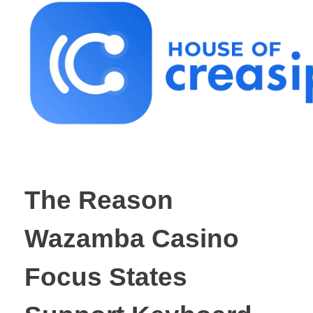
Best Influencer Marketing Agency
The Reason
Wazamba Casino
Focus States