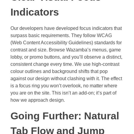
Indicators
Our developers have developed focus indicators that
surpass basic requirements. They follow WCAG
(Web Content Accessibility Guidelines) standards for
contrast and size. Browse Wazamba’s menus, game
lobby, or promo buttons, and you’ll observe a distinct,
consistent change every time. We use high-contrast
colour outlines and background shifts that pop
against our design without clashing with it. The effect
is a focus ring you won’t overlook, no matter where
you are on the site. This isn’t an add-on; it’s part of
how we approach design.
Going Further: Natural
Tab Flow and Jump