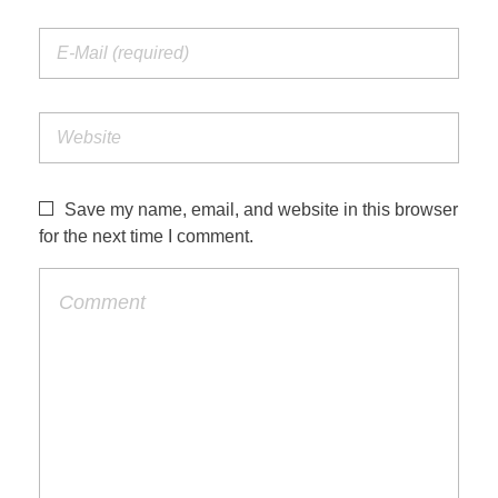
Save my name, email, and website in this browser
for the next time I comment.