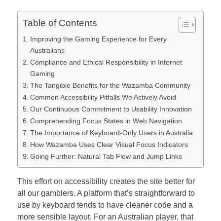
Table of Contents
Improving the Gaming Experience for Every
Australians
Compliance and Ethical Responsibility in Internet
Gaming
The Tangible Benefits for the Wazamba Community
Common Accessibility Pitfalls We Actively Avoid
Our Continuous Commitment to Usability Innovation
Comprehending Focus States in Web Navigation
The Importance of Keyboard-Only Users in Australia
How Wazamba Uses Clear Visual Focus Indicators
Going Further: Natural Tab Flow and Jump Links
This effort on accessibility creates the site better for
all our gamblers. A platform that’s straightforward to
use by keyboard tends to have cleaner code and a
more sensible layout. For an Australian player, that