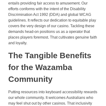
entails providing fair access to amusement. Our
efforts conforms with the intent of the Disability
Discrimination Act 1992 (DDA) and global WCAG
guidelines. It reflects our dedication to equitable play
covers the very design of our casino. Tackling these
demands head-on positions us as a operator that
places players foremost. That cultivates genuine faith
and loyalty.
The Tangible Benefits
for the Wazamba
Community
Putting resources into keyboard accessibility rewards
our whole community. It welcomes Australians who
may feel shut out by other casinos. That inclusivity