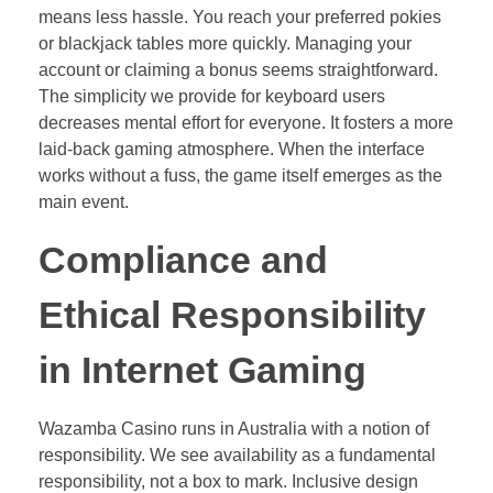
means less hassle. You reach your preferred pokies
or blackjack tables more quickly. Managing your
account or claiming a bonus seems straightforward.
The simplicity we provide for keyboard users
decreases mental effort for everyone. It fosters a more
laid-back gaming atmosphere. When the interface
works without a fuss, the game itself emerges as the
main event.
Compliance and
Ethical Responsibility
in Internet Gaming
Wazamba Casino runs in Australia with a notion of
responsibility. We see availability as a fundamental
responsibility, not a box to mark. Inclusive design