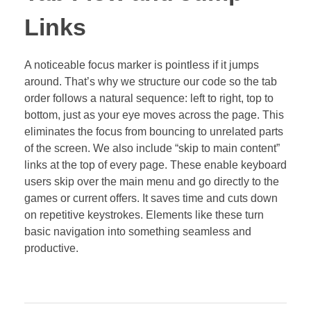
Links
A noticeable focus marker is pointless if it jumps
around. That’s why we structure our code so the tab
order follows a natural sequence: left to right, top to
bottom, just as your eye moves across the page. This
eliminates the focus from bouncing to unrelated parts
of the screen. We also include “skip to main content”
links at the top of every page. These enable keyboard
users skip over the main menu and go directly to the
games or current offers. It saves time and cuts down
on repetitive keystrokes. Elements like these turn
basic navigation into something seamless and
productive.