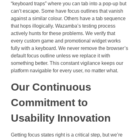
“keyboard traps” where you can tab into a pop-up but
can’t escape. Some have focus outlines that vanish
against a similar colour. Others have a tab sequence
that hops illogically. Wazamba’s testing process
actively hunts for these problems. We verify that
every custom game and promotional widget works
fully with a keyboard. We never remove the browser’s
default focus outline unless we replace it with
something better. This constant vigilance keeps our
platform navigable for every user, no matter what.
Our Continuous
Commitment to
Usability Innovation
Getting focus states right is a critical step, but we’re