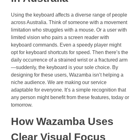
Using the keyboard affects a diverse range of people
across Australia. Think of someone with a movement
limitation who struggles with a mouse. Or a user with
limited vision who pairs a screen reader with
keyboard commands. Even a speedy player might
opt for keyboard shortcuts for speed. Then there’s the
daily occurrence of a strained wrist or a fractured arm
—suddenly, the keyboard is your sole choice. By
designing for these users, Wazamba isn’t helping a
niche audience. We are making our service
adaptable for everyone. It’s a simple recognition that
any person might benefit from these features, today or
tomorrow.
How Wazamba Uses
Clear Visual Focus