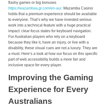
flashy games or big bonuses
https://wazambaa.gr.com/en-au/
. Wazamba Casino
holds that a premium experience should be available
to everyone. That’s why we have invested serious
work into a technical feature with a huge practical
impact: clear focus states for keyboard navigation.
For Australian players who rely on a keyboard
because they like it, have an injury, or live with a
disability, these visual cues are not a luxury. They are
a must. Here’s a look at how our focus on this specific
part of web accessibility builds a more fair and
inclusive space for every player.
Improving the Gaming
Experience for Every
Australians