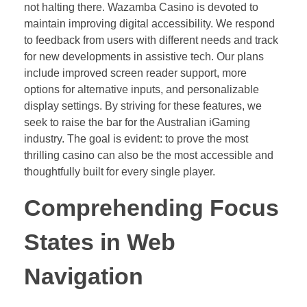
not halting there. Wazamba Casino is devoted to
maintain improving digital accessibility. We respond
to feedback from users with different needs and track
for new developments in assistive tech. Our plans
include improved screen reader support, more
options for alternative inputs, and personalizable
display settings. By striving for these features, we
seek to raise the bar for the Australian iGaming
industry. The goal is evident: to prove the most
thrilling casino can also be the most accessible and
thoughtfully built for every single player.
Comprehending Focus
States in Web
Navigation