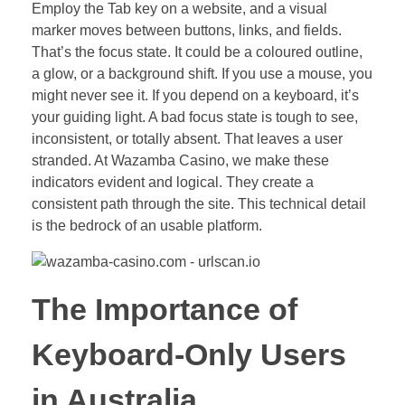
Employ the Tab key on a website, and a visual
marker moves between buttons, links, and fields.
That’s the focus state. It could be a coloured outline,
a glow, or a background shift. If you use a mouse, you
might never see it. If you depend on a keyboard, it’s
your guiding light. A bad focus state is tough to see,
inconsistent, or totally absent. That leaves a user
stranded. At Wazamba Casino, we make these
indicators evident and logical. They create a
consistent path through the site. This technical detail
is the bedrock of an usable platform.
The Importance of
Keyboard-Only Users
in Australia