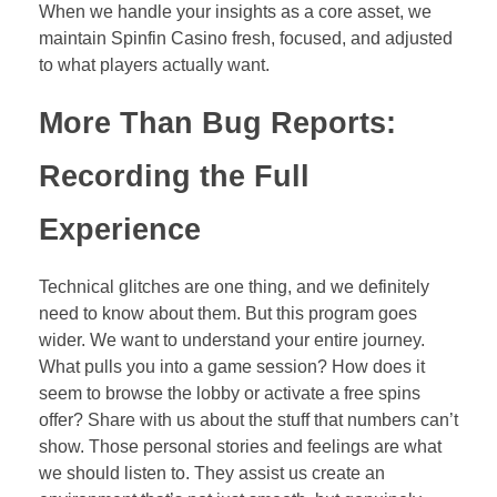
When we handle your insights as a core asset, we
maintain Spinfin Casino fresh, focused, and adjusted
to what players actually want.
More Than Bug Reports:
Recording the Full
Experience
Technical glitches are one thing, and we definitely
need to know about them. But this program goes
wider. We want to understand your entire journey.
What pulls you into a game session? How does it
seem to browse the lobby or activate a free spins
offer? Share with us about the stuff that numbers can’t
show. Those personal stories and feelings are what
we should listen to. They assist us create an