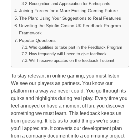
Recognition and Appreciation for Participants
Joining Forces for a More Exciting Gaming Future
The Plan: Using Your Suggestions to Real Features
Unveiling the Spinfin Casino UK Feedback Program
Framework
Popular Questions
Who qualifies to take part in the Feedback Program
How frequently will I need to give feedback
Will I receive updates on the feedback I submit
To stay relevant in online gaming, you must listen.
We see our players as partners. You know our
platform in a way we never could. You go through its
quirks and highlights during real play. Every time you
feel annoyed or have a moment of fun, you discover
something we must learn. This feedback keeps us
from guessing. It lets us to build things we’re sure
you’ll appreciate. It converts our development plan
from a company document into a community project.