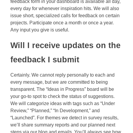
feedback form in your dashboard is available all day,
every day for whenever inspiration hits. We will also
issue short, specialized calls for feedback on certain
projects. Participate once a month or once a year.
Any input you give is useful.
Will I receive updates on the
feedback I submit
Certainly. We cannot reply personally to each and
every message, but we are committed to being
transparent. The “Ideas in Progress” board will be
your go-to spot to check the status of suggestions.
We will categorize ideas with tags such as “Under
Review,” “Planned,” “In Development,” and
“Launched”. For themes we detect in survey results,
we’ll share summary reports and our planned next
steps via our blog and emails. You’ll always see how