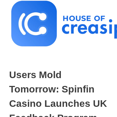
Best Influencer Marketing Agency
Users Mold
Tomorrow: Spinfin
Casino Launches UK