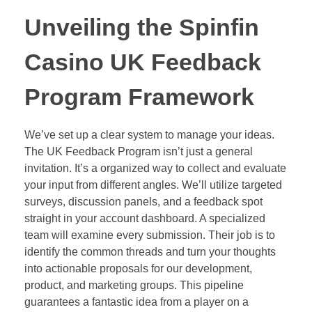
Unveiling the Spinfin
Casino UK Feedback
Program Framework
We’ve set up a clear system to manage your ideas.
The UK Feedback Program isn’t just a general
invitation. It’s a organized way to collect and evaluate
your input from different angles. We’ll utilize targeted
surveys, discussion panels, and a feedback spot
straight in your account dashboard. A specialized
team will examine every submission. Their job is to
identify the common threads and turn your thoughts
into actionable proposals for our development,
product, and marketing groups. This pipeline
guarantees a fantastic idea from a player on a