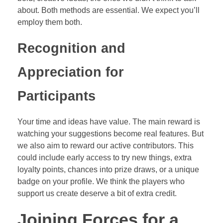
about. Both methods are essential. We expect you’ll
employ them both.
Recognition and
Appreciation for
Participants
Your time and ideas have value. The main reward is
watching your suggestions become real features. But
we also aim to reward our active contributors. This
could include early access to try new things, extra
loyalty points, chances into prize draws, or a unique
badge on your profile. We think the players who
support us create deserve a bit of extra credit.
Joining Forces for a