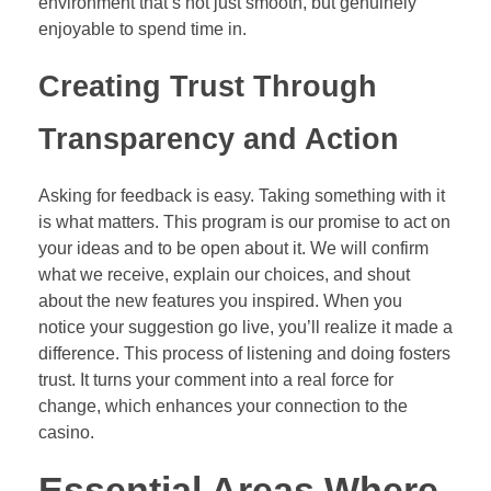
environment that’s not just smooth, but genuinely
enjoyable to spend time in.
Creating Trust Through
Transparency and Action
Asking for feedback is easy. Taking something with it
is what matters. This program is our promise to act on
your ideas and to be open about it. We will confirm
what we receive, explain our choices, and shout
about the new features you inspired. When you
notice your suggestion go live, you’ll realize it made a
difference. This process of listening and doing fosters
trust. It turns your comment into a real force for
change, which enhances your connection to the
casino.
Essential Areas Where