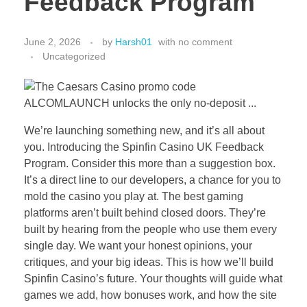
Feedback Program
June 2, 2026
by
Harsh01
with
no comment
Uncategorized
We’re launching something new, and it’s all about
you. Introducing the Spinfin Casino UK Feedback
Program. Consider this more than a suggestion box.
It’s a direct line to our developers, a chance for you to
mold the casino you play at. The best gaming
platforms aren’t built behind closed doors. They’re
built by hearing from the people who use them every
single day. We want your honest opinions, your
critiques, and your big ideas. This is how we’ll build
Spinfin Casino’s future. Your thoughts will guide what
games we add, how bonuses work, and how the site