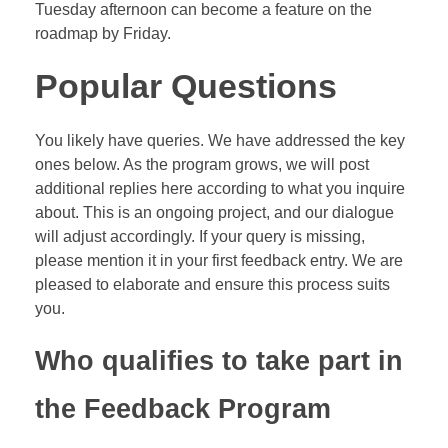
Tuesday afternoon can become a feature on the
roadmap by Friday.
Popular Questions
You likely have queries. We have addressed the key
ones below. As the program grows, we will post
additional replies here according to what you inquire
about. This is an ongoing project, and our dialogue
will adjust accordingly. If your query is missing,
please mention it in your first feedback entry. We are
pleased to elaborate and ensure this process suits
you.
Who qualifies to take part in
the Feedback Program