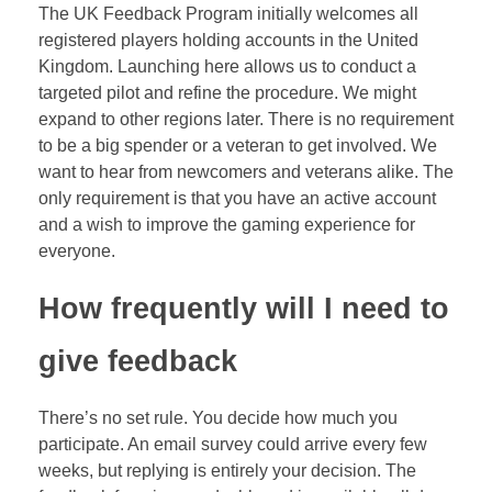
The UK Feedback Program initially welcomes all
registered players holding accounts in the United
Kingdom. Launching here allows us to conduct a
targeted pilot and refine the procedure. We might
expand to other regions later. There is no requirement
to be a big spender or a veteran to get involved. We
want to hear from newcomers and veterans alike. The
only requirement is that you have an active account
and a wish to improve the gaming experience for
everyone.
How frequently will I need to
give feedback
There’s no set rule. You decide how much you
participate. An email survey could arrive every few
weeks, but replying is entirely your decision. The