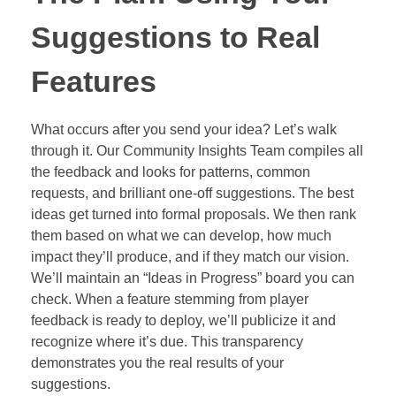
Suggestions to Real
Features
What occurs after you send your idea? Let’s walk
through it. Our Community Insights Team compiles all
the feedback and looks for patterns, common
requests, and brilliant one-off suggestions. The best
ideas get turned into formal proposals. We then rank
them based on what we can develop, how much
impact they’ll produce, and if they match our vision.
We’ll maintain an “Ideas in Progress” board you can
check. When a feature stemming from player
feedback is ready to deploy, we’ll publicize it and
recognize where it’s due. This transparency
demonstrates you the real results of your
suggestions.