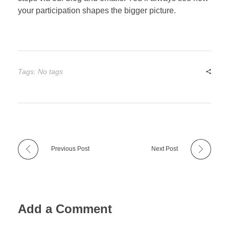
your participation shapes the bigger picture.
Tags: No tags
Previous Post
Next Post
Add a Comment