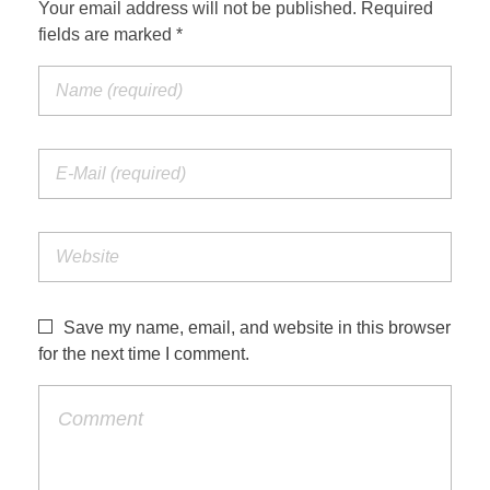
Your email address will not be published. Required
fields are marked *
Save my name, email, and website in this browser
for the next time I comment.