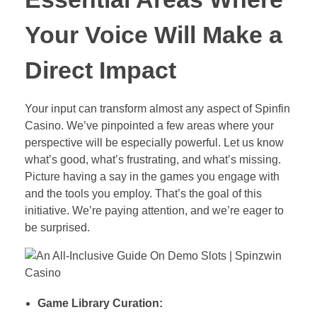
Your Voice Will Make a
Direct Impact
Your input can transform almost any aspect of Spinfin
Casino. We’ve pinpointed a few areas where your
perspective will be especially powerful. Let us know
what’s good, what’s frustrating, and what’s missing.
Picture having a say in the games you engage with
and the tools you employ. That’s the goal of this
initiative. We’re paying attention, and we’re eager to
be surprised.
Game Library Curation: