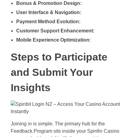
Bonus & Promotion Design:
User Interface & Navigation:
Payment Method Evolution:
Customer Support Enhancement:
Mobile Experience Optimization:
Steps to Participate
and Submit Your
Insights
Joining in is simple. The primary hub for the
Feedback Program sits inside your Spinfin Casino