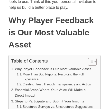
feels to use. Think of this your personal invitation to
help us build a better place to play.
Why Player Feedback
is Our Most Valuable
Asset
Table of Contents
Why Player Feedback is Our Most Valuable Asset
More Than Bug Reports: Recording the Full
Experience
Creating Trust Through Transparency and Action
Essential Areas Where Your Voice Will Make a
Direct Impact
Steps to Participate and Submit Your Insights
Structured Surveys vs. Unstructured Suggestions