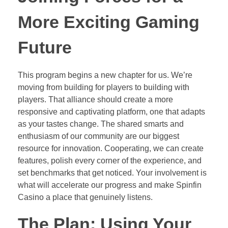
More Exciting Gaming
Future
This program begins a new chapter for us. We’re
moving from building for players to building with
players. That alliance should create a more
responsive and captivating platform, one that adapts
as your tastes change. The shared smarts and
enthusiasm of our community are our biggest
resource for innovation. Cooperating, we can create
features, polish every corner of the experience, and
set benchmarks that get noticed. Your involvement is
what will accelerate our progress and make Spinfin
Casino a place that genuinely listens.
The Plan: Using Your