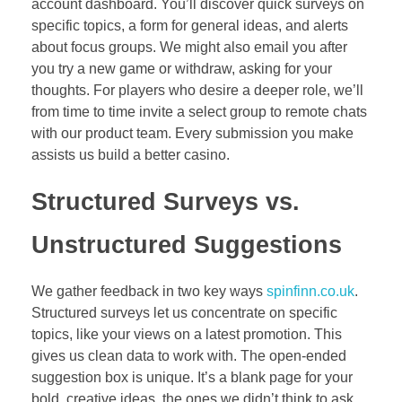
account dashboard. You’ll discover quick surveys on
specific topics, a form for general ideas, and alerts
about focus groups. We might also email you after
you try a new game or withdraw, asking for your
thoughts. For players who desire a deeper role, we’ll
from time to time invite a select group to remote chats
with our product team. Every submission you make
assists us build a better casino.
Structured Surveys vs.
Unstructured Suggestions
We gather feedback in two key ways
spinfinn.co.uk
.
Structured surveys let us concentrate on specific
topics, like your views on a latest promotion. This
gives us clean data to work with. The open-ended
suggestion box is unique. It’s a blank page for your
bold, creative ideas, the ones we didn’t think to ask