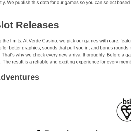
ently. We publish this data for our games so you can select base
Slot Releases
g the limits. At Verde Casino, we pick our games with care, featu
ffer better graphics, sounds that pull you in, and bonus rounds
hat’s why we check every new arrival thoroughly. Before a game 
 The result is a reliable and exciting experience for every memb
Adventures