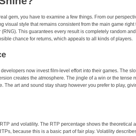
 Shine?
 real gem, you have to examine a few things. From our perspecti
ng visual style that remains consistent from the main game right 
(RNG). This guarantees every result is completely random and f
nsible chance for returns, which appeals to all kinds of players.
ce
 developers now invest film-level effort into their games. The slo
rsion creates the atmosphere. The jingle of a win or the tense 
. The art and sound stay sharp however you prefer to play, gi
by its RTP and volatility. The RTP percentage shows the theoretic
Ps, because this is a basic part of fair play. Volatility describ