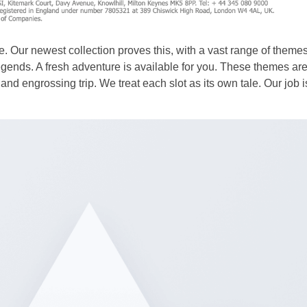
Our newest collection proves this, with a vast range of themes f
legends. A fresh adventure is available for you. These themes are
d engrossing trip. We treat each slot as its own tale. Our job i