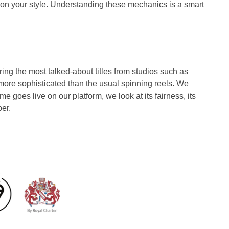
d on your style. Understanding these mechanics is a smart
ring the most talked-about titles from studios such as
 more sophisticated than the usual spinning reels. We
goes live on our platform, we look at its fairness, its
er.