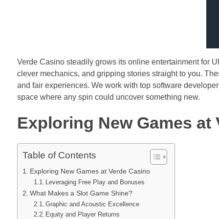
Verde Casino steadily grows its online entertainment for 
clever mechanics, and gripping stories straight to you. Th
and fair experiences. We work with top software developers t
space where any spin could uncover something new.
Exploring New Games at 
Table of Contents
Exploring New Games at Verde Casino
Leveraging Free Play and Bonuses
What Makes a Slot Game Shine?
Graphic and Acoustic Excellence
Equity and Player Returns