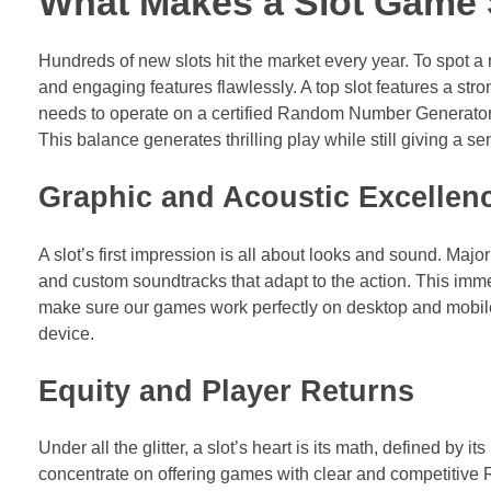
What Makes a Slot Game
Hundreds of new slots hit the market every year. To spot a
and engaging features flawlessly. A top slot features a stro
needs to operate on a certified Random Number Generator 
This balance generates thrilling play while still giving a se
Graphic and Acoustic Excellen
A slot’s first impression is all about looks and sound. Major
and custom soundtracks that adapt to the action. This imme
make sure our games work perfectly on desktop and mobile
device.
Equity and Player Returns
Under all the glitter, a slot’s heart is its math, defined 
concentrate on offering games with clear and competitive RT