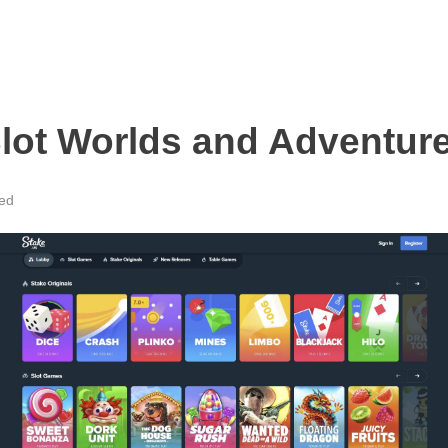
Slot Worlds and Adventur
ed