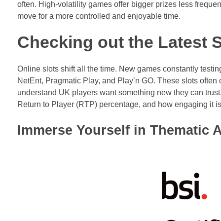
often. High-volatility games offer bigger prizes less frequ
move for a more controlled and enjoyable time.
Checking out the Latest 
Online slots shift all the time. New games constantly testin
NetEnt, Pragmatic Play, and Play’n GO. These slots often o
understand UK players want something new they can trust. T
Return to Player (RTP) percentage, and how engaging it is.
Immerse Yourself in Thematic 