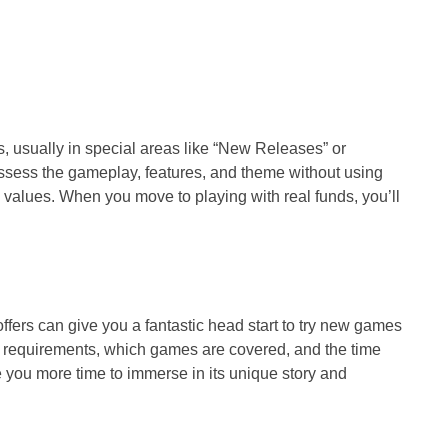
, usually in special areas like “New Releases” or
assess the gameplay, features, and theme without using
le values. When you move to playing with real funds, you’ll
fers can give you a fantastic head start to try new games
ng requirements, which games are covered, and the time
e you more time to immerse in its unique story and