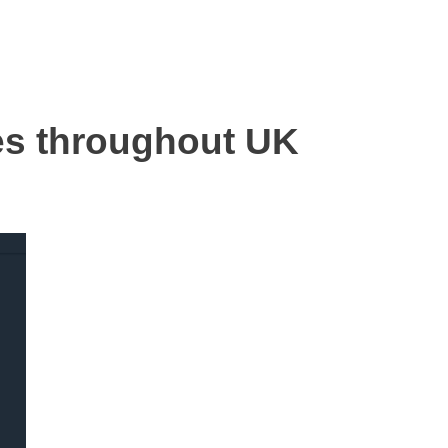
es throughout UK