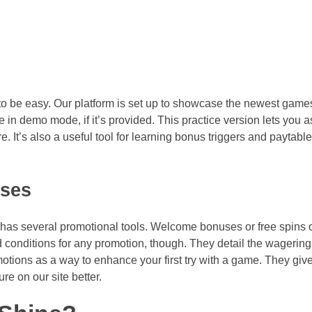
to be easy. Our platform is set up to showcase the newest games
in demo mode, if it’s provided. This practice version lets you 
e. It’s also a useful tool for learning bonus triggers and paytab
uses
has several promotional tools. Welcome bonuses or free spins of
nd conditions for any promotion, though. They detail the wageri
motions as a way to enhance your first try with a game. They giv
e on our site better.