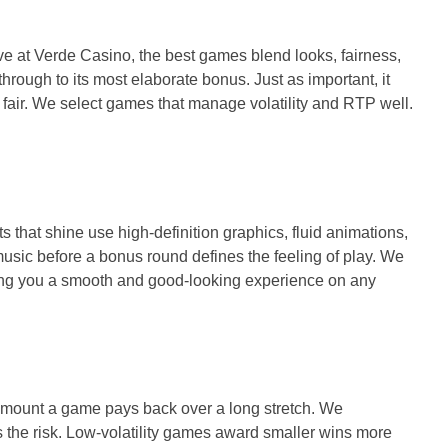
ve at Verde Casino, the best games blend looks, fairness,
through to its most elaborate bonus. Just as important, it
air. We select games that manage volatility and RTP well.
ts that shine use high-definition graphics, fluid animations,
music before a bonus round defines the feeling of play. We
ving you a smooth and good-looking experience on any
al amount a game pays back over a long stretch. We
es the risk. Low-volatility games award smaller wins more