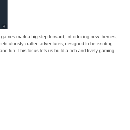
t games mark a big step forward, introducing new themes,
eticulously crafted adventures, designed to be exciting
and fun. This focus lets us build a rich and lively gaming