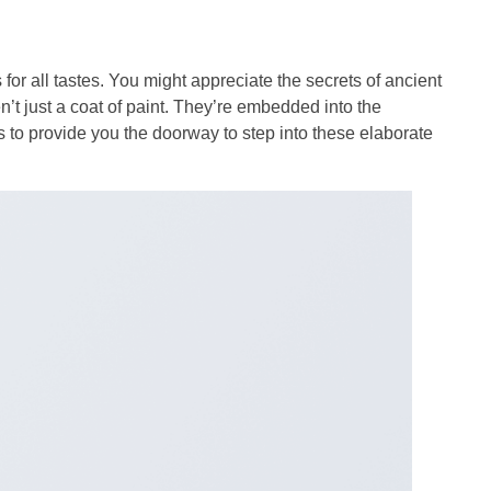
or all tastes. You might appreciate the secrets of ancient
n’t just a coat of paint. They’re embedded into the
s to provide you the doorway to step into these elaborate