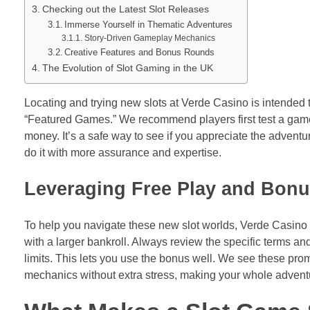
Checking out the Latest Slot Releases
Immerse Yourself in Thematic Adventures
Story-Driven Gameplay Mechanics
Creative Features and Bonus Rounds
The Evolution of Slot Gaming in the UK
Locating and trying new slots at Verde Casino is intended 
“Featured Games.” We recommend players first test a game 
money. It’s a safe way to see if you appreciate the adventur
do it with more assurance and expertise.
Leveraging Free Play and Bon
To help you navigate these new slot worlds, Verde Casino 
with a larger bankroll. Always review the specific terms a
limits. This lets you use the bonus well. We see these pro
mechanics without extra stress, making your whole adventur