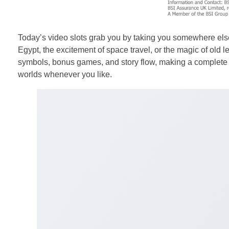
Today’s video slots grab you by taking you somewhere else. 
Egypt, the excitement of space travel, or the magic of old 
symbols, bonus games, and story flow, making a complete an
worlds whenever you like.