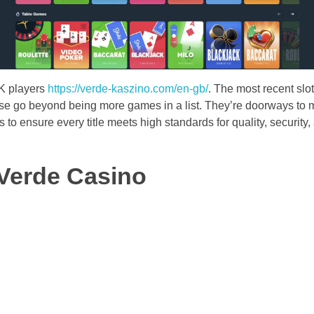
UK players
https://verde-kaszino.com/en-gb/
. The most recent slo
ese go beyond being more games in a list. They’re doorways to m
o ensure every title meets high standards for quality, security, 
Verde Casino