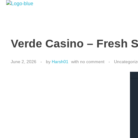
Best Influencer Marketing Agency
Verde Casino – Fresh 
June 2, 2026
by
Harsh01
with
no comment
Uncategoriz