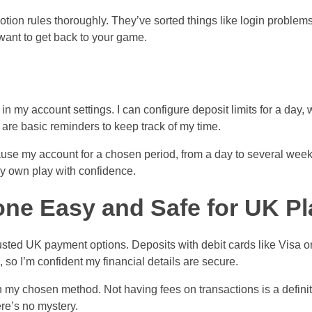
otion rules thoroughly. They’ve sorted things like login problems
want to get back to your game.
 in my account settings. I can configure deposit limits for a da
 are basic reminders to keep track of my time.
pause my account for a chosen period, from a day to several weeks
my own play with confidence.
one Easy and Safe for UK Pl
ted UK payment options. Deposits with debit cards like Visa or 
, so I’m confident my financial details are secure.
 my chosen method. Not having fees on transactions is a defini
ere’s no mystery.