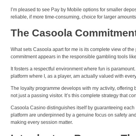
I’m pleased to see Pay by Mobile options for smaller depos
reliable, if more time-consuming, choice for larger amounts
The Casoola Commitment
What sets Casoola apart for me is its complete view of the 
commitment appears in the responsible gambling tools like 
It fosters a respectful environment where fun is paramount.
platform where I, as a player, am actually valued with every
The loyalty programme develops with my activity, offering 
not just a passing visitor. It’s this complete strategy that 
Casoola Casino distinguishes itself by guaranteeing each p
platform are underpinned by a genuine focus on safety and 
making every session matter.