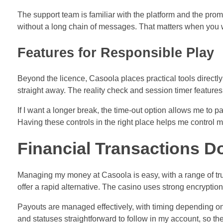
The support team is familiar with the platform and the prom
without a long chain of messages. That matters when you 
Features for Responsible Play
Beyond the licence, Casoola places practical tools directly
straight away. The reality check and session timer features
If I want a longer break, the time-out option allows me to 
Having these controls in the right place helps me control 
Financial Transactions D
Managing my money at Casoola is easy, with a range of trus
offer a rapid alternative. The casino uses strong encryption
Payouts are managed effectively, with timing depending on
and statuses straightforward to follow in my account, so th