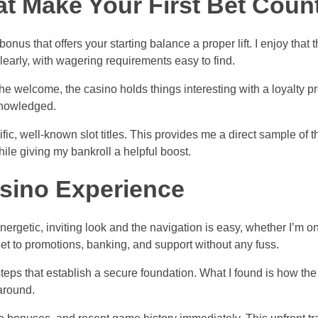
t Make Your First Bet Coun
 that offers your starting balance a proper lift. I enjoy that th
clearly, with wagering requirements easy to find.
fter the welcome, the casino holds things interesting with a loya
cknowledged.
, well-known slot titles. This provides me a direct sample of the
le giving my bankroll a helpful boost.
asino Experience
ergetic, inviting look and the navigation is easy, whether I’m on
et to promotions, banking, and support without any fuss.
steps that establish a secure foundation. What I found is how the 
around.