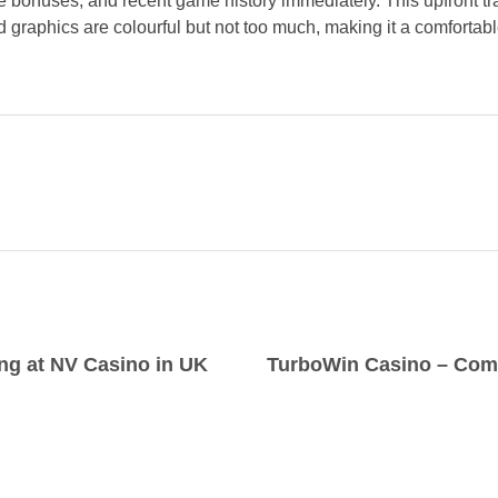
bonuses, and recent game history immediately. This upfront trans
 graphics are colourful but not too much, making it a comfortab
ing at NV Casino in UK