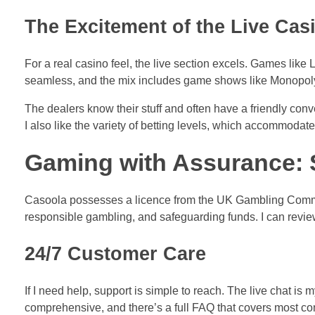
The Excitement of the Live Cas
For a real casino feel, the live section excels. Games like
seamless, and the mix includes game shows like Monopoly 
The dealers know their stuff and often have a friendly con
I also like the variety of betting levels, which accommodat
Gaming with Assurance: 
Casoola possesses a licence from the UK Gambling Commissio
responsible gambling, and safeguarding funds. I can review
24/7 Customer Care
If I need help, support is simple to reach. The live chat is
comprehensive, and there’s a full FAQ that covers most c