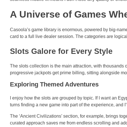
A Universe of Games Whe
Casoola’s game library is enormous, powered by big-name p
card to a full live dealer session. The categories are logica
Slots Galore for Every Style
The slots collection is the main attraction, with thousand
progressive jackpots get prime billing, sitting alongside m
Exploring Themed Adventures
I enjoy how the slots are grouped by topic. If I want an E
turns finding a new game into part of the experience, and 
The ‘Ancient Civilizations’ section, for example, brings to
curated approach saves me from endless scrolling and adds a 