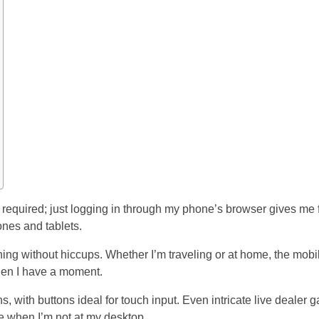
 required; just logging in through my phone’s browser gives me
ones and tablets.
ing without hiccups. Whether I’m traveling or at home, the mobi
hen I have a moment.
 with buttons ideal for touch input. Even intricate live dealer 
ce when I’m not at my desktop.