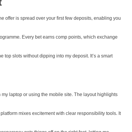
t
e offer is spread over your first few deposits, enabling you
lty programme. Every bet earns comp points, which exchange
 top slots without dipping into my deposit. It’s a smart
 my laptop or using the mobile site. The layout highlights
platform mixes excitement with clear responsibility tools. It