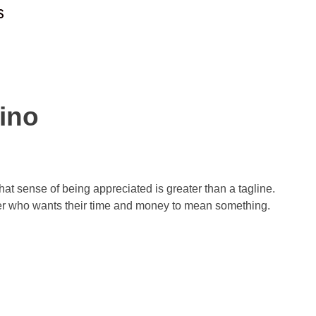
S
ino
hat sense of being appreciated is greater than a tagline.
ayer who wants their time and money to mean something.