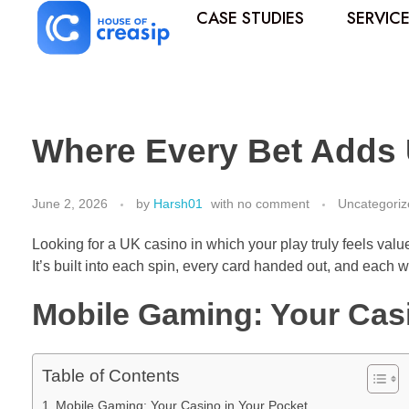
CASE STUDIES
SERVIC
Best Influencer Marketing Agency
Where Every Bet Adds 
June 2, 2026
by
Harsh01
with
no comment
Uncategoriz
Looking for a UK casino in which your play truly feels val
It’s built into each spin, every card handed out, and each
Mobile Gaming: Your Casi
Table of Contents
Mobile Gaming: Your Casino in Your Pocket