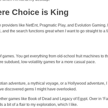
re Choice is King
roviders like NetEnt, Pragmatic Play, and Evolution Gaming. I 
l, and the search functions great when I want to go straight to a f
s of games. You get everything from old-school fruit machines to
ore subdued, low-volatility games for a more casual pace.
gyptian adventure, a mythical voyage, or a Hollywood adventure, 
I’ve discovered gems I might have overlooked.
gether games like Book of Dead and Legacy of Egypt. Over in ‘Fan
bit of a flair to my exploration, which I like.