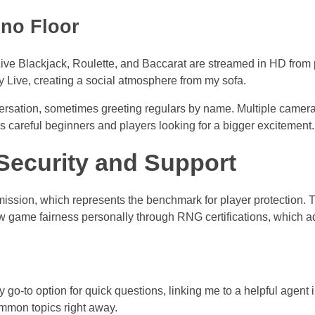
ino Floor
 Live Blackjack, Roulette, and Baccarat are streamed in HD from p
Live, creating a social atmosphere from my sofa.
versation, sometimes greeting regulars by name. Multiple camera 
es careful beginners and players looking for a bigger excitement.
Security and Support
n, which represents the benchmark for player protection. This 
 game fairness personally through RNG certifications, which add
 my go-to option for quick questions, linking me to a helpful age
ommon topics right away.