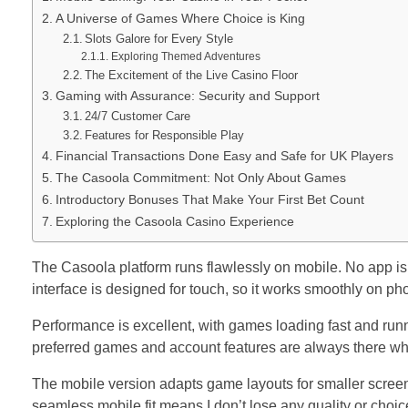
A Universe of Games Where Choice is King
Slots Galore for Every Style
Exploring Themed Adventures
The Excitement of the Live Casino Floor
Gaming with Assurance: Security and Support
24/7 Customer Care
Features for Responsible Play
Financial Transactions Done Easy and Safe for UK Players
The Casoola Commitment: Not Only About Games
Introductory Bonuses That Make Your First Bet Count
Exploring the Casoola Casino Experience
The Casoola platform runs flawlessly on mobile. No app is
interface is designed for touch, so it works smoothly on ph
Performance is excellent, with games loading fast and runn
preferred games and account features are always there w
The mobile version adapts game layouts for smaller screens,
seamless mobile fit means I don’t lose any quality or choi