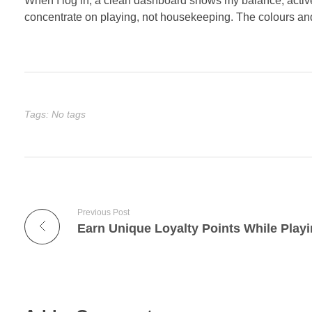
When I log in, a clean dashboard shows my balance, active 
concentrate on playing, not housekeeping. The colours and
Tags: No tags
Previous Post
Earn Unique Loyalty Points While Play