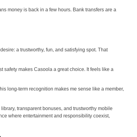
eans money is back in a few hours. Bank transfers are a
sire: a trustworthy, fun, and satisfying spot. That
 safety makes Casoola a great choice. It feels like a
. This long-term recognition makes me sense like a member,
 library, transparent bonuses, and trustworthy mobile
nce where entertainment and responsibility coexist,