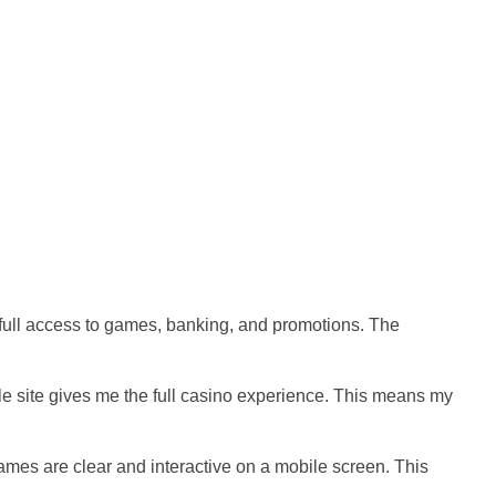
 full access to games, banking, and promotions. The
le site gives me the full casino experience. This means my
games are clear and interactive on a mobile screen. This