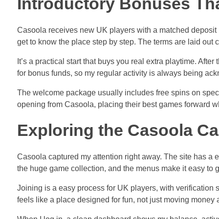
Introductory Bonuses Tha
Casoola receives new UK players with a matched deposit bonus
get to know the place step by step. The terms are laid out 
It’s a practical start that buys you real extra playtime. A
for bonus funds, so my regular activity is always being a
The welcome package usually includes free spins on specific
opening from Casoola, placing their best games forward whi
Exploring the Casoola C
Casoola captured my attention right away. The site has a en
the huge game collection, and the menus make it easy to g
Joining is a easy process for UK players, with verification 
feels like a place designed for fun, not just moving money 