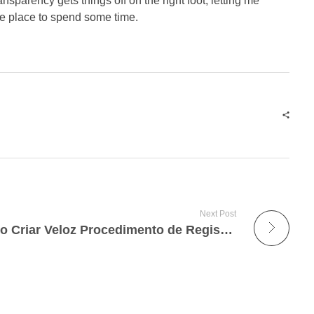
parency gets things off on the right foot, letting me
le place to spend some time.
Next Post
TurboWin Casino – Como Criar Veloz Procedimento de Registo Rápido