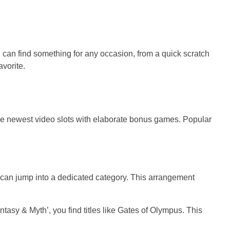
can find something for any occasion, from a quick scratch
avorite.
 the newest video slots with elaborate bonus games. Popular
I can jump into a dedicated category. This arrangement
tasy & Myth’, you find titles like Gates of Olympus. This