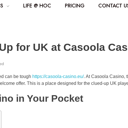
ES
LIFE @ HOC
PRICING
CONTACT U
Up for UK at Casoola Cas
ed
ued can be tough
https://casoola-casino.eu/
. At Casoola Casino, t
 welcome offer. This is a place designed for the clued-up UK pl
no in Your Pocket