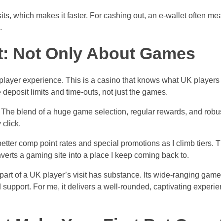
its, which makes it faster. For cashing out, an e-wallet often m
.
: Not Only About Games
player experience. This is a casino that knows what UK players de
deposit limits and time-outs, not just the games.
 The blend of a huge game selection, regular rewards, and robust
 click.
better comp point rates and special promotions as I climb tiers
converts a gaming site into a place I keep coming back to.
art of a UK player’s visit has substance. Its wide-ranging game
support. For me, it delivers a well-rounded, captivating experie