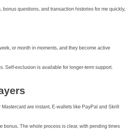
, bonus questions, and transaction histories for me quickly,
y, week, or month in moments, and they become active
. Self-exclusion is available for longer-term support.
ayers
Mastercard are instant. E-wallets like PayPal and Skrill
te bonus. The whole process is clear, with pending times