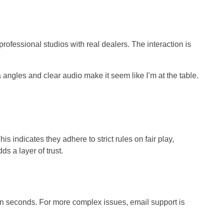
rofessional studios with real dealers. The interaction is
angles and clear audio make it seem like I’m at the table.
indicates they adhere to strict rules on fair play,
s a layer of trust.
nt in seconds. For more complex issues, email support is