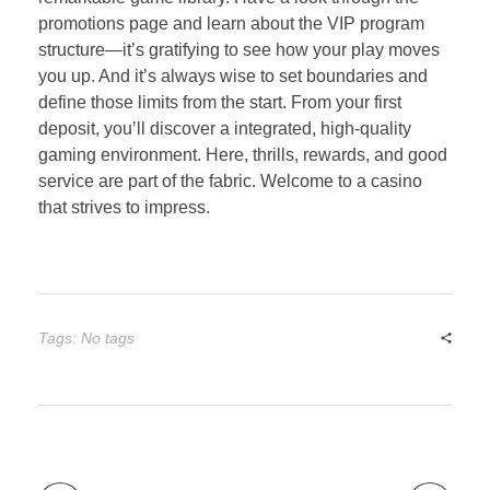
promotions page and learn about the VIP program
structure—it’s gratifying to see how your play moves
you up. And it’s always wise to set boundaries and
define those limits from the start. From your first
deposit, you’ll discover a integrated, high-quality
gaming environment. Here, thrills, rewards, and good
service are part of the fabric. Welcome to a casino
that strives to impress.
Tags: No tags