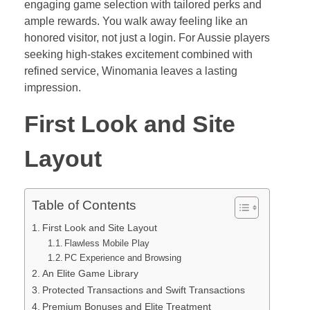
engaging game selection with tailored perks and
ample rewards. You walk away feeling like an
honored visitor, not just a login. For Aussie players
seeking high-stakes excitement combined with
refined service, Winomania leaves a lasting
impression.
First Look and Site
Layout
Table of Contents
First Look and Site Layout
Flawless Mobile Play
PC Experience and Browsing
An Elite Game Library
Protected Transactions and Swift Transactions
Premium Bonuses and Elite Treatment