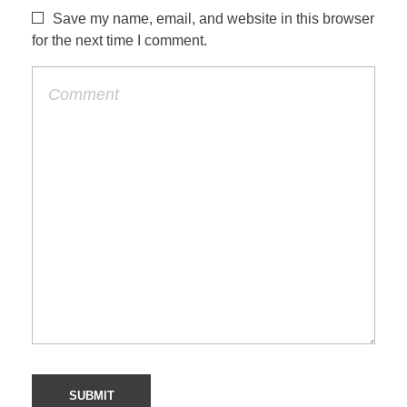
Save my name, email, and website in this browser
for the next time I comment.