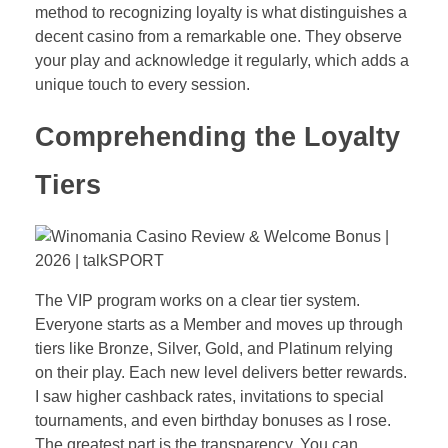
method to recognizing loyalty is what distinguishes a
decent casino from a remarkable one. They observe
your play and acknowledge it regularly, which adds a
unique touch to every session.
Comprehending the Loyalty
Tiers
The VIP program works on a clear tier system.
Everyone starts as a Member and moves up through
tiers like Bronze, Silver, Gold, and Platinum relying
on their play. Each new level delivers better rewards.
I saw higher cashback rates, invitations to special
tournaments, and even birthday bonuses as I rose.
The greatest part is the transparency. You can