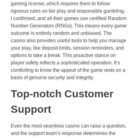
gaming license, which requires them to follow
rigorous rules on fair play and responsible gambling.
I confirmed, and all their games use certified Random
Number Generators (RNGs). This means every game
outcome is entirely random and unbiased. The
casino also provides useful tools to help you manage
your play, like deposit limits, session reminders, and
options to take a break. This proactive stance on
player safety reflects a sophisticated operation. It’s
comforting to know the appeal of the game rests on a
basis of genuine security and integrity.
Top-notch Customer
Support
Even the most seamless casino can raise a question,
and the support team’s response determines the