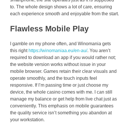
to. The whole design shows a lot of care, ensuring
each experience smooth and enjoyable from the start.
Flawless Mobile Play
I gamble on my phone often, and Winomania gets
this right
https://winomaniaa.eu/en-au/
. You aren’t
required to download an app if you would rather not;
the website version works without issue in your
mobile browser. Games retain their clear visuals and
operate smoothly, and the touch inputs feel
responsive. If I’m passing time or just choose my
device, the whole casino comes with me. I can still
manage my balance or get help from live chat just as
conveniently. This emphasis on mobile guarantees
the quality service isn’t something you abandon at
your workstation.