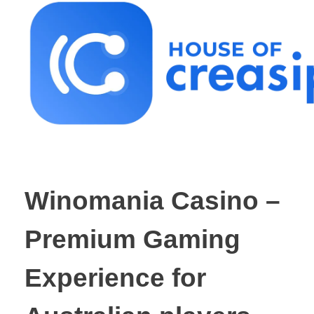
Best Influencer Marketing Agency
Winomania Casino –
Premium Gaming
Experience for