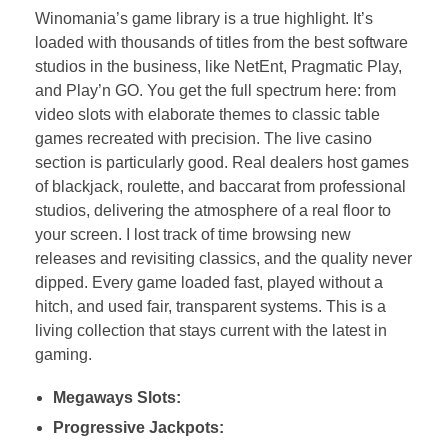
Winomania’s game library is a true highlight. It’s
loaded with thousands of titles from the best software
studios in the business, like NetEnt, Pragmatic Play,
and Play’n GO. You get the full spectrum here: from
video slots with elaborate themes to classic table
games recreated with precision. The live casino
section is particularly good. Real dealers host games
of blackjack, roulette, and baccarat from professional
studios, delivering the atmosphere of a real floor to
your screen. I lost track of time browsing new
releases and revisiting classics, and the quality never
dipped. Every game loaded fast, played without a
hitch, and used fair, transparent systems. This is a
living collection that stays current with the latest in
gaming.
Megaways Slots:
Progressive Jackpots: