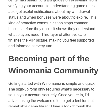
center has straightforward guides on everything from
verifying your account to understanding game rules. I
also got useful notifications about my withdrawal
status and when bonuses were about to expire. This
kind of proactive communication stops common
hiccups before they occur. It shows they understand
what players need. This layer of attentive care
finishes the VIP picture, making you feel supported
and informed at every turn.
Becoming part of the
Winomania Community
Getting started with Winomania is simple and quick.
The sign-up form only requires what’s necessary to
set up your account securely. Once you’re in, I’d
advise using the welcome offer to get a feel for that
remarkable game library. Have a look through the