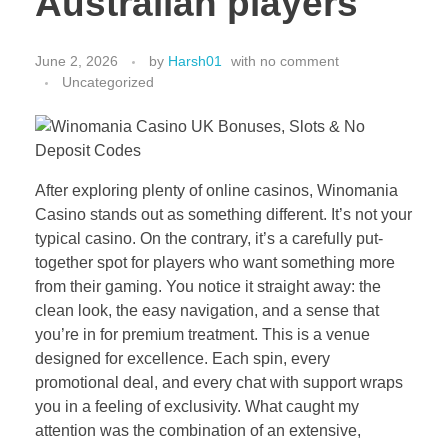
Australian players
June 2, 2026
by
Harsh01
with
no comment
Uncategorized
After exploring plenty of online casinos, Winomania
Casino stands out as something different. It’s not your
typical casino. On the contrary, it’s a carefully put-
together spot for players who want something more
from their gaming. You notice it straight away: the
clean look, the easy navigation, and a sense that
you’re in for premium treatment. This is a venue
designed for excellence. Each spin, every
promotional deal, and every chat with support wraps
you in a feeling of exclusivity. What caught my
attention was the combination of an extensive,