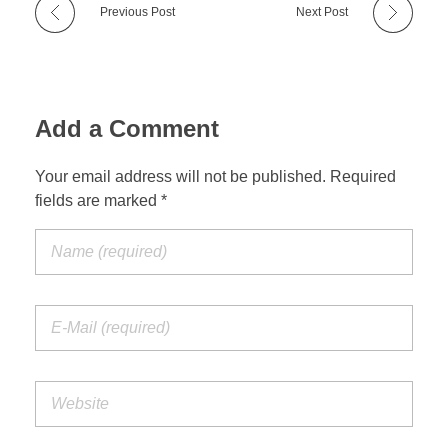
Previous Post
Next Post
Add a Comment
Your email address will not be published. Required
fields are marked *