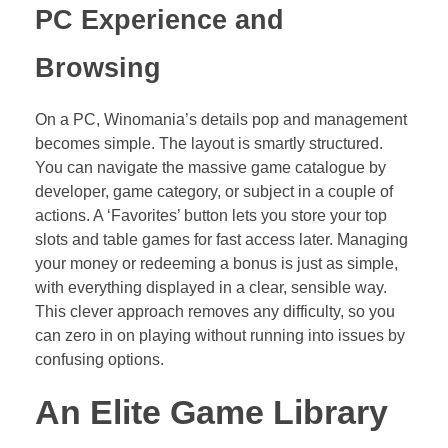
PC Experience and
Browsing
On a PC, Winomania’s details pop and management
becomes simple. The layout is smartly structured.
You can navigate the massive game catalogue by
developer, game category, or subject in a couple of
actions. A ‘Favorites’ button lets you store your top
slots and table games for fast access later. Managing
your money or redeeming a bonus is just as simple,
with everything displayed in a clear, sensible way.
This clever approach removes any difficulty, so you
can zero in on playing without running into issues by
confusing options.
An Elite Game Library