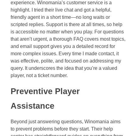
experience. Winomania’s customer service is a
highlight. I tried their live chat and got a helpful,
friendly agent in a short time—no long waits or
scripted replies. Support is there at all times, so help
is accessible no matter when you play. For questions
that aren’t urgent, a thorough FAQ covers most topics,
and email support gives you a detailed record for
more complex issues. Every time I made contact, it
was effective, polite, and focused on addressing my
query. It underscores the idea that you’re a valued
player, not a ticket number.
Preventive Player
Assistance
Beyond just answering questions, Winomania aims
to prevent problems before they start. Their help