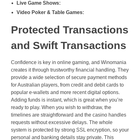
Live Game Shows:
Video Poker & Table Games:
Protected Transactions
and Swift Transactions
Confidence is key in online gaming, and Winomania
creates it through trustworthy financial handling. They
provide a wide selection of secure payment methods
for Australian players, from credit and debit cards to
popular e-wallets and more recent digital options.
Adding funds is instant, which is great when you’re
ready to play. When you wish to withdraw, the
timelines are straightforward and the casino handles
requests without excessive delays. The whole
system is protected by strong SSL encryption, so your
personal and banking details stay private. This