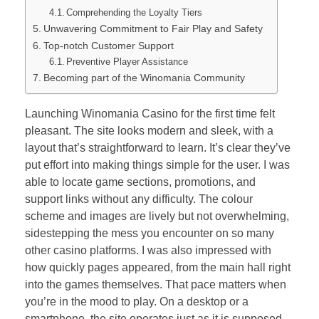
Comprehending the Loyalty Tiers
Unwavering Commitment to Fair Play and Safety
Top-notch Customer Support
Preventive Player Assistance
Becoming part of the Winomania Community
Launching Winomania Casino for the first time felt
pleasant. The site looks modern and sleek, with a
layout that’s straightforward to learn. It’s clear they’ve
put effort into making things simple for the user. I was
able to locate game sections, promotions, and
support links without any difficulty. The colour
scheme and images are lively but not overwhelming,
sidestepping the mess you encounter on so many
other casino platforms. I was also impressed with
how quickly pages appeared, from the main hall right
into the games themselves. That pace matters when
you’re in the mood to play. On a desktop or a
smartphone, the site operates just as it is supposed