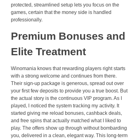
protected, streamlined setup lets you focus on the
games, certain that the money side is handled
professionally.
Premium Bonuses and
Elite Treatment
Winomania knows that rewarding players right starts
with a strong welcome and continues from there.
Their sign-up package is generous, spread out over
your first few deposits to provide you a true boost. But
the actual story is the continuous VIP program. As I
played, I noticed the system tracking my activity. It
started giving me reload bonuses, cashback deals,
and free spins that actually matched what I liked to
play. The offers show up through without bombarding
you, delivered in a clean, elegant way. This long-term