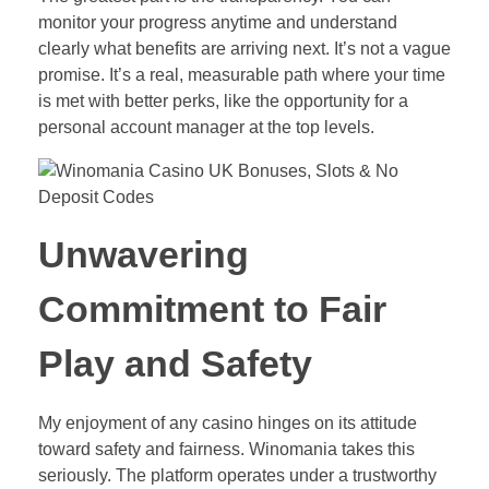
monitor your progress anytime and understand
clearly what benefits are arriving next. It’s not a vague
promise. It’s a real, measurable path where your time
is met with better perks, like the opportunity for a
personal account manager at the top levels.
Unwavering
Commitment to Fair
Play and Safety
My enjoyment of any casino hinges on its attitude
toward safety and fairness. Winomania takes this
seriously. The platform operates under a trustworthy