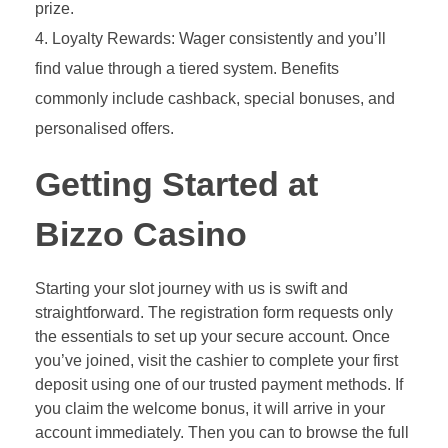
prize.
Loyalty Rewards: Wager consistently and you’ll
find value through a tiered system. Benefits
commonly include cashback, special bonuses, and
personalised offers.
Getting Started at
Bizzo Casino
Starting your slot journey with us is swift and
straightforward. The registration form requests only
the essentials to set up your secure account. Once
you’ve joined, visit the cashier to complete your first
deposit using one of our trusted payment methods. If
you claim the welcome bonus, it will arrive in your
account immediately. Then you can to browse the full