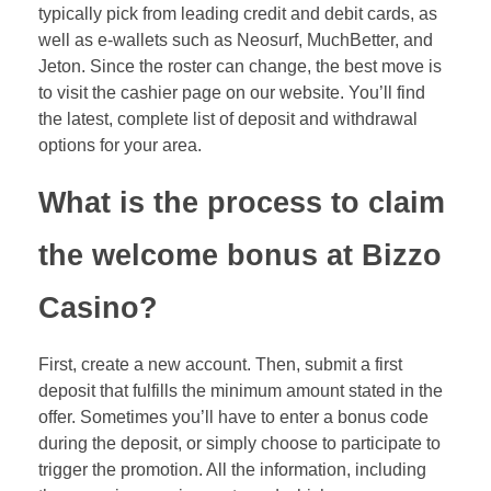
typically pick from leading credit and debit cards, as
well as e-wallets such as Neosurf, MuchBetter, and
Jeton. Since the roster can change, the best move is
to visit the cashier page on our website. You’ll find
the latest, complete list of deposit and withdrawal
options for your area.
What is the process to claim
the welcome bonus at Bizzo
Casino?
First, create a new account. Then, submit a first
deposit that fulfills the minimum amount stated in the
offer. Sometimes you’ll have to enter a bonus code
during the deposit, or simply choose to participate to
trigger the promotion. All the information, including