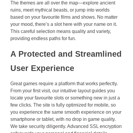
The themes are all over the map—explore ancient
ruins, meet mythical beasts, or jump into worlds
based on your favourite films and shows. No matter
your mood, there’s a slot here with your name on it.
This careful selection means quality and variety,
providing endless paths for fun.
A Protected and Streamlined
User Experience
Great games require a platform that works perfectly.
From your first visit, our intuitive layout guides you
locate your favourite slots or something new in just a
few clicks. The site is fully optimized for mobile, so
you experience the same smooth experience on your
smartphone or tablet, with no drop in game quality.
We take security diligently. Advanced SSL encryption