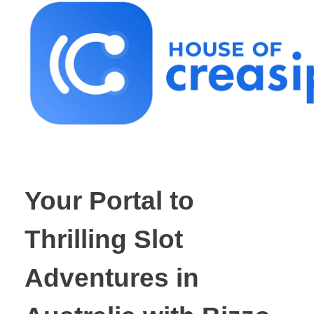
Best Influencer Marketing Agency
Your Portal to
Thrilling Slot
Adventures in