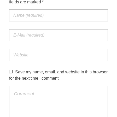
fields are marked *
Save my name, email, and website in this browser
for the next time I comment.