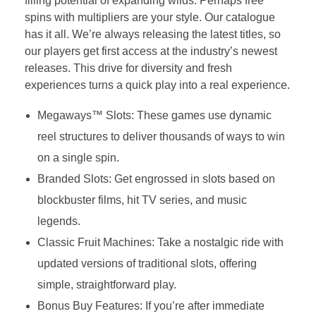
filling potential of expanding wilds. Perhaps free
spins with multipliers are your style. Our catalogue
has it all. We’re always releasing the latest titles, so
our players get first access at the industry’s newest
releases. This drive for diversity and fresh
experiences turns a quick play into a real experience.
Megaways™ Slots: These games use dynamic
reel structures to deliver thousands of ways to win
on a single spin.
Branded Slots: Get engrossed in slots based on
blockbuster films, hit TV series, and music
legends.
Classic Fruit Machines: Take a nostalgic ride with
updated versions of traditional slots, offering
simple, straightforward play.
Bonus Buy Features: If you’re after immediate