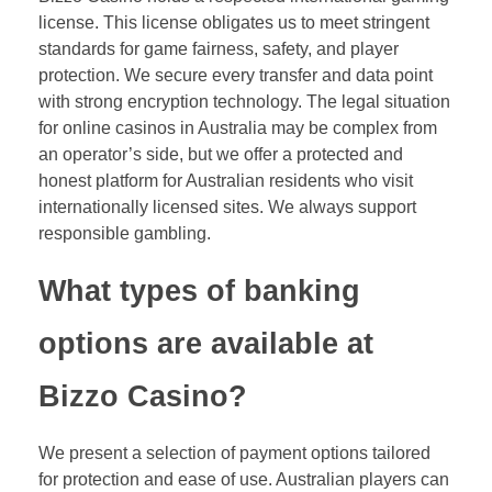
license. This license obligates us to meet stringent
standards for game fairness, safety, and player
protection. We secure every transfer and data point
with strong encryption technology. The legal situation
for online casinos in Australia may be complex from
an operator’s side, but we offer a protected and
honest platform for Australian residents who visit
internationally licensed sites. We always support
responsible gambling.
What types of banking
options are available at
Bizzo Casino?
We present a selection of payment options tailored
for protection and ease of use. Australian players can