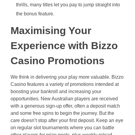
thrills, many titles let you pay to jump straight into
the bonus feature.
Maximising Your
Experience with Bizzo
Casino Promotions
We think in delivering your play more valuable. Bizzo
Casino features a variety of promotions intended at
boosting your bankroll and increasing your
opportunities. New Australian players are received
with a generous sign-up offer, often a deposit match
and some free spins to begin the journey. But the
care doesn’t stop after your first deposit. Keep an eye
on regular slot tournaments where you can battle
other players for prize pools, plus weekly reload