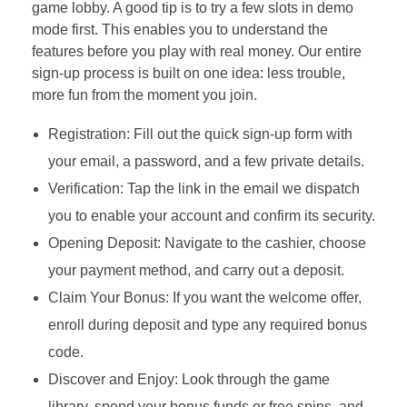
game lobby. A good tip is to try a few slots in demo
mode first. This enables you to understand the
features before you play with real money. Our entire
sign-up process is built on one idea: less trouble,
more fun from the moment you join.
Registration: Fill out the quick sign-up form with
your email, a password, and a few private details.
Verification: Tap the link in the email we dispatch
you to enable your account and confirm its security.
Opening Deposit: Navigate to the cashier, choose
your payment method, and carry out a deposit.
Claim Your Bonus: If you want the welcome offer,
enroll during deposit and type any required bonus
code.
Discover and Enjoy: Look through the game
library, spend your bonus funds or free spins, and