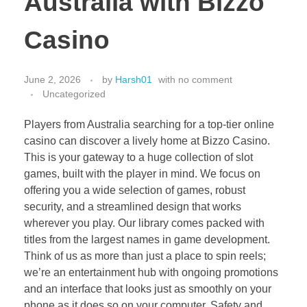
Australia with Bizzo
Casino
June 2, 2026
by
Harsh01
with
no comment
Uncategorized
Players from Australia searching for a top-tier online
casino can discover a lively home at Bizzo Casino.
This is your gateway to a huge collection of slot
games, built with the player in mind. We focus on
offering you a wide selection of games, robust
security, and a streamlined design that works
wherever you play. Our library comes packed with
titles from the largest names in game development.
Think of us as more than just a place to spin reels;
we’re an entertainment hub with ongoing promotions
and an interface that looks just as smoothly on your
phone as it does so on your computer. Safety and