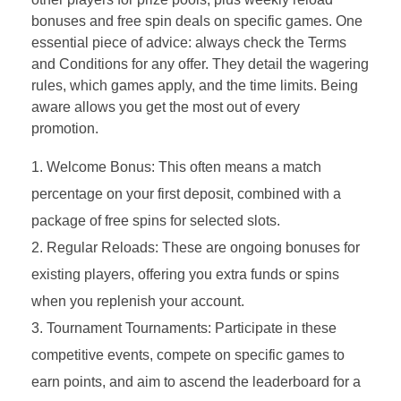
bonuses and free spin deals on specific games. One
essential piece of advice: always check the Terms
and Conditions for any offer. They detail the wagering
rules, which games apply, and the time limits. Being
aware allows you get the most out of every
promotion.
Welcome Bonus: This often means a match
percentage on your first deposit, combined with a
package of free spins for selected slots.
Regular Reloads: These are ongoing bonuses for
existing players, offering you extra funds or spins
when you replenish your account.
Tournament Tournaments: Participate in these
competitive events, compete on specific games to
earn points, and aim to ascend the leaderboard for a