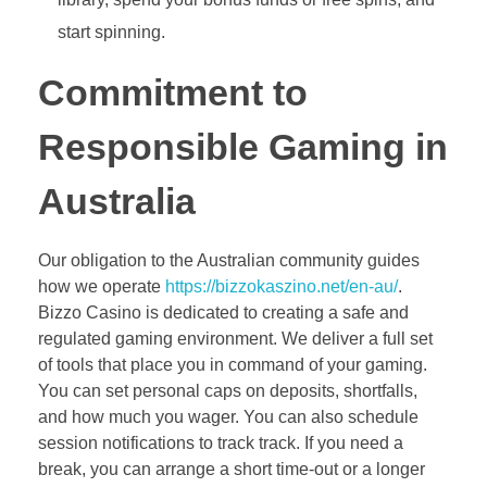
start spinning.
Commitment to
Responsible Gaming in
Australia
Our obligation to the Australian community guides
how we operate
https://bizzokaszino.net/en-au/
.
Bizzo Casino is dedicated to creating a safe and
regulated gaming environment. We deliver a full set
of tools that place you in command of your gaming.
You can set personal caps on deposits, shortfalls,
and how much you wager. You can also schedule
session notifications to track track. If you need a
break, you can arrange a short time-out or a longer