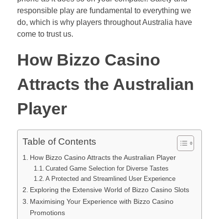
responsible play are fundamental to everything we
do, which is why players throughout Australia have
come to trust us.
How Bizzo Casino
Attracts the Australian
Player
Table of Contents
How Bizzo Casino Attracts the Australian Player
Curated Game Selection for Diverse Tastes
A Protected and Streamlined User Experience
Exploring the Extensive World of Bizzo Casino Slots
Maximising Your Experience with Bizzo Casino
Promotions