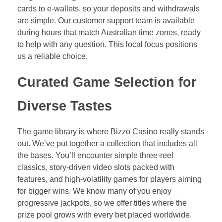
cards to e-wallets, so your deposits and withdrawals
are simple. Our customer support team is available
during hours that match Australian time zones, ready
to help with any question. This local focus positions
us a reliable choice.
Curated Game Selection for
Diverse Tastes
The game library is where Bizzo Casino really stands
out. We’ve put together a collection that includes all
the bases. You’ll encounter simple three-reel
classics, story-driven video slots packed with
features, and high-volatility games for players aiming
for bigger wins. We know many of you enjoy
progressive jackpots, so we offer titles where the
prize pool grows with every bet placed worldwide.