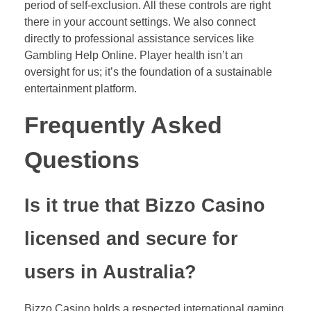
period of self-exclusion. All these controls are right
there in your account settings. We also connect
directly to professional assistance services like
Gambling Help Online. Player health isn’t an
oversight for us; it’s the foundation of a sustainable
entertainment platform.
Frequently Asked
Questions
Is it true that Bizzo Casino
licensed and secure for
users in Australia?
Bizzo Casino holds a respected international gaming