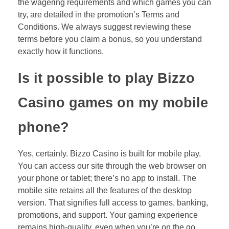
the wagering requirements and which games you can
try, are detailed in the promotion’s Terms and
Conditions. We always suggest reviewing these
terms before you claim a bonus, so you understand
exactly how it functions.
Is it possible to play Bizzo
Casino games on my mobile
phone?
Yes, certainly. Bizzo Casino is built for mobile play.
You can access our site through the web browser on
your phone or tablet; there’s no app to install. The
mobile site retains all the features of the desktop
version. That signifies full access to games, banking,
promotions, and support. Your gaming experience
remains high-quality, even when you’re on the go.