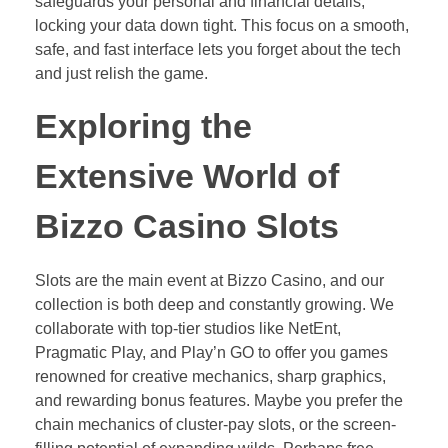
safeguards your personal and financial details,
locking your data down tight. This focus on a smooth,
safe, and fast interface lets you forget about the tech
and just relish the game.
Exploring the
Extensive World of
Bizzo Casino Slots
Slots are the main event at Bizzo Casino, and our
collection is both deep and constantly growing. We
collaborate with top-tier studios like NetEnt,
Pragmatic Play, and Play’n GO to offer you games
renowned for creative mechanics, sharp graphics,
and rewarding bonus features. Maybe you prefer the
chain mechanics of cluster-pay slots, or the screen-