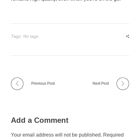
Tags: No tags
Previous Post
Next Post
Add a Comment
Your email address will not be published. Required