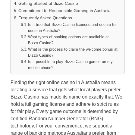
Getting Started at Bizzo Casino
Commitment to Responsible Gaming in Australia
Frequently Asked Questions
Is it true that Bizzo Casino licensed and secure for
users in Australia?
What types of banking options are available at
Bizzo Casino?
What is the process to claim the welcome bonus at
Bizzo Casino?
Is it possible to play Bizzo Casino games on my
mobile phone?
Finding the right online casino in Australia means
locating a service that gets what local players prefer.
Bizzo Casino has made its name on exactly that. We
hold a full gaming license and adhere to strict rules
for fair play. Every game outcome is determined by
certified Random Number Generator (RNG)
technology. For your convenience, we support a
range of banking methods Australians prefer, from