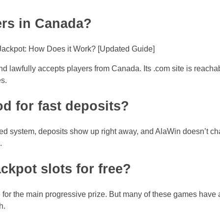
yers in Canada?
 lawfully accepts players from Canada. Its .com site is reachabl
s.
d for fast deposits?
sted system, deposits show up right away, and AlaWin doesn’t char
.
ckpot slots for free?
e for the main progressive prize. But many of these games have a
h.