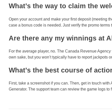
What’s the way to claim the w
Open your account and make your first deposit (meeting the
case a bonus code is needed. Just verify the promo terms t
Are there any my winnings at A
For the average player, no. The Canada Revenue Agency vie
own sake, but you won’t typically have to report jackpots o
What’s the best course of actio
First, take a screenshot if you can. Then, get in touch w
Generator. The support team can review the game logs to fi