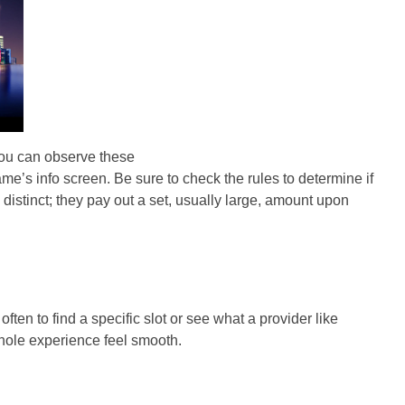
 You can observe these
e’s info screen. Be sure to check the rules to determine if
 distinct; they pay out a set, usually large, amount upon
ten to find a specific slot or see what a provider like
whole experience feel smooth.