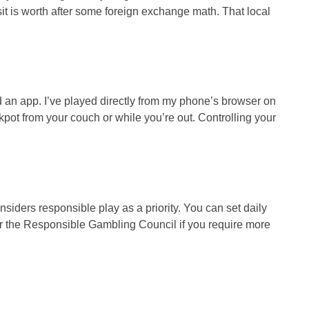
 is worth after some foreign exchange math. That local
 an app. I’ve played directly from my phone’s browser on
pot from your couch or while you’re out. Controlling your
nsiders responsible play as a priority. You can set daily
 or the Responsible Gambling Council if you require more