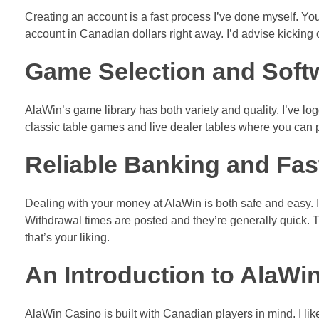
Creating an account is a fast process I’ve done myself. Yo
account in Canadian dollars right away. I’d advise kicking 
Game Selection and Soft
AlaWin’s game library has both variety and quality. I’ve lo
classic table games and live dealer tables where you can pl
Reliable Banking and Fas
Dealing with your money at AlaWin is both safe and easy. I 
Withdrawal times are posted and they’re generally quick. Th
that’s your liking.
An Introduction to AlaWi
AlaWin Casino is built with Canadian players in mind. I l