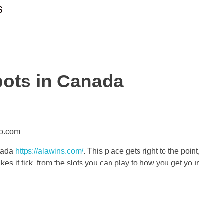
S
pots in Canada
anada
https://alawins.com/
. This place gets right to the point,
es it tick, from the slots you can play to how you get your