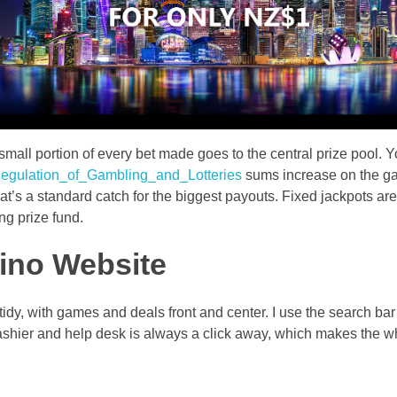
 small portion of every bet made goes to the central prize pool.
_Regulation_of_Gambling_and_Lotteries
sums increase on the gam
at’s a standard catch for the biggest payouts. Fixed jackpots are
ng prize fund.
ino Website
y, with games and deals front and center. I use the search bar of
 cashier and help desk is always a click away, which makes the 