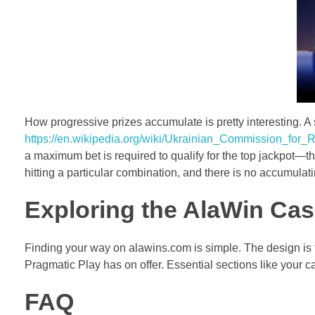
How progressive prizes accumulate is pretty interesting. A
https://en.wikipedia.org/wiki/Ukrainian_Commission_for
a maximum bet is required to qualify for the top jackpot—th
hitting a particular combination, and there is no accumulati
Exploring the AlaWin Cas
Finding your way on alawins.com is simple. The design is tid
Pragmatic Play has on offer. Essential sections like your
FAQ