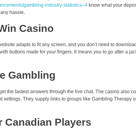
uncements/gambling-industry-statistics–4
know what your deposit
 any hassle.
Win Casino
ebsite adapts to fit any screen, and you don’t need to download
 buttons made for your fingers. It means you to go after a jack
fe Gambling
get the fastest answers through the live chat. The casino also co
ount settings. They supply links to groups like Gambling Therapy
r Canadian Players