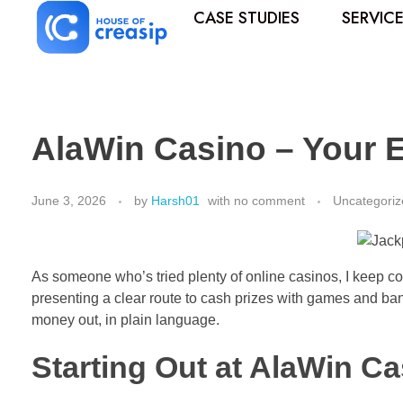
CASE STUDIES
SERVIC
Best Influencer Marketing Agency
AlaWin Casino – Your 
June 3, 2026
by
Harsh01
with
no comment
Uncategoriz
As someone who’s tried plenty of online casinos, I keep c
presenting a clear route to cash prizes with games and bank
money out, in plain language.
Starting Out at AlaWin C