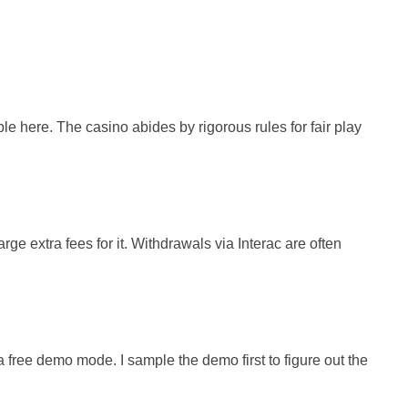
e here. The casino abides by rigorous rules for fair play
ge extra fees for it. Withdrawals via Interac are often
 free demo mode. I sample the demo first to figure out the