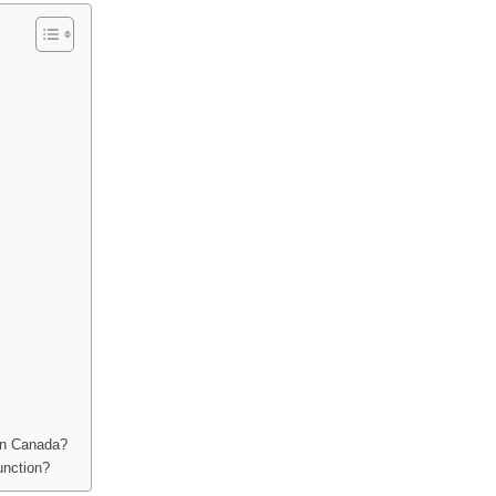
 in Canada?
unction?