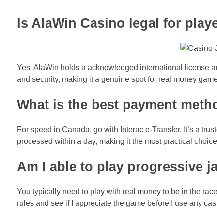
Is AlaWin Casino legal for pla
Yes. AlaWin holds a acknowledged international license and
and security, making it a genuine spot for real money game
What is the best payment metho
For speed in Canada, go with Interac e-Transfer. It’s a tru
processed within a day, making it the most practical choice
Am I able to play progressive ja
You typically need to play with real money to be in the rac
rules and see if I appreciate the game before I use any cas