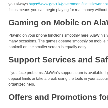
you always
https://www.gov.uk/government/statistics/anno
focus means you can begin playing for real money without
Gaming on Mobile on Ala
Playing on your phone functions smoothly here. AlaWin’s w
many occasions. The games operate smoothly on mobile, with
bankroll on the smaller screen is equally easy.
Support Services and Sa
If you face problems, AlaWin’s support team is available. I 
deposit limits or take a break using the tools in your acc
organized help.
Offers and Promotions fo