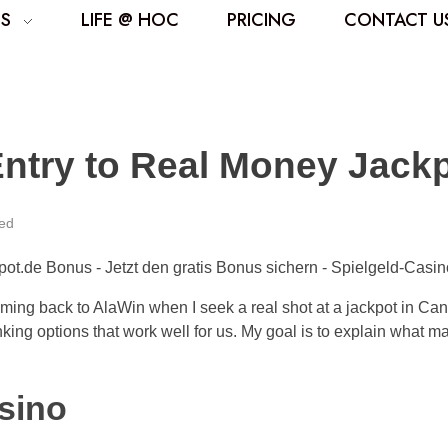
ES
LIFE @ HOC
PRICING
CONTACT U
Entry to Real Money Jack
ed
oming back to AlaWin when I seek a real shot at a jackpot in C
ing options that work well for us. My goal is to explain what mak
asino