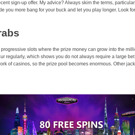
 sign-up offer. My advice? Always skim the terms, particularly
e you more bang for your buck and let you play longer. Look for
rabs
rogressive slots where the prize money can grow into the milli
cur regularly, which shows you do not always require a large bet 
ork of casinos, so the prize pool becomes enormous. Other jackp