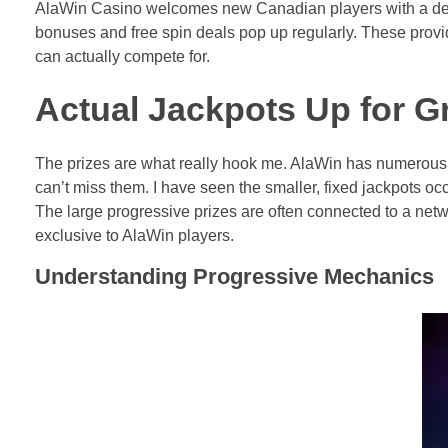
AlaWin Casino welcomes new Canadian players with a decent
bonuses and free spin deals pop up regularly. These provid
can actually compete for.
Actual Jackpots Up for G
The prizes are what really hook me. AlaWin has numerous p
can’t miss them. I have seen the smaller, fixed jackpots oc
The large progressive prizes are often connected to a netw
exclusive to AlaWin players.
Understanding Progressive Mechanics