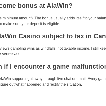
elcome bonus at AlaWin?
 minimum amount). The bonus usually adds itself to your balance
o make sure your deposit is eligible.
laWin Casino subject to tax in Ca
ws gambling wins as windfalls, not taxable income. I still kee
n your taxes.
n if I encounter a game malfunctio
ith AlaWin support right away through live chat or email. Ever
gure out what happened and rectify the situation.