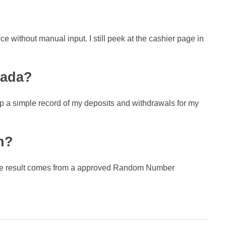
 without manual input. I still peek at the cashier page in
nada?
p a simple record of my deposits and withdrawals for my
n?
y game result comes from a approved Random Number