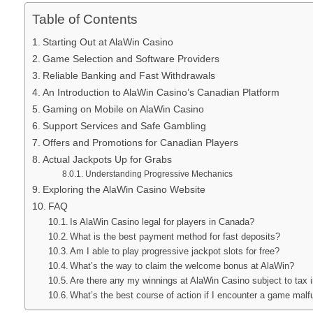
Table of Contents
Starting Out at AlaWin Casino
Game Selection and Software Providers
Reliable Banking and Fast Withdrawals
An Introduction to AlaWin Casino’s Canadian Platform
Gaming on Mobile on AlaWin Casino
Support Services and Safe Gambling
Offers and Promotions for Canadian Players
Actual Jackpots Up for Grabs
Understanding Progressive Mechanics
Exploring the AlaWin Casino Website
FAQ
Is AlaWin Casino legal for players in Canada?
What is the best payment method for fast deposits?
Am I able to play progressive jackpot slots for free?
What’s the way to claim the welcome bonus at AlaWin?
Are there any my winnings at AlaWin Casino subject to tax
What’s the best course of action if I encounter a game malf