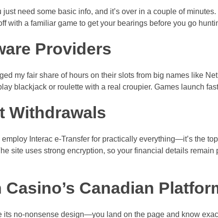
u just need some basic info, and it’s over in a couple of minute
off with a familiar game to get your bearings before you go hunti
ware Providers
gged my fair share of hours on their slots from big names like Ne
ay blackjack or roulette with a real croupier. Games launch fast
t Withdrawals
employ Interac e-Transfer for practically everything—it’s the to
e site uses strong encryption, so your financial details remain p
n Casino’s Canadian Platfor
ike its no-nonsense design—you land on the page and know exact