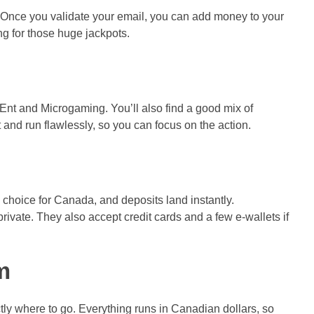
s. Once you validate your email, you can add money to your
ng for those huge jackpots.
tEnt and Microgaming. You’ll also find a good mix of
 and run flawlessly, so you can focus on the action.
p choice for Canada, and deposits land instantly.
rivate. They also accept credit cards and a few e-wallets if
m
ly where to go. Everything runs in Canadian dollars, so