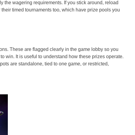
 the wagering requirements. If you stick around, reload
 their timed tournaments too, which have prize pools you
ons. These are flagged clearly in the game lobby so you
to win. It is useful to understand how these prizes operate.
ots are standalone, tied to one game, or restricted,