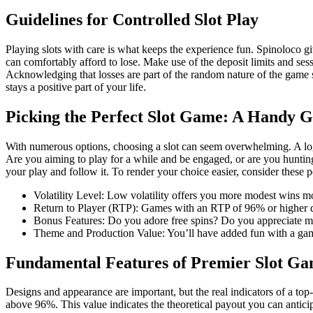
Guidelines for Controlled Slot Play
Playing slots with care is what keeps the experience fun. Spinoloco gi
can comfortably afford to lose. Make use of the deposit limits and ses
Acknowledging that losses are part of the random nature of the game
stays a positive part of your life.
Picking the Perfect Slot Game: A Handy G
With numerous options, choosing a slot can seem overwhelming. A logi
Are you aiming to play for a while and be engaged, or are you hunti
your play and follow it. To render your choice easier, consider these 
Volatility Level: Low volatility offers you more modest wins more
Return to Player (RTP): Games with an RTP of 96% or higher del
Bonus Features: Do you adore free spins? Do you appreciate mini
Theme and Production Value: You’ll have added fun with a game
Fundamental Features of Premier Slot G
Designs and appearance are important, but the real indicators of a top
above 96%. This value indicates the theoretical payout you can antic