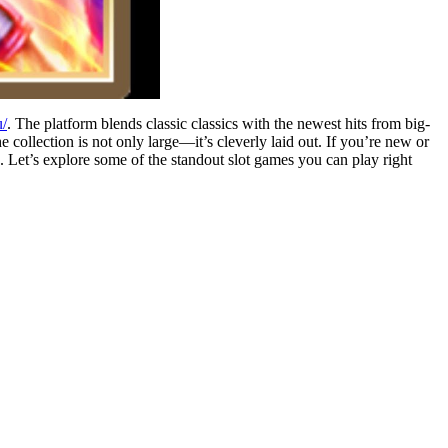
u/
. The platform blends classic classics with the newest hits from big-
collection is not only large—it’s cleverly laid out. If you’re new or
 Let’s explore some of the standout slot games you can play right