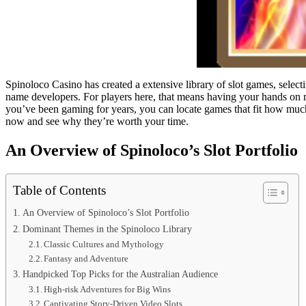
Spinoloco Casino has created a extensive library of slot games, selec
name developers. For players here, that means having your hands on ree
you’ve been gaming for years, you can locate games that fit how much 
now and see why they’re worth your time.
An Overview of Spinoloco’s Slot Portfolio
Table of Contents
An Overview of Spinoloco’s Slot Portfolio
Dominant Themes in the Spinoloco Library
Classic Cultures and Mythology
Fantasy and Adventure
Handpicked Top Picks for the Australian Audience
High-risk Adventures for Big Wins
Captivating Story-Driven Video Slots