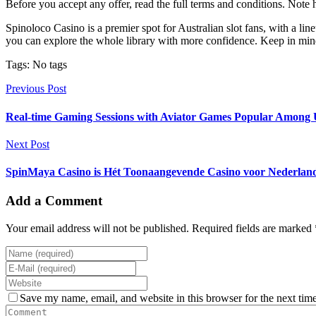
Before you accept any offer, read the full terms and conditions. Not
Spinoloco Casino is a premier spot for Australian slot fans, with a lin
you can explore the whole library with more confidence. Keep in mind 
Tags: No tags
Previous Post
Real-time Gaming Sessions with Aviator Games Popular Among 
Next Post
SpinMaya Casino is Hét Toonaangevende Casino voor Nederlan
Add a Comment
Your email address will not be published. Required fields are marked 
Save my name, email, and website in this browser for the next tim