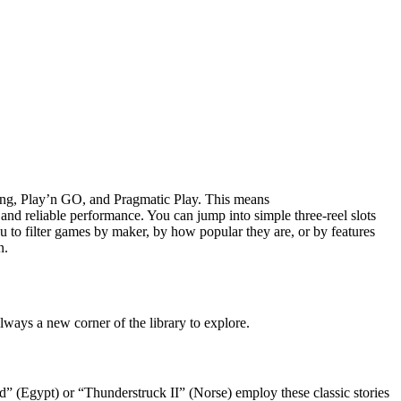
ming, Play’n GO, and Pragmatic Play. This means
, and reliable performance. You can jump into simple three-reel slots
you to filter games by maker, by how popular they are, or by features
n.
lways a new corner of the library to explore.
” (Egypt) or “Thunderstruck II” (Norse) employ these classic stories