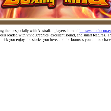
ting them especially with Australian players in mind
https://spinolocoo.e
ls loaded with vivid graphics, excellent sound, and smart features. The 
risk you enjoy, the stories you love, and the bonuses you aim to chase.