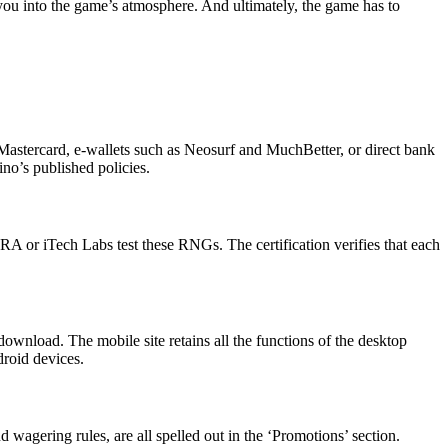
you into the game’s atmosphere. And ultimately, the game has to
Mastercard, e-wallets such as Neosurf and MuchBetter, or direct bank
ino’s published policies.
or iTech Labs test these RNGs. The certification verifies that each
ownload. The mobile site retains all the functions of the desktop
roid devices.
wagering rules, are all spelled out in the ‘Promotions’ section.