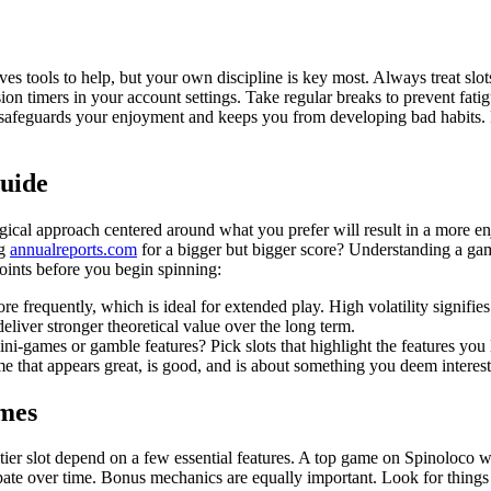
ves tools to help, but your own discipline is key most. Always treat sl
sion timers in your account settings. Take regular breaks to prevent fati
 safeguards your enjoyment and keeps you from developing bad habits. 
uide
cal approach centered around what you prefer will result in a more enj
ng
annualreports.com
for a bigger but bigger score? Understanding a game’
points before you begin spinning:
 frequently, which is ideal for extended play. High volatility signifies 
iver stronger theoretical value over the long term.
-games or gamble features? Pick slots that highlight the features you l
 that appears great, is good, and is about something you deem interest
ames
-tier slot depend on a few essential features. A top game on Spinoloco 
ipate over time. Bonus mechanics are equally important. Look for thing