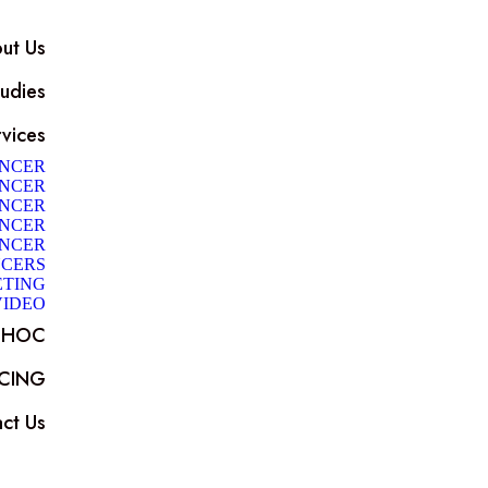
ut Us
udies
vices
ENCER
ENCER
ENCER
ENCER
ENCER
NCERS
ETING
VIDEO
@ HOC
ICING
ct Us