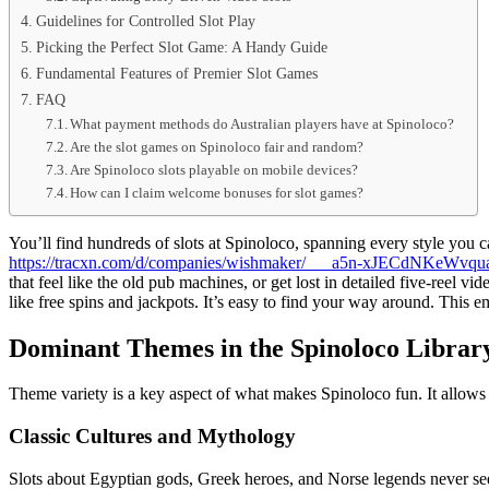
Guidelines for Controlled Slot Play
Picking the Perfect Slot Game: A Handy Guide
Fundamental Features of Premier Slot Games
FAQ
What payment methods do Australian players have at Spinoloco?
Are the slot games on Spinoloco fair and random?
Are Spinoloco slots playable on mobile devices?
How can I claim welcome bonuses for slot games?
You’ll find hundreds of slots at Spinoloco, spanning every style you
https://tracxn.com/d/companies/wishmaker/___a5n-xJECdNKe
that feel like the old pub machines, or get lost in detailed five-reel v
like free spins and jackpots. It’s easy to find your way around. This 
Dominant Themes in the Spinoloco Librar
Theme variety is a key aspect of what makes Spinoloco fun. It allows 
Classic Cultures and Mythology
Slots about Egyptian gods, Greek heroes, and Norse legends never se