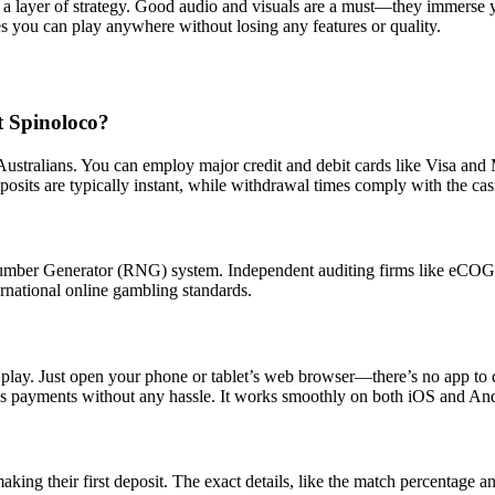
d a layer of strategy. Good audio and visuals are a must—they immerse 
s you can play anywhere without losing any features or quality.
t Spinoloco?
ustralians. You can employ major credit and debit cards like Visa and 
eposits are typically instant, while withdrawal times comply with the cas
umber Generator (RNG) system. Independent auditing firms like eCOGRA 
ternational online gambling standards.
play. Just open your phone or tablet’s web browser—there’s no app to d
ss payments without any hassle. It works smoothly on both iOS and And
g their first deposit. The exact details, like the match percentage and 