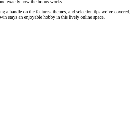
tand exactly how the bonus works.
ting a handle on the features, themes, and selection tips we’ve covered,
win stays an enjoyable hobby in this lively online space.