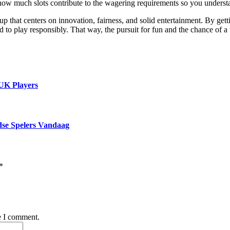
e how much slots contribute to the wagering requirements so you unders
eup that centers on innovation, fairness, and solid entertainment. By get
to play responsibly. That way, the pursuit for fun and the chance of a 
UK Players
dse Spelers Vandaag
*
e I comment.