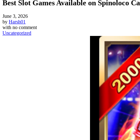
Best Slot Games Available on Spinoloco Ca
June 3, 2026
by
Harsh01
with
no comment
Uncategorized