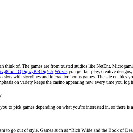
 can think of. The games are from trusted studios like NetEnt, Microga
Wvquavg8mc_fQDgfxyKBDgY7qWpzcs
you get fair play, creative designs
ideo slots with storylines and interactive bonus games. The site enables 
emphasis on variety keeps the casino appearing new every time you log i
y
you to pick games depending on what you’re interested in, so there is a
em to go out of style. Games such as “Rich Wilde and the Book of Dead