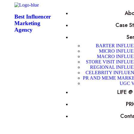
Abo
Best Influencer
Marketing
Case St
Agency
Ser
BARTER INFLU
MICRO INFLU
MACRO INFLU
STORE VISIT INFLU
REGIONAL INFLU
CELEBRITY INFLUE
PR AND MEME MARK
UGC 
LIFE 
PR
Conta