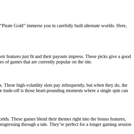
r “Pirate Gold” immerse you in carefully built alternate worlds. Here,
eir features just fit and their payouts impress. These picks give a good
s of games that are currently popular on the site.
 These high-volatility slots pay infrequently, but when they do, the
the trade-off is those heart-pounding moments where a single spin can
ds. These games blend their themes right into the bonus features,
progressing through a tale. They’re perfect for a longer gaming session