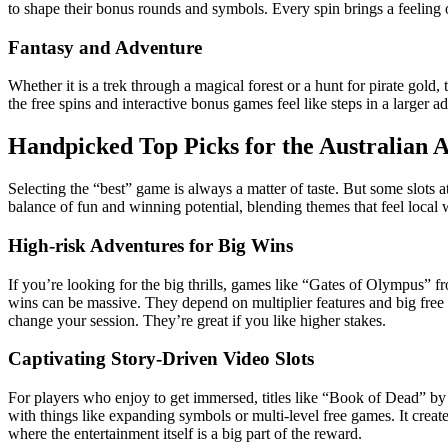
to shape their bonus rounds and symbols. Every spin brings a feeling 
Fantasy and Adventure
Whether it is a trek through a magical forest or a hunt for pirate gold
the free spins and interactive bonus games feel like steps in a larger 
Handpicked Top Picks for the Australian 
Selecting the “best” game is always a matter of taste. But some slots a
balance of fun and winning potential, blending themes that feel local 
High-risk Adventures for Big Wins
If you’re looking for the big thrills, games like “Gates of Olympus” 
wins can be massive. They depend on multiplier features and big free s
change your session. They’re great if you like higher stakes.
Captivating Story-Driven Video Slots
For players who enjoy to get immersed, titles like “Book of Dead” 
with things like expanding symbols or multi-level free games. It creat
where the entertainment itself is a big part of the reward.