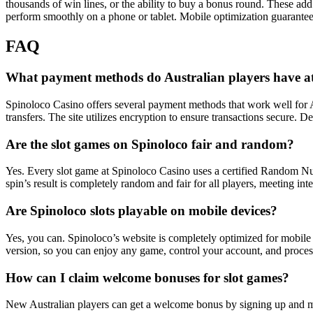
thousands of win lines, or the ability to buy a bonus round. These ad
perform smoothly on a phone or tablet. Mobile optimization guarantee
FAQ
What payment methods do Australian players have a
Spinoloco Casino offers several payment methods that work well for A
transfers. The site utilizes encryption to ensure transactions secure. D
Are the slot games on Spinoloco fair and random?
Yes. Every slot game at Spinoloco Casino uses a certified Random N
spin’s result is completely random and fair for all players, meeting in
Are Spinoloco slots playable on mobile devices?
Yes, you can. Spinoloco’s website is completely optimized for mobile 
version, so you can enjoy any game, control your account, and proce
How can I claim welcome bonuses for slot games?
New Australian players can get a welcome bonus by signing up and makin