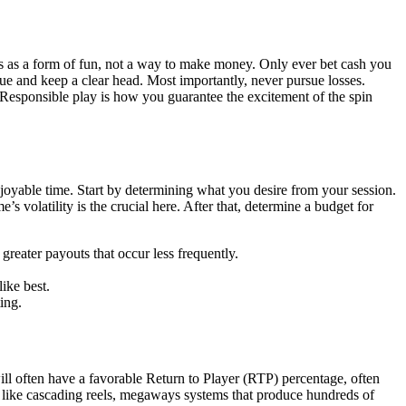
ots as a form of fun, not a way to make money. Only ever bet cash you
gue and keep a clear head. Most importantly, never pursue losses.
Responsible play is how you guarantee the excitement of the spin
oyable time. Start by determining what you desire from your session.
s volatility is the crucial here. After that, determine a budget for
greater payouts that occur less frequently.
ike best.
ing.
will often have a favorable Return to Player (RTP) percentage, often
s like cascading reels, megaways systems that produce hundreds of