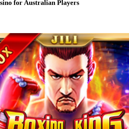
sino for Australian Players