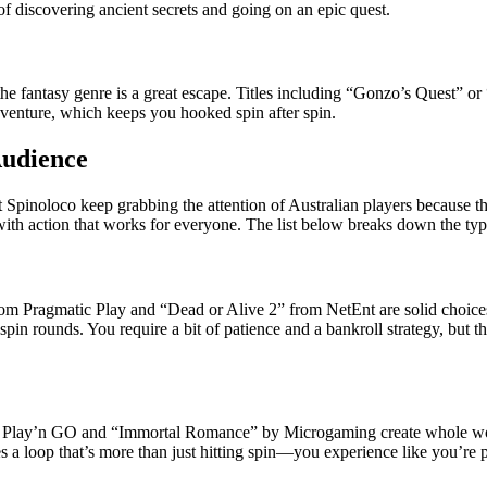
of discovering ancient secrets and going on an epic quest.
, the fantasy genre is a great escape. Titles including “Gonzo’s Quest” o
adventure, which keeps you hooked spin after spin.
Audience
t Spinoloco keep grabbing the attention of Australian players because th
with action that works for everyone. The list below breaks down the type
from Pragmatic Play and “Dead or Alive 2” from NetEnt are solid choices.
pin rounds. You require a bit of patience and a bankroll strategy, but 
by Play’n GO and “Immortal Romance” by Microgaming create whole worl
es a loop that’s more than just hitting spin—you experience like you’re 