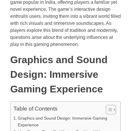
game popular in India, offering players a familiar yet
novel experience. The game’s interactive design
enthralls users, inviting them into a vibrant world filled
with rich visuals and immersive soundscapes. As
players explore this blend of tradition and modernity,
questions arise about the underlying influences at
play in this gaming phenomenon.
Graphics and Sound
Design: Immersive
Gaming Experience
Table of Contents
Graphics and Sound Design: Immersive Gaming
Experience