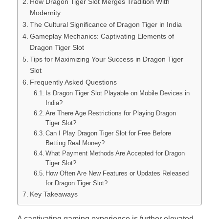
How Dragon Tiger Slot Merges Tradition With
Modernity
The Cultural Significance of Dragon Tiger in India
Gameplay Mechanics: Captivating Elements of
Dragon Tiger Slot
Tips for Maximizing Your Success in Dragon Tiger
Slot
Frequently Asked Questions
Is Dragon Tiger Slot Playable on Mobile Devices in
India?
Are There Age Restrictions for Playing Dragon
Tiger Slot?
Can I Play Dragon Tiger Slot for Free Before
Betting Real Money?
What Payment Methods Are Accepted for Dragon
Tiger Slot?
How Often Are New Features or Updates Released
for Dragon Tiger Slot?
Key Takeaways
A captivating gaming experience is further elevated