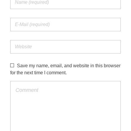
Save my name, email, and website in this browser
for the next time I comment.