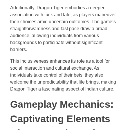
Additionally, Dragon Tiger embodies a deeper
association with luck and fate, as players maneuver
their choices amid uncertain outcomes. The game’s
straightforwardness and fast pace draw a broad
audience, allowing individuals from various
backgrounds to participate without significant
barriers.
This inclusiveness enhances its role as a tool for
social interaction and cultural exchange. As
individuals take control of their bets, they also
welcome the unpredictability that life brings, making
Dragon Tiger a fascinating aspect of Indian culture.
Gameplay Mechanics:
Captivating Elements