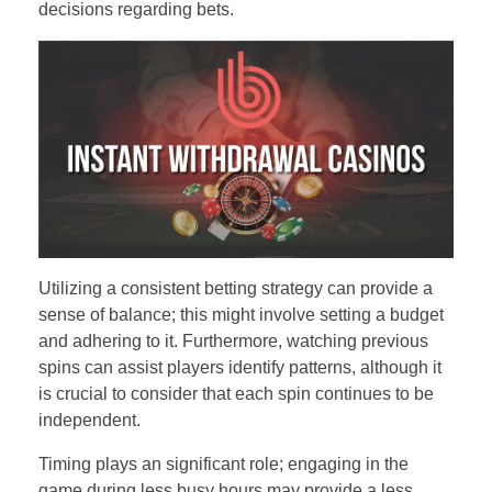
decisions regarding bets.
Utilizing a consistent betting strategy can provide a
sense of balance; this might involve setting a budget
and adhering to it. Furthermore, watching previous
spins can assist players identify patterns, although it
is crucial to consider that each spin continues to be
independent.
Timing plays an significant role; engaging in the
game during less busy hours may provide a less