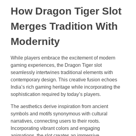
How Dragon Tiger Slot
Merges Tradition With
Modernity
While players embrace the excitement of modern
gaming experiences, the Dragon Tiger slot
seamlessly intertwines traditional elements with
contemporary design. This creative fusion echoes
India’s rich gaming heritage while incorporating the
sophistication required by today’s players.
The aesthetics derive inspiration from ancient
symbols and motifs synonymous with cultural
narratives, connecting users to their roots.
Incorporating vibrant colors and engaging
animations, the slot creates an immersive