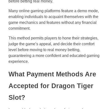
before betting real money.
Many online gaming platforms feature a demo mode,
enabling individuals to acquaint themselves with the
game mechanics and features without any financial
commitment.
This method permits players to hone their strategies,
judge the game’s appeal, and decide their comfort
level before moving to real money betting,
guaranteeing a more confident and educated gaming
experience.
What Payment Methods Are
Accepted for Dragon Tiger
Slot?