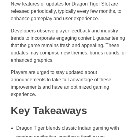
New features or updates for Dragon Tiger Slot are
released periodically, typically every few months, to
enhance gameplay and user experience.
Developers observe player feedback and industry
trends to incorporate engaging content, guaranteeing
that the game remains fresh and appealing. These
updates may comprise new themes, bonus rounds, or
enhanced graphics.
Players are urged to stay updated about
announcements to take full advantage of these
improvements and have an optimized gaming
experience.
Key Takeaways
Dragon Tiger blends classic Indian gaming with