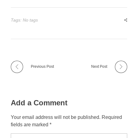
Tags: No tags
Previous Post
Next Post
Add a Comment
Your email address will not be published. Required
fields are marked *