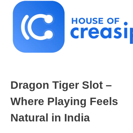
Best Influencer Marketing Agency
Dragon Tiger Slot –
Where Playing Feels
Natural in India