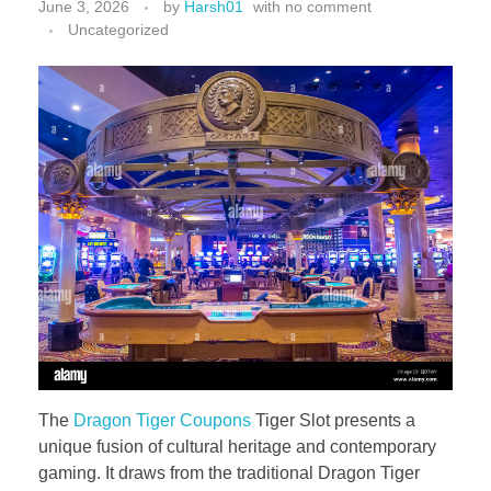
June 3, 2026
by
Harsh01
with
no comment
Uncategorized
The
Dragon Tiger Coupons
Tiger Slot presents a
unique fusion of cultural heritage and contemporary
gaming. It draws from the traditional Dragon Tiger