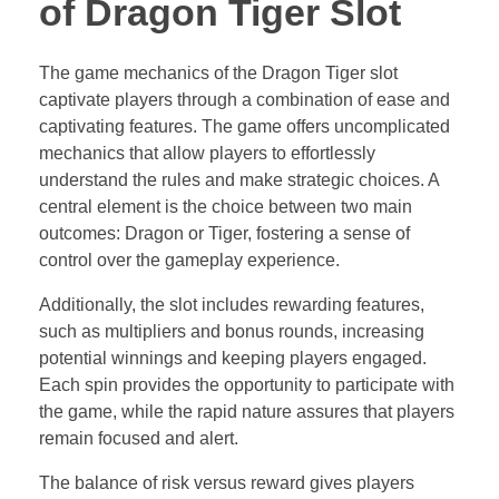
of Dragon Tiger Slot
The game mechanics of the Dragon Tiger slot
captivate players through a combination of ease and
captivating features. The game offers uncomplicated
mechanics that allow players to effortlessly
understand the rules and make strategic choices. A
central element is the choice between two main
outcomes: Dragon or Tiger, fostering a sense of
control over the gameplay experience.
Additionally, the slot includes rewarding features,
such as multipliers and bonus rounds, increasing
potential winnings and keeping players engaged.
Each spin provides the opportunity to participate with
the game, while the rapid nature assures that players
remain focused and alert.
The balance of risk versus reward gives players