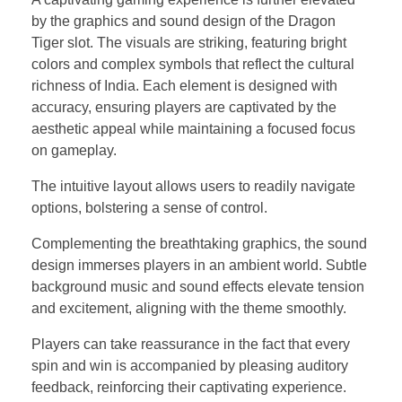
by the graphics and sound design of the Dragon
Tiger slot. The visuals are striking, featuring bright
colors and complex symbols that reflect the cultural
richness of India. Each element is designed with
accuracy, ensuring players are captivated by the
aesthetic appeal while maintaining a focused focus
on gameplay.
The intuitive layout allows users to readily navigate
options, bolstering a sense of control.
Complementing the breathtaking graphics, the sound
design immerses players in an ambient world. Subtle
background music and sound effects elevate tension
and excitement, aligning with the theme smoothly.
Players can take reassurance in the fact that every
spin and win is accompanied by pleasing auditory
feedback, reinforcing their captivating experience.