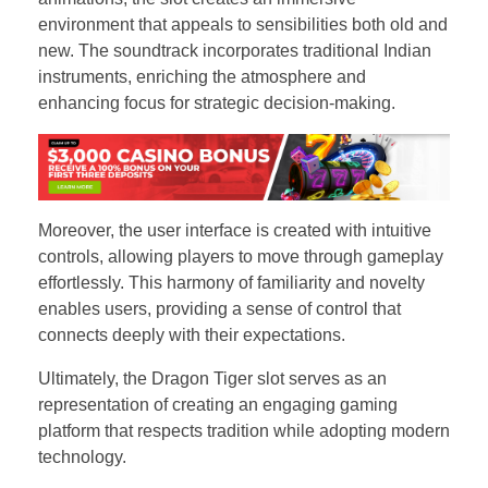
environment that appeals to sensibilities both old and
new. The soundtrack incorporates traditional Indian
instruments, enriching the atmosphere and
enhancing focus for strategic decision-making.
Moreover, the user interface is created with intuitive
controls, allowing players to move through gameplay
effortlessly. This harmony of familiarity and novelty
enables users, providing a sense of control that
connects deeply with their expectations.
Ultimately, the Dragon Tiger slot serves as an
representation of creating an engaging gaming
platform that respects tradition while adopting modern
technology.