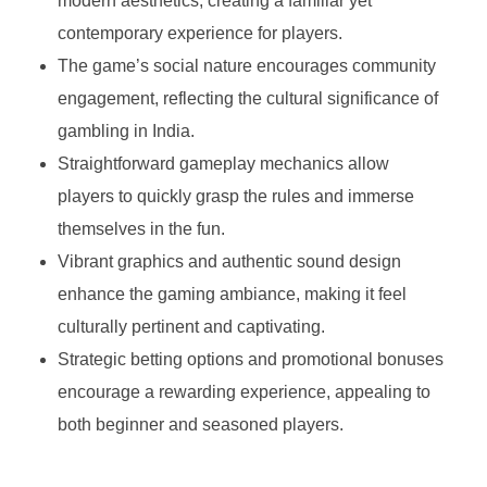
modern aesthetics, creating a familiar yet
contemporary experience for players.
The game’s social nature encourages community
engagement, reflecting the cultural significance of
gambling in India.
Straightforward gameplay mechanics allow
players to quickly grasp the rules and immerse
themselves in the fun.
Vibrant graphics and authentic sound design
enhance the gaming ambiance, making it feel
culturally pertinent and captivating.
Strategic betting options and promotional bonuses
encourage a rewarding experience, appealing to
both beginner and seasoned players.