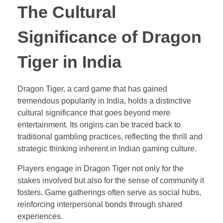
The Cultural
Significance of Dragon
Tiger in India
Dragon Tiger, a card game that has gained
tremendous popularity in India, holds a distinctive
cultural significance that goes beyond mere
entertainment. Its origins can be traced back to
traditional gambling practices, reflecting the thrill and
strategic thinking inherent in Indian gaming culture.
Players engage in Dragon Tiger not only for the
stakes involved but also for the sense of community it
fosters. Game gatherings often serve as social hubs,
reinforcing interpersonal bonds through shared
experiences.