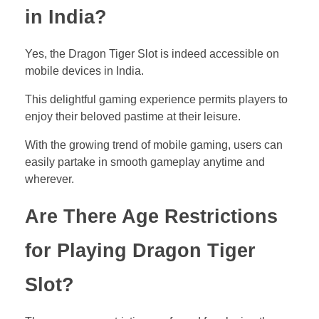
in India?
Yes, the Dragon Tiger Slot is indeed accessible on
mobile devices in India.
This delightful gaming experience permits players to
enjoy their beloved pastime at their leisure.
With the growing trend of mobile gaming, users can
easily partake in smooth gameplay anytime and
wherever.
Are There Age Restrictions
for Playing Dragon Tiger
Slot?