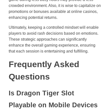
crowded environment. Also, it is wise to capitalize on
promotions or bonuses available at online casinos,
enhancing potential returns.
Ultimately, keeping a controlled mindset will enable
players to avoid rash decisions based on emotions.
These strategic approaches can significantly
enhance the overall gaming experience, ensuring
that each session is entertaining and fulfilling.
Frequently Asked
Questions
Is Dragon Tiger Slot
Playable on Mobile Devices