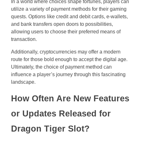
In a world where choices shape fortunes, players can
utilize a variety of payment methods for their gaming
quests. Options like credit and debit cards, e-wallets,
and bank transfers open doors to possibilities,
allowing users to choose their preferred means of
transaction.
Additionally, cryptocurrencies may offer a modern
route for those bold enough to accept the digital age.
Ultimately, the choice of payment method can
influence a player’s journey through this fascinating
landscape.
How Often Are New Features
or Updates Released for
Dragon Tiger Slot?