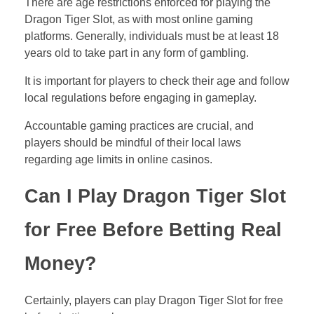
There are age restrictions enforced for playing the
Dragon Tiger Slot, as with most online gaming
platforms. Generally, individuals must be at least 18
years old to take part in any form of gambling.
It is important for players to check their age and follow
local regulations before engaging in gameplay.
Accountable gaming practices are crucial, and
players should be mindful of their local laws
regarding age limits in online casinos.
Can I Play Dragon Tiger Slot
for Free Before Betting Real
Money?
Certainly, players can play Dragon Tiger Slot for free