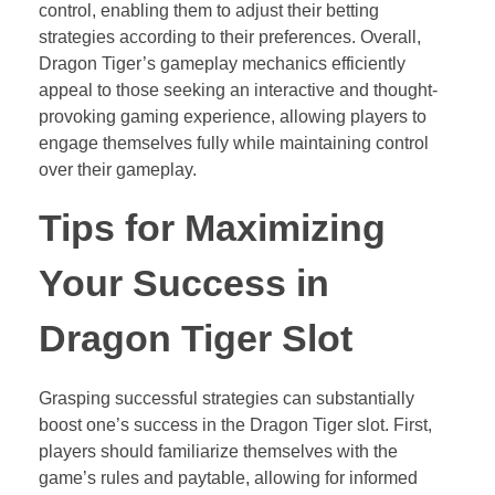
control, enabling them to adjust their betting
strategies according to their preferences. Overall,
Dragon Tiger’s gameplay mechanics efficiently
appeal to those seeking an interactive and thought-
provoking gaming experience, allowing players to
engage themselves fully while maintaining control
over their gameplay.
Tips for Maximizing
Your Success in
Dragon Tiger Slot
Grasping successful strategies can substantially
boost one’s success in the Dragon Tiger slot. First,
players should familiarize themselves with the
game’s rules and paytable, allowing for informed