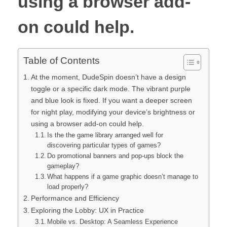
using a browser add-
on could help.
Table of Contents
At the moment, DudeSpin doesn’t have a design
toggle or a specific dark mode. The vibrant purple
and blue look is fixed. If you want a deeper screen
for night play, modifying your device’s brightness or
using a browser add-on could help.
Is the the game library arranged well for
discovering particular types of games?
Do promotional banners and pop-ups block the
gameplay?
What happens if a game graphic doesn’t manage to
load properly?
Performance and Efficiency
Exploring the Lobby: UX in Practice
Mobile vs. Desktop: A Seamless Experience