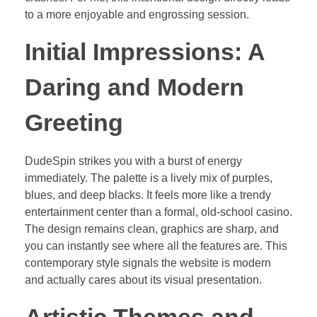
to a more enjoyable and engrossing session.
Initial Impressions: A
Daring and Modern
Greeting
DudeSpin strikes you with a burst of energy
immediately. The palette is a lively mix of purples,
blues, and deep blacks. It feels more like a trendy
entertainment center than a formal, old-school casino.
The design remains clean, graphics are sharp, and
you can instantly see where all the features are. This
contemporary style signals the website is modern
and actually cares about its visual presentation.