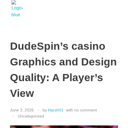
Best Influencer Marketing Agency
DudeSpin’s casino
Graphics and Design
Quality: A Player’s
View
June 3, 2026
by
Harsh01
with
no comment
Uncategorized