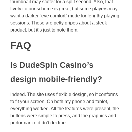
thumbnail may stutter for a split second. Also, that
lively colour scheme is great, but some players may
want a darker “eye comfort” mode for lengthy playing
sessions. These are petty gripes about a sleek
product, but it’s just to note them.
FAQ
Is DudeSpin Casino’s
design mobile-friendly?
Indeed. The site uses flexible design, so it conforms
to fit your screen. On both my phone and tablet,
everything worked. All the features were present, the
buttons were simple to press, and the graphics and
performance didn’t decline.