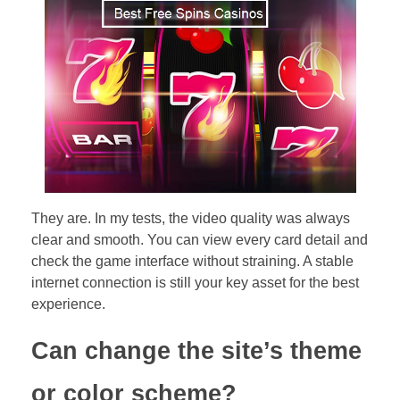
They are. In my tests, the video quality was always
clear and smooth. You can view every card detail and
check the game interface without straining. A stable
internet connection is still your key asset for the best
experience.
Can change the site’s theme
or color scheme?