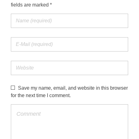
fields are marked *
Save my name, email, and website in this browser
for the next time I comment.