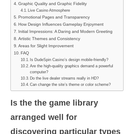
Graphic Quality and Graphic Fidelity
Live Casino Atmosphere
Promotional Pages and Transparency
How Design Influences Gameplay Enjoyment
Initial Impressions: A Daring and Modern Greeting
Artistic Themes and Consistency
Areas for Slight Improvement
FAQ
Is DudeSpin Casino’s design mobile-friendly?
Are the high-quality graphics demand a powerful
computer?
Do the live dealer streams really in HD?
Can change the site’s theme or color scheme?
Is the the game library
arranged well for
discovering particular types