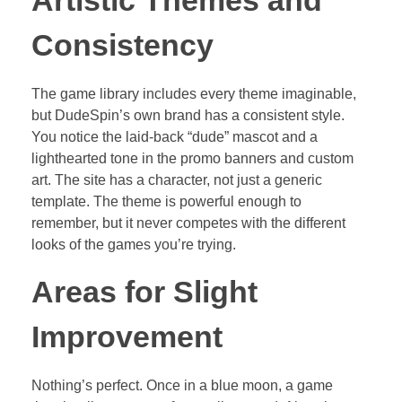
Artistic Themes and
Consistency
The game library includes every theme imaginable,
but DudeSpin’s own brand has a consistent style.
You notice the laid-back “dude” mascot and a
lighthearted tone in the promo banners and custom
art. The site has a character, not just a generic
template. The theme is powerful enough to
remember, but it never competes with the different
looks of the games you’re trying.
Areas for Slight
Improvement
Nothing’s perfect. Once in a blue moon, a game