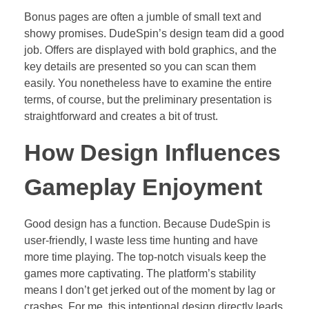
Bonus pages are often a jumble of small text and
showy promises. DudeSpin’s design team did a good
job. Offers are displayed with bold graphics, and the
key details are presented so you can scan them
easily. You nonetheless have to examine the entire
terms, of course, but the preliminary presentation is
straightforward and creates a bit of trust.
How Design Influences
Gameplay Enjoyment
Good design has a function. Because DudeSpin is
user-friendly, I waste less time hunting and have
more time playing. The top-notch visuals keep the
games more captivating. The platform’s stability
means I don’t get jerked out of the moment by lag or
crashes. For me, this intentional design directly leads