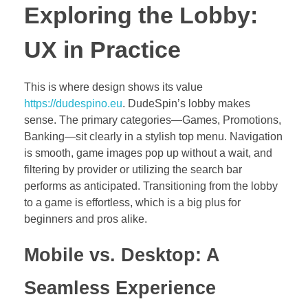
Exploring the Lobby:
UX in Practice
This is where design shows its value
https://dudespino.eu
. DudeSpin’s lobby makes
sense. The primary categories—Games, Promotions,
Banking—sit clearly in a stylish top menu. Navigation
is smooth, game images pop up without a wait, and
filtering by provider or utilizing the search bar
performs as anticipated. Transitioning from the lobby
to a game is effortless, which is a big plus for
beginners and pros alike.
Mobile vs. Desktop: A
Seamless Experience