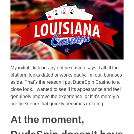
My initial click on any online casino says it all. If the
platform looks dated or works badly, I’m out, bonuses
aside. That’s the reason I put DudeSpin Casino to a
close look. I wanted to see if its appearance and feel
genuinely improve the experience, or if it’s merely a
pretty exterior that quickly becomes irritating.
At the moment,