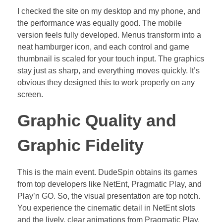
I checked the site on my desktop and my phone, and
the performance was equally good. The mobile
version feels fully developed. Menus transform into a
neat hamburger icon, and each control and game
thumbnail is scaled for your touch input. The graphics
stay just as sharp, and everything moves quickly. It’s
obvious they designed this to work properly on any
screen.
Graphic Quality and
Graphic Fidelity
This is the main event. DudeSpin obtains its games
from top developers like NetEnt, Pragmatic Play, and
Play’n GO. So, the visual presentation are top notch.
You experience the cinematic detail in NetEnt slots
and the lively, clear animations from Pragmatic Play.