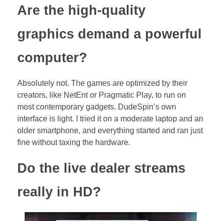
Are the high-quality
graphics demand a powerful
computer?
Absolutely not. The games are optimized by their
creators, like NetEnt or Pragmatic Play, to run on
most contemporary gadgets. DudeSpin’s own
interface is light. I tried it on a moderate laptop and an
older smartphone, and everything started and ran just
fine without taxing the hardware.
Do the live dealer streams
really in HD?