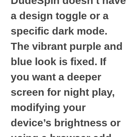
DudeSpin doesn’t have
a design toggle or a
specific dark mode.
The vibrant purple and
blue look is fixed. If
you want a deeper
screen for night play,
modifying your
device’s brightness or