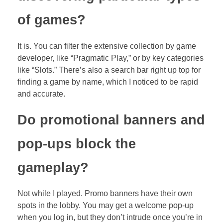
of games?
It is. You can filter the extensive collection by game
developer, like “Pragmatic Play,” or by key categories
like “Slots.” There’s also a search bar right up top for
finding a game by name, which I noticed to be rapid
and accurate.
Do promotional banners and
pop-ups block the
gameplay?
Not while I played. Promo banners have their own
spots in the lobby. You may get a welcome pop-up
when you log in, but they don’t intrude once you’re in