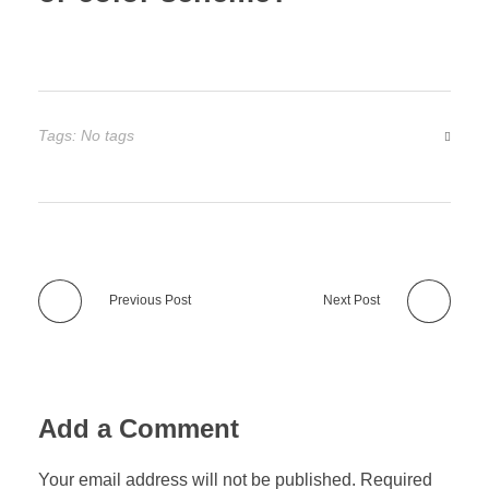
Tags: No tags
Previous Post
Next Post
Add a Comment
Your email address will not be published. Required