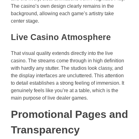
The casino’s own design clearly remains in the
background, allowing each game’s artistry take
center stage.
Live Casino Atmosphere
That visual quality extends directly into the live
casino. The streams come through in high definition
with hardly any stutter. The studios look classy, and
the display interfaces are uncluttered. This attention
to detail establishes a strong feeling of immersion. It
genuinely feels like you’re at a table, which is the
main purpose of live dealer games.
Promotional Pages and
Transparency