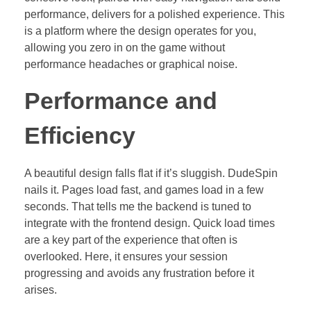
performance, delivers for a polished experience. This
is a platform where the design operates for you,
allowing you zero in on the game without
performance headaches or graphical noise.
Performance and
Efficiency
A beautiful design falls flat if it’s sluggish. DudeSpin
nails it. Pages load fast, and games load in a few
seconds. That tells me the backend is tuned to
integrate with the frontend design. Quick load times
are a key part of the experience that often is
overlooked. Here, it ensures your session
progressing and avoids any frustration before it
arises.