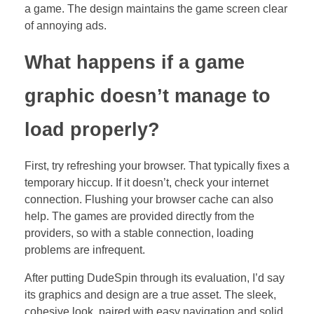
a game. The design maintains the game screen clear
of annoying ads.
What happens if a game
graphic doesn’t manage to
load properly?
First, try refreshing your browser. That typically fixes a
temporary hiccup. If it doesn’t, check your internet
connection. Flushing your browser cache can also
help. The games are provided directly from the
providers, so with a stable connection, loading
problems are infrequent.
After putting DudeSpin through its evaluation, I’d say
its graphics and design are a true asset. The sleek,
cohesive look, paired with easy navigation and solid