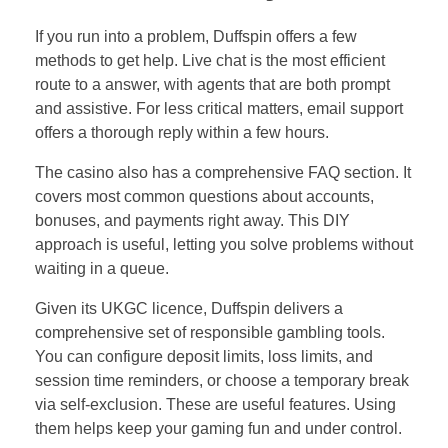
If you run into a problem, Duffspin offers a few
methods to get help. Live chat is the most efficient
route to a answer, with agents that are both prompt
and assistive. For less critical matters, email support
offers a thorough reply within a few hours.
The casino also has a comprehensive FAQ section. It
covers most common questions about accounts,
bonuses, and payments right away. This DIY
approach is useful, letting you solve problems without
waiting in a queue.
Given its UKGC licence, Duffspin delivers a
comprehensive set of responsible gambling tools.
You can configure deposit limits, loss limits, and
session time reminders, or choose a temporary break
via self-exclusion. These are useful features. Using
them helps keep your gaming fun and under control.