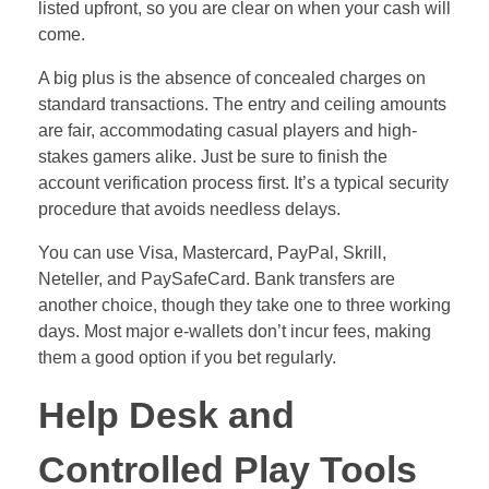
listed upfront, so you are clear on when your cash will
come.
A big plus is the absence of concealed charges on
standard transactions. The entry and ceiling amounts
are fair, accommodating casual players and high-
stakes gamers alike. Just be sure to finish the
account verification process first. It’s a typical security
procedure that avoids needless delays.
You can use Visa, Mastercard, PayPal, Skrill,
Neteller, and PaySafeCard. Bank transfers are
another choice, though they take one to three working
days. Most major e-wallets don’t incur fees, making
them a good option if you bet regularly.
Help Desk and
Controlled Play Tools