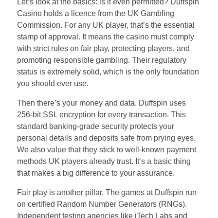
Let’s look at the basics: is it even permitted? Duffspin
Casino holds a licence from the UK Gambling
Commission. For any UK player, that’s the essential
stamp of approval. It means the casino must comply
with strict rules on fair play, protecting players, and
promoting responsible gambling. Their regulatory
status is extremely solid, which is the only foundation
you should ever use.
Then there’s your money and data. Duffspin uses
256-bit SSL encryption for every transaction. This
standard banking-grade security protects your
personal details and deposits safe from prying eyes.
We also value that they stick to well-known payment
methods UK players already trust. It’s a basic thing
that makes a big difference to your assurance.
Fair play is another pillar. The games at Duffspin run
on certified Random Number Generators (RNGs).
Independent testing agencies like iTech Labs and