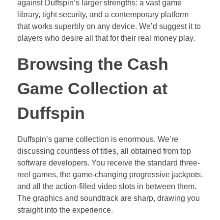
against Duffspin’s larger strengths: a vast game
library, tight security, and a contemporary platform
that works superbly on any device. We’d suggest it to
players who desire all that for their real money play.
Browsing the Cash
Game Collection at
Duffspin
Duffspin’s game collection is enormous. We’re
discussing countless of titles, all obtained from top
software developers. You receive the standard three-
reel games, the game-changing progressive jackpots,
and all the action-filled video slots in between them.
The graphics and soundtrack are sharp, drawing you
straight into the experience.