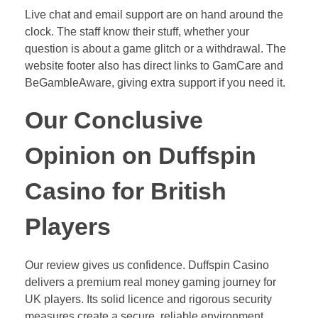
Live chat and email support are on hand around the
clock. The staff know their stuff, whether your
question is about a game glitch or a withdrawal. The
website footer also has direct links to GamCare and
BeGambleAware, giving extra support if you need it.
Our Conclusive
Opinion on Duffspin
Casino for British
Players
Our review gives us confidence. Duffspin Casino
delivers a premium real money gaming journey for
UK players. Its solid licence and rigorous security
measures create a secure, reliable environment.