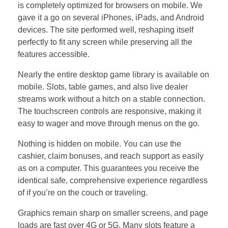
is completely optimized for browsers on mobile. We
gave it a go on several iPhones, iPads, and Android
devices. The site performed well, reshaping itself
perfectly to fit any screen while preserving all the
features accessible.
Nearly the entire desktop game library is available on
mobile. Slots, table games, and also live dealer
streams work without a hitch on a stable connection.
The touchscreen controls are responsive, making it
easy to wager and move through menus on the go.
Nothing is hidden on mobile. You can use the
cashier, claim bonuses, and reach support as easily
as on a computer. This guarantees you receive the
identical safe, comprehensive experience regardless
of if you’re on the couch or traveling.
Graphics remain sharp on smaller screens, and page
loads are fast over 4G or 5G. Many slots feature a