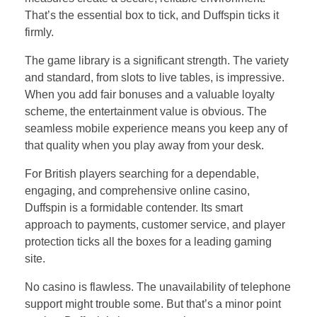
That’s the essential box to tick, and Duffspin ticks it
firmly.
The game library is a significant strength. The variety
and standard, from slots to live tables, is impressive.
When you add fair bonuses and a valuable loyalty
scheme, the entertainment value is obvious. The
seamless mobile experience means you keep any of
that quality when you play away from your desk.
For British players searching for a dependable,
engaging, and comprehensive online casino,
Duffspin is a formidable contender. Its smart
approach to payments, customer service, and player
protection ticks all the boxes for a leading gaming
site.
No casino is flawless. The unavailability of telephone
support might trouble some. But that’s a minor point