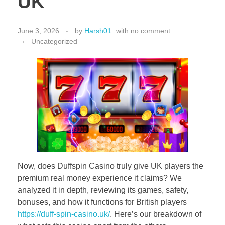
UK
June 3, 2026
by
Harsh01
with
no comment
Uncategorized
Now, does Duffspin Casino truly give UK players the
premium real money experience it claims? We
analyzed it in depth, reviewing its games, safety,
bonuses, and how it functions for British players
https://duff-spin-casino.uk/
. Here’s our breakdown of