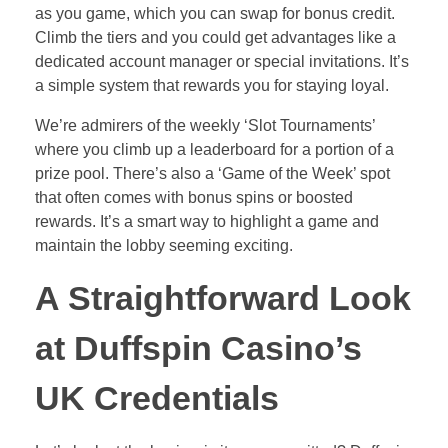
as you game, which you can swap for bonus credit.
Climb the tiers and you could get advantages like a
dedicated account manager or special invitations. It’s
a simple system that rewards you for staying loyal.
We’re admirers of the weekly ‘Slot Tournaments’
where you climb up a leaderboard for a portion of a
prize pool. There’s also a ‘Game of the Week’ spot
that often comes with bonus spins or boosted
rewards. It’s a smart way to highlight a game and
maintain the lobby seeming exciting.
A Straightforward Look
at Duffspin Casino’s
UK Credentials