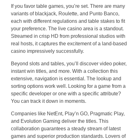
If you favor table games, you’re set. There are many
variants of blackjack, Roulette, and Punto Banco,
each with different regulations and table stakes to fit
your preference. The live casino area is a standout.
Streamed in crisp HD from professional studios with
real hosts, it captures the excitement of a land-based
casino impressively successfully.
Beyond slots and tables, you’ll discover video poker,
instant win titles, and more. With a collection this
extensive, navigation is essential. The lookup and
sorting options work well. Looking for a game from a
specific developer or one with a specific attribute?
You can track it down in moments.
Companies like NetEnt, Play’n GO, Pragmatic Play,
and Evolution Gaming deliver the titles. This
collaboration guarantees a steady stream of latest
games and superior production standards. Lovers of