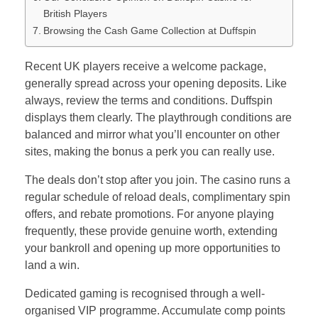
British Players
Browsing the Cash Game Collection at Duffspin
Recent UK players receive a welcome package,
generally spread across your opening deposits. Like
always, review the terms and conditions. Duffspin
displays them clearly. The playthrough conditions are
balanced and mirror what you’ll encounter on other
sites, making the bonus a perk you can really use.
The deals don’t stop after you join. The casino runs a
regular schedule of reload deals, complimentary spin
offers, and rebate promotions. For anyone playing
frequently, these provide genuine worth, extending
your bankroll and opening up more opportunities to
land a win.
Dedicated gaming is recognised through a well-
organised VIP programme. Accumulate comp points