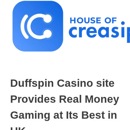
Best Influencer Marketing Agency
Duffspin Casino site
Provides Real Money
Gaming at Its Best in