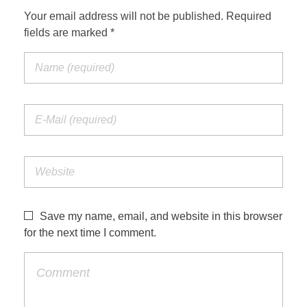
Your email address will not be published. Required
fields are marked *
Save my name, email, and website in this browser
for the next time I comment.