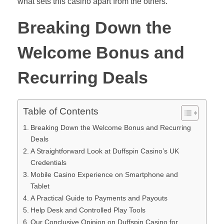
what sets this casino apart from the others.
Breaking Down the
Welcome Bonus and
Recurring Deals
Table of Contents
Breaking Down the Welcome Bonus and Recurring
Deals
A Straightforward Look at Duffspin Casino’s UK
Credentials
Mobile Casino Experience on Smartphone and
Tablet
A Practical Guide to Payments and Payouts
Help Desk and Controlled Play Tools
Our Conclusive Opinion on Duffspin Casino for