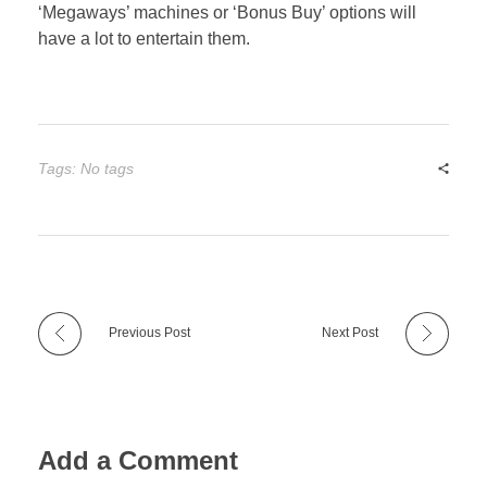
‘Megaways’ machines or ‘Bonus Buy’ options will
have a lot to entertain them.
Tags: No tags
Previous Post
Next Post
Add a Comment