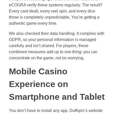
eCOGRA verify these systems regularly. The result?
Every card dealt, every reel spin, and every dice
throw is completely unpredictable. You’re getting a
authentic game every time.
We also checked their data handling. It complies with
GDPR, so your personal information is managed
carefully and isn’t shared. For players, these
combined measures add up to one thing: you can
concentrate on the game, not on worrying.
Mobile Casino
Experience on
Smartphone and Tablet
You don’t have to install any app. Duffspin’s website