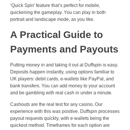
‘Quick Spin’ feature that’s perfect for mobile,
quickening the gameplay. You can play in both
portrait and landscape mode, as you like.
A Practical Guide to
Payments and Payouts
Putting money in and taking it out at Duffspin is easy.
Deposits happen instantly, using options familiar to
UK players: debit cards, e-wallets like PayPal, and
bank transfers. You can add money to your account
and be gambling with real cash in under a minute.
Cashouts are the real test for any casino. Our
experience with this was positive. Duffspin processes
payout requests quickly, with e-wallets being the
quickest method. Timeframes for each option are