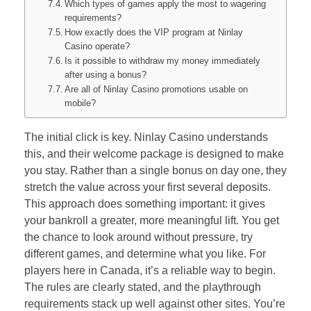
Which types of games apply the most to wagering
requirements?
How exactly does the VIP program at Ninlay
Casino operate?
Is it possible to withdraw my money immediately
after using a bonus?
Are all of Ninlay Casino promotions usable on
mobile?
The initial click is key. Ninlay Casino understands
this, and their welcome package is designed to make
you stay. Rather than a single bonus on day one, they
stretch the value across your first several deposits.
This approach does something important: it gives
your bankroll a greater, more meaningful lift. You get
the chance to look around without pressure, try
different games, and determine what you like. For
players here in Canada, it’s a reliable way to begin.
The rules are clearly stated, and the playthrough
requirements stack up well against other sites. You’re