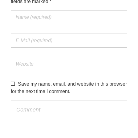
fields are marked *
Save my name, email, and website in this browser
for the next time I comment.