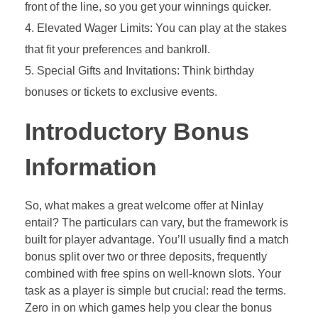
front of the line, so you get your winnings quicker.
Elevated Wager Limits: You can play at the stakes
that fit your preferences and bankroll.
Special Gifts and Invitations: Think birthday
bonuses or tickets to exclusive events.
Introductory Bonus
Information
So, what makes a great welcome offer at Ninlay
entail? The particulars can vary, but the framework is
built for player advantage. You’ll usually find a match
bonus split over two or three deposits, frequently
combined with free spins on well-known slots. Your
task as a player is simple but crucial: read the terms.
Zero in on which games help you clear the bonus