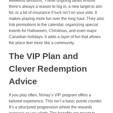
weekend sessions. These ongoing deals ensure
there’s always a reason to log in, a new target to aim
for, or a bit of insurance if luck isn’t on your side. It
makes playing more fun over the long haul. They also
link promotions to the calendar, organizing special
events for Halloween, Christmas, and even major
Canadian holidays. It adds a layer of fun that allows
the place feel more like a community.
The VIP Plan and
Clever Redemption
Advice
If you play often, Ninlay’s VIP program offers a
tailored experience. This isn’t a basic points counter.
It’s a structured progression where the rewards