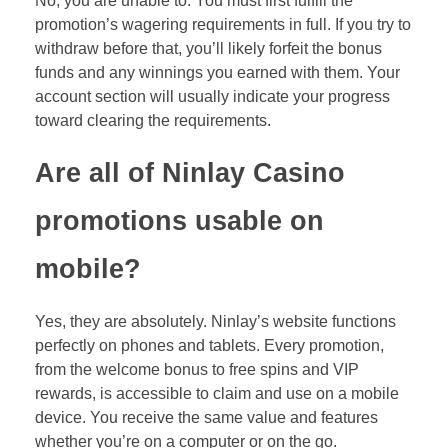
No, you are unable to. You must first fulfill the
promotion’s wagering requirements in full. If you try to
withdraw before that, you’ll likely forfeit the bonus
funds and any winnings you earned with them. Your
account section will usually indicate your progress
toward clearing the requirements.
Are all of Ninlay Casino
promotions usable on
mobile?
Yes, they are absolutely. Ninlay’s website functions
perfectly on phones and tablets. Every promotion,
from the welcome bonus to free spins and VIP
rewards, is accessible to claim and use on a mobile
device. You receive the same value and features
whether you’re on a computer or on the go.