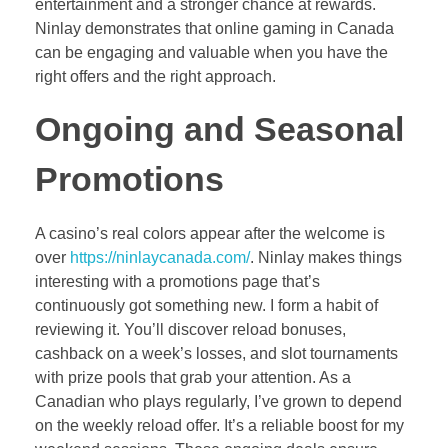
entertainment and a stronger chance at rewards.
Ninlay demonstrates that online gaming in Canada
can be engaging and valuable when you have the
right offers and the right approach.
Ongoing and Seasonal
Promotions
A casino’s real colors appear after the welcome is
over
https://ninlaycanada.com/
. Ninlay makes things
interesting with a promotions page that’s
continuously got something new. I form a habit of
reviewing it. You’ll discover reload bonuses,
cashback on a week’s losses, and slot tournaments
with prize pools that grab your attention. As a
Canadian who plays regularly, I’ve grown to depend
on the weekly reload offer. It’s a reliable boost for my