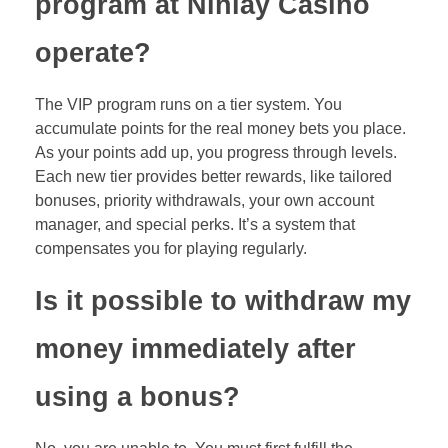
program at Ninlay Casino
operate?
The VIP program runs on a tier system. You
accumulate points for the real money bets you place.
As your points add up, you progress through levels.
Each new tier provides better rewards, like tailored
bonuses, priority withdrawals, your own account
manager, and special perks. It’s a system that
compensates you for playing regularly.
Is it possible to withdraw my
money immediately after
using a bonus?