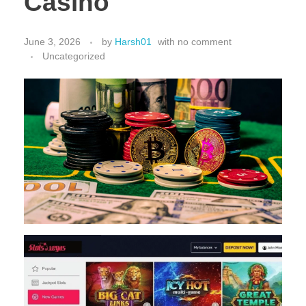
Casino
June 3, 2026
by
Harsh01
with
no comment
Uncategorized