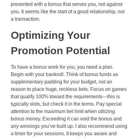
presented with a bonus that serves you, not against
you. It seems like the start of a good relationship, not
a transaction.
Optimizing Your
Promotion Potential
To have a bonus work for you, you need a plan.
Begin with your bankroll. Think of bonus funds as
supplementary padding for your budget, not an
reason to place huge, reckless bets. Focus on games
that qualify 100% toward the requirements—this is
typically slots, but check it in the terms. Pay special
attention to the maximum bet limit when utilizing
bonus money. Exceeding it can void the bonus and
any winnings you’ve built up. I also recommend using
a timer for your sessions. It keeps you aware and