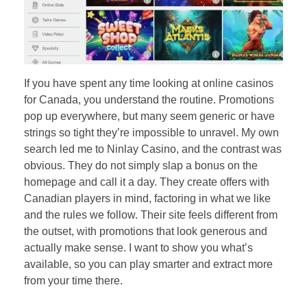
If you have spent any time looking at online casinos
for Canada, you understand the routine. Promotions
pop up everywhere, but many seem generic or have
strings so tight they’re impossible to unravel. My own
search led me to Ninlay Casino, and the contrast was
obvious. They do not simply slap a bonus on the
homepage and call it a day. They create offers with
Canadian players in mind, factoring in what we like
and the rules we follow. Their site feels different from
the outset, with promotions that look generous and
actually make sense. I want to show you what’s
available, so you can play smarter and extract more
from your time there.