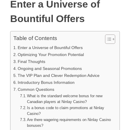
Enter a Universe of
Bountiful Offers
Table of Contents
Enter a Universe of Bountiful Offers
Optimizing Your Promotion Potential
Final Thoughts
Ongoing and Seasonal Promotions
The VIP Plan and Clever Redemption Advice
Introductory Bonus Information
Common Questions
What is the standard welcome bonus for new
Canadian players at Ninlay Casino?
Is a bonus code to claim promotions at Ninlay
Casino?
Are there wagering requirements on Ninlay Casino
bonuses?