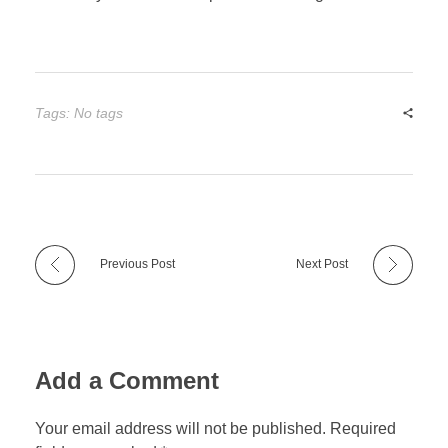
Tags: No tags
Previous Post
Next Post
Add a Comment
Your email address will not be published. Required