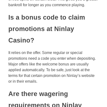
bankroll for longer as you commence playing.
Is a bonus code to claim
promotions at Ninlay
Casino?
It relies on the offer. Some regular or special
promotions need a code you enter when depositing.
Major offers like the welcome bonus are usually
applied automatically. To be safe, just look at the
terms for that certain promotion on Ninlay’s website
or in their emails.
Are there wagering
requirements on Ninlay