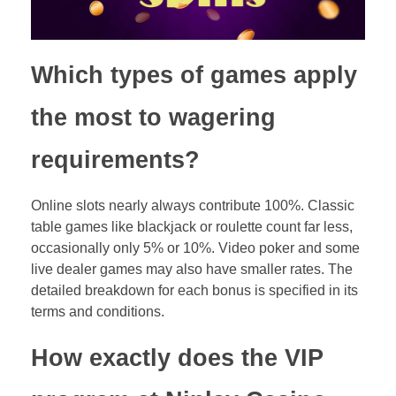
Which types of games apply
the most to wagering
requirements?
Online slots nearly always contribute 100%. Classic
table games like blackjack or roulette count far less,
occasionally only 5% or 10%. Video poker and some
live dealer games may also have smaller rates. The
detailed breakdown for each bonus is specified in its
terms and conditions.
How exactly does the VIP