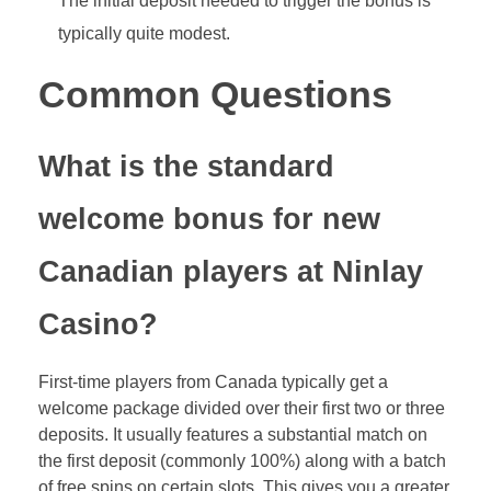
The initial deposit needed to trigger the bonus is
typically quite modest.
Common Questions
What is the standard
welcome bonus for new
Canadian players at Ninlay
Casino?
First-time players from Canada typically get a
welcome package divided over their first two or three
deposits. It usually features a substantial match on
the first deposit (commonly 100%) along with a batch
of free spins on certain slots. This gives you a greater