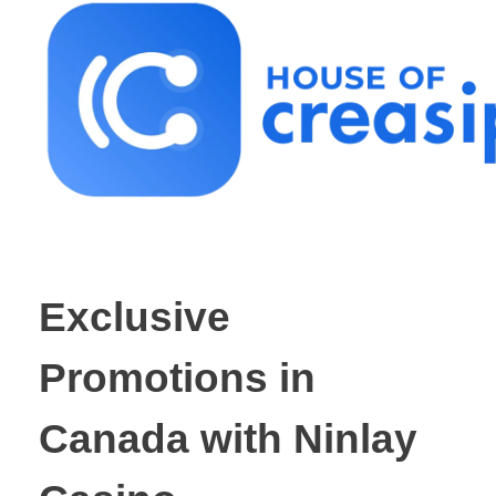
Best Influencer Marketing Agency
Exclusive
Promotions in
Canada with Ninlay