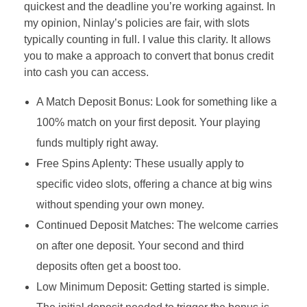
quickest and the deadline you’re working against. In
my opinion, Ninlay’s policies are fair, with slots
typically counting in full. I value this clarity. It allows
you to make a approach to convert that bonus credit
into cash you can access.
A Match Deposit Bonus: Look for something like a
100% match on your first deposit. Your playing
funds multiply right away.
Free Spins Aplenty: These usually apply to
specific video slots, offering a chance at big wins
without spending your own money.
Continued Deposit Matches: The welcome carries
on after one deposit. Your second and third
deposits often get a boost too.
Low Minimum Deposit: Getting started is simple.