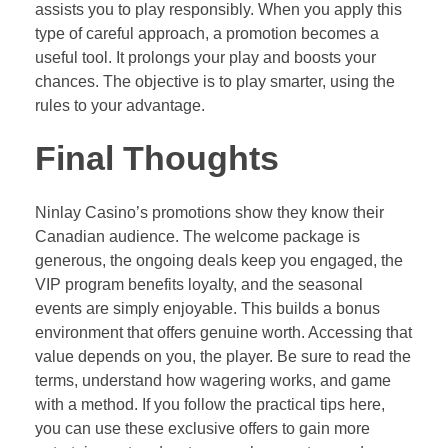
assists you to play responsibly. When you apply this
type of careful approach, a promotion becomes a
useful tool. It prolongs your play and boosts your
chances. The objective is to play smarter, using the
rules to your advantage.
Final Thoughts
Ninlay Casino’s promotions show they know their
Canadian audience. The welcome package is
generous, the ongoing deals keep you engaged, the
VIP program benefits loyalty, and the seasonal
events are simply enjoyable. This builds a bonus
environment that offers genuine worth. Accessing that
value depends on you, the player. Be sure to read the
terms, understand how wagering works, and game
with a method. If you follow the practical tips here,
you can use these exclusive offers to gain more