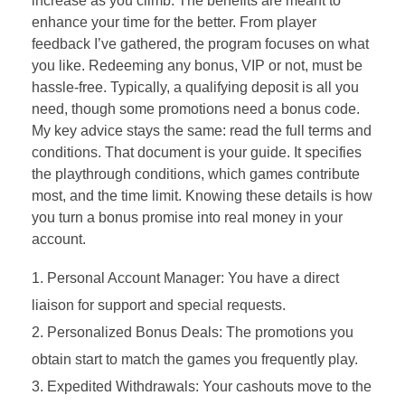
increase as you climb. The benefits are meant to
enhance your time for the better. From player
feedback I’ve gathered, the program focuses on what
you like. Redeeming any bonus, VIP or not, must be
hassle-free. Typically, a qualifying deposit is all you
need, though some promotions need a bonus code.
My key advice stays the same: read the full terms and
conditions. That document is your guide. It specifies
the playthrough conditions, which games contribute
most, and the time limit. Knowing these details is how
you turn a bonus promise into real money in your
account.
Personal Account Manager: You have a direct
liaison for support and special requests.
Personalized Bonus Deals: The promotions you
obtain start to match the games you frequently play.
Expedited Withdrawals: Your cashouts move to the