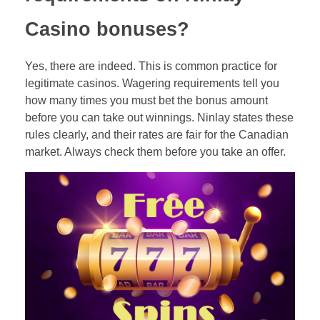
Casino bonuses?
Yes, there are indeed. This is common practice for
legitimate casinos. Wagering requirements tell you
how many times you must bet the bonus amount
before you can take out winnings. Ninlay states these
rules clearly, and their rates are fair for the Canadian
market. Always check them before you take an offer.