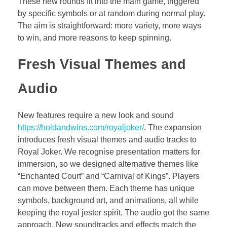
These new rounds fit into the main game, triggered
by specific symbols or at random during normal play.
The aim is straightforward: more variety, more ways
to win, and more reasons to keep spinning.
Fresh Visual Themes and
Audio
New features require a new look and sound
https://holdandwins.com/royaljoker/
. The expansion
introduces fresh visual themes and audio tracks to
Royal Joker. We recognise presentation matters for
immersion, so we designed alternative themes like
“Enchanted Court” and “Carnival of Kings”. Players
can move between them. Each theme has unique
symbols, background art, and animations, all while
keeping the royal jester spirit. The audio got the same
approach. New soundtracks and effects match the