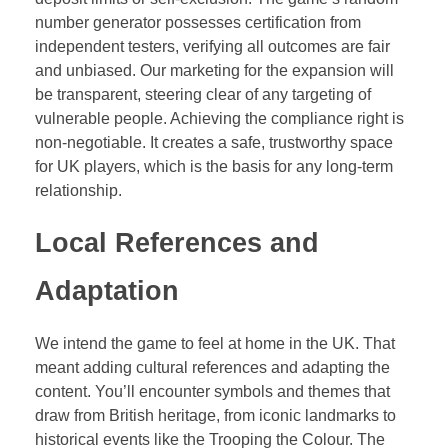
number generator possesses certification from
independent testers, verifying all outcomes are fair
and unbiased. Our marketing for the expansion will
be transparent, steering clear of any targeting of
vulnerable people. Achieving the compliance right is
non-negotiable. It creates a safe, trustworthy space
for UK players, which is the basis for any long-term
relationship.
Local References and
Adaptation
We intend the game to feel at home in the UK. That
meant adding cultural references and adapting the
content. You’ll encounter symbols and themes that
draw from British heritage, from iconic landmarks to
historical events like the Trooping the Colour. The