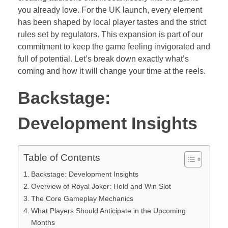
you already love. For the UK launch, every element
has been shaped by local player tastes and the strict
rules set by regulators. This expansion is part of our
commitment to keep the game feeling invigorated and
full of potential. Let’s break down exactly what’s
coming and how it will change your time at the reels.
Backstage:
Development Insights
Table of Contents
Backstage: Development Insights
Overview of Royal Joker: Hold and Win Slot
The Core Gameplay Mechanics
What Players Should Anticipate in the Upcoming
Months