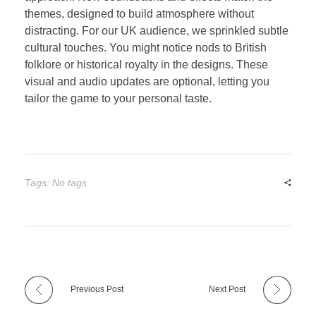
themes, designed to build atmosphere without
distracting. For our UK audience, we sprinkled subtle
cultural touches. You might notice nods to British
folklore or historical royalty in the designs. These
visual and audio updates are optional, letting you
tailor the game to your personal taste.
Tags: No tags
Previous Post
Next Post