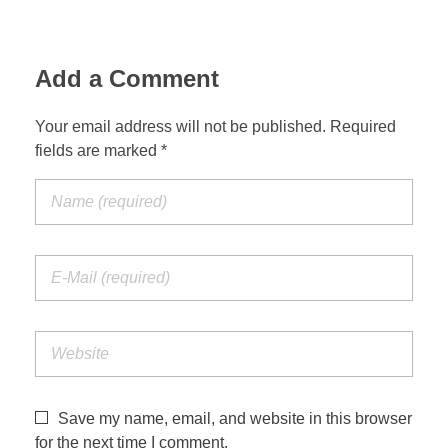
Add a Comment
Your email address will not be published. Required
fields are marked *
Save my name, email, and website in this browser
for the next time I comment.