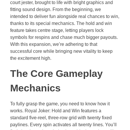
court jester, brought to life with bright graphics and
fitting sound design. From the beginning, we
intended to deliver fun alongside real chances to win,
thanks to its special mechanics. The hold and win
feature takes centre stage, letting players lock
symbols for respins and chase much bigger payouts.
With this expansion, we’re adhering to that
successful core while bringing new vitality to keep
the excitement high.
The Core Gameplay
Mechanics
To fully grasp the game, you need to know how it
works. Royal Joker: Hold and Win features a
standard five-reel, three-row grid with twenty fixed
paylines. Every spin activates all twenty lines. You’ll