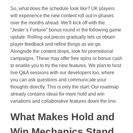
So, what does the schedule look like? UK players
will experience the new content roll out in phases
over the months ahead. We’ll kick off with the
“Jester’s Fortune” bonus round in the following game
update. Rolling out pieces gradually lets us obtain
player feedback and refine things as we go.
Alongside the content drops, look for promotional
campaigns. These may offer free spins or bonus cash
to enable you to try the new features. We plan to host
live Q&A sessions with our developers too, where
you can ask questions and communicate your
thoughts directly. This is only the start. Our roadmap
already contains ideas for more hold and win
variations and collaborative features down the line.
What Makes Hold and
Win Mechanics Stand