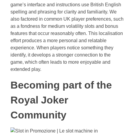
game’s interface and instructions use British English
spelling and phrasing for clarity and familiarity. We
also factored in common UK player preferences, such
as a fondness for medium volatility slots and bonus
features that occur reasonably often. This localisation
effort produces a more personal and relatable
experience. When players notice something they
identify, it develops a stronger connection to the
game, which often leads to more enjoyable and
extended play.
Becoming part of the
Royal Joker
Community