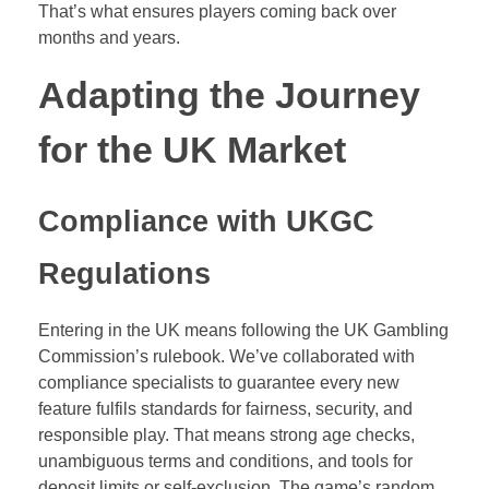
That’s what ensures players coming back over
months and years.
Adapting the Journey
for the UK Market
Compliance with UKGC
Regulations
Entering in the UK means following the UK Gambling
Commission’s rulebook. We’ve collaborated with
compliance specialists to guarantee every new
feature fulfils standards for fairness, security, and
responsible play. That means strong age checks,
unambiguous terms and conditions, and tools for
deposit limits or self-exclusion. The game’s random