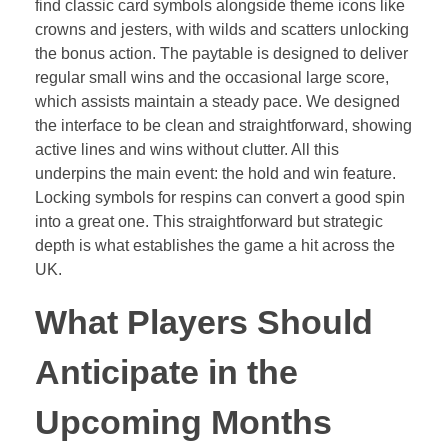
find classic card symbols alongside theme icons like
crowns and jesters, with wilds and scatters unlocking
the bonus action. The paytable is designed to deliver
regular small wins and the occasional large score,
which assists maintain a steady pace. We designed
the interface to be clean and straightforward, showing
active lines and wins without clutter. All this
underpins the main event: the hold and win feature.
Locking symbols for respins can convert a good spin
into a great one. This straightforward but strategic
depth is what establishes the game a hit across the
UK.
What Players Should
Anticipate in the
Upcoming Months