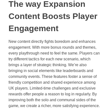
The way Expansion
Content Boosts Player
Engagement
New content directly fights boredom and enhances
engagement. With more bonus rounds and themes,
every playthrough need to feel the same. Players can
try different tactics for each new scenario, which
brings a layer of strategic thinking. We’re also
bringing in social elements like leaderboards and
community events. These features foster a sense of
friendly competition and shared experience among
UK players. Limited-time challenges and exclusive
rewards offer people a reason to log in regularly. By
improving both the solo and communal sides of the
game, we create a richer, more satisfying experience.