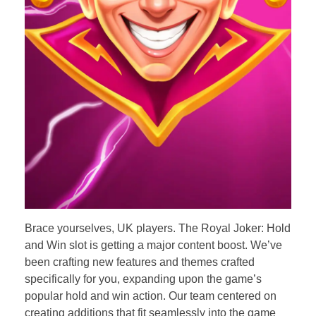
Brace yourselves, UK players. The Royal Joker: Hold
and Win slot is getting a major content boost. We’ve
been crafting new features and themes crafted
specifically for you, expanding upon the game’s
popular hold and win action. Our team centered on
creating additions that fit seamlessly into the game