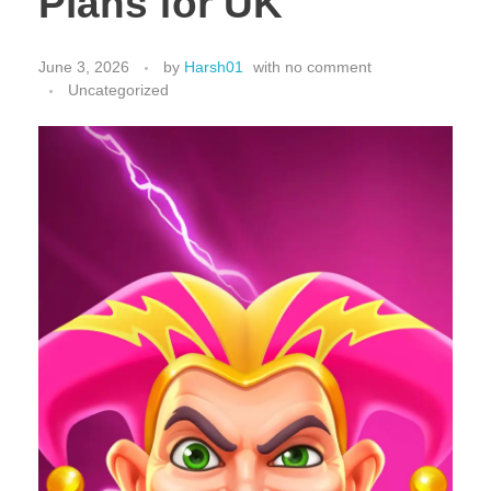
Plans for UK
June 3, 2026
by
Harsh01
with
no comment
Uncategorized