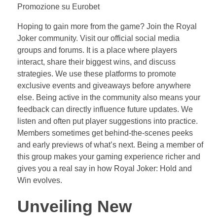
Hoping to gain more from the game? Join the Royal
Joker community. Visit our official social media
groups and forums. It is a place where players
interact, share their biggest wins, and discuss
strategies. We use these platforms to promote
exclusive events and giveaways before anywhere
else. Being active in the community also means your
feedback can directly influence future updates. We
listen and often put player suggestions into practice.
Members sometimes get behind-the-scenes peeks
and early previews of what’s next. Being a member of
this group makes your gaming experience richer and
gives you a real say in how Royal Joker: Hold and
Win evolves.
Unveiling New