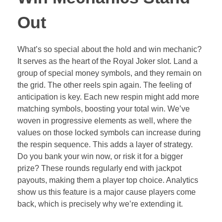
Out
What’s so special about the hold and win mechanic?
It serves as the heart of the Royal Joker slot. Land a
group of special money symbols, and they remain on
the grid. The other reels spin again. The feeling of
anticipation is key. Each new respin might add more
matching symbols, boosting your total win. We’ve
woven in progressive elements as well, where the
values on those locked symbols can increase during
the respin sequence. This adds a layer of strategy.
Do you bank your win now, or risk it for a bigger
prize? These rounds regularly end with jackpot
payouts, making them a player top choice. Analytics
show us this feature is a major cause players come
back, which is precisely why we’re extending it.