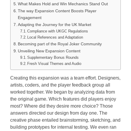
What Makes Hold and Win Mechanics Stand Out
The way Expansion Content Boosts Player
Engagement
Adapting the Journey for the UK Market
Compliance with UKGC Regulations
Local References and Adaptation
Becoming part of the Royal Joker Community
Unveiling New Expansion Content
Supplementary Bonus Rounds
Fresh Visual Themes and Audio
Creating this expansion was a team effort. Designers,
artists, coders, and the player feedback group all
worked together. We began by analyzing data from
the original game. Which features did players enjoy
most? Where did they desire more choice? Those
answers directed our design from day one. The
creative phase entailed brainstorming, sketching, and
building prototypes for internal testing. We even ran