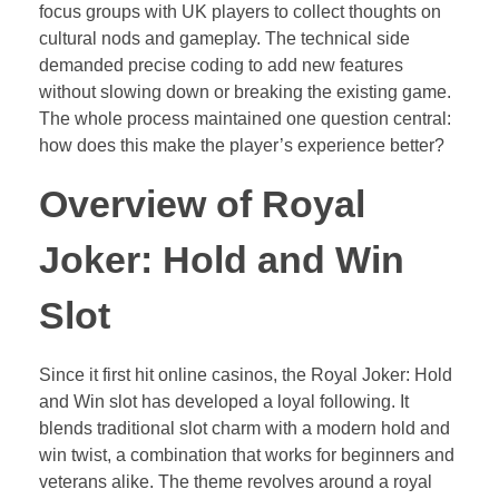
focus groups with UK players to collect thoughts on
cultural nods and gameplay. The technical side
demanded precise coding to add new features
without slowing down or breaking the existing game.
The whole process maintained one question central:
how does this make the player’s experience better?
Overview of Royal
Joker: Hold and Win
Slot
Since it first hit online casinos, the Royal Joker: Hold
and Win slot has developed a loyal following. It
blends traditional slot charm with a modern hold and
win twist, a combination that works for beginners and
veterans alike. The theme revolves around a royal