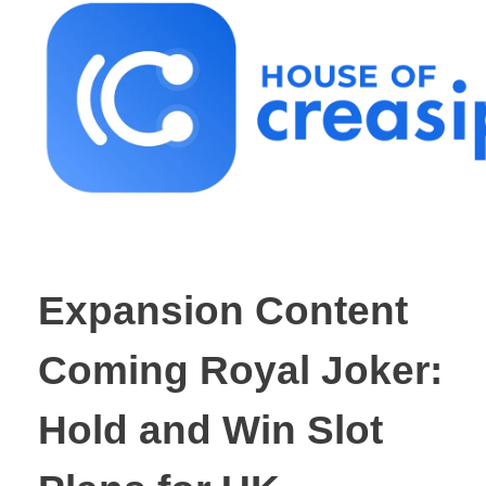
Best Influencer Marketing Agency
Expansion Content
Coming Royal Joker:
Hold and Win Slot