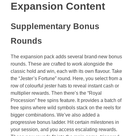
Expansion Content
Supplementary Bonus
Rounds
The expansion pack adds several brand-new bonus
rounds. These are crafted to work alongside the
classic hold and win, each with its own flavour. Take
the “Jester’s Fortune” round. Here, you select from a
row of colourful jester hats to reveal instant cash or
multiplier rewards. Then there’s the “Royal
Procession” free spins feature. It provides a batch of
free spins where wild symbols stack on the reels for
bigger combinations. We’ve also added a
progressive bonus ladder. Hit certain milestones in
your session, and you access escalating rewards.