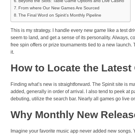
Beyond the Slots: Table Game Options and Live Casino
From where Our New Games Are Sourced
The Final Word on Spinit’s Monthly Pipeline
This is my strategy. I handle every new game like a test d
seem to land, and get a sense of its personality. Always, c
free spin offers or prize tournaments tied to a new launch.
it.
How to Locate the Latest
Finding what’s new is straightforward. The Spinit site is m
added, generally in order of arrival. I also tend to peek at 
debuting, utilize the search bar. Nearly all games go live 
Why Monthly New Releas
Imagine your favorite music app never added new songs. Y