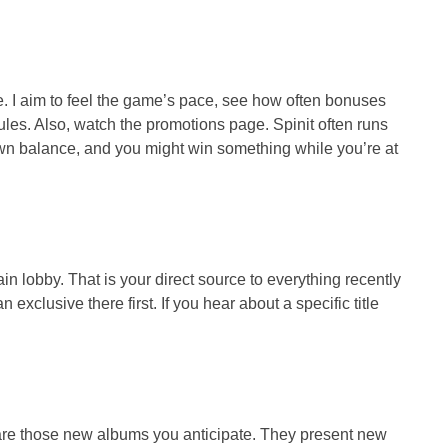
e. I aim to feel the game’s pace, see how often bonuses
ules. Also, watch the promotions page. Spinit often runs
r own balance, and you might win something while you’re at
in lobby. That is your direct source to everything recently
exclusive there first. If you hear about a specific title
 are those new albums you anticipate. They present new