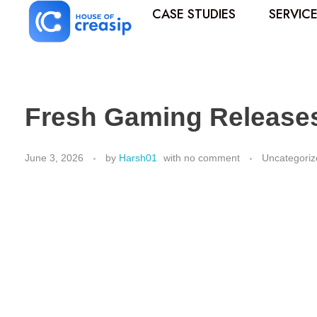
CASE STUDIES
SERVIC
Best Influencer Marketing Agency
Fresh Gaming Releases
June 3, 2026
by
Harsh01
with
no comment
Uncategoriz