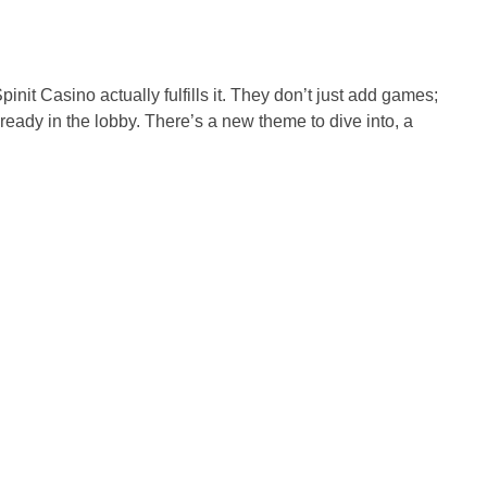
pinit Casino actually fulfills it. They don’t just add games;
already in the lobby. There’s a new theme to dive into, a