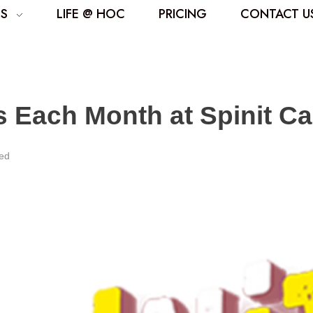
ES
LIFE @ HOC
PRICING
CONTACT U
 Each Month at Spinit Ca
ed