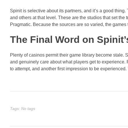
Spinit is selective about its partners, and it’s a good thi
and others at that level. These are the studios that set t
Pragmatic. Because the sources are so varied, the games th
The Final Word on Spinit’
Plenty of casinos permit their game library become stale. Sp
and genuinely care about what players get to experience. F
to attempt, and another first impression to be experienced.
Tags: No tags