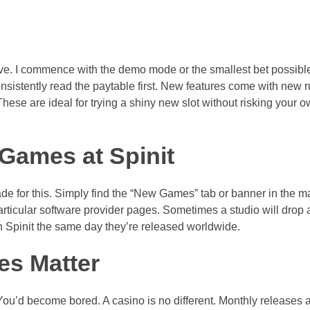
rive. I commence with the demo mode or the smallest bet possibl
onsistently read the paytable first. New features come with new r
 These are ideal for trying a shiny new slot without risking you
 Games at Spinit
ade for this. Simply find the “New Games” tab or banner in the ma
particular software provider pages. Sometimes a studio will drop an 
on Spinit the same day they’re released worldwide.
es Matter
ou’d become bored. A casino is no different. Monthly releases