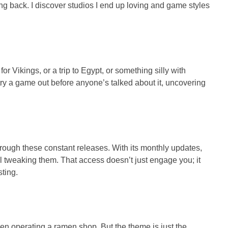
ng back. I discover studios I end up loving and game styles
or Vikings, or a trip to Egypt, or something silly with
o try a game out before anyone’s talked about it, uncovering
rough these constant releases. With its monthly updates,
l tweaking them. That access doesn’t just engage you; it
ting.
ven operating a ramen shop. But the theme is just the