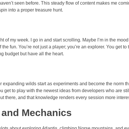
u haven’t seen before. This steady flow of content makes me comi
pin into a proper treasure hunt.
t of my week. I go in and start scrolling. Maybe I’m in the mood f
f the fun. You’re not just a player; you’re an explorer. You get t
ng budget but have all the heart.
or expanding wilds start as experiments and become the norm th
 get to play with the newest ideas from developers who are stil
out there, and that knowledge renders every session more interes
s and Mechanics
 slots about exploring Atlantis, climbing Norse mountains, and e