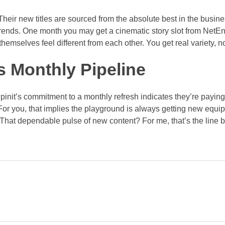
ng. Their new titles are sourced from the absolute best in the bu
he trends. One month you may get a cinematic story slot from Ne
emselves feel different from each other. You get real variety, n
s Monthly Pipeline
init’s commitment to a monthly refresh indicates they’re paying a
or you, that implies the playground is always getting new equi
 That dependable pulse of new content? For me, that’s the line b