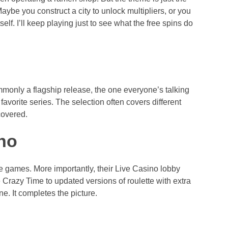
aybe you construct a city to unlock multipliers, or you
f. I’ll keep playing just to see what the free spins do
ommonly a flagship release, the one everyone’s talking
favorite series. The selection often covers different
covered.
no
le games. More importantly, their Live Casino lobby
 Crazy Time to updated versions of roulette with extra
e. It completes the picture.