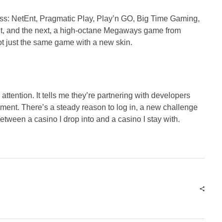
siness: NetEnt, Pragmatic Play, Play’n GO, Big Time Gaming,
tEnt, and the next, a high-octane Megaways game from
ot just the same game with a new skin.
ttention. It tells me they’re partnering with developers
pment. There’s a steady reason to log in, a new challenge
etween a casino I drop into and a casino I stay with.