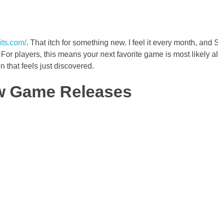
nits.com/
. That itch for something new. I feel it every month, and S
s. For players, this means your next favorite game is most likely 
 that feels just discovered.
ew Game Releases