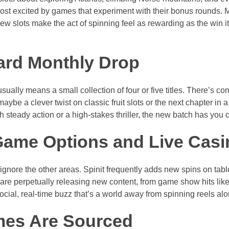
t most excited by games that experiment with their bonus rounds. M
slots make the act of spinning feel as rewarding as the win itsel
dard Monthly Drop
ually means a small collection of four or five titles. There’s c
be a clever twist on classic fruit slots or the next chapter in a 
th steady action or a high-stakes thriller, the new batch has you 
 Game Options and Live Casi
 ignore the other areas. Spinit frequently adds new spins on tab
 are perpetually releasing new content, from game show hits like
ocial, real-time buzz that’s a world away from spinning reels alon
es Are Sourced