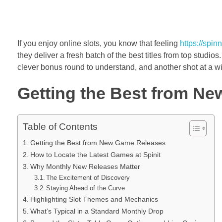
If you enjoy online slots, you know that feeling
https://spin
they deliver a fresh batch of the best titles from top studio
clever bonus round to understand, and another shot at a win
Getting the Best from N
Table of Contents
Getting the Best from New Game Releases
How to Locate the Latest Games at Spinit
Why Monthly New Releases Matter
The Excitement of Discovery
Staying Ahead of the Curve
Highlighting Slot Themes and Mechanics
What’s Typical in a Standard Monthly Drop