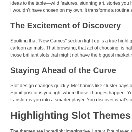
ideas to the table—wild features, stunning art, stories yo
I wouldn’t have chosen on my own. It transforms a routine s
The Excitement of Discovery
Spotting that “New Games” section light up is a true highligh
cartoon animals. That browsing, that act of choosing, is hal
those brilliant slots that might not have the biggest marketi
Staying Ahead of the Curve
Slot design changes quickly. Mechanics like cluster pays 
Spinit positions you right where those changes happen. You
transforms you into a smarter player. You discover what’s 
Highlighting Slot Theme
The themes are incredibly imaginative. Lately, I’ve played