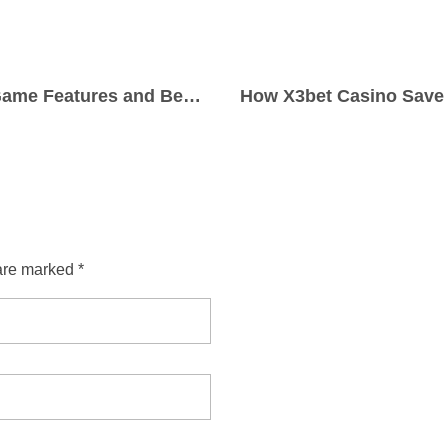
Lucky Dreams Online Casino Explore Game Features and Best Slots in Canada
are marked *