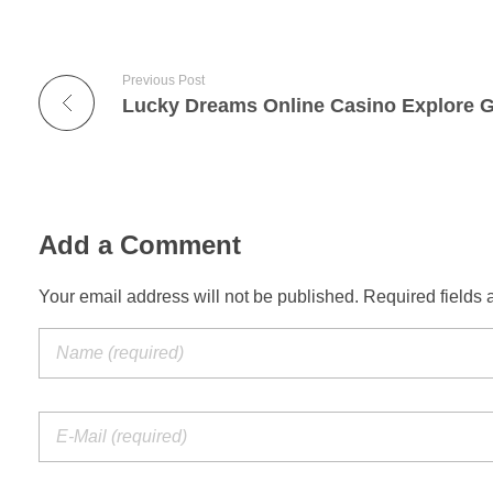
Previous Post
Add a Comment
Your email address will not be published. Required fields 