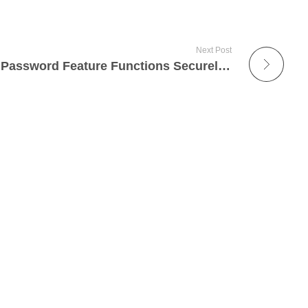
Next Post
How X3bet Casino Save Password Feature Functions Securely: A Security View