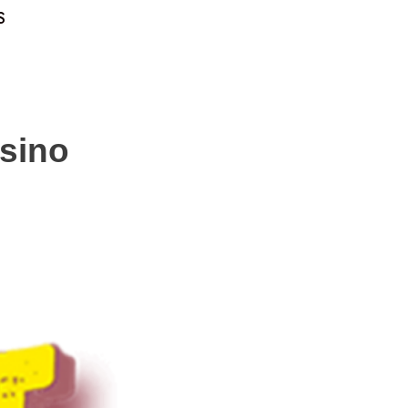
S
sino