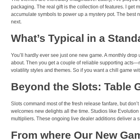
packaging. The real gift is the collection of features. I ge
accumulate symbols to power up a mystery pot. The best new 
next.
What’s Typical in a Stan
You’ll hardly ever see just one new game. A monthly drop us
about. Then you get a couple of reliable supporting acts—may
volatility styles and themes. So if you want a chill game wi
Beyond the Slots: Table
Slots command most of the fresh release fanfare, but don’t
welcomes new delights all the time. Studios like Evolution
multipliers. These ongoing live dealer additions deliver a s
From where Our New Gam