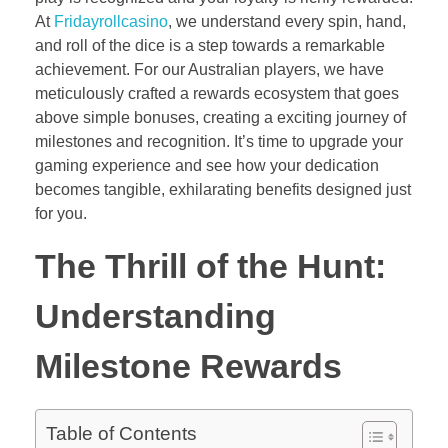
At
Fridayrollcasino
, we understand every spin, hand,
and roll of the dice is a step towards a remarkable
achievement. For our Australian players, we have
meticulously crafted a rewards ecosystem that goes
above simple bonuses, creating a exciting journey of
milestones and recognition. It’s time to upgrade your
gaming experience and see how your dedication
becomes tangible, exhilarating benefits designed just
for you.
The Thrill of the Hunt:
Understanding
Milestone Rewards
Table of Contents