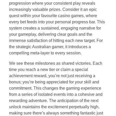
progression where your consistent play reveals
increasingly valuable prizes. Consider it an epic
quest within your favourite casino games, where
every bet feeds into your personal progress bar. This
system creates a sustained, engaging narrative for
your gameplay, delivering clear goals and the
immense satisfaction of hitting each new target. For
the strategic Australian gamer, it introduces a
compelling meta-layer to every session.
We see these milestones as shared victories. Each
time you reach a new tier or claim a special
achievement reward, you’re not just receiving a
bonus; you’re being appreciated for your skill and
commitment. This changes the gaming experience
from a series of isolated events into a cohesive and
rewarding adventure. The anticipation of the next
unlock maintains the excitement perpetually high,
making sure there’s always something fantastic just