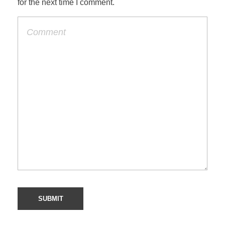
for the next time I comment.