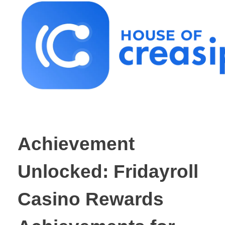
Best Influencer Marketing Agency
Achievement
Unlocked: Fridayroll
Casino Rewards