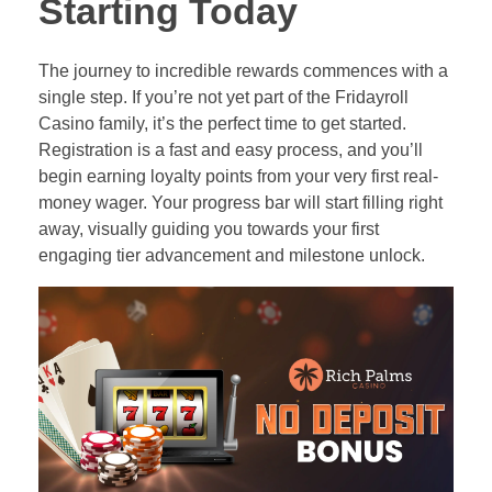
Starting Today
The journey to incredible rewards commences with a
single step. If you’re not yet part of the Fridayroll
Casino family, it’s the perfect time to get started.
Registration is a fast and easy process, and you’ll
begin earning loyalty points from your very first real-
money wager. Your progress bar will start filling right
away, visually guiding you towards your first
engaging tier advancement and milestone unlock.