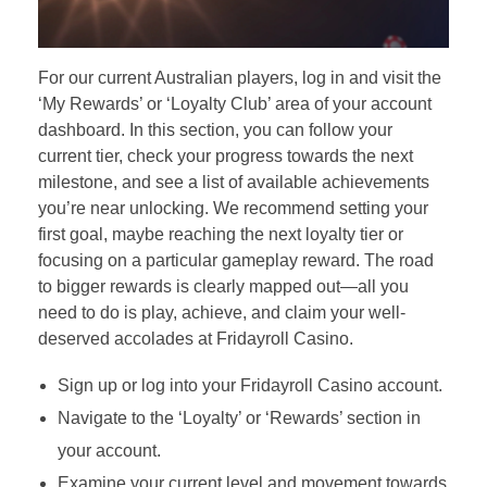
For our current Australian players, log in and visit the
‘My Rewards’ or ‘Loyalty Club’ area of your account
dashboard. In this section, you can follow your
current tier, check your progress towards the next
milestone, and see a list of available achievements
you’re near unlocking. We recommend setting your
first goal, maybe reaching the next loyalty tier or
focusing on a particular gameplay reward. The road
to bigger rewards is clearly mapped out—all you
need to do is play, achieve, and claim your well-
deserved accolades at Fridayroll Casino.
Sign up or log into your Fridayroll Casino account.
Navigate to the ‘Loyalty’ or ‘Rewards’ section in
your account.
Examine your current level and movement towards