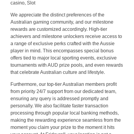
We appreciate the distinct preferences of the
Australian gaming community, and our milestone
rewards are customized accordingly. High-tier
achievers and milestone unlockers receive access to
a range of exclusive perks crafted with the Aussie
player in mind. This encompasses special bonus
offers tied to major local sporting events, exclusive
tournaments with AUD prize pools, and even rewards
that celebrate Australian culture and lifestyle.
Furthermore, our top-tier Australian members profit
from priority 24/7 support from our dedicated team,
ensuring any query is addressed promptly and
personally. We also facilitate faster transaction
processing through popular local banking methods,
making the rewarding experience seamless from the
moment you claim your prize to the moment it hits