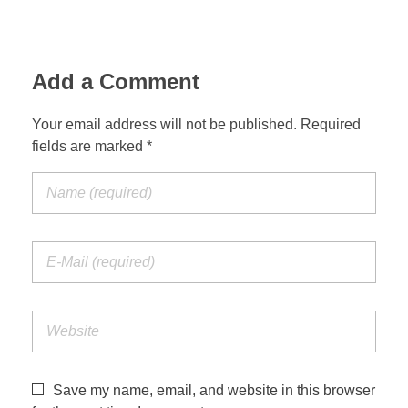
Add a Comment
Your email address will not be published. Required
fields are marked *
Save my name, email, and website in this browser