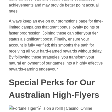
achievements and may provide better point accrual
rates.
Always keep an eye on our promotions page for time-
limited campaigns that grant bonus loyalty points or
faster progression. Joining these can offer your tier
status a significant boost. Finally, ensure your
account is fully verified; this smooths the path for
receiving all your hard-earned rewards without delay.
By following these strategies, you transform your
natural enjoyment of our games into a highly effective
rewards-earning endeavour.
Special Perks for Our
Australian High-Flyers