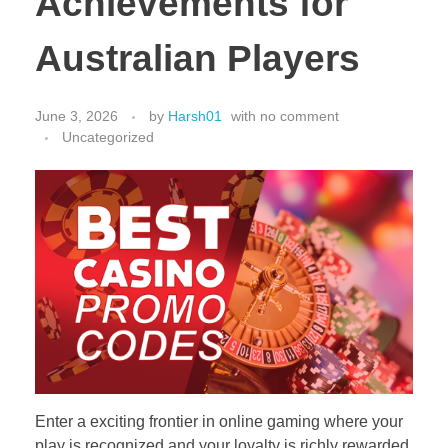
Achievements for
Australian Players
June 3, 2026
by
Harsh01
with
no comment
Uncategorized
Enter a exciting frontier in online gaming where your
play is recognized and your loyalty is richly rewarded.