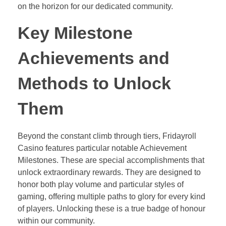
on the horizon for our dedicated community.
Key Milestone
Achievements and
Methods to Unlock
Them
Beyond the constant climb through tiers, Fridayroll
Casino features particular notable Achievement
Milestones. These are special accomplishments that
unlock extraordinary rewards. They are designed to
honor both play volume and particular styles of
gaming, offering multiple paths to glory for every kind
of players. Unlocking these is a true badge of honour
within our community.