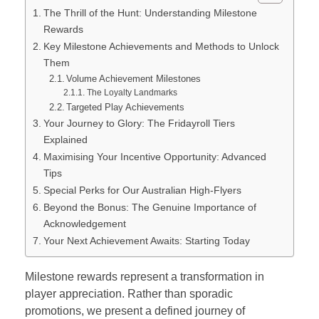
The Thrill of the Hunt: Understanding Milestone
Rewards
Key Milestone Achievements and Methods to Unlock
Them
Volume Achievement Milestones
The Loyalty Landmarks
Targeted Play Achievements
Your Journey to Glory: The Fridayroll Tiers
Explained
Maximising Your Incentive Opportunity: Advanced
Tips
Special Perks for Our Australian High-Flyers
Beyond the Bonus: The Genuine Importance of
Acknowledgement
Your Next Achievement Awaits: Starting Today
Milestone rewards represent a transformation in
player appreciation. Rather than sporadic
promotions, we present a defined journey of