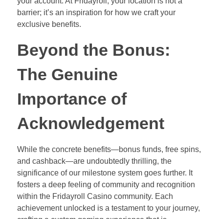
your account. At Fridayroll, your location is not a
barrier; it’s an inspiration for how we craft your
exclusive benefits.
Beyond the Bonus:
The Genuine
Importance of
Acknowledgement
While the concrete benefits—bonus funds, free spins,
and cashback—are undoubtedly thrilling, the
significance of our milestone system goes further. It
fosters a deep feeling of community and recognition
within the Fridayroll Casino community. Each
achievement unlocked is a testament to your journey,