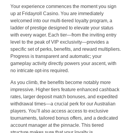
Your experience commences the moment you sign
up at Fridayroll Casino. You are immediately
welcomed into our multi-tiered loyalty program, a
ladder of prestige designed to elevate your status
with every wager. Each tier—from the inviting entry
level to the peak of VIP exclusivity—provides a
specific set of perks, benefits, and reward multipliers.
Progress is transparent and automatic; your
gameplay activity directly powers your ascent, with
no intricate opt-ins required.
As you climb, the benefits become notably more
impressive. Higher tiers feature enhanced cashback
rates, larger deposit match bonuses, and expedited
withdrawal times—a crucial perk for our Australian
players. You’ll also access access to exclusive
tournaments, tailored bonus offers, and a dedicated
account manager at the pinnacle. This tiered
structure makes sure that your loyalty is