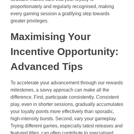
proportionately and regularly recognised, making
every gaming session a gratifying step towards
greater privileges.
Maximising Your
Incentive Opportunity:
Advanced Tips
To accelerate your advancement through our rewards
milestones, a savvy approach can make all the
difference. First, participate consistently. Consistent
play, even in shorter sessions, gradually accumulates
your loyalty points more effectively than sporadic,
high-intensity bursts. Second, vary your gameplay.
Trying different games, especially latest releases and
featured titles, can often contribute to specialised