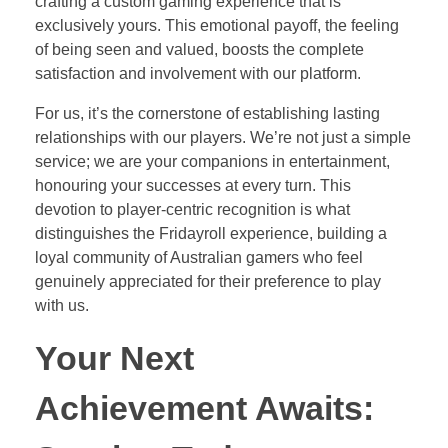
crafting a custom gaming experience that is
exclusively yours. This emotional payoff, the feeling
of being seen and valued, boosts the complete
satisfaction and involvement with our platform.
For us, it’s the cornerstone of establishing lasting
relationships with our players. We’re not just a simple
service; we are your companions in entertainment,
honouring your successes at every turn. This
devotion to player-centric recognition is what
distinguishes the Fridayroll experience, building a
loyal community of Australian gamers who feel
genuinely appreciated for their preference to play
with us.
Your Next
Achievement Awaits: