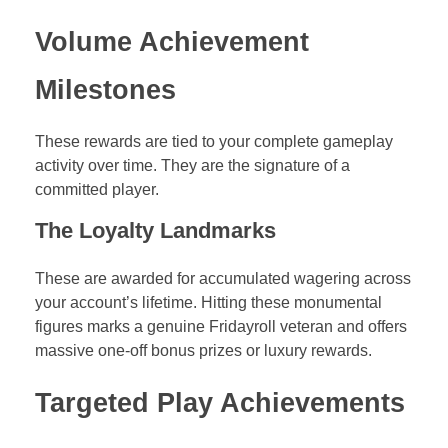
Volume Achievement
Milestones
These rewards are tied to your complete gameplay
activity over time. They are the signature of a
committed player.
The Loyalty Landmarks
These are awarded for accumulated wagering across
your account’s lifetime. Hitting these monumental
figures marks a genuine Fridayroll veteran and offers
massive one-off bonus prizes or luxury rewards.
Targeted Play Achievements