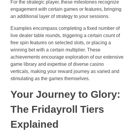
For the strategic player, these milestones recognize
engagement with certain games or features, bringing
an additional layer of strategy to your sessions.
Examples encompass completing a fixed number of
live dealer table rounds, triggering a certain count of
free spin features on selected slots, or placing a
winning bet with a certain multiplier. These
achievements encourage exploration of our extensive
game library and expertise of diverse casino
verticals, making your reward journey as varied and
stimulating as the games themselves.
Your Journey to Glory:
The Fridayroll Tiers
Explained