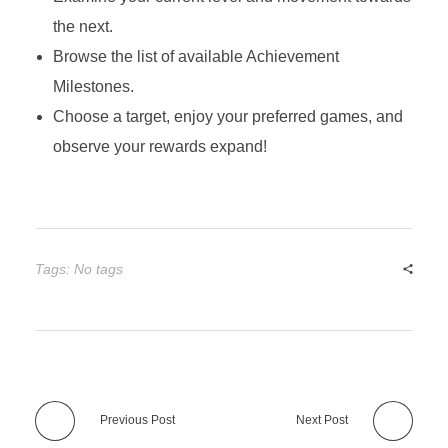
the next.
Browse the list of available Achievement
Milestones.
Choose a target, enjoy your preferred games, and
observe your rewards expand!
Tags: No tags
Previous Post
Next Post