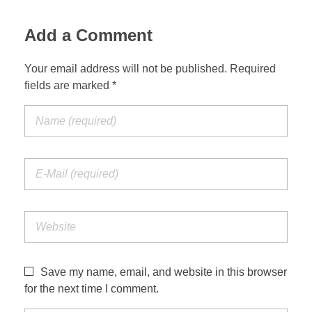
Add a Comment
Your email address will not be published. Required
fields are marked *
Save my name, email, and website in this browser
for the next time I comment.