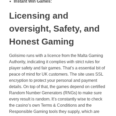
Instant Win Games:
Licensing and
oversight, Safety, and
Honest Gaming
Golisimo runs with a licence from the Malta Gaming
Authority, indicating it complies with strict rules for
player safety and fair games. That’s a essential bit of
peace of mind for UK customers. The site uses SSL
encryption to protect your personal and payment
details. On top of that, the games depend on certified
Random Number Generators (RNGs) to make sure
every result is random. It’s constantly wise to check
the casino’s own Terms & Conditions and the
Responsible Gaming tools they supply, which are