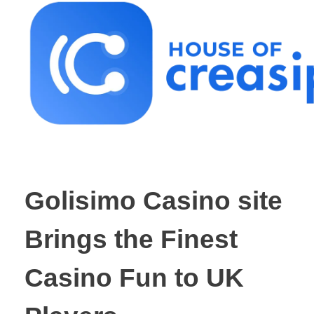
Best Influencer Marketing Agency
Golisimo Casino site
Brings the Finest
Casino Fun to UK