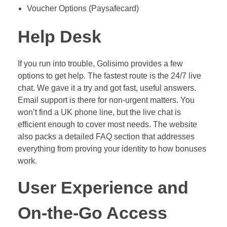
Voucher Options (Paysafecard)
Help Desk
If you run into trouble, Golisimo provides a few
options to get help. The fastest route is the 24/7 live
chat. We gave it a try and got fast, useful answers.
Email support is there for non-urgent matters. You
won’t find a UK phone line, but the live chat is
efficient enough to cover most needs. The website
also packs a detailed FAQ section that addresses
everything from proving your identity to how bonuses
work.
User Experience and
On-the-Go Access