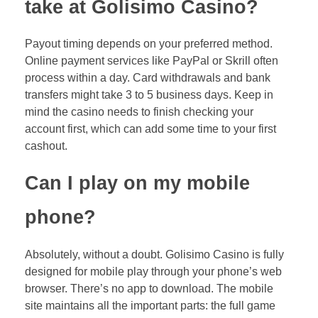
take at Golisimo Casino?
Payout timing depends on your preferred method.
Online payment services like PayPal or Skrill often
process within a day. Card withdrawals and bank
transfers might take 3 to 5 business days. Keep in
mind the casino needs to finish checking your
account first, which can add some time to your first
cashout.
Can I play on my mobile
phone?
Absolutely, without a doubt. Golisimo Casino is fully
designed for mobile play through your phone’s web
browser. There’s no app to download. The mobile
site maintains all the important parts: the full game