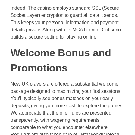
Indeed. The casino employs standard SSL (Secure
Socket Layer) encryption to guard all data it sends.
This keeps your personal information and payment
details private. Along with its MGA licence, Golisimo
builds a secure setting for playing online.
Welcome Bonus and
Promotions
New UK players are offered a substantial welcome
package designed to maximizing your first sessions.
You’ll typically see bonus matches on your early
deposits, giving you more cash to explore the games.
We appreciate that the offer rules are presented
transparently, with wagering requirements
comparable to what you encounter elsewhere.
Regulars are also taken care of, with weekly reload