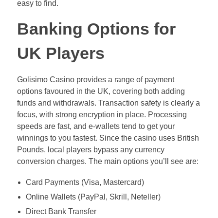
easy to find.
Banking Options for
UK Players
Golisimo Casino provides a range of payment
options favoured in the UK, covering both adding
funds and withdrawals. Transaction safety is clearly a
focus, with strong encryption in place. Processing
speeds are fast, and e-wallets tend to get your
winnings to you fastest. Since the casino uses British
Pounds, local players bypass any currency
conversion charges. The main options you’ll see are:
Card Payments (Visa, Mastercard)
Online Wallets (PayPal, Skrill, Neteller)
Direct Bank Transfer