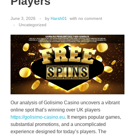
Players
June 3, 2026
by
Harsh01
with
no comment
Uncategorized
Our analysis of Golisimo Casino uncovers a vibrant
online spot that’s winning over UK players
https://golisimo-casino.eu
. It merges popular games,
substantial promotions, and a uncomplicated
experience designed for today’s players. The