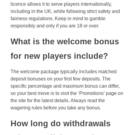
licence allows it to serve players internationally,
including in the UK, while following strict safety and
fairness regulations. Keep in mind to gamble
responsibly and only if you are 18 or over.
What is the welcome bonus
for new players include?
The welcome package typically includes matched
deposit bonuses on your first few deposits. The
specific percentage and maximum bonus can differ,
so your best move is to visit the ‘Promotions’ page on
the site for the latest details. Always read the
wagering rules before you take any bonus.
How long do withdrawals