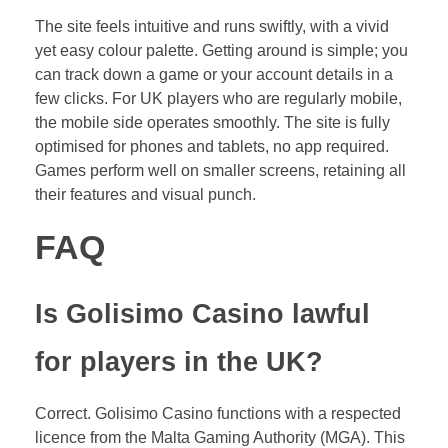
The site feels intuitive and runs swiftly, with a vivid
yet easy colour palette. Getting around is simple; you
can track down a game or your account details in a
few clicks. For UK players who are regularly mobile,
the mobile side operates smoothly. The site is fully
optimised for phones and tablets, no app required.
Games perform well on smaller screens, retaining all
their features and visual punch.
FAQ
Is Golisimo Casino lawful
for players in the UK?
Correct. Golisimo Casino functions with a respected
licence from the Malta Gaming Authority (MGA). This