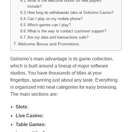
What is the welcome bonus for new players
include?
How long do withdrawals take at Golisimo Casino?
Can I play on my mobile phone?
Which games can I play?
What is the way to contact customer support?
Are my data and transactions safe?
Welcome Bonus and Promotions
Golisimo’s main advantage is its game collection,
which is built around a lineup of major software
studios. You have thousands of titles at your
fingertips, spanning just about any taste. Everything
is organized into neat categories for easy browsing.
The main sections are:
Slots:
Live Casino:
Table Games: