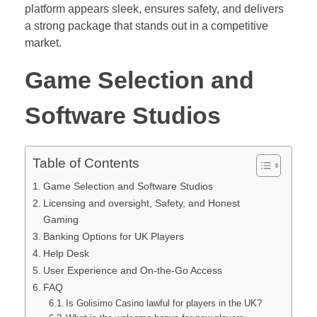
platform appears sleek, ensures safety, and delivers
a strong package that stands out in a competitive
market.
Game Selection and
Software Studios
Table of Contents
Game Selection and Software Studios
Licensing and oversight, Safety, and Honest
Gaming
Banking Options for UK Players
Help Desk
User Experience and On-the-Go Access
FAQ
Is Golisimo Casino lawful for players in the UK?