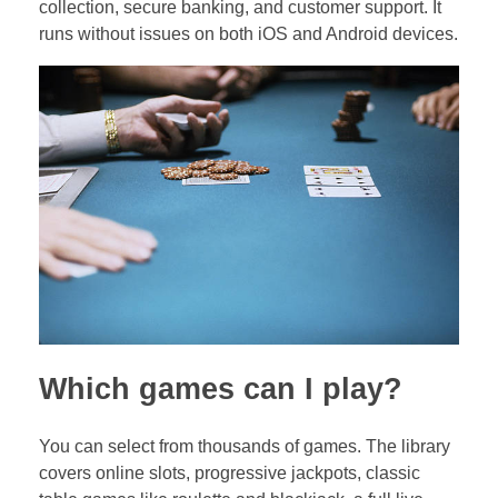
collection, secure banking, and customer support. It
runs without issues on both iOS and Android devices.
Which games can I play?
You can select from thousands of games. The library
covers online slots, progressive jackpots, classic