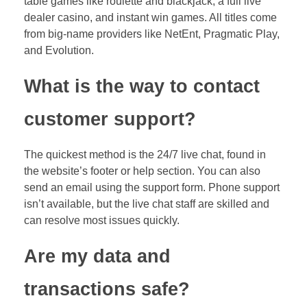
table games like roulette and blackjack, a full live
dealer casino, and instant win games. All titles come
from big-name providers like NetEnt, Pragmatic Play,
and Evolution.
What is the way to contact
customer support?
The quickest method is the 24/7 live chat, found in
the website’s footer or help section. You can also
send an email using the support form. Phone support
isn’t available, but the live chat staff are skilled and
can resolve most issues quickly.
Are my data and
transactions safe?