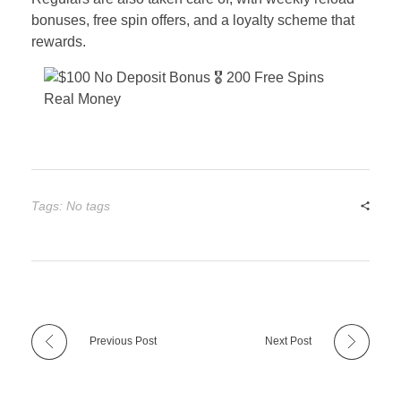
bonuses, free spin offers, and a loyalty scheme that
rewards.
Tags: No tags
Previous Post
Next Post