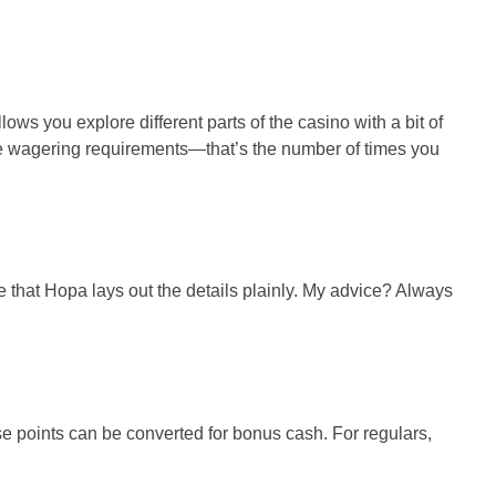
ws you explore different parts of the casino with a bit of
the wagering requirements—that’s the number of times you
e that Hopa lays out the details plainly. My advice? Always
se points can be converted for bonus cash. For regulars,