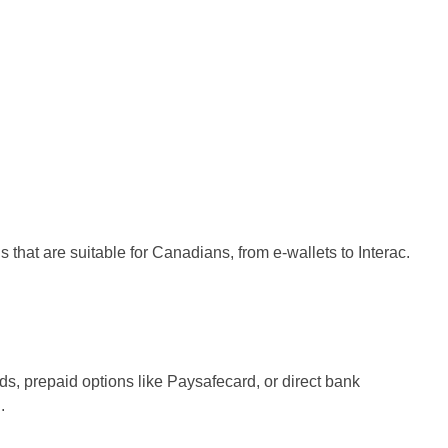
 that are suitable for Canadians, from e-wallets to Interac.
rds, prepaid options like Paysafecard, or direct bank
.