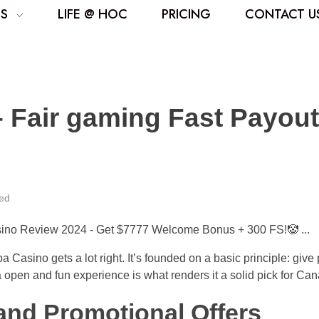
ES
LIFE @ HOC
PRICING
CONTACT U
– Fair gaming Fast Payou
ed
a Casino gets a lot right. It’s founded on a basic principle: giv
a open and fun experience is what renders it a solid pick for Ca
nd Promotional Offers