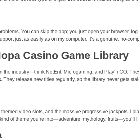
roblems. You can skip the app; you just open your browser, log 
support just as easily as on my computer. It’s a genuine, no-com
 Hopa Casino Game Library
 in the industry—think NetEnt, Microgaming, and Play’n GO. The
hey release new titles regularly, so the library never gets stal
s, themed video slots, and the massive progressive jackpots. I p
t kind of theme you’re into—adventure, mythology, fruits—you’ll 
a