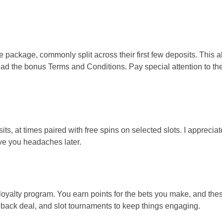
ckage, commonly split across their first few deposits. This allo
 read the bonus Terms and Conditions. Pay special attention to 
s, at times paired with free spins on selected slots. I appreciat
save you headaches later.
loyalty program. You earn points for the bets you make, and the
back deal, and slot tournaments to keep things engaging.