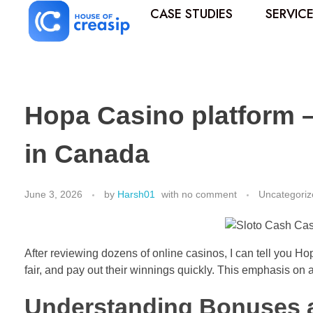
CASE STUDIES
SERVIC
Best Influencer Marketing Agency
Hopa Casino platform 
in Canada
June 3, 2026
by
Harsh01
with
no comment
Uncategoriz
After reviewing dozens of online casinos, I can tell you Hop
fair, and pay out their winnings quickly. This emphasis on 
Understanding Bonuses a