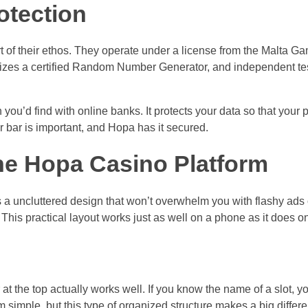
otection
t of their ethos. They operate under a license from the Malta Ga
lizes a certified Random Number Generator, and independent tes
you’d find with online banks. It protects your data so that your 
er bar is important, and Hopa has it secured.
the Hopa Casino Platform
s a uncluttered design that won’t overwhelm you with flashy ad
 This practical layout works just as well on a phone as it does o
t the top actually works well. If you know the name of a slot, you
eem simple, but this type of organized structure makes a big diffe