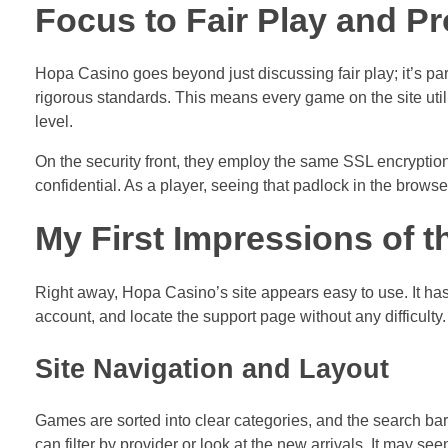
Focus to Fair Play and Pr
Hopa Casino goes beyond just discussing fair play; it’s par
rigorous standards. This means every game on the site uti
level.
On the security front, they employ the same SSL encryption 
confidential. As a player, seeing that padlock in the brows
My First Impressions of 
Right away, Hopa Casino’s site appears easy to use. It ha
account, and locate the support page without any difficulty.
Site Navigation and Layout
Games are sorted into clear categories, and the search bar a
can filter by provider or look at the new arrivals. It may s