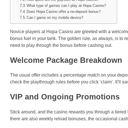
What type of games can I play at Hopa Casino?
Does Hopa Casino offer a no-deposit bonus?
Can I game on my mobile device?
Novice players at Hopa Casino are greeted with a welcome pa
bonus fuel in your tank. The golden rule, as always, is to
need to play through the bonus before cashing out.
Welcome Package Breakdown
The usual offer includes a percentage match on your deposit
check the playthrough rules before you click ‘claim’. It’ll 
VIP and Ongoing Promotions
Stick around, and the casino rewards you through a tiered 
there are also weekly reload bonuses, the occasional cash