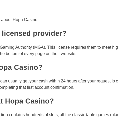
e about Hopa Casino.
 licensed provider?
Gaming Authority (MGA). This license requires them to meet high
 the bottom of every page on their website.
Hopa Casino?
ou can usually get your cash within 24 hours after your request i
leting that first account confirmation.
at Hopa Casino?
n contains hundreds of slots, all the classic table games (blackj