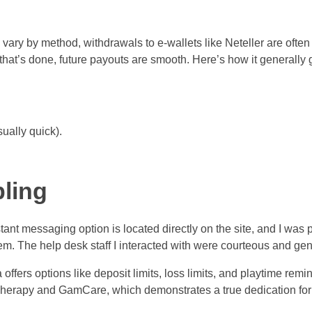
ary by method, withdrawals to e-wallets like Neteller are often
e that’s done, future payouts are smooth. Here’s how it generally 
sually quick).
ling
stant messaging option is located directly on the site, and I was
em. The help desk staff I interacted with were courteous and ge
offers options like deposit limits, loss limits, and playtime remi
 Therapy and GamCare, which demonstrates a true dedication for 