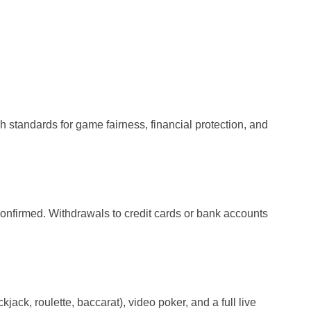
 standards for game fairness, financial protection, and
s confirmed. Withdrawals to credit cards or bank accounts
ack, roulette, baccarat), video poker, and a full live