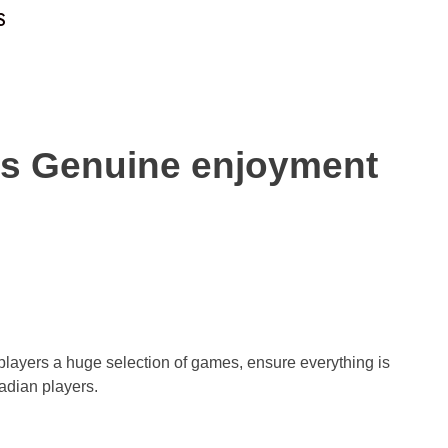
S
ts Genuine enjoyment
e players a huge selection of games, ensure everything is
nadian players.