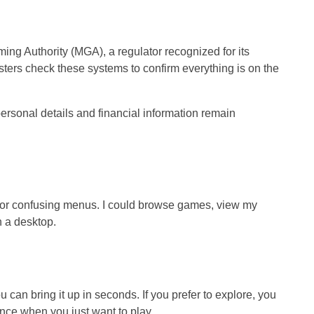
ming Authority (MGA), a regulator recognized for its
ters check these systems to confirm everything is on the
personal details and financial information remain
s or confusing menus. I could browse games, view my
n a desktop.
 can bring it up in seconds. If you prefer to explore, you
rence when you just want to play.