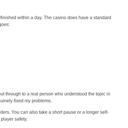
 finished within a day. The casino does have a standard
goes:
 put through to a real person who understood the topic in
nuinely fixed my problems.
nders. You can also take a short pause or a longer self-
player safety.