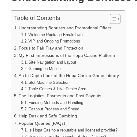
Table of Contents
Understanding Bonuses and Promotional Offers
Welcome Package Breakdown
VIP and Ongoing Promotions
Focus to Fair Play and Protection
My First Impressions of the Hopa Casino Platform
Site Navigation and Layout
Gaming on Mobile
An In-Depth Look at the Hopa Casino Game Library
Slot Machine Selection
Table Games & Live Dealer Area
The Logistics: Payments and Fast Payouts
Funding Methods and Handling
Cashout Process and Speed
Help Desk and Safe Gambling
Popular Queries (FAQs)
Is Hopa Casino a reputable and licensed provider?
How quick are the payouts at Hopa Casino?