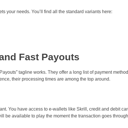
s your needs. You’ll find all the standard variants here:
 and Fast Payouts
Payouts” tagline works. They offer a long list of payment methods
ience, their processing times are among the top around.
g
nt. You have access to e-wallets like Skrill, credit and debit ca
ill be available to play the moment the transaction goes through