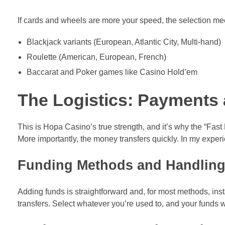
If cards and wheels are more your speed, the selection meet
Blackjack variants (European, Atlantic City, Multi-hand)
Roulette (American, European, French)
Baccarat and Poker games like Casino Hold’em
The Logistics: Payments
This is Hopa Casino’s true strength, and it’s why the “Fast 
More importantly, the money transfers quickly. In my exper
Funding Methods and Handlin
Adding funds is straightforward and, for most methods, insta
transfers. Select whatever you’re used to, and your funds w