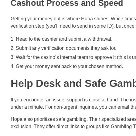
Cashout Process and Speed
Getting your money out is where Hopa shines. While times v
verification step (you’ll need to send in some ID), but onc
Head to the cashier and submit a withdrawal.
Submit any verification documents they ask for.
Wait for the casino’s internal team to approve it (this is u
Get your money sent back to your chosen method.
Help Desk and Safe Gamb
If you encounter an issue, support is close at hand. The in
under a minute. For non-urgent inquiries, you can email th
Hopa also prioritizes safe gambling. Their specialized area 
exclusion. They offer direct links to groups like Gambling