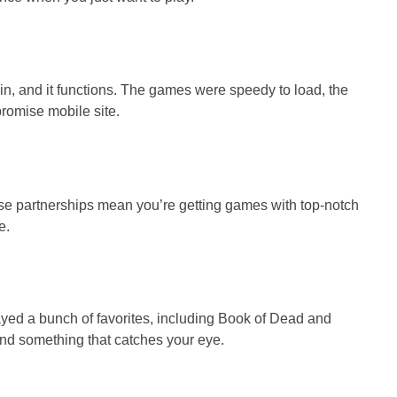
in, and it functions. The games were speedy to load, the
promise mobile site.
se partnerships mean you’re getting games with top-notch
e.
layed a bunch of favorites, including Book of Dead and
find something that catches your eye.