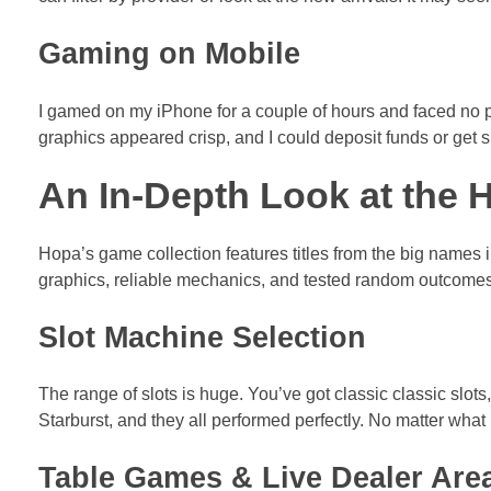
Gaming on Mobile
I gamed on my iPhone for a couple of hours and faced no p
graphics appeared crisp, and I could deposit funds or get 
An In-Depth Look at the
Hopa’s game collection features titles from the big names
graphics, reliable mechanics, and tested random outcomes. T
Slot Machine Selection
The range of slots is huge. You’ve got classic classic slot
Starburst, and they all performed perfectly. No matter wha
Table Games & Live Dealer Are