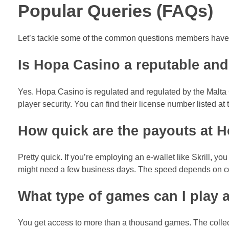
Popular Queries (FAQs)
Let’s tackle some of the common questions members hav
Is Hopa Casino a reputable and
Yes. Hopa Casino is regulated and regulated by the Malta 
player security. You can find their license number listed at
How quick are the payouts at 
Pretty quick. If you’re employing an e-wallet like Skrill, y
might need a few business days. The speed depends on comp
What type of games can I play 
You get access to more than a thousand games. The collectio