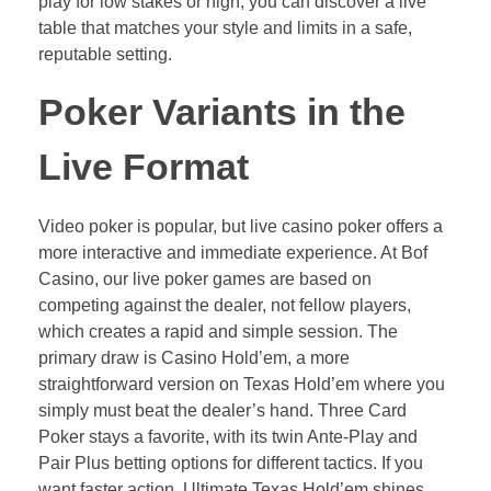
play for low stakes or high, you can discover a live
table that matches your style and limits in a safe,
reputable setting.
Poker Variants in the
Live Format
Video poker is popular, but live casino poker offers a
more interactive and immediate experience. At Bof
Casino, our live poker games are based on
competing against the dealer, not fellow players,
which creates a rapid and simple session. The
primary draw is Casino Hold’em, a more
straightforward version on Texas Hold’em where you
simply must beat the dealer’s hand. Three Card
Poker stays a favorite, with its twin Ante-Play and
Pair Plus betting options for different tactics. If you
want faster action, Ultimate Texas Hold’em shines