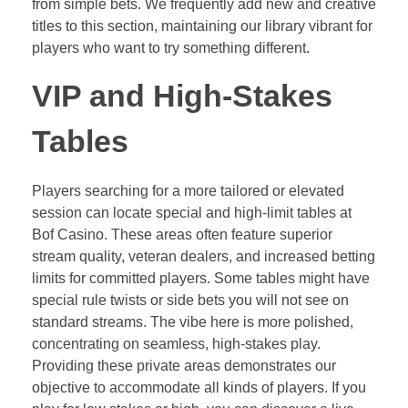
from simple bets. We frequently add new and creative
titles to this section, maintaining our library vibrant for
players who want to try something different.
VIP and High-Stakes
Tables
Players searching for a more tailored or elevated
session can locate special and high-limit tables at
Bof Casino. These areas often feature superior
stream quality, veteran dealers, and increased betting
limits for committed players. Some tables might have
special rule twists or side bets you will not see on
standard streams. The vibe here is more polished,
concentrating on seamless, high-stakes play.
Providing these private areas demonstrates our
objective to accommodate all kinds of players. If you