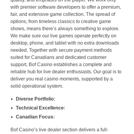
with premier software developers to offer a premium,
fair, and extensive game collection. The spread of
options, from timeless classics to creative game
shows, means there’s always something to explore.
We make sure our live games operate perfectly on
desktop, phone, and tablet with no extra downloads
needed. Together with secure payment methods
suited for Canadians and dedicated customer
support, Bof Casino establishes a complete and
reliable hub for live dealer enthusiasts. Our goal is to
deliver you real casino moments, supported by a
solid operational system.
Diverse Portfolio:
Technical Excellence:
Canadian Focus:
Bof Casino’s live dealer section delivers a full-