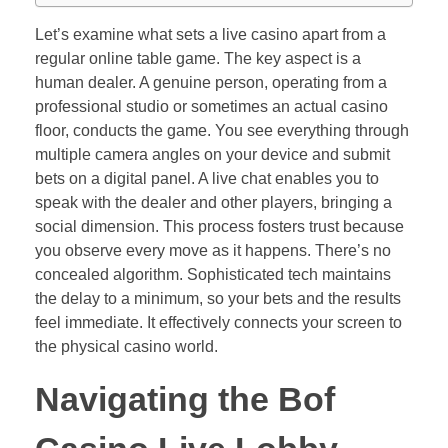
Let’s examine what sets a live casino apart from a
regular online table game. The key aspect is a
human dealer. A genuine person, operating from a
professional studio or sometimes an actual casino
floor, conducts the game. You see everything through
multiple camera angles on your device and submit
bets on a digital panel. A live chat enables you to
speak with the dealer and other players, bringing a
social dimension. This process fosters trust because
you observe every move as it happens. There’s no
concealed algorithm. Sophisticated tech maintains
the delay to a minimum, so your bets and the results
feel immediate. It effectively connects your screen to
the physical casino world.
Navigating the Bof