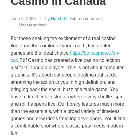
Casino in Canada
June 3, 2026
by
Harsh01
with
no comment
Uncategorized
For those seeking the excitement of a real casino
floor from the comfort of your couch, live dealer
games are the ideal choice
https://bofcasino.eu/en-
ca/
. Bof Casino has created a live casino collection
just for Canadian players. This is not about computer
graphics. It’s about real people dealing real cards,
streaming the action to you in high definition, and
bringing back the social buzz of a table game. You
have a direct link to studios where every shuffle, spin,
and roll happens live. Our library features much more
than the essentials, with a broad variety of timeless
games and new ideas from top developers. You’ll find
a comfortable spot where classic play meets modern
fun.