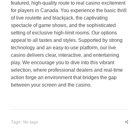
featured, high-quality route to real casino excitement
for players in Canada. You experience the basic thrill
of live roulette and blackjack, the captivating
spectacle of game shows, and the sophisticated
setting of exclusive high-limit rooms. Our options
appeal to all tastes and styles. Supported by strong
technology and an easy-to-use platform, our live
casino delivers clear, interactive, and entertaining
play. We encourage you to dive into this vibrant
selection, where professional dealers and real-time
action forge an environment that bridges the gap
between your screen and the casino.
Tags: No tags