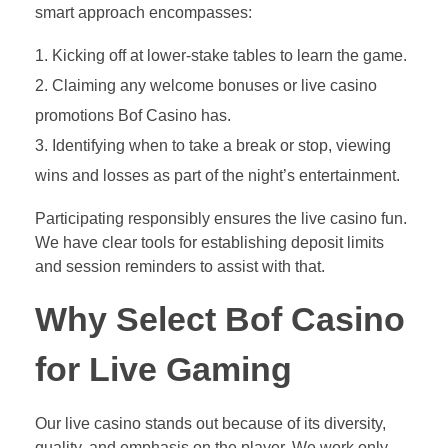
smart approach encompasses:
Kicking off at lower-stake tables to learn the game.
Claiming any welcome bonuses or live casino
promotions Bof Casino has.
Identifying when to take a break or stop, viewing
wins and losses as part of the night’s entertainment.
Participating responsibly ensures the live casino fun.
We have clear tools for establishing deposit limits
and session reminders to assist with that.
Why Select Bof Casino
for Live Gaming
Our live casino stands out because of its diversity,
quality, and emphasis on the player. We work only