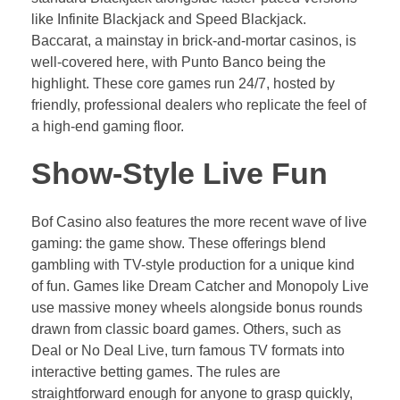
like Infinite Blackjack and Speed Blackjack.
Baccarat, a mainstay in brick-and-mortar casinos, is
well-covered here, with Punto Banco being the
highlight. These core games run 24/7, hosted by
friendly, professional dealers who replicate the feel of
a high-end gaming floor.
Show-Style Live Fun
Bof Casino also features the more recent wave of live
gaming: the game show. These offerings blend
gambling with TV-style production for a unique kind
of fun. Games like Dream Catcher and Monopoly Live
use massive money wheels alongside bonus rounds
drawn from classic board games. Others, such as
Deal or No Deal Live, turn famous TV formats into
interactive betting games. The rules are
straightforward enough for anyone to grasp quickly,