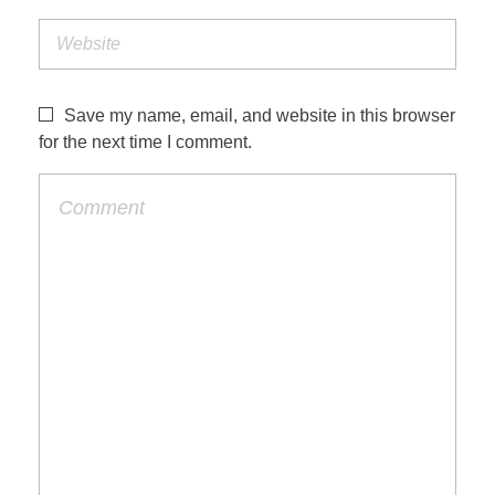
Save my name, email, and website in this browser
for the next time I comment.