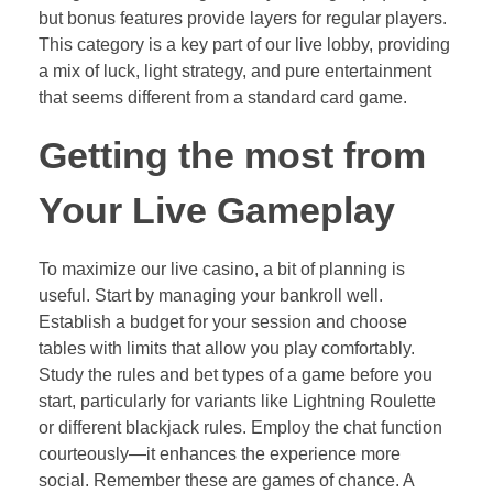
but bonus features provide layers for regular players.
This category is a key part of our live lobby, providing
a mix of luck, light strategy, and pure entertainment
that seems different from a standard card game.
Getting the most from
Your Live Gameplay
To maximize our live casino, a bit of planning is
useful. Start by managing your bankroll well.
Establish a budget for your session and choose
tables with limits that allow you play comfortably.
Study the rules and bet types of a game before you
start, particularly for variants like Lightning Roulette
or different blackjack rules. Employ the chat function
courteously—it enhances the experience more
social. Remember these are games of chance. A