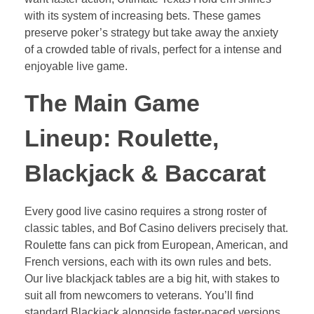
with its system of increasing bets. These games
preserve poker’s strategy but take away the anxiety
of a crowded table of rivals, perfect for a intense and
enjoyable live game.
The Main Game
Lineup: Roulette,
Blackjack & Baccarat
Every good live casino requires a strong roster of
classic tables, and Bof Casino delivers precisely that.
Roulette fans can pick from European, American, and
French versions, each with its own rules and bets.
Our live blackjack tables are a big hit, with stakes to
suit all from newcomers to veterans. You’ll find
standard Blackjack alongside faster-paced versions