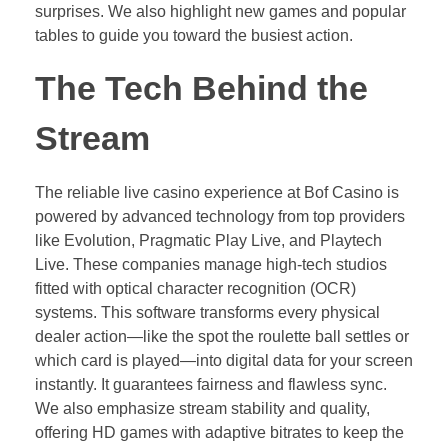
surprises. We also highlight new games and popular
tables to guide you toward the busiest action.
The Tech Behind the
Stream
The reliable live casino experience at Bof Casino is
powered by advanced technology from top providers
like Evolution, Pragmatic Play Live, and Playtech
Live. These companies manage high-tech studios
fitted with optical character recognition (OCR)
systems. This software transforms every physical
dealer action—like the spot the roulette ball settles or
which card is played—into digital data for your screen
instantly. It guarantees fairness and flawless sync.
We also emphasize stream stability and quality,
offering HD games with adaptive bitrates to keep the