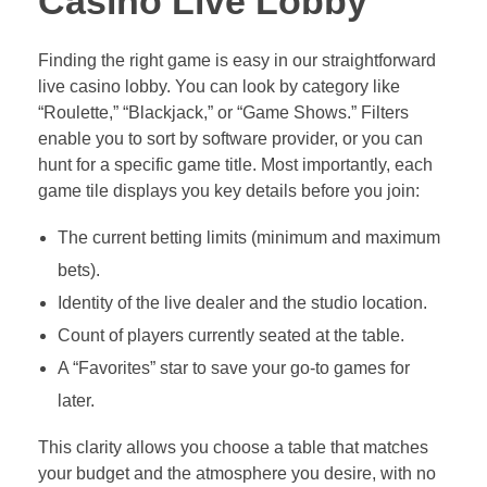
Casino Live Lobby
Finding the right game is easy in our straightforward
live casino lobby. You can look by category like
“Roulette,” “Blackjack,” or “Game Shows.” Filters
enable you to sort by software provider, or you can
hunt for a specific game title. Most importantly, each
game tile displays you key details before you join:
The current betting limits (minimum and maximum
bets).
Identity of the live dealer and the studio location.
Count of players currently seated at the table.
A “Favorites” star to save your go-to games for
later.
This clarity allows you choose a table that matches
your budget and the atmosphere you desire, with no