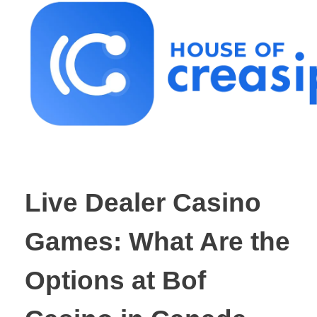
Best Influencer Marketing Agency
Live Dealer Casino
Games: What Are the
Options at Bof