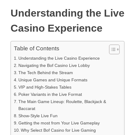
Understanding the Live
Casino Experience
Table of Contents
Understanding the Live Casino Experience
Navigating the Bof Casino Live Lobby
The Tech Behind the Stream
Unique Games and Unique Formats
VIP and High-Stakes Tables
Poker Variants in the Live Format
The Main Game Lineup: Roulette, Blackjack &
Baccarat
Show-Style Live Fun
Getting the most from Your Live Gameplay
Why Select Bof Casino for Live Gaming