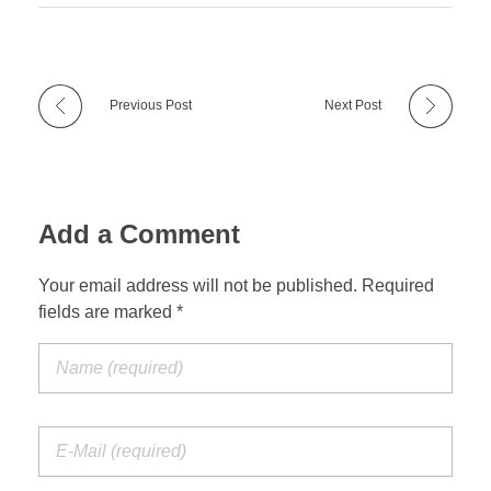
Previous Post
Next Post
Add a Comment
Your email address will not be published. Required
fields are marked *