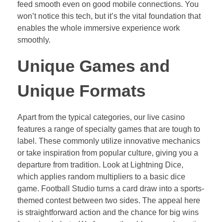
feed smooth even on good mobile connections. You
won’t notice this tech, but it’s the vital foundation that
enables the whole immersive experience work
smoothly.
Unique Games and
Unique Formats
Apart from the typical categories, our live casino
features a range of specialty games that are tough to
label. These commonly utilize innovative mechanics
or take inspiration from popular culture, giving you a
departure from tradition. Look at Lightning Dice,
which applies random multipliers to a basic dice
game. Football Studio turns a card draw into a sports-
themed contest between two sides. The appeal here
is straightforward action and the chance for big wins