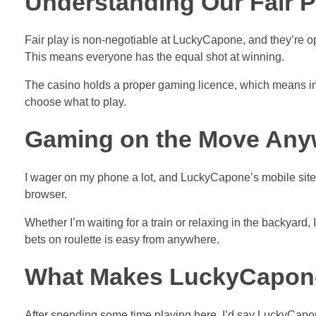
Understanding Our Fair P
Fair play is non-negotiable at LuckyCapone, and they’re 
This means everyone has the equal shot at winning.
The casino holds a proper gaming licence, which means in
choose what to play.
Gaming on the Move Any
I wager on my phone a lot, and LuckyCapone’s mobile site fu
browser.
Whether I’m waiting for a train or relaxing in the backyard
bets on roulette is easy from anywhere.
What Makes LuckyCapon
After spending some time playing here, I’d say LuckyCapon