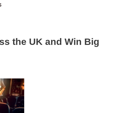
S
s the UK and Win Big