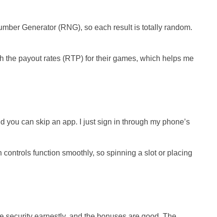
mber Generator (RNG), so each result is totally random.
 the payout rates (RTP) for their games, which helps me
nd you can skip an app. I just sign in through my phone’s
 controls function smoothly, so spinning a slot or placing
e security earnestly, and the bonuses are good. The