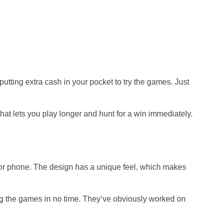
putting extra cash in your pocket to try the games. Just
at lets you play longer and hunt for a win immediately.
op or phone. The design has a unique feel, which makes
ing the games in no time. They’ve obviously worked on