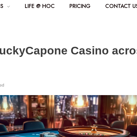
ES
LIFE @ HOC
PRICING
CONTACT U
uckyCapone Casino acros
ed