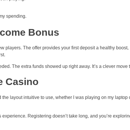
 my spending.
lcome Bonus
 players. The offer provides your first deposit a healthy boost, 
st.
ded. The extra funds showed up right away. It’s a clever move th
e Casino
und the layout intuitive to use, whether I was playing on my lapt
’s experience. Registering doesn’t take long, and you’re explor