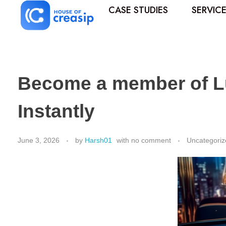
CASE STUDIES
SERVIC
Best Influencer Marketing Agency
Become a member of L
Instantly
June 3, 2026
by
Harsh01
with
no comment
Uncategoriz