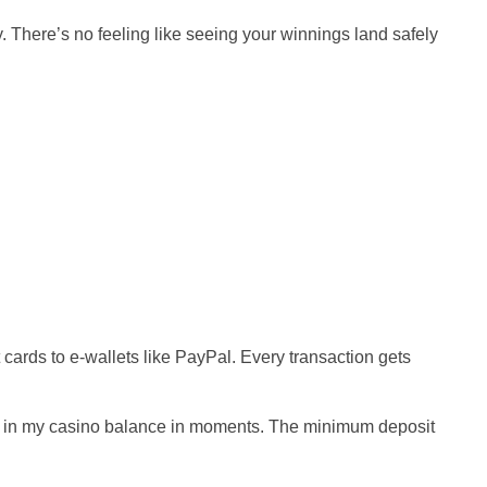
. There’s no feeling like seeing your winnings land safely
cards to e-wallets like PayPal. Every transaction gets
ved in my casino balance in moments. The minimum deposit