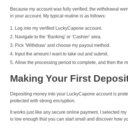
Because my account was fully verified, the withdrawal went
in your account. My typical routine is as follows:
Log into my verified LuckyCapone account.
Navigate to the ‘Banking’ or ‘Cashier’ area.
Pick ‘Withdraw’ and choose my payout method.
Input the amount I want to take out and submit.
Allow the processing period to complete, and then the 
Making Your First Deposit
Depositing money into your LuckyCapone account is protecte
protected with strong encryption.
It works just like any secure online payment. I selected 
is low enough that you can start small and discover how you