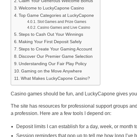
Claim Your Generous Welcome Bonus
Welcome to LuckyCapone Casino
Top Game Categories at LuckyCapone
Slot Games and Prize Games
Casino Games and Live Casino
Steps to Cash Out Your Winnings
Making Your First Deposit Safely
Steps to Create Your Gaming Account
Discover Our Premier Game Selection
Understanding Our Fair Play Policy
Gaming on the Move Anywhere
What Makes LuckyCapone Casino?
Casino games should be fun, and LuckyCapone gives you the t
The site has resources for professional support groups and o
a profession. Here are a few tools I depend on:
Deposit limits I can establish for a day, week, or month 
Session reminders that pop up to tell me how long I’ve 