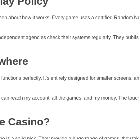
lay Policy
open about how it works. Every game uses a certified Random Nu
dependent agencies check their systems regularly. They publish
where
nctions perfectly. It’s entirely designed for smaller screens, a
, I can reach my account, all the games, and my money. The touch
e Casino?
e is a solid pick. They provide a huge range of games, they tak