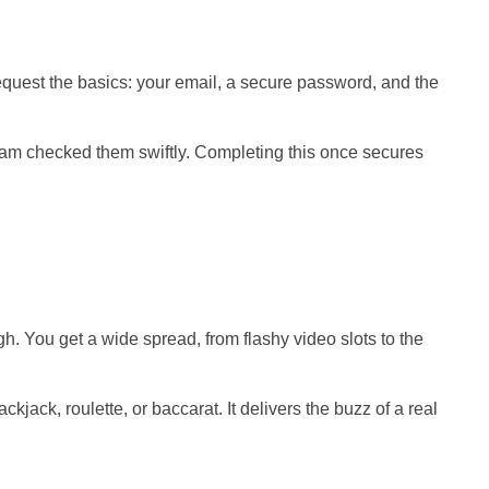
equest the basics: your email, a secure password, and the
team checked them swiftly. Completing this once secures
gh. You get a wide spread, from flashy video slots to the
kjack, roulette, or baccarat. It delivers the buzz of a real