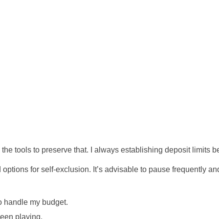
ools to preserve that. I always establishing deposit limits befo
ptions for self-exclusion. It’s advisable to pause frequently and
to handle my budget.
been playing.