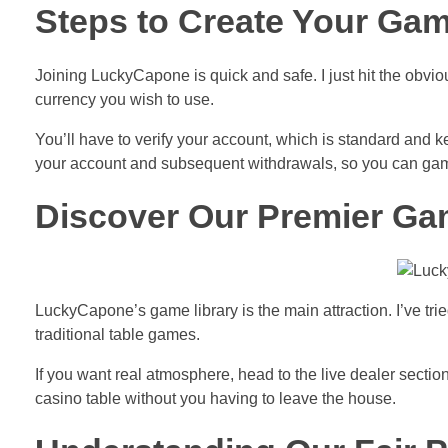
Steps to Create Your Ga
Joining LuckyCapone is quick and safe. I just hit the obvi
currency you wish to use.
You’ll have to verify your account, which is standard and
your account and subsequent withdrawals, so you can gam
Discover Our Premier Ga
LuckyCapone’s game library is the main attraction. I’ve trie
traditional table games.
If you want real atmosphere, head to the live dealer section.
casino table without you having to leave the house.