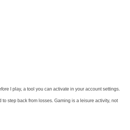
re I play, a tool you can activate in your account settings.
 to step back from losses. Gaming is a leisure activity, not