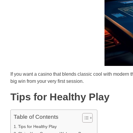
If you want a casino that blends classic cool with modern th
big win from your very first session.
Tips for Healthy Play
Table of Contents
Tips for Healthy Play