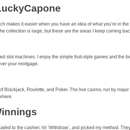
 LuckyCapone
 makes it easier when you have an idea of what you’re in the mood
he collection is large, but these are the areas I keep coming bac
d slot machines. I enjoy the simple fruit-style games and the big
over your mortgage.
 of Blackjack, Roulette, and Poker. The live casino, run by major s
ewhere.
Winnings
ded to the cashier, hit ‘Withdraw’, and picked my method. They 