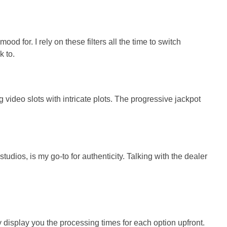
 for. I rely on these filters all the time to switch
k to.
 video slots with intricate plots. The progressive jackpot
tudios, is my go-to for authenticity. Talking with the dealer
display you the processing times for each option upfront.