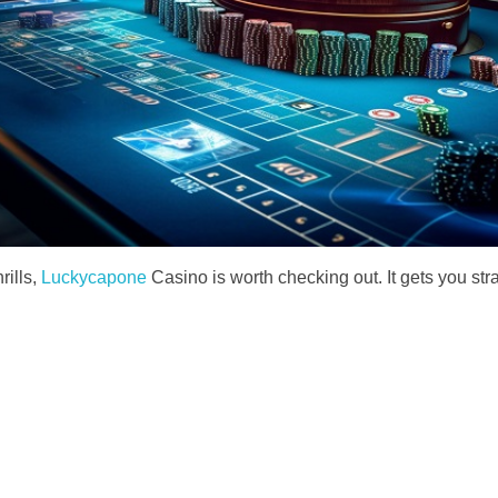
rills,
Luckycapone
Casino is worth checking out. It gets you stra