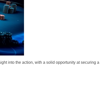
ight into the action, with a solid opportunity at securing a