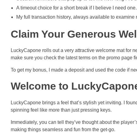
A timeout choice for a short break if I believe I need one.
My full transaction history, always available to examine
Claim Your Generous We
LuckyCapone rolls out a very attractive welcome mat for new
make sure you check the latest terms on the promo page fir
To get my bonus, I made a deposit and used the code if nee
Welcome to LuckyCapon
LuckyCapone brings a feel that’s stylish yet inviting. I fo
spinning feel like more than just pressing keys.
Immediately, you can tell they’ve thought about the player
making things seamless and fun from the get-go.