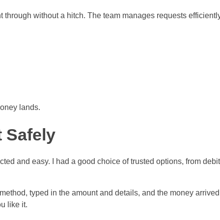
 through without a hitch. The team manages requests efficiently
money lands.
 Safely
d and easy. I had a good choice of trusted options, from debit 
my method, typed in the amount and details, and the money arri
 like it.