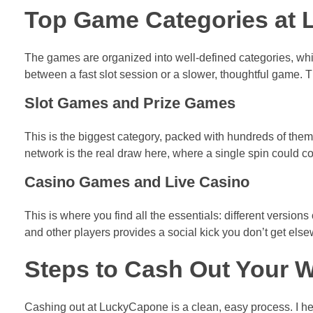
Top Game Categories at
The games are organized into well-defined categories, which
between a fast slot session or a slower, thoughtful game. T
Slot Games and Prize Games
This is the biggest category, packed with hundreds of theme
network is the real draw here, where a single spin could c
Casino Games and Live Casino
This is where you find all the essentials: different versions
and other players provides a social kick you don’t get els
Steps to Cash Out Your 
Cashing out at LuckyCapone is a clean, easy process. I hea