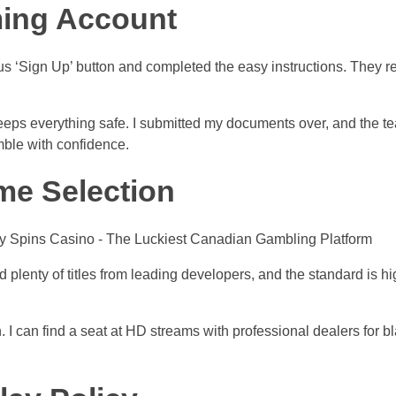
ming Account
ous ‘Sign Up’ button and completed the easy instructions. They r
 keeps everything safe. I submitted my documents over, and the 
ble with confidence.
me Selection
d plenty of titles from leading developers, and the standard is hi
 I can find a seat at HD streams with professional dealers for blac