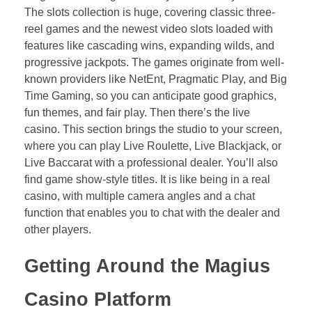
The slots collection is huge, covering classic three-
reel games and the newest video slots loaded with
features like cascading wins, expanding wilds, and
progressive jackpots. The games originate from well-
known providers like NetEnt, Pragmatic Play, and Big
Time Gaming, so you can anticipate good graphics,
fun themes, and fair play. Then there’s the live
casino. This section brings the studio to your screen,
where you can play Live Roulette, Live Blackjack, or
Live Baccarat with a professional dealer. You’ll also
find game show-style titles. It is like being in a real
casino, with multiple camera angles and a chat
function that enables you to chat with the dealer and
other players.
Getting Around the Magius
Casino Platform