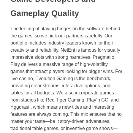
Gameplay Quality
The feeling of playing hinges on the software behind
the games, so we pick our partners carefully. Our
portfolio includes industry leaders known for their
creativity and reliability. NetEnt is famous for visually
impressive slots with strong narratives. Pragmatic
Play delivers a massive range of high-volatility
games that attract players looking for bigger wins. For
live casino, Evolution Gaming is the benchmark,
providing clear streams, interactive options, and
tables for all budgets. We also incorporate games
from studios like Red Tiger Gaming, Play’n GO, and
Yggdrasil, which means new titles and interesting
features are always coming. This mix ensures that no
matter your taste—be it story-driven adventures,
traditional table games, or inventive game shows—