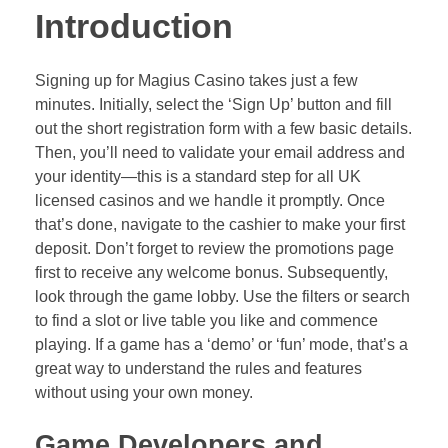
Introduction
Signing up for Magius Casino takes just a few
minutes. Initially, select the ‘Sign Up’ button and fill
out the short registration form with a few basic details.
Then, you’ll need to validate your email address and
your identity—this is a standard step for all UK
licensed casinos and we handle it promptly. Once
that’s done, navigate to the cashier to make your first
deposit. Don’t forget to review the promotions page
first to receive any welcome bonus. Subsequently,
look through the game lobby. Use the filters or search
to find a slot or live table you like and commence
playing. If a game has a ‘demo’ or ‘fun’ mode, that’s a
great way to understand the rules and features
without using your own money.
Game Developers and