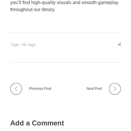
you’ll find high-quality visuals and smooth gameplay
throughout our library.
Tags: No tags
Previous Post
Next Post
Add a Comment