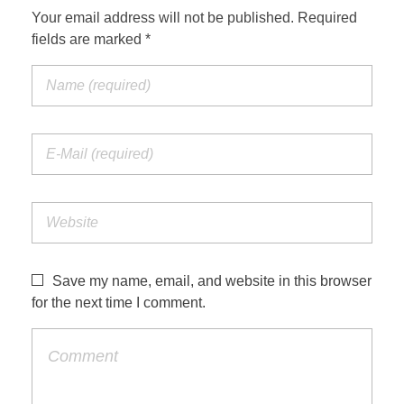
Your email address will not be published. Required
fields are marked *
Save my name, email, and website in this browser
for the next time I comment.