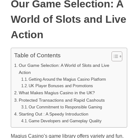
Our Game Selection: A
World of Slots and Live
Action
Table of Contents
Our Game Selection: A World of Slots and Live
Action
Getting Around the Magius Casino Platform
UK Player Bonuses and Promotions
What Makes Magius Casino in the UK?
Protected Transactions and Rapid Cashouts
Our Commitment to Responsible Gaming
Starting Out : A Speedy Introduction
Game Developers and Gameplay Quality
Magius Casino’s game library offers variety and fun.