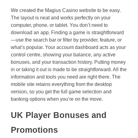
We created the Magius Casino website to be easy.
The layout is neat and works perfectly on your
computer, phone, or tablet. You don’t need to
download an app. Finding a game is straightforward
—use the search bar or filter by provider, feature, or
what’s popular. Your account dashboard acts as your
control centre, showing your balance, any active
bonuses, and your transaction history. Putting money
in or taking it out is made to be straightforward. All the
information and tools you need are right there. The
mobile site retains everything from the desktop
version, so you get the full game selection and
banking options when you’re on the move.
UK Player Bonuses and
Promotions