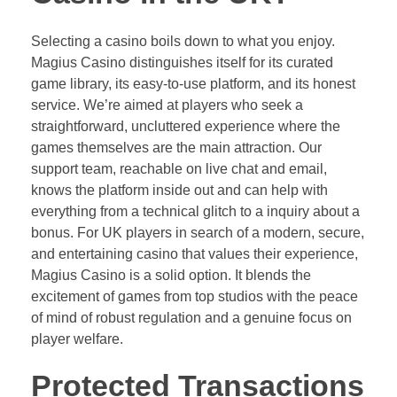
Selecting a casino boils down to what you enjoy.
Magius Casino distinguishes itself for its curated
game library, its easy-to-use platform, and its honest
service. We’re aimed at players who seek a
straightforward, uncluttered experience where the
games themselves are the main attraction. Our
support team, reachable on live chat and email,
knows the platform inside out and can help with
everything from a technical glitch to a inquiry about a
bonus. For UK players in search of a modern, secure,
and entertaining casino that values their experience,
Magius Casino is a solid option. It blends the
excitement of games from top studios with the peace
of mind of robust regulation and a genuine focus on
player welfare.
Protected Transactions