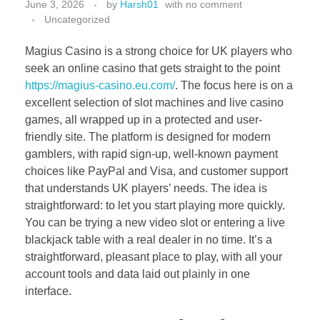
June 3, 2026
by
Harsh01
with
no comment
Uncategorized
Magius Casino is a strong choice for UK players who
seek an online casino that gets straight to the point
https://magius-casino.eu.com/
. The focus here is on a
excellent selection of slot machines and live casino
games, all wrapped up in a protected and user-
friendly site. The platform is designed for modern
gamblers, with rapid sign-up, well-known payment
choices like PayPal and Visa, and customer support
that understands UK players’ needs. The idea is
straightforward: to let you start playing more quickly.
You can be trying a new video slot or entering a live
blackjack table with a real dealer in no time. It’s a
straightforward, pleasant place to play, with all your
account tools and data laid out plainly in one
interface.