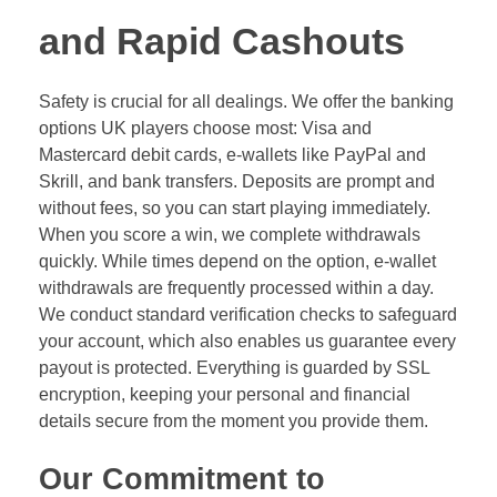
and Rapid Cashouts
Safety is crucial for all dealings. We offer the banking
options UK players choose most: Visa and
Mastercard debit cards, e-wallets like PayPal and
Skrill, and bank transfers. Deposits are prompt and
without fees, so you can start playing immediately.
When you score a win, we complete withdrawals
quickly. While times depend on the option, e-wallet
withdrawals are frequently processed within a day.
We conduct standard verification checks to safeguard
your account, which also enables us guarantee every
payout is protected. Everything is guarded by SSL
encryption, keeping your personal and financial
details secure from the moment you provide them.
Our Commitment to