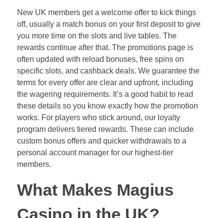
New UK members get a welcome offer to kick things
off, usually a match bonus on your first deposit to give
you more time on the slots and live tables. The
rewards continue after that. The promotions page is
often updated with reload bonuses, free spins on
specific slots, and cashback deals. We guarantee the
terms for every offer are clear and upfront, including
the wagering requirements. It’s a good habit to read
these details so you know exactly how the promotion
works. For players who stick around, our loyalty
program delivers tiered rewards. These can include
custom bonus offers and quicker withdrawals to a
personal account manager for our highest-tier
members.
What Makes Magius
Casino in the UK?