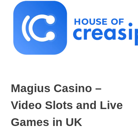
Best Influencer Marketing Agency
Magius Casino –
Video Slots and Live
Games in UK