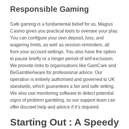
Responsible Gaming
Safe gaming is a fundamental belief for us. Magius
Casino gives you practical tools to oversee your play.
You can configure your own deposit, loss, and
wagering limits, as well as session reminders, all
from your account settings. You also have the option
to pause briefly or a longer period of self-exclusion.
We provide links to organisations like GamCare and
BeGambleAware for professional advice. Our
operation is entirely authorised and governed to UK
standards, which guarantees a fair and safe setting.
We also use monitoring software to detect potential
signs of problem gambling, so our support team can
offer discreet help and advice if it’s required.
Starting Out : A Speedy