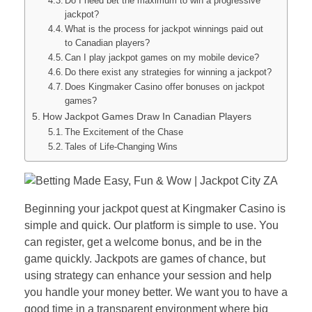
Do I need bet the maximum to win a progressive
jackpot?
What is the process for jackpot winnings paid out
to Canadian players?
Can I play jackpot games on my mobile device?
Do there exist any strategies for winning a jackpot?
Does Kingmaker Casino offer bonuses on jackpot
games?
How Jackpot Games Draw In Canadian Players
The Excitement of the Chase
Tales of Life-Changing Wins
Beginning your jackpot quest at Kingmaker Casino is
simple and quick. Our platform is simple to use. You
can register, get a welcome bonus, and be in the
game quickly. Jackpots are games of chance, but
using strategy can enhance your session and help
you handle your money better. We want you to have a
good time in a transparent environment where big