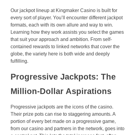
Our jackpot lineup at Kingmaker Casino is built for
every sort of player. You’ll encounter different jackpot
formats, each with its own allure and way to win.
Learning how they work assists you select the games
that suit your approach and ambition. From self-
contained rewards to linked networks that cover the
globe, the variety here is both wide and deeply
fulfilling.
Progressive Jackpots: The
Million-Dollar Aspirations
Progressive jackpots are the icons of the casino.
Their prize pots can rise to staggering amounts. A
portion of every bet made on a progressive game,
from our casino and partners in the network, goes into