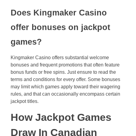
Does Kingmaker Casino
offer bonuses on jackpot
games?
Kingmaker Casino offers substantial welcome
bonuses and frequent promotions that often feature
bonus funds or free spins. Just ensure to read the
terms and conditions for every offer. Some bonuses
may limit which games apply toward their wagering
rules, and that can occasionally encompass certain
jackpot titles.
How Jackpot Games
Draw In Canadian