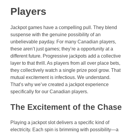
Players
Jackpot games have a compelling pull. They blend
suspense with the genuine possibility of an
unbelievable payday. For many Canadian players,
these aren’t just games; they’re a opportunity at a
different future. Progressive jackpots add a collective
layer to that thrill. As players from all over place bets,
they collectively watch a single prize pool grow. That
mutual excitement is infectious. We understand.
That’s why we’ve created a jackpot experience
specifically for our Canadian players.
The Excitement of the Chase
Playing a jackpot slot delivers a specific kind of
electricity. Each spin is brimming with possibility—a