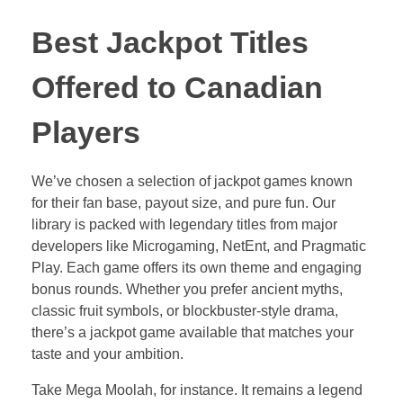
Best Jackpot Titles
Offered to Canadian
Players
We’ve chosen a selection of jackpot games known
for their fan base, payout size, and pure fun. Our
library is packed with legendary titles from major
developers like Microgaming, NetEnt, and Pragmatic
Play. Each game offers its own theme and engaging
bonus rounds. Whether you prefer ancient myths,
classic fruit symbols, or blockbuster-style drama,
there’s a jackpot game available that matches your
taste and your ambition.
Take Mega Moolah, for instance. It remains a legend