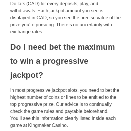
Dollars (CAD) for every deposits, play, and
withdrawals. Each jackpot amount you see is
displayed in CAD, so you see the precise value of the
prize you’re pursuing. There’s no uncertainty with
exchange rates.
Do I need bet the maximum
to win a progressive
jackpot?
In most progressive jackpot slots, you need to bet the
highest number of coins or lines to be entitled to the
top progressive prize. Our advice is to continually
check the game rules and paytable beforehand.
You’ll see this information clearly listed inside each
game at Kingmaker Casino.