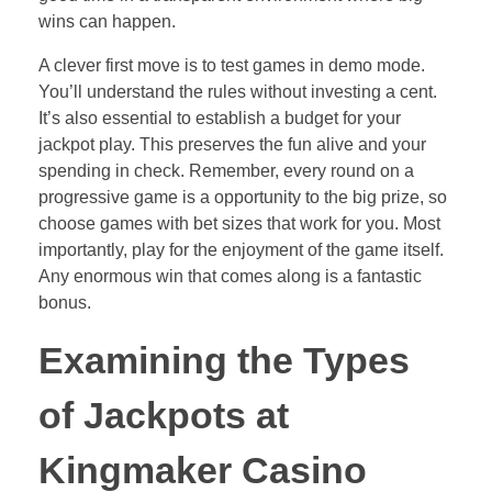
wins can happen.
A clever first move is to test games in demo mode.
You’ll understand the rules without investing a cent.
It’s also essential to establish a budget for your
jackpot play. This preserves the fun alive and your
spending in check. Remember, every round on a
progressive game is a opportunity to the big prize, so
choose games with bet sizes that work for you. Most
importantly, play for the enjoyment of the game itself.
Any enormous win that comes along is a fantastic
bonus.
Examining the Types
of Jackpots at
Kingmaker Casino