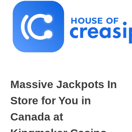
Best Influencer Marketing Agency
Massive Jackpots In
Store for You in
Canada at