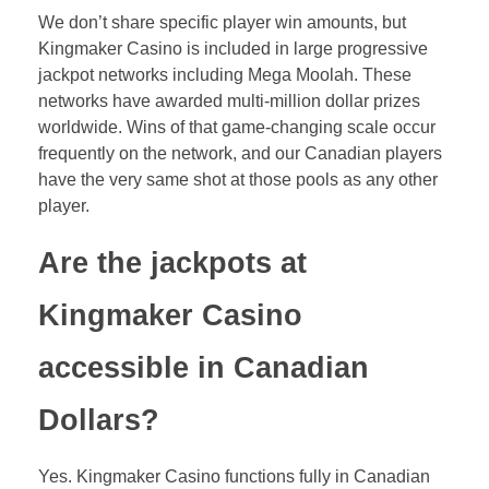
We don’t share specific player win amounts, but
Kingmaker Casino is included in large progressive
jackpot networks including Mega Moolah. These
networks have awarded multi-million dollar prizes
worldwide. Wins of that game-changing scale occur
frequently on the network, and our Canadian players
have the very same shot at those pools as any other
player.
Are the jackpots at
Kingmaker Casino
accessible in Canadian
Dollars?
Yes. Kingmaker Casino functions fully in Canadian