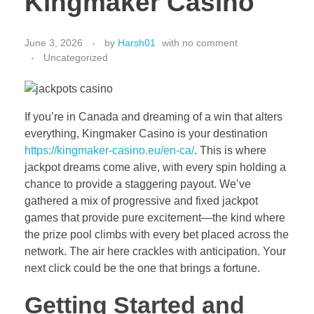
Kingmaker Casino
June 3, 2026
by
Harsh01
with
no comment
Uncategorized
If you’re in Canada and dreaming of a win that alters
everything, Kingmaker Casino is your destination
https://kingmaker-casino.eu/en-ca/
. This is where
jackpot dreams come alive, with every spin holding a
chance to provide a staggering payout. We’ve
gathered a mix of progressive and fixed jackpot
games that provide pure excitement—the kind where
the prize pool climbs with every bet placed across the
network. The air here crackles with anticipation. Your
next click could be the one that brings a fortune.
Getting Started and