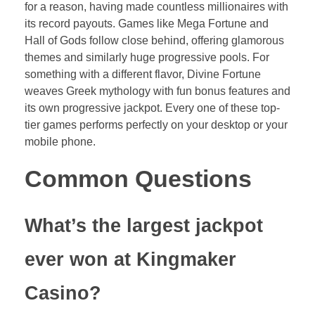
for a reason, having made countless millionaires with
its record payouts. Games like Mega Fortune and
Hall of Gods follow close behind, offering glamorous
themes and similarly huge progressive pools. For
something with a different flavor, Divine Fortune
weaves Greek mythology with fun bonus features and
its own progressive jackpot. Every one of these top-
tier games performs perfectly on your desktop or your
mobile phone.
Common Questions
What’s the largest jackpot
ever won at Kingmaker
Casino?