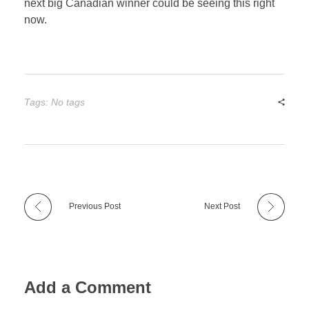
next big Canadian winner could be seeing this right
now.
Tags: No tags
Previous Post
Next Post
Add a Comment