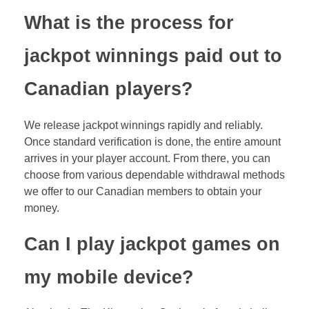
What is the process for
jackpot winnings paid out to
Canadian players?
We release jackpot winnings rapidly and reliably.
Once standard verification is done, the entire amount
arrives in your player account. From there, you can
choose from various dependable withdrawal methods
we offer to our Canadian members to obtain your
money.
Can I play jackpot games on
my mobile device?