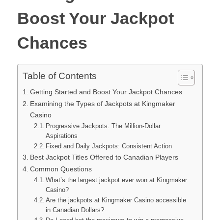
Boost Your Jackpot
Chances
Table of Contents
Getting Started and Boost Your Jackpot Chances
Examining the Types of Jackpots at Kingmaker
Casino
Progressive Jackpots: The Million-Dollar
Aspirations
Fixed and Daily Jackpots: Consistent Action
Best Jackpot Titles Offered to Canadian Players
Common Questions
What’s the largest jackpot ever won at Kingmaker
Casino?
Are the jackpots at Kingmaker Casino accessible
in Canadian Dollars?