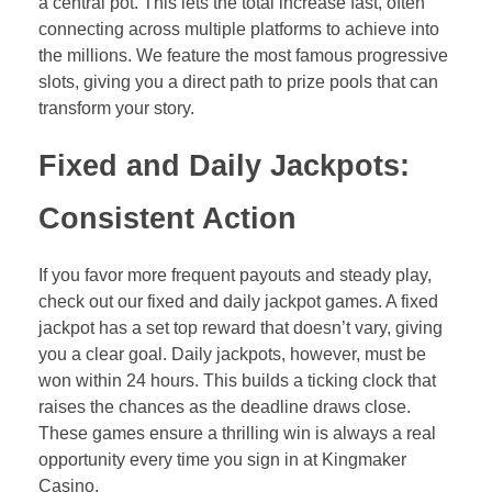
a central pot. This lets the total increase fast, often
connecting across multiple platforms to achieve into
the millions. We feature the most famous progressive
slots, giving you a direct path to prize pools that can
transform your story.
Fixed and Daily Jackpots:
Consistent Action
If you favor more frequent payouts and steady play,
check out our fixed and daily jackpot games. A fixed
jackpot has a set top reward that doesn’t vary, giving
you a clear goal. Daily jackpots, however, must be
won within 24 hours. This builds a ticking clock that
raises the chances as the deadline draws close.
These games ensure a thrilling win is always a real
opportunity every time you sign in at Kingmaker
Casino.