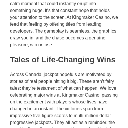
calm moment that could instantly erupt into
something huge. It’s that constant hope that holds
your attention to the screen. At Kingmaker Casino, we
feed that feeling by offering titles from leading
developers. The gameplay is seamless, the graphics
draw you in, and the chase becomes a genuine
pleasure, win or lose.
Tales of Life-Changing Wins
Across Canada, jackpot hopefuls are motivated by
stories of real people hitting it big. These aren’t fairy
tales; they’re testament of what can happen. We love
celebrating major wins at Kingmaker Casino, passing
on the excitement with players whose lives have
changed in an instant. The victories span from
impressive five-figure scores to multi-million dollar
progressive jackpots. They all act as a reminder: the