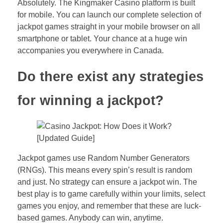
Absolutely. The Kingmaker Casino platform is built
for mobile. You can launch our complete selection of
jackpot games straight in your mobile browser on all
smartphone or tablet. Your chance at a huge win
accompanies you everywhere in Canada.
Do there exist any strategies
for winning a jackpot?
Jackpot games use Random Number Generators
(RNGs). This means every spin’s result is random
and just. No strategy can ensure a jackpot win. The
best play is to game carefully within your limits, select
games you enjoy, and remember that these are luck-
based games. Anybody can win, anytime.