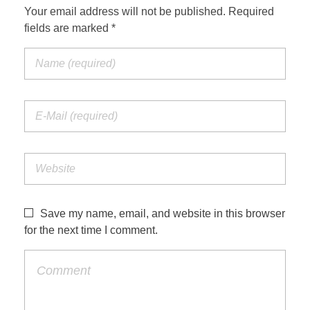
Your email address will not be published. Required
fields are marked *
Save my name, email, and website in this browser
for the next time I comment.