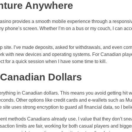
nture Anywhere
asino provides a smooth mobile experience through a responsiv
to my phone’s screen. Whether I’m on a bus or my couch, I can acc
op site. I’ve made deposits, asked for withdrawals, and even co
work with new devices and operating systems. For Canadian playe
ct for a quick session when I have some time to kill.
 Canadian Dollars
thing in Canadian dollars. This means you avoid getting hit wi
conds. Other options like credit cards and e-wallets such as Mu
 site uses strong encryption to guard all financial data, so I be
t methods Canadians already use. I value that they don’t sneak
tion limits are fair, working for both casual players and bigger