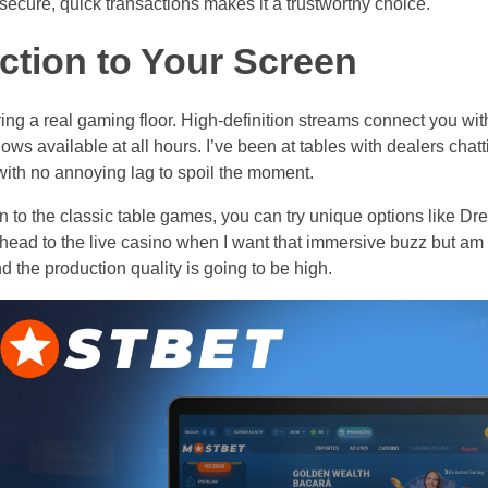
secure, quick transactions makes it a trustworthy choice.
ction to Your Screen
ering a real gaming floor. High-definition streams connect you wi
hows available at all hours. I’ve been at tables with dealers ch
 with no annoying lag to spoil the moment.
n to the classic table games, you can try unique options like D
n head to the live casino when I want that immersive buzz but am
 the production quality is going to be high.