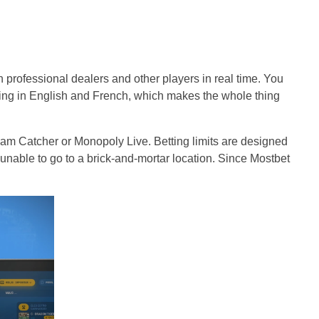
th professional dealers and other players in real time. You
atting in English and French, which makes the whole thing
ream Catcher or Monopoly Live. Betting limits are designed
 unable to go to a brick-and-mortar location. Since Mostbet