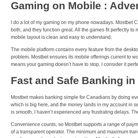
Gaming on Mobile : Adve
I do a lot of my gaming on my phone nowadays. Mostbet C
both, and they function great. All the games fit perfectly 
mobile layout is clean and easy to understand.
The mobile platform contains every feature from the deskt
problem. Mostbet ensures its mobile offerings current to 
means your gaming doesn’t have to stop. I consider it perfe
Fast and Safe Banking in
Mostbet makes banking simple for Canadians by doing every
which is big here, and the money lands in my account in se
is smooth. I haven’t experienced any frustrating delays. The
Convenience counts, so Mostbet supports a range of paymen
of a transparent operator. The minimum and maximum transac