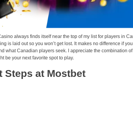
asino always finds itself near the top of my list for players in 
ing is laid out so you won’t get lost. It makes no difference if y
nd what Canadian players seek. I appreciate the combination of
t be your next favorite spot to play.
st Steps at Mostbet