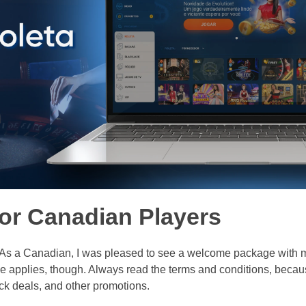
or Canadian Players
As a Canadian, I was pleased to see a welcome package with mat
ce applies, though. Always read the terms and conditions, becau
ck deals, and other promotions.