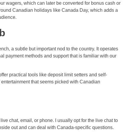
your wagers, which can later be converted for bonus cash or
s around Canadian holidays like Canada Day, which adds a
udience.
ub
ch, a subtle but important nod to the country. It operates
onal payment methods and support that is familiar with our
r practical tools like deposit limit setters and self-
 of entertainment that seems picked with Canadian
e chat, email, or phone. I usually opt for the live chat to
inside out and can deal with Canada-specific questions.