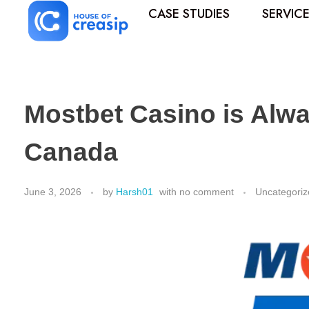
CASE STUDIES
SERVIC
Best Influencer Marketing Agency
Mostbet Casino is Alw
Canada
June 3, 2026
by
Harsh01
with
no comment
Uncategoriz