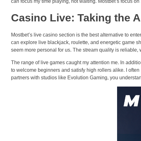
can focus my time playing, not waiting. Mostbet’s focus on 
Casino Live: Taking the A
Mostbet’s live casino section is the best alternative to ent
can explore live blackjack, roulette, and energetic game s
seem more personal for us. The stream quality is reliable,
The range of live games caught my attention me. In additio
to welcome beginners and satisfy high rollers alike. I ofte
partners with studios like Evolution Gaming, you understand