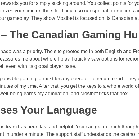
h rewards you for simply sticking around. You collect points for 
cognizes your time on the site. They also run special promotion
 your gameplay. They show Mostbet is focused on its Canadian a
o – The Canadian Gaming H
nada was a priority. The site greeted me in both English and Fren
h reassures me about where I play. I quickly saw options for regi
l, even with its global player base.
ponsible gaming, a must for any operator I’d recommend. They offe
nutes of my time. After that, you get the keys to a whole world
’ well-being earns my admiration, and Mostbet ticks that box.
Uses Your Language
t team has been fast and helpful. You can get in touch through liv
ent in under a minute. The support staff understands the casino 