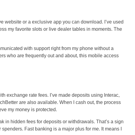
e website or a exclusive app you can download. I’ve used
ess my favorite slots or live dealer tables in moments. The
mmunicated with support right from my phone without a
rs who are frequently out and about, this mobile access
th exchange rate fees. I’ve made deposits using Interac,
chBetter are also available. When I cash out, the process
lieve my money is protected.
 in hidden fees for deposits or withdrawals. That’s a sign
 spenders. Fast banking is a major plus for me. It means I