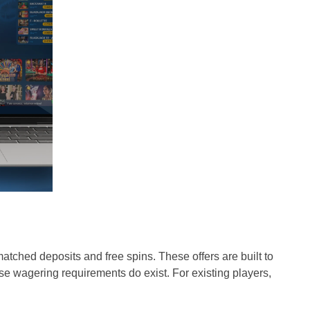
ched deposits and free spins. These offers are built to
se wagering requirements do exist. For existing players,