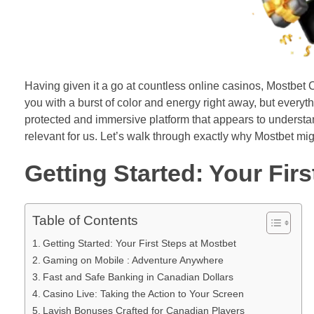
Having given it a go at countless online casinos, Mostbet C
you with a burst of color and energy right away, but everyth
protected and immersive platform that appears to understa
relevant for us. Let’s walk through exactly why Mostbet migh
Getting Started: Your Fir
Table of Contents
Getting Started: Your First Steps at Mostbet
Gaming on Mobile : Adventure Anywhere
Fast and Safe Banking in Canadian Dollars
Casino Live: Taking the Action to Your Screen
Lavish Bonuses Crafted for Canadian Players