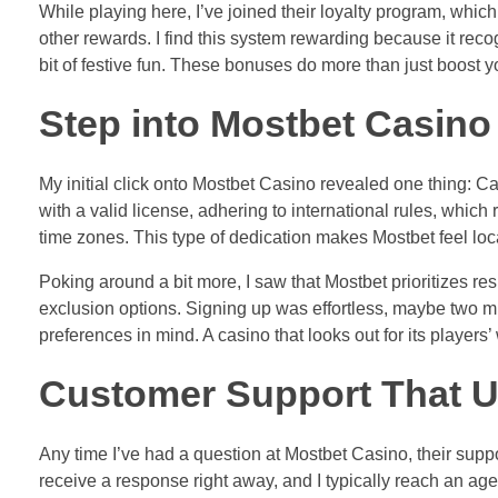
While playing here, I’ve joined their loyalty program, whic
other rewards. I find this system rewarding because it re
bit of festive fun. These bonuses do more than just boost
Step into Mostbet Casin
My initial click onto Mostbet Casino revealed one thing: Ca
with a valid license, adhering to international rules, whic
time zones. This type of dedication makes Mostbet feel loca
Poking around a bit more, I saw that Mostbet prioritizes res
exclusion options. Signing up was effortless, maybe two mi
preferences in mind. A casino that looks out for its players
Customer Support That 
Any time I’ve had a question at Mostbet Casino, their suppor
receive a response right away, and I typically reach an ag