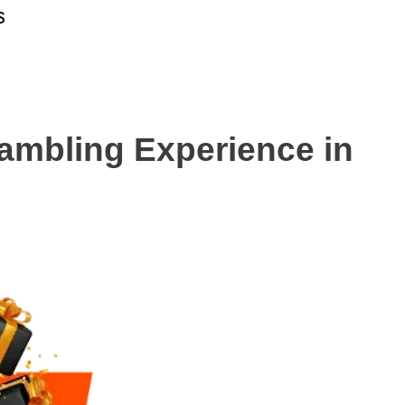
S
ambling Experience in