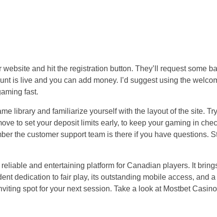
r website and hit the registration button. They’ll request some ba
unt is live and you can add money. I’d suggest using the welcom
gaming fast.
ame library and familiarize yourself with the layout of the site. 
ve to set your deposit limits early, to keep your gaming in check
ber the customer support team is there if you have questions. Sti
eliable and entertaining platform for Canadian players. It brings
ident dedication to fair play, its outstanding mobile access, and
nviting spot for your next session. Take a look at Mostbet Casino