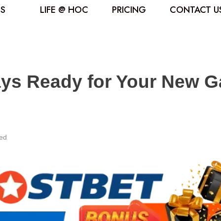
ES
LIFE @ HOC
PRICING
CONTACT U
ays Ready for Your New G
ed