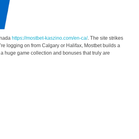
Canada
https://mostbet-kaszino.com/en-ca/
. The site strikes
ou’re logging on from Calgary or Halifax, Mostbet builds a
 a huge game collection and bonuses that truly are