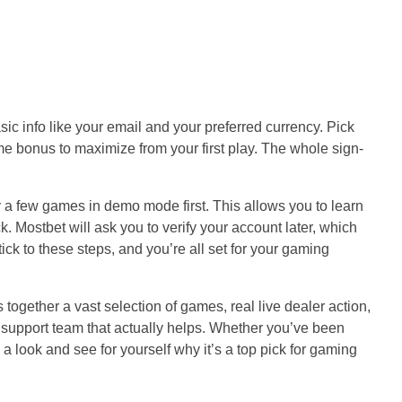
sic info like your email and your preferred currency. Pick
e bonus to maximize from your first play. The whole sign-
Try a few games in demo mode first. This allows you to learn
. Mostbet will ask you to verify your account later, which
ck to these steps, and you’re all set for your gaming
 together a vast selection of games, real live dealer action,
 a support team that actually helps. Whether you’ve been
 a look and see for yourself why it’s a top pick for gaming