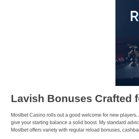
Lavish Bonuses Crafted f
Mostbet Casino rolls out a good welcome for new players. 
give your starting balance a solid boost. My standard advi
Mostbet offers variety with regular reload bonuses, cashba