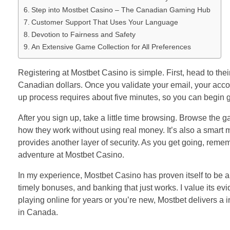
Step into Mostbet Casino – The Canadian Gaming Hub
Customer Support That Uses Your Language
Devotion to Fairness and Safety
An Extensive Game Collection for All Preferences
Registering at Mostbet Casino is simple. First, head to thei
Canadian dollars. Once you validate your email, your acco
up process requires about five minutes, so you can begin 
After you sign up, take a little time browsing. Browse the g
how they work without using real money. It’s also a smart mo
provides another layer of security. As you get going, remem
adventure at Mostbet Casino.
In my experience, Mostbet Casino has proven itself to be a r
timely bonuses, and banking that just works. I value its ev
playing online for years or you’re new, Mostbet delivers a i
in Canada.